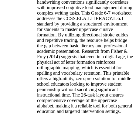
handwriting conventions significantly correlates
with improved cognitive load management during
complex writing tasks. This Grade 6-7 worksheet
addresses the CCSS.ELA-LITERACY.L.6.1
standard by providing a structured environment
for students to master uppercase cursive
formation. By utilizing directional stroke guides
and repetitive tracing, the resource helps bridge
the gap between basic literacy and professional
academic presentation. Research from Fisher &
Frey (2014) suggests that even in a digital age, the
physical act of letter formation reinforces
orthographic mapping, which is essential for
spelling and vocabulary retention. This printable
offers a high-utility, zero-prep solution for middle
school educators looking to improve student
penmanship without sacrificing significant
instructional time. The 26-task layout ensures
comprehensive coverage of the uppercase
alphabet, making it a reliable tool for both general
education and targeted intervention settings.