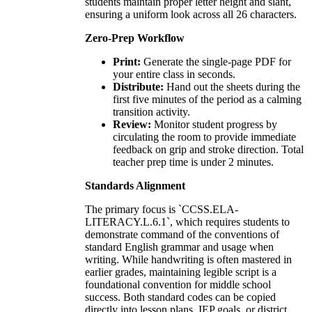
students maintain proper letter height and slant,
ensuring a uniform look across all 26 characters.
Zero-Prep Workflow
Print:
Generate the single-page PDF for
your entire class in seconds.
Distribute:
Hand out the sheets during the
first five minutes of the period as a calming
transition activity.
Review:
Monitor student progress by
circulating the room to provide immediate
feedback on grip and stroke direction. Total
teacher prep time is under 2 minutes.
Standards Alignment
The primary focus is `CCSS.ELA-
LITERACY.L.6.1`, which requires students to
demonstrate command of the conventions of
standard English grammar and usage when
writing. While handwriting is often mastered in
earlier grades, maintaining legible script is a
foundational convention for middle school
success. Both standard codes can be copied
directly into lesson plans, IEP goals, or district