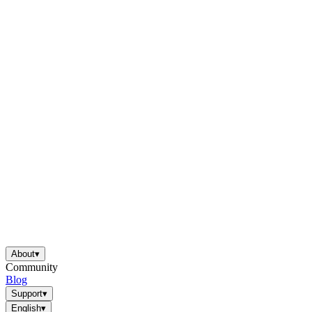
About
▾
Community
Blog
Support
▾
English
▾