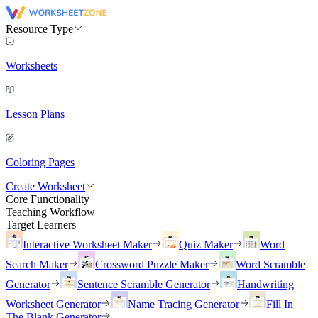
Resource Type
Worksheets
Lesson Plans
Coloring Pages
Create Worksheet
Core Functionality
Teaching Workflow
Target Learners
Interactive Worksheet Maker
Quiz Maker
Word
Search Maker
Crossword Puzzle Maker
Word Scramble
Generator
Sentence Scramble Generator
Handwriting
Worksheet Generator
Name Tracing Generator
Fill In
The Blank Generator