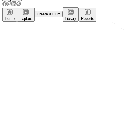
Create a Quiz
Home
Explore
Library
Reports