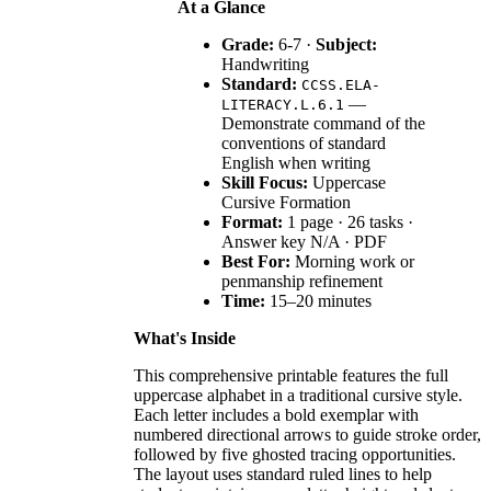
At a Glance
Grade:
6-7 ·
Subject:
Handwriting
Standard:
CCSS.ELA-
—
LITERACY.L.6.1
Demonstrate command of the
conventions of standard
English when writing
Skill Focus:
Uppercase
Cursive Formation
Format:
1 page · 26 tasks ·
Answer key N/A · PDF
Best For:
Morning work or
penmanship refinement
Time:
15–20 minutes
What's Inside
This comprehensive printable features the full
uppercase alphabet in a traditional cursive style.
Each letter includes a bold exemplar with
numbered directional arrows to guide stroke order,
followed by five ghosted tracing opportunities.
The layout uses standard ruled lines to help