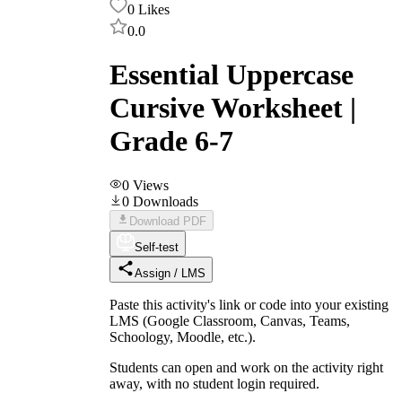
0
Likes
0.0
Essential Uppercase
Cursive Worksheet |
Grade 6-7
0
Views
0
Downloads
Download PDF
Self-test
Assign / LMS
Paste this activity's link or code into your existing
LMS (Google Classroom, Canvas, Teams,
Schoology, Moodle, etc.).
Students can open and work on the activity right
away, with no student login required.