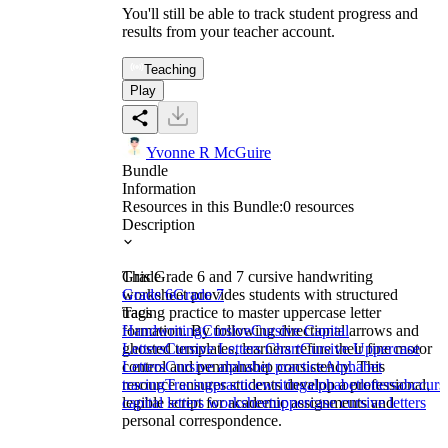
You'll still be able to track student progress and
results from your teacher account.
Teaching
Play
Yvonne R McGuire
Bundle
Information
Resources in this Bundle:
0
resources
Description
This Grade 6 and 7 cursive handwriting
Grade
worksheet provides students with structured
Grade 6
Grade 7
tracing practice to master uppercase letter
Tags
formation. By following directional arrows and
Handwriting
Cursive
Cursive Capital
ghosted templates, learners refine their fine motor
Letters
Cursive Letters Chart
Cursive Uppercase
control and penmanship consistency. This
Letters
Cursive alphabet practice
Alphabet
resource ensures students develop a professional,
tracing
Tracing
practice
writing
alphabet
letters
abc
curs
legible script for academic assignments and
capital letters worksheet
uppercase cursive letters
personal correspondence.