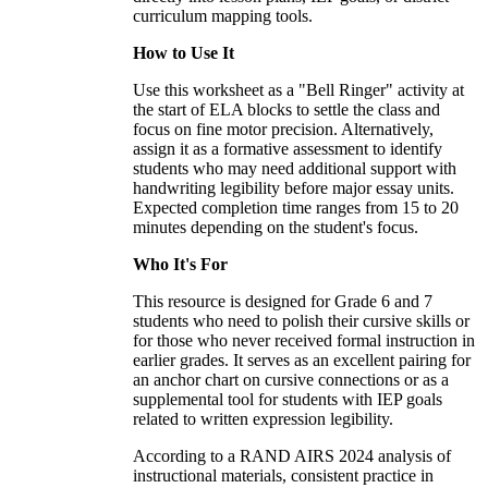
curriculum mapping tools.
How to Use It
Use this worksheet as a "Bell Ringer" activity at
the start of ELA blocks to settle the class and
focus on fine motor precision. Alternatively,
assign it as a formative assessment to identify
students who may need additional support with
handwriting legibility before major essay units.
Expected completion time ranges from 15 to 20
minutes depending on the student's focus.
Who It's For
This resource is designed for Grade 6 and 7
students who need to polish their cursive skills or
for those who never received formal instruction in
earlier grades. It serves as an excellent pairing for
an anchor chart on cursive connections or as a
supplemental tool for students with IEP goals
related to written expression legibility.
According to a RAND AIRS 2024 analysis of
instructional materials, consistent practice in