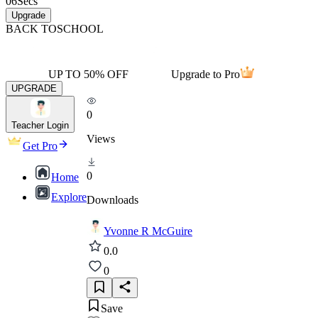
06
Secs
Upgrade
BACK TO
SCHOOL
UP TO 50% OFF
Upgrade to Pro
UPGRADE
0
Teacher Login
Views
Get Pro
0
Home
Explore
Downloads
Yvonne R McGuire
0.0
0
Save