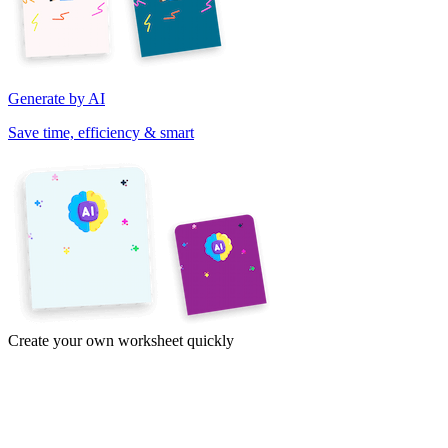
Generate by AI
Save time, efficiency & smart
Create your own worksheet quickly