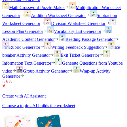
Math Crossword Puzzle Maker
Multiplication Worksheet
Generator
Addition Worksheet Generator
Subtraction
Worksheet Generator
Division Worksheet Generator
Lesson Plan Generator
Vocabulary List Generator
Academic Content Generator
Reading Passage Generator
Rubric Generator
Writing Feedback Suggestion
Ice-
breaker Activity Generator
Exit Ticket Generator
Information Text Generator
Generate Questions from Youtube
video
Group Activity Generator
Wrap-up Activity
Generator
Create with AI Assistant
Choose a topic - AI builds the worksheet