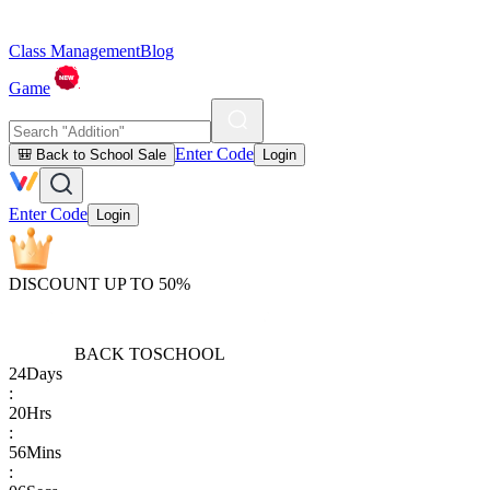
Class Management
Blog
Game
Enter Code
🎒 Back to School Sale
Login
Enter Code
Login
DISCOUNT UP TO 50%
BACK TO
SCHOOL
24
Days
:
20
Hrs
:
56
Mins
: