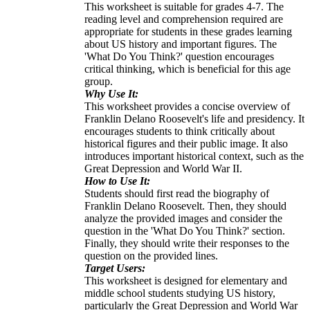
This worksheet is suitable for grades 4-7. The
reading level and comprehension required are
appropriate for students in these grades learning
about US history and important figures. The
'What Do You Think?' question encourages
critical thinking, which is beneficial for this age
group.
Why Use It:
This worksheet provides a concise overview of
Franklin Delano Roosevelt's life and presidency. It
encourages students to think critically about
historical figures and their public image. It also
introduces important historical context, such as the
Great Depression and World War II.
How to Use It:
Students should first read the biography of
Franklin Delano Roosevelt. Then, they should
analyze the provided images and consider the
question in the 'What Do You Think?' section.
Finally, they should write their responses to the
question on the provided lines.
Target Users:
This worksheet is designed for elementary and
middle school students studying US history,
particularly the Great Depression and World War