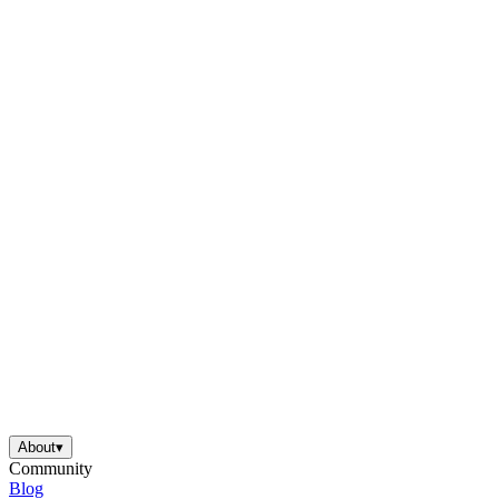
About
▾
Community
Blog