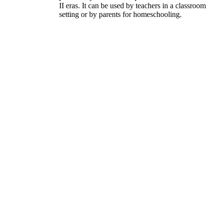
II eras. It can be used by teachers in a classroom
setting or by parents for homeschooling.