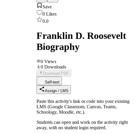
Save
0
Likes
0.0
Franklin D. Roosevelt
Biography
0
Views
0
Downloads
Download PDF
Self-test
Assign / LMS
Paste this activity's link or code into your existing
LMS (Google Classroom, Canvas, Teams,
Schoology, Moodle, etc.).
Students can open and work on the activity right
away, with no student login required.