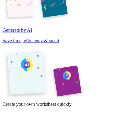
Generate by AI
Save time, efficiency & smart
Create your own worksheet quickly