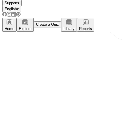
Support
▾
English
▾
Create a Quiz
Home
Explore
Library
Reports