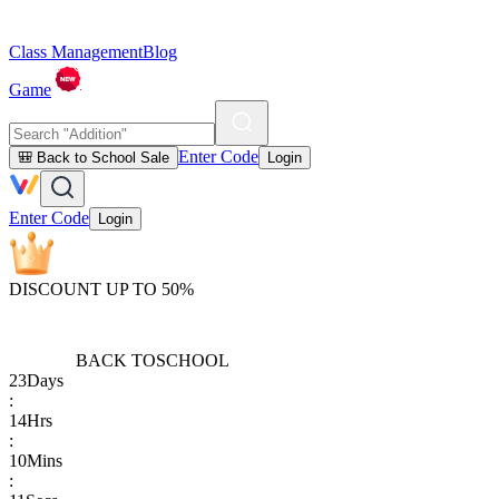
Class Management
Blog
Game
Enter Code
🎒 Back to School Sale
Login
Enter Code
Login
DISCOUNT UP TO 50%
BACK TO
SCHOOL
23
Days
:
14
Hrs
:
10
Mins
: