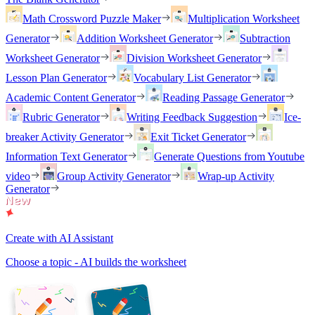
Math Crossword Puzzle Maker
Multiplication Worksheet
Generator
Addition Worksheet Generator
Subtraction
Worksheet Generator
Division Worksheet Generator
Lesson Plan Generator
Vocabulary List Generator
Academic Content Generator
Reading Passage Generator
Rubric Generator
Writing Feedback Suggestion
Ice-
breaker Activity Generator
Exit Ticket Generator
Information Text Generator
Generate Questions from Youtube
video
Group Activity Generator
Wrap-up Activity
Generator
Create with AI Assistant
Choose a topic - AI builds the worksheet