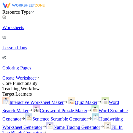
Resource Type
Worksheets
Lesson Plans
Coloring Pages
Create Worksheet
Core Functionality
Teaching Workflow
Target Learners
Interactive Worksheet Maker
Quiz Maker
Word
Search Maker
Crossword Puzzle Maker
Word Scramble
Generator
Sentence Scramble Generator
Handwriting
Worksheet Generator
Name Tracing Generator
Fill In
The Blank Generator