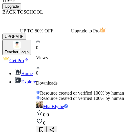
11
Secs
Upgrade
BACK TO
SCHOOL
UP TO 50% OFF
Upgrade to Pro
UPGRADE
0
Teacher Login
Views
Get Pro
0
Home
Explore
Downloads
Resource created or verified 100% by human
Resource created or verified 100% by human
Mia Blythe
0.0
0