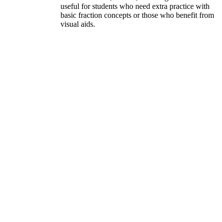
useful for students who need extra practice with
basic fraction concepts or those who benefit from
visual aids.