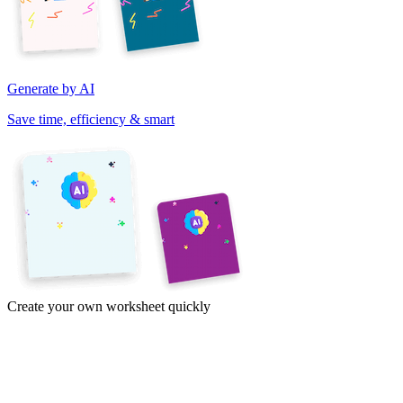
Generate by AI
Save time, efficiency & smart
Create your own worksheet quickly