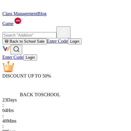
Class Management
Blog
Game
Enter Code
🎒 Back to School Sale
Login
Enter Code
Login
DISCOUNT UP TO 50%
BACK TO
SCHOOL
23
Days
:
04
Hrs
:
40
Mins
: