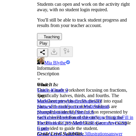
Students can open and work on the activity right
away, with no student login required.
You'll still be able to track student progress and
results from your teacher account.
Teaching
Play
Mia Blythe
Information
Description
What It Is:
Grade
This is a math worksheet focusing on fractions,
Grade 4
Grade 3
specifically halves, thirds, and fourths. The
Tags
worksheet presents circles divided into equal
Math
Geometry
Algebra
Shapes
2D
parts, with each part colored. Students are
Shapes
Fraction
Fraction Models
Equal
prompted to identify the fraction represented by
Shares
Fractions As Parts of A
each colored section of the circle, writing the
Set
Halves
Thirds
Fourths
Identifying fractions
Fill in
fraction in the provided blank space. An example
The Blanks
CCSS Math
CCSS Geometry
CCSS
is provided to guide the student.
Grade
Grade Level Suitability:
2
2.G.A.1
2.G.A.2
2.G.A.3
illustrations
answer