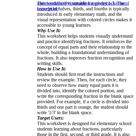
This worksheet is suitable for grades 1-3. The
questions
identifying
reading analysis
background
concept of halves, thirds, and fourths is typically
knowledge
introduced in early elementary math, and the
visual representation with colored circles makes it
accessible to young learners.
Why Use It:
This worksheet helps students visually understand
and practice identifying fractions. It reinforces the
concept of equal parts and their relationship to the
whole, building a foundational understanding of
fractions. It also improves fraction recognition and
writing skills.
How to Use It:
Students should first read the instructions and
review the example. Then, for each circle, they
need to observe how many equal parts it is
divided into, identify the colored portion, and
write the corresponding fraction in the blank space
provided. For example, if a circle is divided into
thirds and one part is orange, the student should
write '1/3' in the blank space.
Target Users:
This worksheet is designed for elementary school
students learning about fractions, particularly
those in the first, second, or third grade. It is also