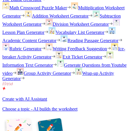
Math Crossword Puzzle Maker
Multiplication Worksheet
Generator
Addition Worksheet Generator
Subtraction
Worksheet Generator
Division Worksheet Generator
Lesson Plan Generator
Vocabulary List Generator
Academic Content Generator
Reading Passage Generator
Rubric Generator
Writing Feedback Suggestion
Ice-
breaker Activity Generator
Exit Ticket Generator
Information Text Generator
Generate Questions from Youtube
video
Group Activity Generator
Wrap-up Activity
Generator
Create with AI Assistant
Choose a topic - AI builds the worksheet