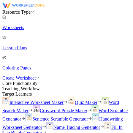
Resource Type
Worksheets
Lesson Plans
Coloring Pages
Create Worksheet
Core Functionality
Teaching Workflow
Target Learners
Interactive Worksheet Maker
Quiz Maker
Word
Search Maker
Crossword Puzzle Maker
Word Scramble
Generator
Sentence Scramble Generator
Handwriting
Worksheet Generator
Name Tracing Generator
Fill In
The Blank Generator