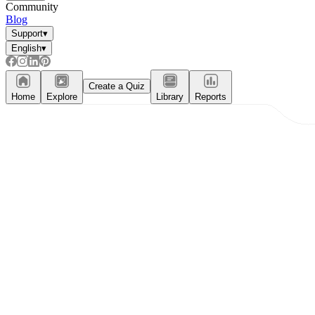
Community
Blog
Support
▾
English
▾
Create a Quiz
Home
Explore
Library
Reports