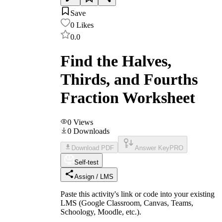
Save
0
Likes
0.0
Find the Halves,
Thirds, and Fourths
Fraction Worksheet
0
Views
0
Downloads
Download PDF
Answer Key
PRO
Self-test
Assign / LMS
Paste this activity's link or code into your existing
LMS (Google Classroom, Canvas, Teams,
Schoology, Moodle, etc.).