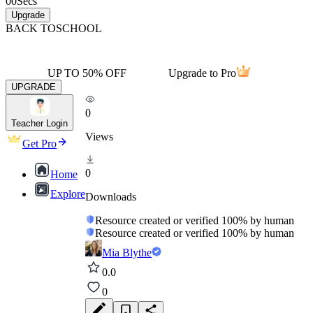
00
Secs
Upgrade
BACK TO
SCHOOL
UP TO 50% OFF
Upgrade to Pro
UPGRADE
0
Teacher Login
Views
Get Pro
0
Home
Explore
Downloads
Resource created or verified 100% by human
Resource created or verified 100% by human
Mia Blythe
0.0
0