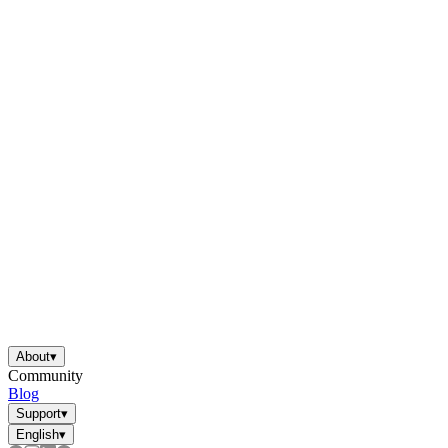
About
▾
Community
Blog
Support
▾
English
▾