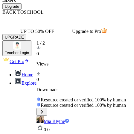
44
Secs
Upgrade
BACK TO
SCHOOL
UP TO 50% OFF
Upgrade to Pro
UPGRADE
1
/
2
Teacher Login
0
Get Pro
Views
Home
0
Explore
Downloads
Resource created or verified 100% by human
Resource created or verified 100% by human
Mia Blythe
0.0