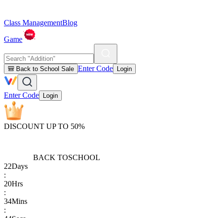
Class Management
Blog
Game
Enter Code
🎒 Back to School Sale
Login
Enter Code
Login
DISCOUNT UP TO 50%
BACK TO
SCHOOL
22
Days
:
20
Hrs
:
34
Mins
: