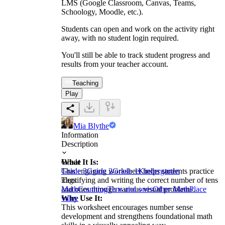
LMS (Google Classroom, Canvas, Teams,
Schoology, Moodle, etc.).
Students can open and work on the activity right
away, with no student login required.
You'll still be able to track student progress and
results from your teacher account.
Teaching
Play
Mia Blythe
Information
Description
What It Is:
Grade
This engaging worksheet helps students practice
Grade 3
Grade 2
Grade 1
Kindergarten
identifying and writing the correct number of tens
Tags
and ones through various visual problems.
Math
Counting
Tens and ones
Other Math
Place
Why Use It:
value
This worksheet encourages number sense
development and strengthens foundational math