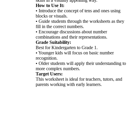
skills in a visually appealing way.
How to Use It:
• Introduce the concept of tens and ones using
blocks or visuals.
• Guide students through the worksheets as they
fill in the correct numbers.
• Encourage discussions about number
combinations and their representations.
Grade Suitability:
Best for Kindergarten to Grade 1.
• Younger kids will focus on basic number
recognition.
• Older students will apply their understanding to
more complex numbers.
Target Users:
This worksheet is ideal for teachers, tutors, and
parents working with early learners.