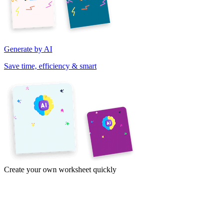
Generate by AI
Save time, efficiency & smart
Create your own worksheet quickly