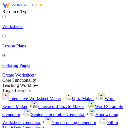
Resource Type
Worksheets
Lesson Plans
Coloring Pages
Create Worksheet
Core Functionality
Teaching Workflow
Target Learners
Interactive Worksheet Maker
Quiz Maker
Word
Search Maker
Crossword Puzzle Maker
Word Scramble
Generator
Sentence Scramble Generator
Handwriting
Worksheet Generator
Name Tracing Generator
Fill In
The Blank Generator