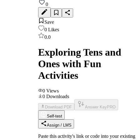
0
Save
0
Likes
0.0
Exploring Tens and
Ones with Fun
Activities
0
Views
0
Downloads
Download PDF
Answer Key
PRO
Self-test
Assign / LMS
Paste this activity's link or code into your existing