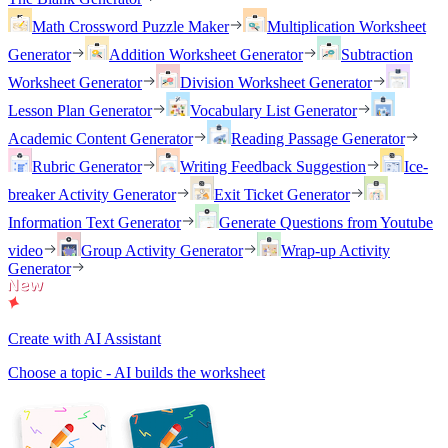
Math Crossword Puzzle Maker
Multiplication Worksheet
Generator
Addition Worksheet Generator
Subtraction
Worksheet Generator
Division Worksheet Generator
Lesson Plan Generator
Vocabulary List Generator
Academic Content Generator
Reading Passage Generator
Rubric Generator
Writing Feedback Suggestion
Ice-
breaker Activity Generator
Exit Ticket Generator
Information Text Generator
Generate Questions from Youtube
video
Group Activity Generator
Wrap-up Activity
Generator
Create with AI Assistant
Choose a topic - AI builds the worksheet