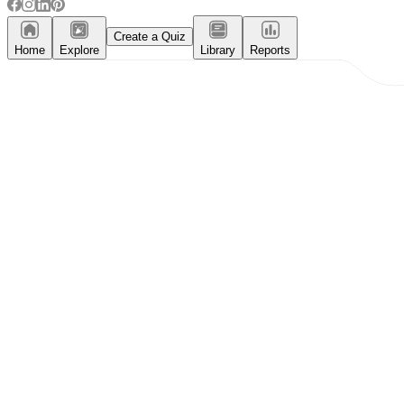
Create a Quiz
Home
Explore
Library
Reports