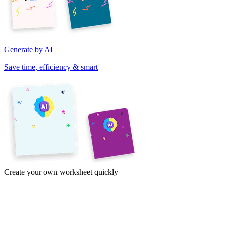
Generate by AI
Save time, efficiency & smart
Create your own worksheet quickly