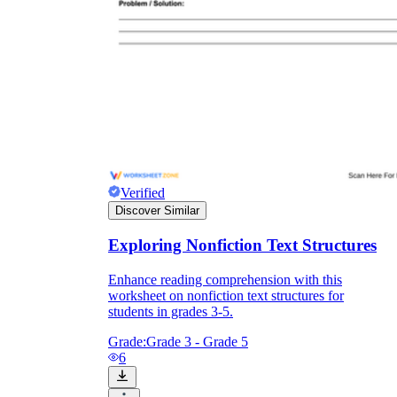
Verified
Discover Similar
Exploring Nonfiction Text Structures
Enhance reading comprehension with this
worksheet on nonfiction text structures for
students in grades 3-5.
Grade:
Grade 3 - Grade 5
6