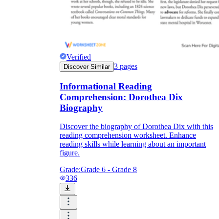
Verified
3
pages
Discover Similar
Informational Reading
Comprehension: Dorothea Dix
Biography
Discover the biography of Dorothea Dix with this
reading comprehension worksheet. Enhance
reading skills while learning about an important
figure.
Grade:
Grade 6 - Grade 8
336