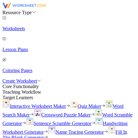
Resource Type
Worksheets
Lesson Plans
Coloring Pages
Create Worksheet
Core Functionality
Teaching Workflow
Target Learners
Interactive Worksheet Maker
Quiz Maker
Word
Search Maker
Crossword Puzzle Maker
Word Scramble
Generator
Sentence Scramble Generator
Handwriting
Worksheet Generator
Name Tracing Generator
Fill In
The Blank Generator