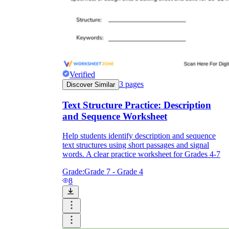
Verified
3
pages
Discover Similar
Text Structure Practice: Description
and Sequence Worksheet
Help students identify description and sequence
text structures using short passages and signal
words. A clear practice worksheet for Grades 4-7
Grade:
Grade 7 - Grade 4
8