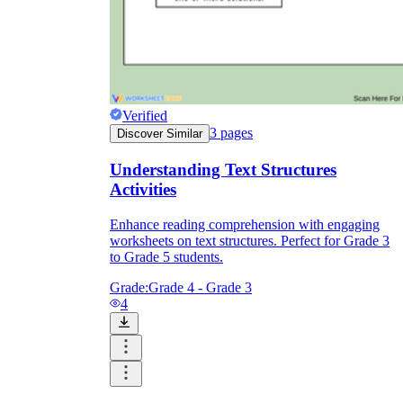
Verified
3
pages
Discover Similar
Understanding Text Structures
Activities
Enhance reading comprehension with engaging
worksheets on text structures. Perfect for Grade 3
to Grade 5 students.
Grade:
Grade 4 - Grade 3
4