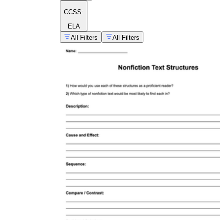
CCSS:
ELA
All Filters
All Filters