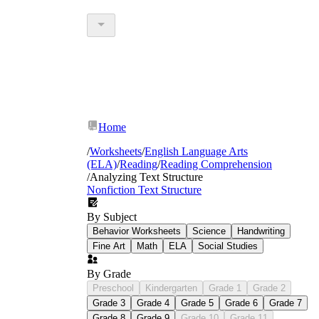
Home
/
Worksheets
/
English Language Arts
(ELA)
/
Reading
/
Reading Comprehension
/
Analyzing Text Structure
Nonfiction Text Structure
By Subject
Behavior Worksheets
Science
Handwriting
Fine Art
Math
ELA
Social Studies
By Grade
Preschool
Kindergarten
Grade 1
Grade 2
Grade 3
Grade 4
Grade 5
Grade 6
Grade 7
Grade 8
Grade 9
Grade 10
Grade 11