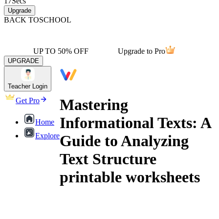
17
Secs
Upgrade
BACK TO
SCHOOL
UP TO 50% OFF
Upgrade to Pro
UPGRADE
Teacher Login
Mastering
Get Pro
Informational Texts: A
Home
Explore
Guide to Analyzing
Text Structure
printable worksheets