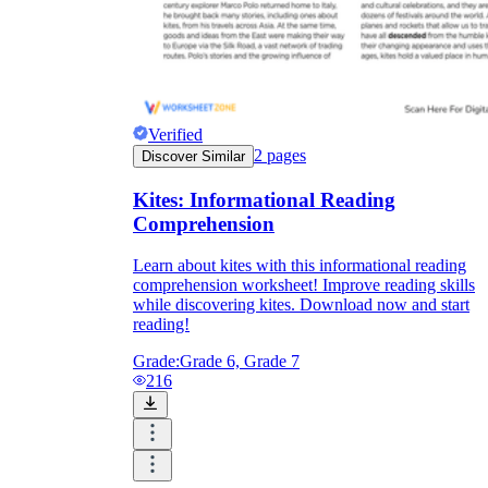
Verified
2
pages
Discover Similar
Kites: Informational Reading
Comprehension
Learn about kites with this informational reading
comprehension worksheet! Improve reading skills
while discovering kites. Download now and start
reading!
Grade:
Grade 6, Grade 7
216