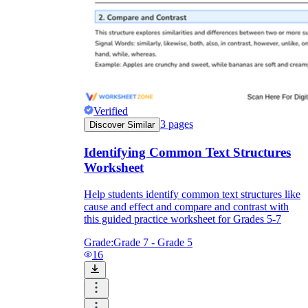
Verified
3
pages
Discover Similar
Identifying Common Text Structures
Worksheet
Help students identify common text structures like
cause and effect and compare and contrast with
this guided practice worksheet for Grades 5-7
Grade:
Grade 7 - Grade 5
16