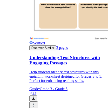
Verified
3
pages
Discover Similar
Understanding Text Structures with
Engaging Passages
Help students identify text structures with this
engaging worksheet designed for Grades 3 to 5.
Perfect for enhancing reading skills.
Grade:
Grade 3 - Grade 5
23