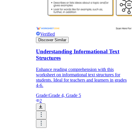
Verified
Discover Similar
Understanding Informational Text
Structures
Enhance reading comprehension with this
worksheet on informational text structures for
students. Ideal for teachers and learners in grades
4-6.
Grade:
Grade 4, Grade 5
2