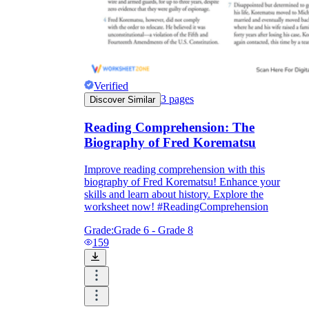
Verified
3
pages
Discover Similar
Reading Comprehension: The
Biography of Fred Korematsu
Improve reading comprehension with this
biography of Fred Korematsu! Enhance your
skills and learn about history. Explore the
worksheet now! #ReadingComprehension
Grade:
Grade 6 - Grade 8
159