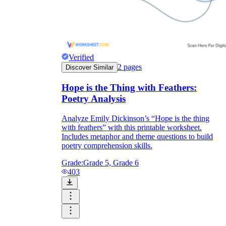
Verified
2
pages
Discover Similar
Hope is the Thing with Feathers:
Poetry Analysis
Analyze Emily Dickinson’s “Hope is the thing
with feathers” with this printable worksheet.
Includes metaphor and theme questions to build
poetry comprehension skills.
Grade:
Grade 5, Grade 6
403