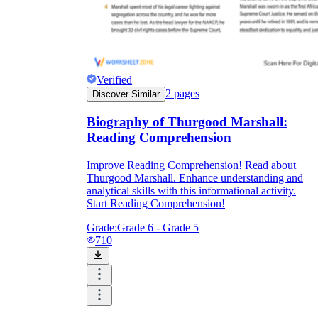
Verified
2
pages
Discover Similar
Biography of Thurgood Marshall:
Reading Comprehension
Improve Reading Comprehension! Read about
Thurgood Marshall. Enhance understanding and
analytical skills with this informational activity.
Start Reading Comprehension!
Grade:
Grade 6 - Grade 5
710