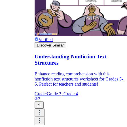
Verified
Discover Similar
Understanding Nonfiction Text
Structures
Enhance reading comprehension with this
nonfiction text structures worksheet for Grades 3-
5. Perfect for teachers and students!
Grade:
Grade 3, Grade 4
2