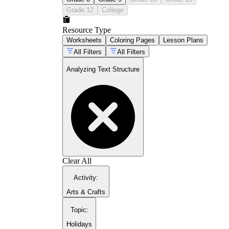
Grade 12
College
Resource Type
Worksheets
Coloring Pages
Lesson Plans
All Filters
All Filters
Analyzing Text Structure
Clear All
Activity
:
Arts & Crafts
Topic
:
Holidays