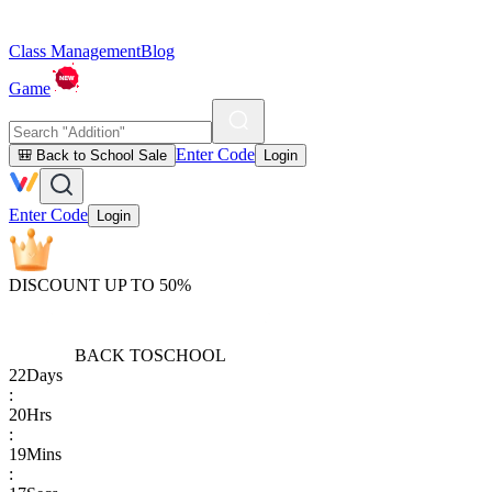
Class Management
Blog
Game
Enter Code
🎒 Back to School Sale
Login
Enter Code
Login
DISCOUNT UP TO 50%
BACK TO
SCHOOL
22
Days
:
20
Hrs
:
19
Mins
: