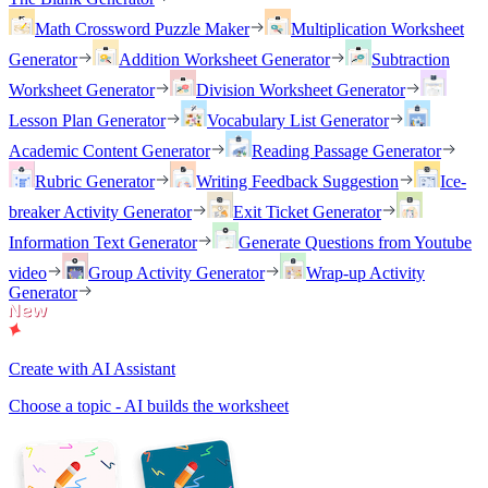
Math Crossword Puzzle Maker
Multiplication Worksheet
Generator
Addition Worksheet Generator
Subtraction
Worksheet Generator
Division Worksheet Generator
Lesson Plan Generator
Vocabulary List Generator
Academic Content Generator
Reading Passage Generator
Rubric Generator
Writing Feedback Suggestion
Ice-
breaker Activity Generator
Exit Ticket Generator
Information Text Generator
Generate Questions from Youtube
video
Group Activity Generator
Wrap-up Activity
Generator
Create with AI Assistant
Choose a topic - AI builds the worksheet