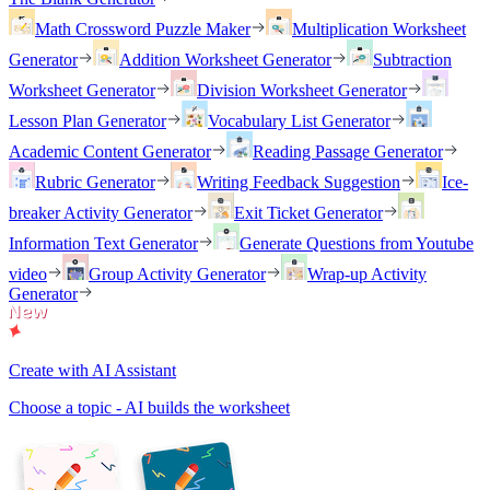
Math Crossword Puzzle Maker
Multiplication Worksheet
Generator
Addition Worksheet Generator
Subtraction
Worksheet Generator
Division Worksheet Generator
Lesson Plan Generator
Vocabulary List Generator
Academic Content Generator
Reading Passage Generator
Rubric Generator
Writing Feedback Suggestion
Ice-
breaker Activity Generator
Exit Ticket Generator
Information Text Generator
Generate Questions from Youtube
video
Group Activity Generator
Wrap-up Activity
Generator
Create with AI Assistant
Choose a topic - AI builds the worksheet