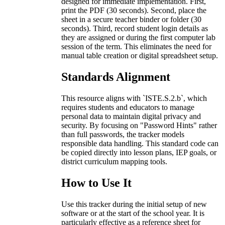
designed for immediate implementation. First,
print the PDF (30 seconds). Second, place the
sheet in a secure teacher binder or folder (30
seconds). Third, record student login details as
they are assigned or during the first computer lab
session of the term. This eliminates the need for
manual table creation or digital spreadsheet setup.
Standards Alignment
This resource aligns with `ISTE.S.2.b`, which
requires students and educators to manage
personal data to maintain digital privacy and
security. By focusing on "Password Hints" rather
than full passwords, the tracker models
responsible data handling. This standard code can
be copied directly into lesson plans, IEP goals, or
district curriculum mapping tools.
How to Use It
Use this tracker during the initial setup of new
software or at the start of the school year. It is
particularly effective as a reference sheet for