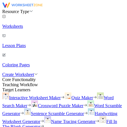
Resource Type
Worksheets
Lesson Plans
Coloring Pages
Create Worksheet
Core Functionality
Teaching Workflow
Target Learners
Interactive Worksheet Maker
Quiz Maker
Word
Search Maker
Crossword Puzzle Maker
Word Scramble
Generator
Sentence Scramble Generator
Handwriting
Worksheet Generator
Name Tracing Generator
Fill In
The Blank Generator