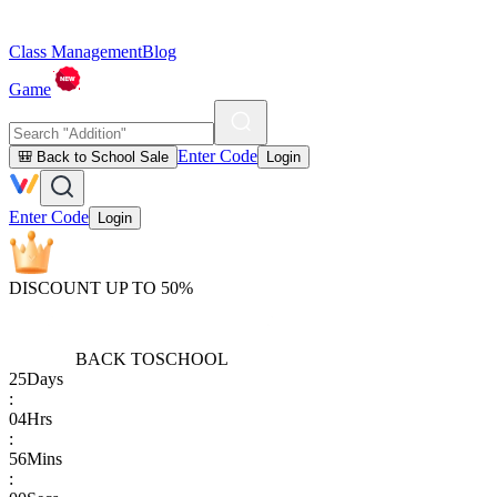
Class Management
Blog
Game
Enter Code
🎒 Back to School Sale
Login
Enter Code
Login
DISCOUNT UP TO 50%
BACK TO
SCHOOL
25
Days
:
04
Hrs
:
56
Mins
: