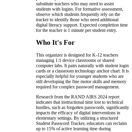
substitute teachers who may need to assist
students with logins. For formative assessment,
observe which students frequently rely on the
tracker to identify those who need additional
digital literacy support. Expected completion time
for the teacher is 1 minute per student entry.
Who It's For
This organizer is designed for K-12 teachers
managing 1:1 device classrooms or shared
computer labs. It pairs naturally with student login
cards or a classroom technology anchor chart. It is
especially helpful for younger students who are
still developing the fine motor skills and memory
required for complex password management.
Research from the RAND AIRS 2024 report
indicates that instructional time lost to technical
hurdles, such as forgotten passwords, significantly
impacts the efficacy of digital interventions in
elementary settings. By utilizing a structured
Student Password Tracker, educators can reclaim
up to 15% of active learning time during