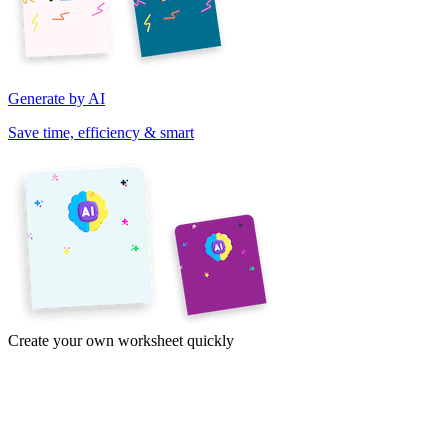
Generate by AI
Save time, efficiency & smart
Create your own worksheet quickly