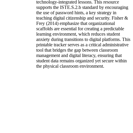
technology-integrated lessons. This resource
supports the ISTE.S.2.b standard by encouraging
the use of password hints, a key strategy in
teaching digital citizenship and security. Fisher &
Frey (2014) emphasize that organizational
scaffolds are essential for creating a predictable
learning environment, which reduces student
anxiety during transitions to digital platforms. This
printable tracker serves as a critical administrative
tool that bridges the gap between classroom
management and digital literacy, ensuring that
student data remains organized yet secure within
the physical classroom environment.