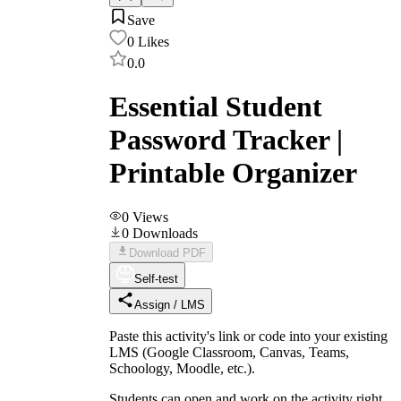
Save
0
Likes
0.0
Essential Student
Password Tracker |
Printable Organizer
0
Views
0
Downloads
Download PDF
Self-test
Assign / LMS
Paste this activity's link or code into your existing
LMS (Google Classroom, Canvas, Teams,
Schoology, Moodle, etc.).
Students can open and work on the activity right