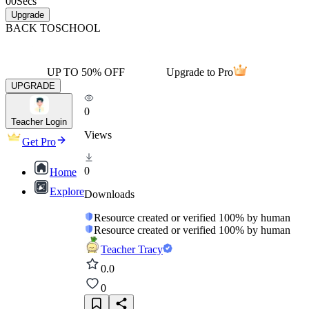
00
Secs
Upgrade
BACK TO
SCHOOL
UP TO 50% OFF
Upgrade to Pro
UPGRADE
0
Teacher Login
Views
Get Pro
0
Home
Explore
Downloads
Resource created or verified 100% by human
Resource created or verified 100% by human
Teacher Tracy
0.0
0