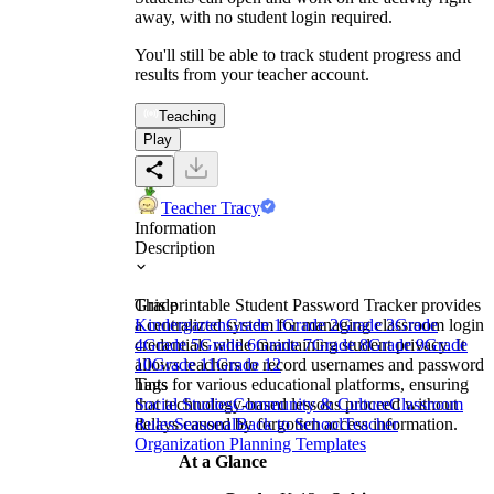
away, with no student login required.
You'll still be able to track student progress and
results from your teacher account.
Teaching
Play
Teacher Tracy
Information
Description
This printable Student Password Tracker provides
Grade
a centralized system for managing classroom login
Kindergarten
Grade 1
Grade 2
Grade 3
Grade
credentials while maintaining student privacy. It
4
Grade 5
Grade 6
Grade 7
Grade 8
Grade 9
Grade
allows teachers to record usernames and password
10
Grade 11
Grade 12
hints for various educational platforms, ensuring
Tags
that technology-based lessons proceed without
Social Studies
Community & Culture
Classroom
delays caused by forgotten access information.
Rules
Seasonal
Back to School
Teacher
Organization Planning Templates
At a Glance