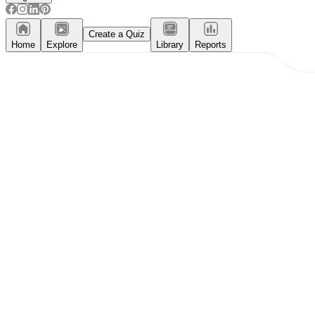
Create a Quiz
Home
Explore
Library
Reports