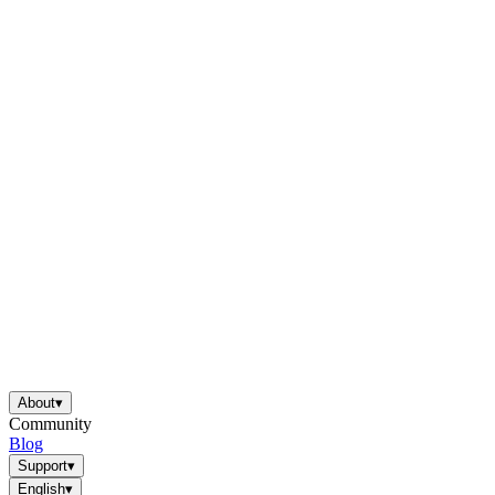
About
▾
Community
Blog
Support
▾
English
▾