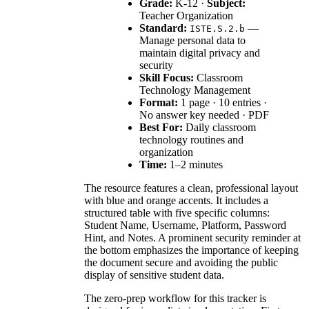
Grade:
K-12 ·
Subject:
Teacher Organization
Standard:
—
ISTE.S.2.b
Manage personal data to
maintain digital privacy and
security
Skill Focus:
Classroom
Technology Management
Format:
1 page · 10 entries ·
No answer key needed · PDF
Best For:
Daily classroom
technology routines and
organization
Time:
1–2 minutes
The resource features a clean, professional layout
with blue and orange accents. It includes a
structured table with five specific columns:
Student Name, Username, Platform, Password
Hint, and Notes. A prominent security reminder at
the bottom emphasizes the importance of keeping
the document secure and avoiding the public
display of sensitive student data.
The zero-prep workflow for this tracker is