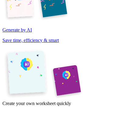
Generate by AI
Save time, efficiency & smart
Create your own worksheet quickly