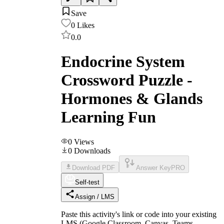
Save
0
Likes
0.0
Endocrine System
Crossword Puzzle -
Hormones & Glands
Learning Fun
0
Views
0
Downloads
Download PDF
Answer Key
PRO
Self-test
Assign / LMS
Paste this activity's link or code into your existing
LMS (Google Classroom, Canvas, Teams,