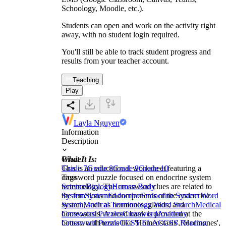
Schoology, Moodle, etc.).
Students can open and work on the activity right
away, with no student login required.
You'll still be able to track student progress and
results from your teacher account.
Teaching
Play
Layla Nguyen
Information
Description
What It Is:
Grade
This is an educational worksheet featuring a
Grade 7
Grade 8
Grade 9
Grade 10
crossword puzzle focused on endocrine system
Tags
terminology. The crossword clues are related to
Science
Biology
Human Body
the functions and components of the endocrine
System
System
Endocrine
Endocrine System Word
system, such as hormones, glands, and
Search
Medical Terminology Word Search
Medical
homeostasis. A word bank is provided at the
Crossword Puzzles
Crossword
Anatomy
bottom with terms like 'Homeostasis', 'Hormones',
Crossword Puzzle
CCSS ELA
CCSS Reading