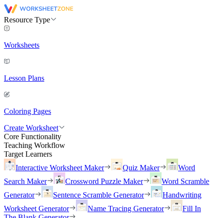
Resource Type
Worksheets
Lesson Plans
Coloring Pages
Create Worksheet
Core Functionality
Teaching Workflow
Target Learners
Interactive Worksheet Maker
Quiz Maker
Word
Search Maker
Crossword Puzzle Maker
Word Scramble
Generator
Sentence Scramble Generator
Handwriting
Worksheet Generator
Name Tracing Generator
Fill In
The Blank Generator