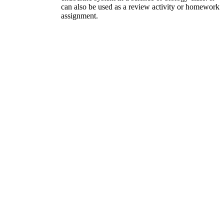
can also be used as a review activity or homework
assignment.