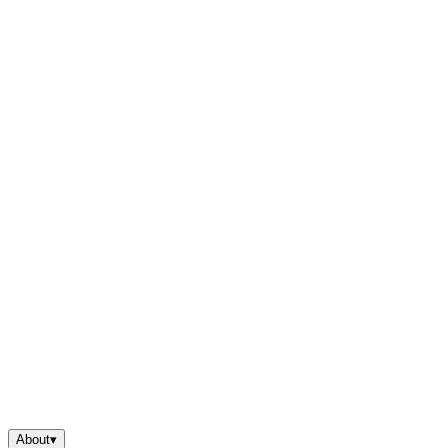
About
▾