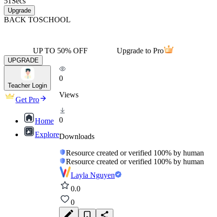
51
Secs
Upgrade
BACK TO
SCHOOL
UP TO 50% OFF
Upgrade to Pro
UPGRADE
0
Teacher Login
Views
Get Pro
0
Home
Explore
Downloads
Resource created or verified 100% by human
Resource created or verified 100% by human
Layla Nguyen
0.0
0