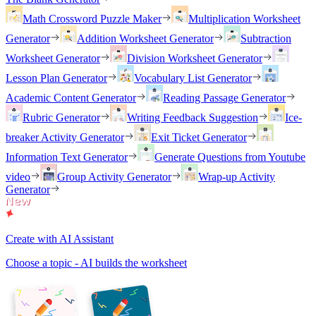
Math Crossword Puzzle Maker
Multiplication Worksheet
Generator
Addition Worksheet Generator
Subtraction
Worksheet Generator
Division Worksheet Generator
Lesson Plan Generator
Vocabulary List Generator
Academic Content Generator
Reading Passage Generator
Rubric Generator
Writing Feedback Suggestion
Ice-
breaker Activity Generator
Exit Ticket Generator
Information Text Generator
Generate Questions from Youtube
video
Group Activity Generator
Wrap-up Activity
Generator
Create with AI Assistant
Choose a topic - AI builds the worksheet