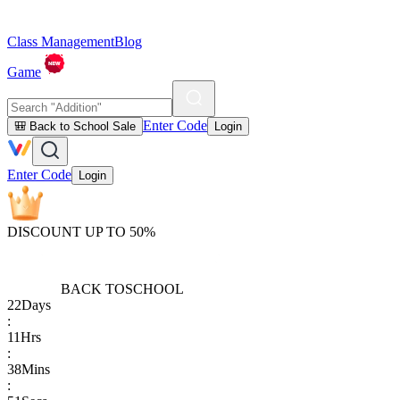
Class Management
Blog
Game
Enter Code
🎒 Back to School Sale
Login
Enter Code
Login
DISCOUNT UP TO 50%
BACK TO
SCHOOL
22
Days
:
11
Hrs
:
38
Mins
: