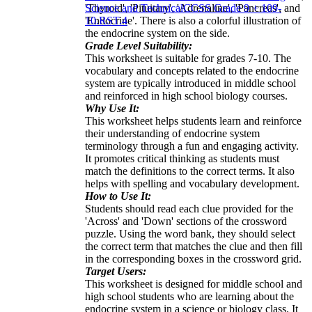
'Thyroid', 'Pituitary', 'Adrenaline', 'Pancreas', and
Science and Technical
CCSS Grade 9 + 10
9-
'Endocrine'. There is also a colorful illustration of
10.RST.4
the endocrine system on the side.
Grade Level Suitability:
This worksheet is suitable for grades 7-10. The
vocabulary and concepts related to the endocrine
system are typically introduced in middle school
and reinforced in high school biology courses.
Why Use It:
This worksheet helps students learn and reinforce
their understanding of endocrine system
terminology through a fun and engaging activity.
It promotes critical thinking as students must
match the definitions to the correct terms. It also
helps with spelling and vocabulary development.
How to Use It:
Students should read each clue provided for the
'Across' and 'Down' sections of the crossword
puzzle. Using the word bank, they should select
the correct term that matches the clue and then fill
in the corresponding boxes in the crossword grid.
Target Users:
This worksheet is designed for middle school and
high school students who are learning about the
endocrine system in a science or biology class. It