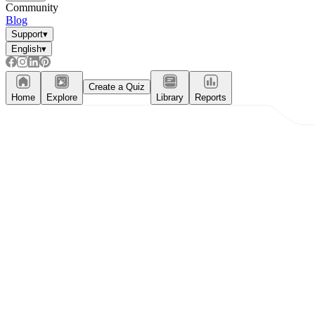
Community
Blog
Support
▾
English
▾
Create a Quiz
Home
Explore
Library
Reports