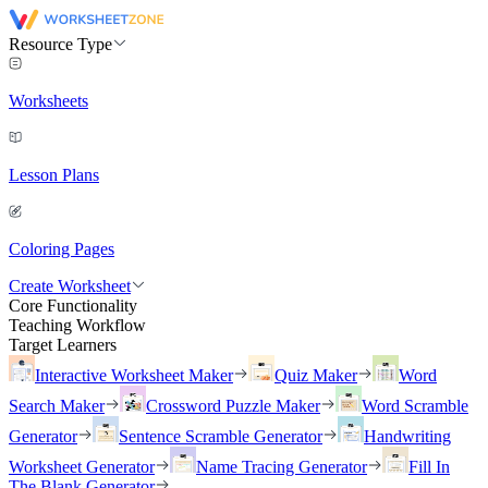
Resource Type
Worksheets
Lesson Plans
Coloring Pages
Create Worksheet
Core Functionality
Teaching Workflow
Target Learners
Interactive Worksheet Maker
Quiz Maker
Word
Search Maker
Crossword Puzzle Maker
Word Scramble
Generator
Sentence Scramble Generator
Handwriting
Worksheet Generator
Name Tracing Generator
Fill In
The Blank Generator