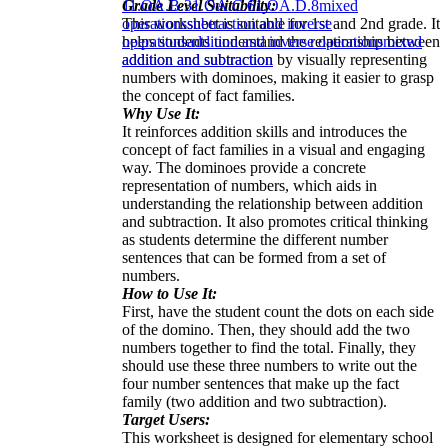
Grade Level Suitability:
1
1.OA.B.3
1.OA.C.6
1.OA.D.8
mixed
This worksheet is suitable for 1st and 2nd grade. It
operations
subtraction and inverse
helps students understand the relationship between
operations
addition and inverse operations
mixed
addition and subtraction by visually representing
addition and subtraction
numbers with dominoes, making it easier to grasp
the concept of fact families.
Why Use It:
It reinforces addition skills and introduces the
concept of fact families in a visual and engaging
way. The dominoes provide a concrete
representation of numbers, which aids in
understanding the relationship between addition
and subtraction. It also promotes critical thinking
as students determine the different number
sentences that can be formed from a set of
numbers.
How to Use It:
First, have the student count the dots on each side
of the domino. Then, they should add the two
numbers together to find the total. Finally, they
should use these three numbers to write out the
four number sentences that make up the fact
family (two addition and two subtraction).
Target Users:
This worksheet is designed for elementary school