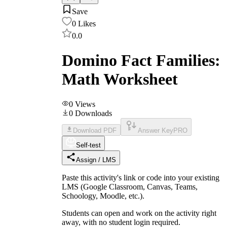
Save
0
Likes
0.0
Domino Fact Families:
Math Worksheet
0
Views
0
Downloads
Download PDF
Answer Key
PRO
Self-test
Assign / LMS
Paste this activity's link or code into your existing
LMS (Google Classroom, Canvas, Teams,
Schoology, Moodle, etc.).
Students can open and work on the activity right
away, with no student login required.