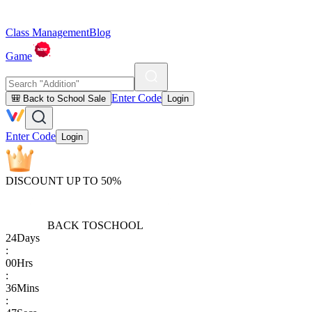
Class Management
Blog
Game
Enter Code
🎒 Back to School Sale
Login
Enter Code
Login
DISCOUNT UP TO 50%
BACK TO
SCHOOL
24
Days
:
00
Hrs
:
36
Mins
: