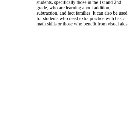
students, specifically those in the 1st and 2nd
grade, who are learning about addition,
subtraction, and fact families. It can also be used
for students who need extra practice with basic
math skills or those who benefit from visual aids.