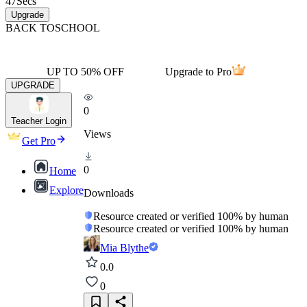
47
Secs
Upgrade
BACK TO
SCHOOL
UP TO 50% OFF
Upgrade to Pro
UPGRADE
0
Teacher Login
Views
Get Pro
0
Home
Explore
Downloads
Resource created or verified 100% by human
Resource created or verified 100% by human
Mia Blythe
0.0
0