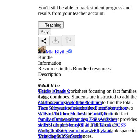
You'll still be able to track student progress and
results from your teacher account.
Teaching
Play
Mia Blythe
Bundle
Information
Resources in this Bundle:
0
resources
Description
What It Is:
Grade
This is a math worksheet focusing on fact families
Grade 1
Grade 2
using dominoes. Students are instructed to add the
Tags
dots on each side of the domino to find the total.
Math
Counting
Addition
Addition
Then, they are to use the three numbers (the two
Facts
Subtraction
Subtraction Facts
Subtraction
sides of the domino and the total) to build fact
Within 20
Other Math
Fact Family
Fact
family number sentences. The worksheet provides
families
Domino
Counting skills
Addition
several domino images with different dot
skills
Math problems
Fill in The Blanks
CCSS
configurations, each followed by a blank space to
Math
CCSS Operations and Algebraic
write the number sentences.
Thinking
CCSS Grade