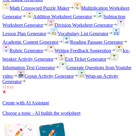
Math Crossword Puzzle Maker
Multiplication Worksheet
Generator
Addition Worksheet Generator
Subtraction
Worksheet Generator
Division Worksheet Generator
Lesson Plan Generator
Vocabulary List Generator
Academic Content Generator
Reading Passage Generator
Rubric Generator
Writing Feedback Suggestion
Ice-
breaker Activity Generator
Exit Ticket Generator
Information Text Generator
Generate Questions from Youtube
video
Group Activity Generator
Wrap-up Activity
Generator
Create with AI Assistant
Choose a topic - AI builds the worksheet