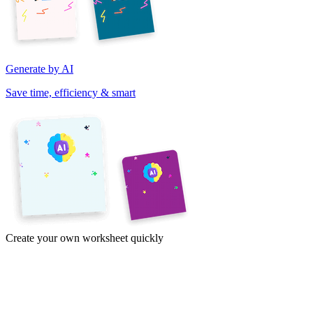
Generate by AI
Save time, efficiency & smart
Create your own worksheet quickly