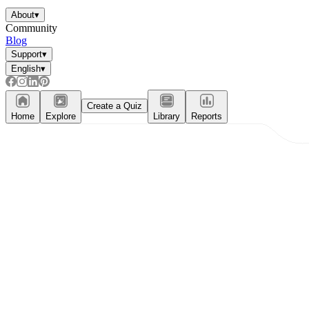
About
▾
Community
Blog
Support
▾
English
▾
Create a Quiz
Home
Explore
Library
Reports