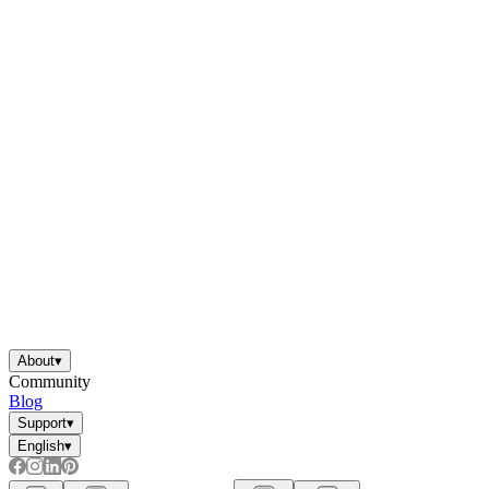
About
▾
Community
Blog
Support
▾
English
▾