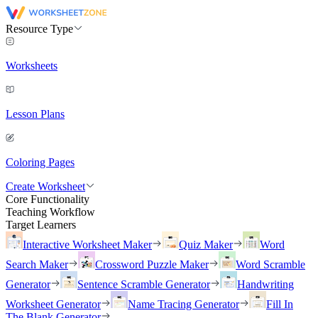
Resource Type
Worksheets
Lesson Plans
Coloring Pages
Create Worksheet
Core Functionality
Teaching Workflow
Target Learners
Interactive Worksheet Maker
Quiz Maker
Word
Search Maker
Crossword Puzzle Maker
Word Scramble
Generator
Sentence Scramble Generator
Handwriting
Worksheet Generator
Name Tracing Generator
Fill In
The Blank Generator