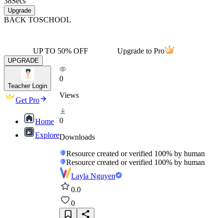
38
Secs
Upgrade
BACK TO
SCHOOL
UP TO 50% OFF
Upgrade to Pro
UPGRADE
0
Teacher Login
Views
Get Pro
0
Home
Explore
Downloads
Resource created or verified 100% by human
Resource created or verified 100% by human
Layla Nguyen
0.0
0