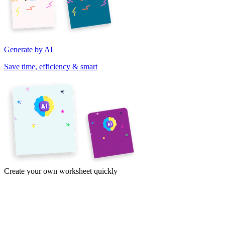
Generate by AI
Save time, efficiency & smart
Create your own worksheet quickly