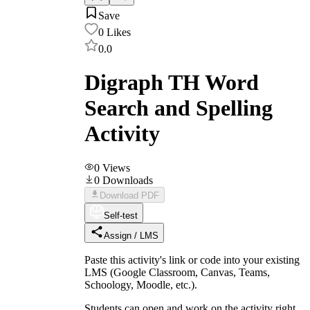
Save
0
Likes
0.0
Digraph TH Word
Search and Spelling
Activity
0
Views
0
Downloads
Download PDF
Self-test
Assign / LMS
Paste this activity's link or code into your existing
LMS (Google Classroom, Canvas, Teams,
Schoology, Moodle, etc.).
Students can open and work on the activity right