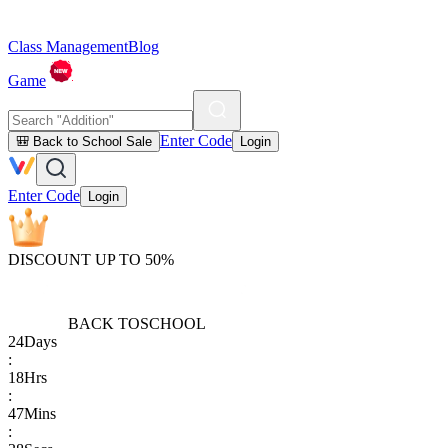
Class Management
Blog
Game
Enter Code
🎒 Back to School Sale
Login
Enter Code
Login
DISCOUNT UP TO 50%
BACK TO
SCHOOL
24
Days
:
18
Hrs
:
47
Mins
: