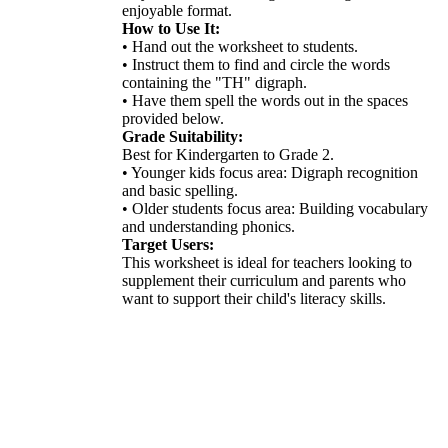
enjoyable format.
How to Use It:
• Hand out the worksheet to students.
• Instruct them to find and circle the words
containing the "TH" digraph.
• Have them spell the words out in the spaces
provided below.
Grade Suitability:
Best for Kindergarten to Grade 2.
• Younger kids focus area: Digraph recognition
and basic spelling.
• Older students focus area: Building vocabulary
and understanding phonics.
Target Users:
This worksheet is ideal for teachers looking to
supplement their curriculum and parents who
want to support their child's literacy skills.