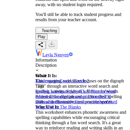
away, with no student login required.
You'll still be able to track student progress and
results from your teacher account.
Teaching
Play
Layla Nguyen
Information
Description
What It Is:
Grade
This engaging worksheet focuses on the digraph
Kindergarten
Grade 1
Grade 2
"TH" through an interactive word search and
Tags
spelling activity. Students will hunt for words
English Language Arts (ELA)
Phonics
Word
related to the digraph and practice their spelling
Patterns
Digraphs
Consonant Digraphs
TH
skills with illustrations and practice spaces.
Digraph
spelling
early literacy
worksheet
Word
Why Use It:
Search
Fill in The Blanks
This worksheet enhances phonetic awareness and
spelling capabilities while encouraging critical
thinking through a fun word search. It's a great
way to reinforce reading and writing skills in an