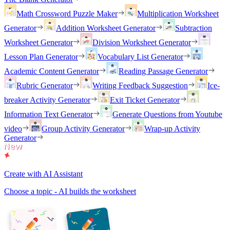
Math Crossword Puzzle Maker
Multiplication Worksheet
Generator
Addition Worksheet Generator
Subtraction
Worksheet Generator
Division Worksheet Generator
Lesson Plan Generator
Vocabulary List Generator
Academic Content Generator
Reading Passage Generator
Rubric Generator
Writing Feedback Suggestion
Ice-
breaker Activity Generator
Exit Ticket Generator
Information Text Generator
Generate Questions from Youtube
video
Group Activity Generator
Wrap-up Activity
Generator
Create with AI Assistant
Choose a topic - AI builds the worksheet