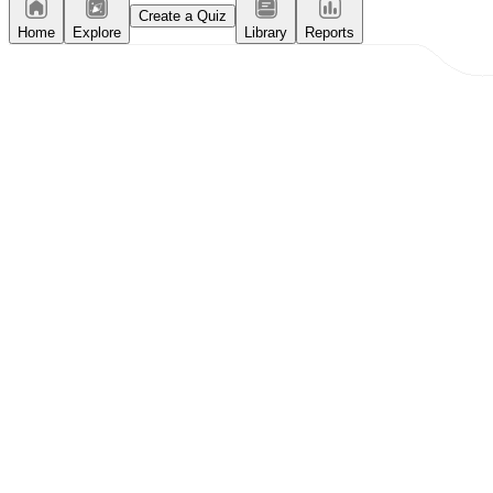
Create a Quiz
Home
Explore
Library
Reports