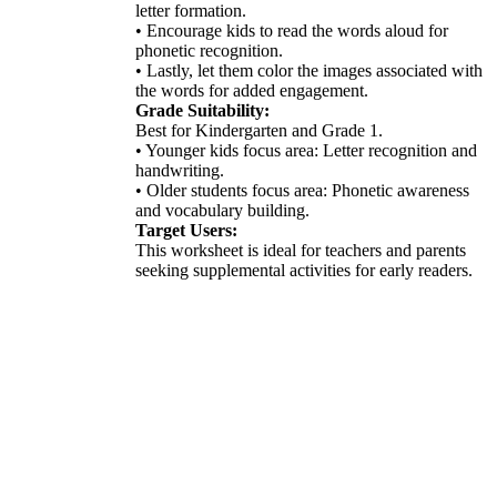
letter formation.
• Encourage kids to read the words aloud for
phonetic recognition.
• Lastly, let them color the images associated with
the words for added engagement.
Grade Suitability:
Best for Kindergarten and Grade 1.
• Younger kids focus area: Letter recognition and
handwriting.
• Older students focus area: Phonetic awareness
and vocabulary building.
Target Users:
This worksheet is ideal for teachers and parents
seeking supplemental activities for early readers.