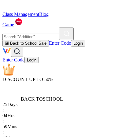
Class Management
Blog
Game
Enter Code
🎒 Back to School Sale
Login
Enter Code
Login
DISCOUNT UP TO 50%
BACK TO
SCHOOL
25
Days
:
04
Hrs
:
59
Mins
: