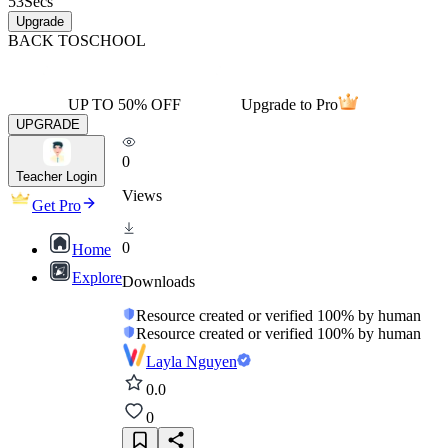
53
Secs
Upgrade
BACK TO
SCHOOL
UP TO 50% OFF
Upgrade to Pro
UPGRADE
0
Teacher Login
Views
Get Pro
0
Home
Explore
Downloads
Resource created or verified 100% by human
Resource created or verified 100% by human
Layla Nguyen
0.0
0