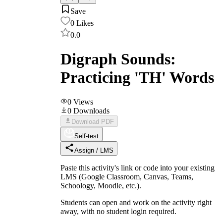
Save
0
Likes
0.0
Digraph Sounds:
Practicing 'TH' Words
0
Views
0
Downloads
Download PDF
Self-test
Assign / LMS
Paste this activity's link or code into your existing
LMS (Google Classroom, Canvas, Teams,
Schoology, Moodle, etc.).
Students can open and work on the activity right
away, with no student login required.