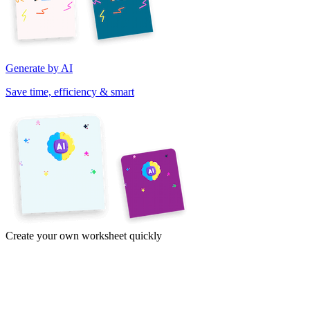
Generate by AI
Save time, efficiency & smart
Create your own worksheet quickly