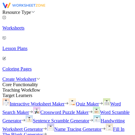
Resource Type
Worksheets
Lesson Plans
Coloring Pages
Create Worksheet
Core Functionality
Teaching Workflow
Target Learners
Interactive Worksheet Maker
Quiz Maker
Word
Search Maker
Crossword Puzzle Maker
Word Scramble
Generator
Sentence Scramble Generator
Handwriting
Worksheet Generator
Name Tracing Generator
Fill In
The Blank Generator