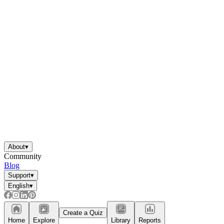
About
▾
Community
Blog
Support
▾
English
▾
Create a Quiz
Home
Explore
Library
Reports