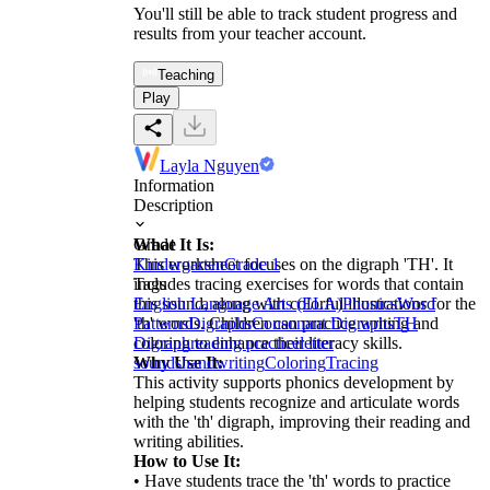
You'll still be able to track student progress and
results from your teacher account.
Teaching
Play
Layla Nguyen
Information
Description
What It Is:
Grade
This worksheet focuses on the digraph 'TH'. It
Kindergarten
Grade 1
includes tracing exercises for words that contain
Tags
this sound, along with colorful illustrations for the
English Language Arts (ELA)
Phonics
Word
'th' words. Children can practice writing and
Patterns
Digraphs
Consonant Digraphs
TH
coloring to enhance their literacy skills.
Digraph
reading practice
letter
Why Use It:
sounds
handwriting
Coloring
Tracing
This activity supports phonics development by
helping students recognize and articulate words
with the 'th' digraph, improving their reading and
writing abilities.
How to Use It:
• Have students trace the 'th' words to practice