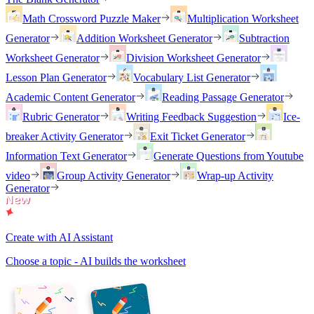
Math Crossword Puzzle Maker
Multiplication Worksheet
Generator
Addition Worksheet Generator
Subtraction
Worksheet Generator
Division Worksheet Generator
Lesson Plan Generator
Vocabulary List Generator
Academic Content Generator
Reading Passage Generator
Rubric Generator
Writing Feedback Suggestion
Ice-
breaker Activity Generator
Exit Ticket Generator
Information Text Generator
Generate Questions from Youtube
video
Group Activity Generator
Wrap-up Activity
Generator
Create with AI Assistant
Choose a topic - AI builds the worksheet