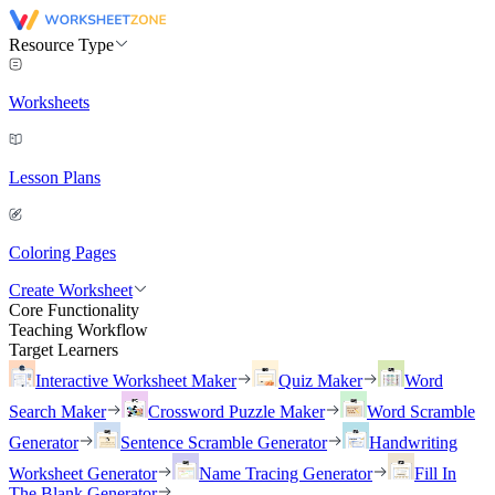
Resource Type
Worksheets
Lesson Plans
Coloring Pages
Create Worksheet
Core Functionality
Teaching Workflow
Target Learners
Interactive Worksheet Maker
Quiz Maker
Word
Search Maker
Crossword Puzzle Maker
Word Scramble
Generator
Sentence Scramble Generator
Handwriting
Worksheet Generator
Name Tracing Generator
Fill In
The Blank Generator