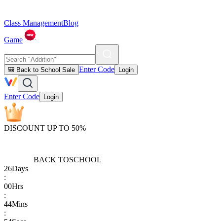
Class Management
Blog
Game
Enter Code
🎒 Back to School Sale
Login
Enter Code
Login
DISCOUNT UP TO 50%
BACK TO
SCHOOL
26
Days
:
00
Hrs
:
44
Mins
: