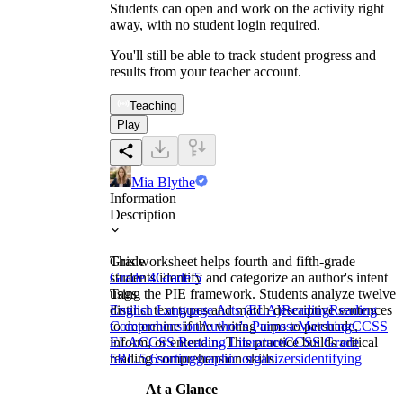
Students can open and work on the activity right
away, with no student login required.
You'll still be able to track student progress and
results from your teacher account.
Teaching
Play
Mia Blythe
Information
Description
This worksheet helps fourth and fifth-grade
Grade
students identify and categorize an author's intent
Grade 4
Grade 5
using the PIE framework. Students analyze twelve
Tags
distinct text types and match descriptive sentences
English Language Arts (ELA)
Reading
Reading
to determine if the writing aims to persuade,
Comprehension
Author's Purpose
Matching
CCSS
inform, or entertain. This practice builds critical
ELA
CCSS Reading Literature
CCSS Grade
reading comprehension skills.
5
RL.5.6
sorting
graphic organizers
identifying
At a Glance