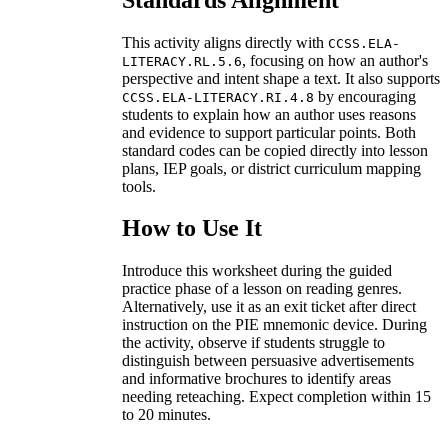
This activity aligns directly with
CCSS.ELA-
, focusing on how an author's
LITERACY.RL.5.6
perspective and intent shape a text. It also supports
by encouraging
CCSS.ELA-LITERACY.RI.4.8
students to explain how an author uses reasons
and evidence to support particular points. Both
standard codes can be copied directly into lesson
plans, IEP goals, or district curriculum mapping
tools.
How to Use It
Introduce this worksheet during the guided
practice phase of a lesson on reading genres.
Alternatively, use it as an exit ticket after direct
instruction on the PIE mnemonic device. During
the activity, observe if students struggle to
distinguish between persuasive advertisements
and informative brochures to identify areas
needing reteaching. Expect completion within 15
to 20 minutes.