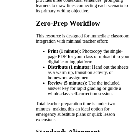
provides three contextual sentences, prompting
learners to draw lines connecting each scenario to
its primary writing objective.
Zero-Prep Workflow
This resource is designed for immediate classroom
integration with minimal teacher effort:
Print (1 minute):
Photocopy the single-
page PDF for your class or upload it to your
digital learning platform.
Distribute (1 minute):
Hand out the sheets
as a warm-up, transition activity, or
homework assignment.
Review (5 minutes):
Use the included
answer key for rapid grading or guide a
whole-class self-correction session.
Total teacher preparation time is under two
minutes, making this an ideal option for
emergency substitute plans or quick lesson
extensions.
Standards Alignment