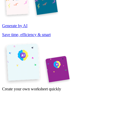
Generate by AI
Save time, efficiency & smart
Create your own worksheet quickly