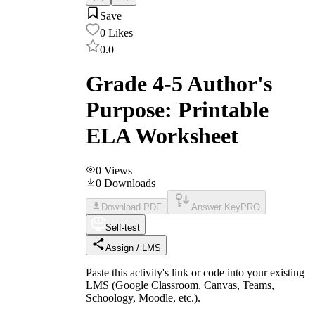
Save
0
Likes
0.0
Grade 4-5 Author's
Purpose: Printable
ELA Worksheet
0
Views
0
Downloads
Download PDF
Answer Key
PRO
Self-test
Assign / LMS
Paste this activity's link or code into your existing
LMS (Google Classroom, Canvas, Teams,
Schoology, Moodle, etc.).