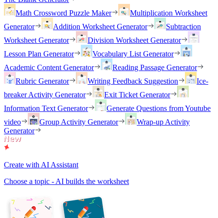
Math Crossword Puzzle Maker
Multiplication Worksheet
Generator
Addition Worksheet Generator
Subtraction
Worksheet Generator
Division Worksheet Generator
Lesson Plan Generator
Vocabulary List Generator
Academic Content Generator
Reading Passage Generator
Rubric Generator
Writing Feedback Suggestion
Ice-
breaker Activity Generator
Exit Ticket Generator
Information Text Generator
Generate Questions from Youtube
video
Group Activity Generator
Wrap-up Activity
Generator
Create with AI Assistant
Choose a topic - AI builds the worksheet