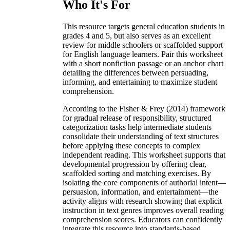
Who It's For
This resource targets general education students in
grades 4 and 5, but also serves as an excellent
review for middle schoolers or scaffolded support
for English language learners. Pair this worksheet
with a short nonfiction passage or an anchor chart
detailing the differences between persuading,
informing, and entertaining to maximize student
comprehension.
According to the Fisher & Frey (2014) framework
for gradual release of responsibility, structured
categorization tasks help intermediate students
consolidate their understanding of text structures
before applying these concepts to complex
independent reading. This worksheet supports that
developmental progression by offering clear,
scaffolded sorting and matching exercises. By
isolating the core components of authorial intent—
persuasion, information, and entertainment—the
activity aligns with research showing that explicit
instruction in text genres improves overall reading
comprehension scores. Educators can confidently
integrate this resource into standards-based