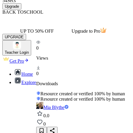
54
Secs
Upgrade
BACK TO
SCHOOL
UP TO 50% OFF
Upgrade to Pro
UPGRADE
0
Teacher Login
Views
Get Pro
0
Home
Explore
Downloads
Resource created or verified 100% by human
Resource created or verified 100% by human
Mia Blythe
0.0
0