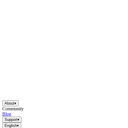
About
▾
Community
Blog
Support
▾
English
▾