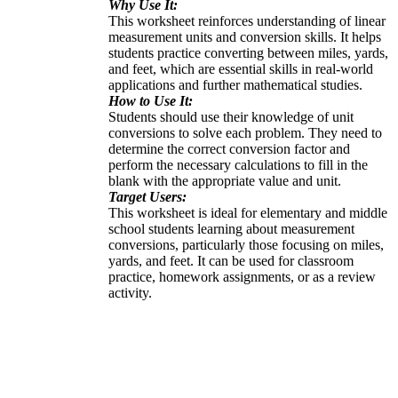
Why Use It:
This worksheet reinforces understanding of linear
measurement units and conversion skills. It helps
students practice converting between miles, yards,
and feet, which are essential skills in real-world
applications and further mathematical studies.
How to Use It:
Students should use their knowledge of unit
conversions to solve each problem. They need to
determine the correct conversion factor and
perform the necessary calculations to fill in the
blank with the appropriate value and unit.
Target Users:
This worksheet is ideal for elementary and middle
school students learning about measurement
conversions, particularly those focusing on miles,
yards, and feet. It can be used for classroom
practice, homework assignments, or as a review
activity.