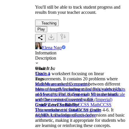
You'll still be able to track student progress and
results from your teacher account.
Teaching
Play
Elena Ngo
Information
Description
What It Is:
Grade
This is a worksheet focusing on linear
Grade 4
measurements. It contains 20 problems where
Tags
students are asked to convert between different
Math
Measurement
Comparing
units of length, including miles (mi), yards (yd),
Measurement
Measurement and Equivalence
Units
and feet (ft). The student must fill in the blank
of Measurement
US (Imperial) Measurement
Scale
with the correct converted value.
and Conversions
Converting US (Imperial)
Grade Level Suitability:
Units
Fill in The Blanks
CCSS Math
CCSS
This worksheet is suitable for grades 4-6. It
Measurement and Data
CCSS Grade
requires knowledge of unit conversions and basic
4
4.MD.A.1
brainstorm
knowledge
arithmetic, making it appropriate for students who
are learning or reinforcing these concepts.