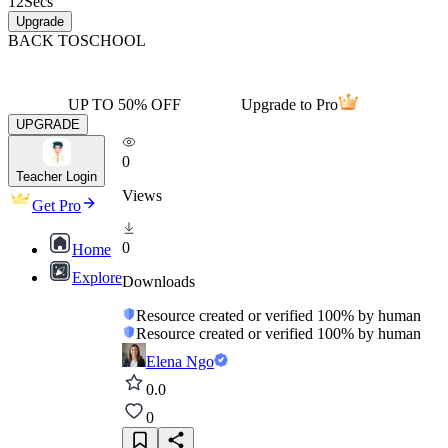
12
Secs
Upgrade
BACK TO
SCHOOL
UP TO 50% OFF
Upgrade to Pro
UPGRADE
0
Teacher Login
Views
Get Pro
0
Home
Explore
Downloads
Resource created or verified 100% by human
Resource created or verified 100% by human
Elena Ngo
0.0
0