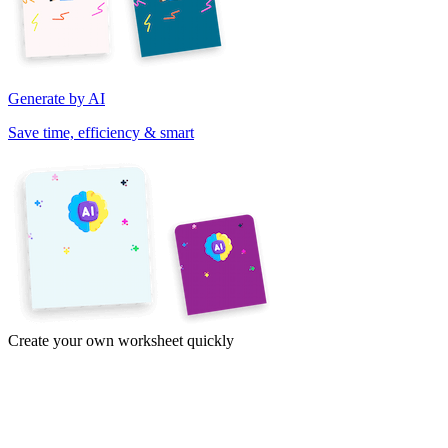
Generate by AI
Save time, efficiency & smart
Create your own worksheet quickly