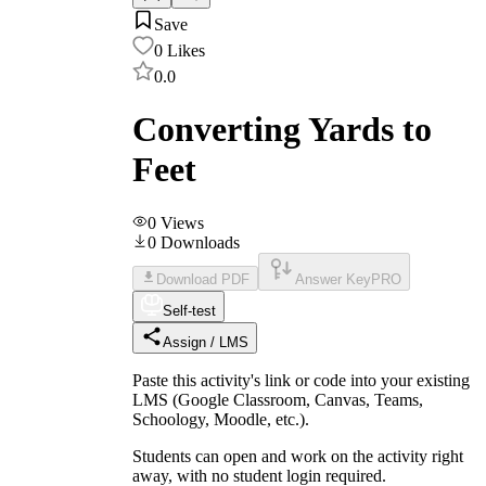
Save
0
Likes
0.0
Converting Yards to
Feet
0
Views
0
Downloads
Download PDF
Answer Key
PRO
Self-test
Assign / LMS
Paste this activity's link or code into your existing
LMS (Google Classroom, Canvas, Teams,
Schoology, Moodle, etc.).
Students can open and work on the activity right
away, with no student login required.