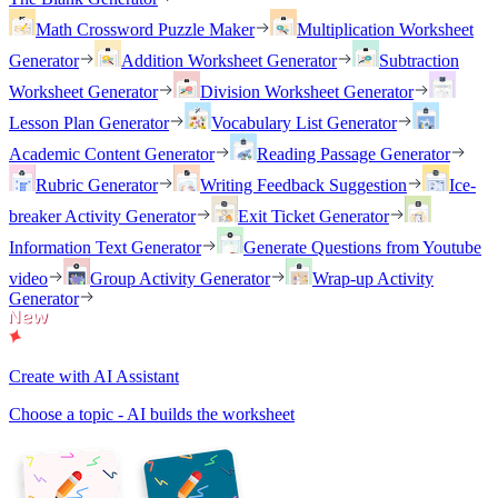
Math Crossword Puzzle Maker
Multiplication Worksheet
Generator
Addition Worksheet Generator
Subtraction
Worksheet Generator
Division Worksheet Generator
Lesson Plan Generator
Vocabulary List Generator
Academic Content Generator
Reading Passage Generator
Rubric Generator
Writing Feedback Suggestion
Ice-
breaker Activity Generator
Exit Ticket Generator
Information Text Generator
Generate Questions from Youtube
video
Group Activity Generator
Wrap-up Activity
Generator
Create with AI Assistant
Choose a topic - AI builds the worksheet