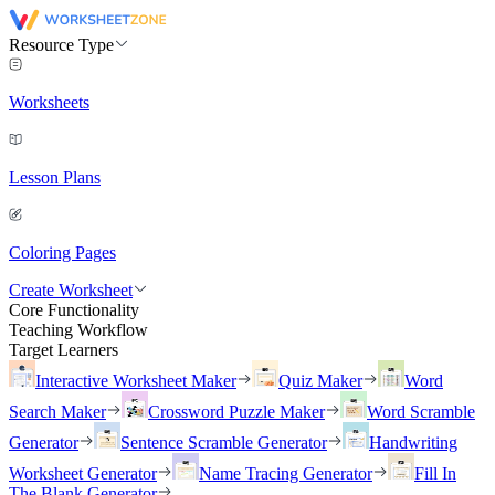
Resource Type
Worksheets
Lesson Plans
Coloring Pages
Create Worksheet
Core Functionality
Teaching Workflow
Target Learners
Interactive Worksheet Maker
Quiz Maker
Word
Search Maker
Crossword Puzzle Maker
Word Scramble
Generator
Sentence Scramble Generator
Handwriting
Worksheet Generator
Name Tracing Generator
Fill In
The Blank Generator