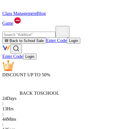
Class Management
Blog
Game
Enter Code
🎒 Back to School Sale
Login
Enter Code
Login
DISCOUNT UP TO 50%
BACK TO
SCHOOL
24
Days
:
13
Hrs
:
44
Mins
: