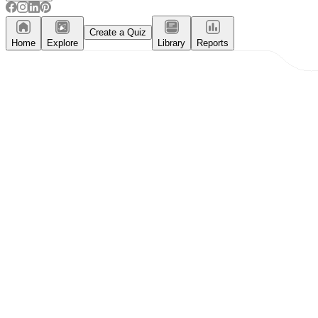
Create a Quiz
Home
Explore
Library
Reports