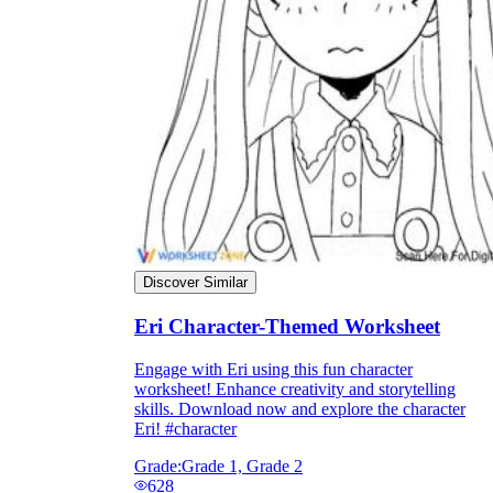
Discover Similar
Eri Character-Themed Worksheet
Engage with Eri using this fun character
worksheet! Enhance creativity and storytelling
skills. Download now and explore the character
Eri! #character
Grade:
Grade 1, Grade 2
628