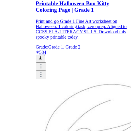
Printable Halloween Boo Kitty
Coloring Page | Grade 1
Print-and-go Grade 1 Fine Art worksheet on
Halloween. 1 coloring task, zero prep. Aligned to
CCSS.ELA-LITERACY.SL.1.5. Download this
spooky printable today.
Grade:
Grade 1, Grade 2
584