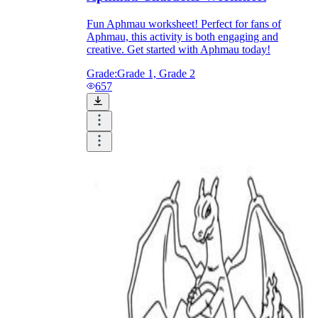
Fun Aphmau worksheet! Perfect for fans of
Aphmau, this activity is both engaging and
creative. Get started with Aphmau today!
Grade:
Grade 1, Grade 2
657