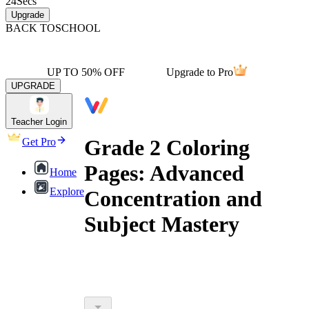
24
Secs
Upgrade
BACK TO
SCHOOL
UP TO 50% OFF
Upgrade to Pro
UPGRADE
Teacher Login
Grade 2 Coloring
Get Pro
Pages: Advanced
Home
Explore
Concentration and
Subject Mastery
outperform their peers in core
subjects like Math and Science by up to 20%