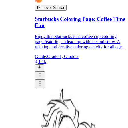
Discover Similar
Starbucks Coloring Page: Coffee Time
Fun
Enjoy this Starbucks iced coffee cup coloring
page featuring a clear cup with ice and straw. A
relaxing and creative coloring activity for all ages.
Grade:
Grade 1, Grade 2
1.1k