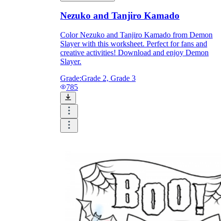
Nezuko and Tanjiro Kamado
Color Nezuko and Tanjiro Kamado from Demon
Slayer with this worksheet. Perfect for fans and
creative activities! Download and enjoy Demon
Slayer.
Grade:
Grade 2, Grade 3
785