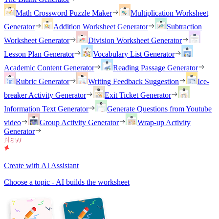
Math Crossword Puzzle Maker
Multiplication Worksheet
Generator
Addition Worksheet Generator
Subtraction
Worksheet Generator
Division Worksheet Generator
Lesson Plan Generator
Vocabulary List Generator
Academic Content Generator
Reading Passage Generator
Rubric Generator
Writing Feedback Suggestion
Ice-
breaker Activity Generator
Exit Ticket Generator
Information Text Generator
Generate Questions from Youtube
video
Group Activity Generator
Wrap-up Activity
Generator
Create with AI Assistant
Choose a topic - AI builds the worksheet