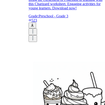
this Charizard worksheet. Engaging activities for
young learners. Download now!
Grade:
Preschool - Grade 3
523