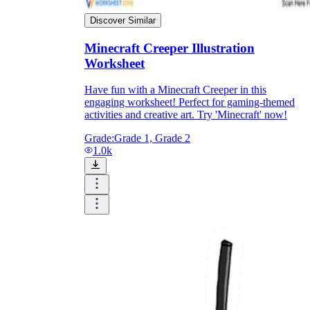
Discover Similar
Minecraft Creeper Illustration
Worksheet
Have fun with a Minecraft Creeper in this
engaging worksheet! Perfect for gaming-themed
activities and creative art. Try 'Minecraft' now!
Grade:
Grade 1, Grade 2
1.0k