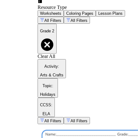
Resource Type
Worksheets
Coloring Pages
Lesson Plans
All Filters
All Filters
Grade 2
Clear All
Activity
:
Arts & Crafts
Topic
:
Holidays
CCSS:
ELA
All Filters
All Filters