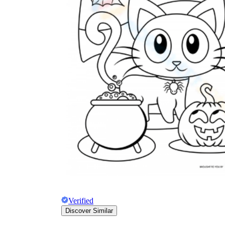
Verified
Discover Similar