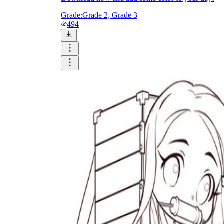
Grade:
Grade 2, Grade 3
494