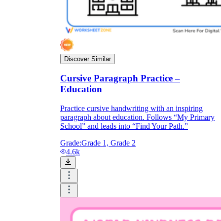
Discover Similar
Cursive Paragraph Practice –
Education
Practice cursive handwriting with an inspiring
paragraph about education. Follows “My Primary
School” and leads into “Find Your Path.”
Grade:
Grade 1, Grade 2
4.6k