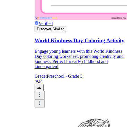
Verified
Discover Similar
World Kindness Day Coloring Activity
Engage young learners with this World Kindness
Day coloring worksheet, promoting creativity and
kindness. Perfect for early childhood and
kindergarten!
Grade:
Preschool - Grade 3
24