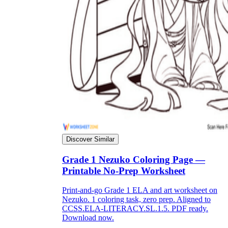
Discover Similar
Grade 1 Nezuko Coloring Page —
Printable No-Prep Worksheet
Print-and-go Grade 1 ELA and art worksheet on
Nezuko. 1 coloring task, zero prep. Aligned to
CCSS.ELA-LITERACY.SL.1.5. PDF ready.
Download now.