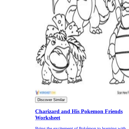
Discover Similar
Charizard and His Pokemon Friends
Worksheet
Bring the excitement of Pokémon to learning with