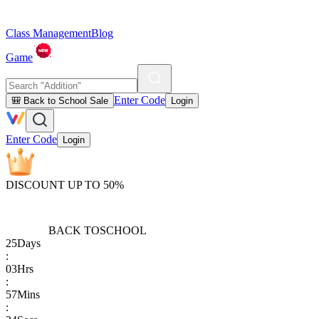
Class Management
Blog
Game
Enter Code
🎒 Back to School Sale
Login
Enter Code
Login
DISCOUNT UP TO 50%
BACK TO
SCHOOL
25
Days
:
03
Hrs
:
57
Mins
: