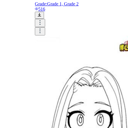
Grade:
Grade 1, Grade 2
516