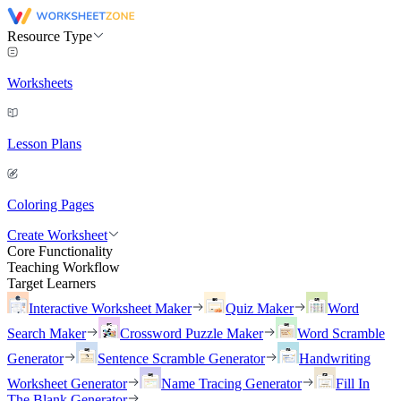
Resource Type
Worksheets
Lesson Plans
Coloring Pages
Create Worksheet
Core Functionality
Teaching Workflow
Target Learners
Interactive Worksheet Maker
Quiz Maker
Word
Search Maker
Crossword Puzzle Maker
Word Scramble
Generator
Sentence Scramble Generator
Handwriting
Worksheet Generator
Name Tracing Generator
Fill In
The Blank Generator