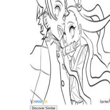
Discover Similar