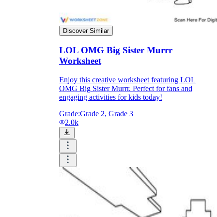
Discover Similar
LOL OMG Big Sister Murrr
Worksheet
Enjoy this creative worksheet featuring LOL
OMG Big Sister Murrr. Perfect for fans and
engaging activities for kids today!
Grade:
Grade 2, Grade 3
2.0k