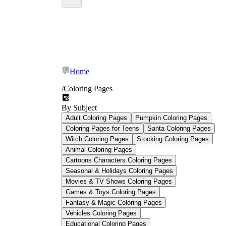
Worksheetzone
Home
/
Coloring Pages
By Subject
Adult Coloring Pages
Pumpkin Coloring Pages
Coloring Pages for Teens
Santa Coloring Pages
Witch Coloring Pages
Stocking Coloring Pages
Animal Coloring Pages
Cartoons Characters Coloring Pages
Seasonal & Holidays Coloring Pages
Movies & TV Shows Coloring Pages
Games & Toys Coloring Pages
Grade 2 Coloring Pages
Fantasy & Magic Coloring Pages
Vehicles Coloring Pages
Educational Coloring Pages