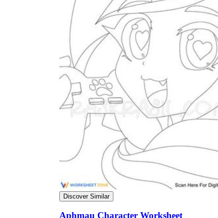
Discover Similar
Aphmau Character Worksheet