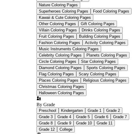
Nature Coloring Pages
Superheroes Coloring Pages
Food Coloring Pages
Kawaii & Cute Coloring Pages
Other Coloring Pages
Gift Coloring Pages
Villain Coloring Pages
Drinks Coloring Pages
Fruit Coloring Pages
Building Coloring Pages
Fashion Coloring Pages
Activity Coloring Pages
Music Instruments Coloring Pages
Celebrity Coloring Pages
Planets Coloring Pages
Circle Coloring Pages
Star Coloring Pages
Diamond Coloring Pages
Sports Coloring Pages
Flag Coloring Pages
Scary Coloring Pages
Places Coloring Pages
Religious Coloring Pages
Christmas Coloring Pages
Halloween Coloring Pages
By Grade
Preschool
Kindergarten
Grade 1
Grade 2
Grade 3
Grade 4
Grade 5
Grade 6
Grade 7
Grade 8
Grade 9
Grade 10
Grade 11
Grade 12
College