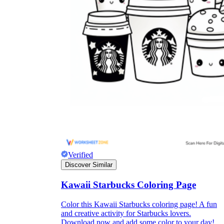
Verified
Discover Similar
Kawaii Starbucks Coloring Page
Color this Kawaii Starbucks coloring page! A fun
and creative activity for Starbucks lovers.
Download now and add some color to your day!