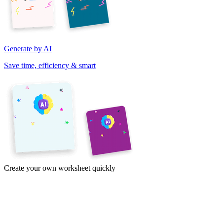
Generate by AI
Save time, efficiency & smart
Create your own worksheet quickly