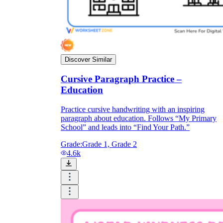
Discover Similar
Cursive Paragraph Practice –
Education
Practice cursive handwriting with an inspiring
paragraph about education. Follows “My Primary
School” and leads into “Find Your Path.”
Grade:
Grade 1, Grade 2
4.6k