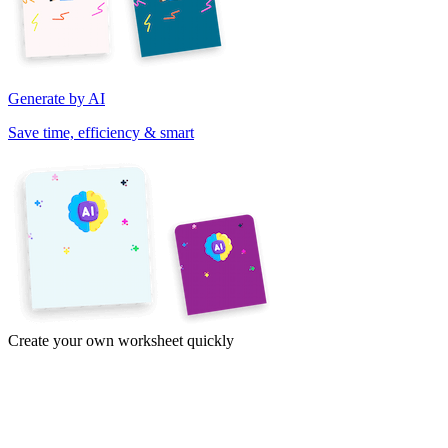
Generate by AI
Save time, efficiency & smart
Create your own worksheet quickly