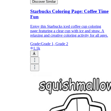
Discover Similar
Starbucks Coloring Page: Coffee Time
Fun
Enjoy this Starbucks iced coffee cup coloring
page featuring a clear cup with ice and straw. A
relaxing and creative coloring activity for all ages.
Grade:
Grade 1, Grade 2
1.1k