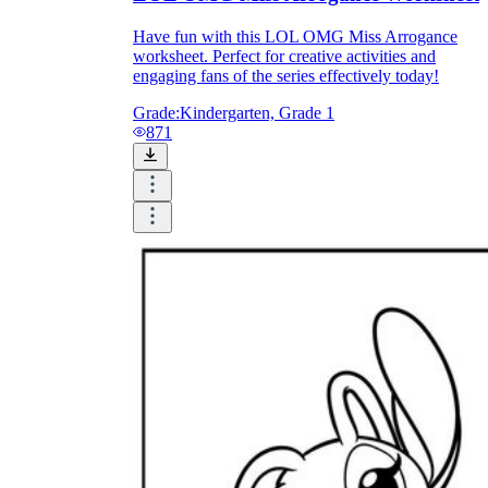
Have fun with this LOL OMG Miss Arrogance
worksheet. Perfect for creative activities and
engaging fans of the series effectively today!
Grade:
Kindergarten, Grade 1
871