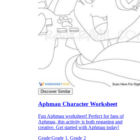
Discover Similar
Aphmau Character Worksheet
Fun Aphmau worksheet! Perfect for fans of
Aphmau, this activity is both engaging and
creative. Get started with Aphmau today!
Grade:
Grade 1, Grade 2