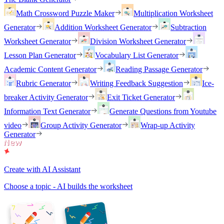
Math Crossword Puzzle Maker
Multiplication Worksheet
Generator
Addition Worksheet Generator
Subtraction
Worksheet Generator
Division Worksheet Generator
Lesson Plan Generator
Vocabulary List Generator
Academic Content Generator
Reading Passage Generator
Rubric Generator
Writing Feedback Suggestion
Ice-
breaker Activity Generator
Exit Ticket Generator
Information Text Generator
Generate Questions from Youtube
video
Group Activity Generator
Wrap-up Activity
Generator
Create with AI Assistant
Choose a topic - AI builds the worksheet