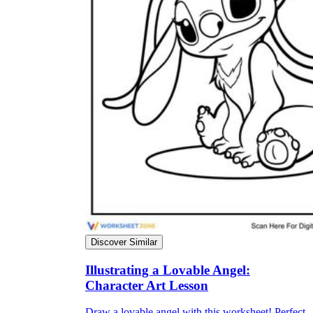
Discover Similar
Illustrating a Lovable Angel:
Character Art Lesson
Draw a lovable angel with this worksheet! Perfect