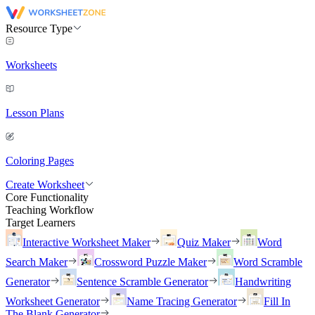
Resource Type
Worksheets
Lesson Plans
Coloring Pages
Create Worksheet
Core Functionality
Teaching Workflow
Target Learners
Interactive Worksheet Maker
Quiz Maker
Word
Search Maker
Crossword Puzzle Maker
Word Scramble
Generator
Sentence Scramble Generator
Handwriting
Worksheet Generator
Name Tracing Generator
Fill In
The Blank Generator