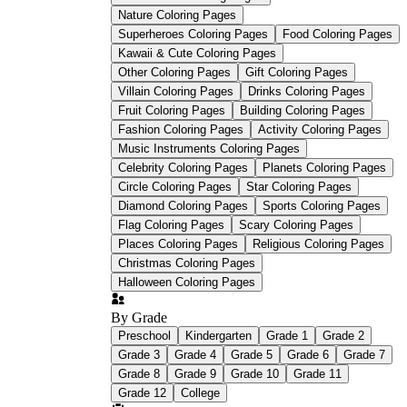
Nature Coloring Pages
Early Childhood Research
Quarterly
Superheroes Coloring Pages
Food Coloring Pages
Kawaii & Cute Coloring Pages
Other Coloring Pages
Gift Coloring Pages
Villain Coloring Pages
Drinks Coloring Pages
Fruit Coloring Pages
Building Coloring Pages
Fashion Coloring Pages
Activity Coloring Pages
Worksheetzone
Music Instruments Coloring Pages
Celebrity Coloring Pages
Planets Coloring Pages
Circle Coloring Pages
Star Coloring Pages
graphomotor readiness
Diamond Coloring Pages
Sports Coloring Pages
Flag Coloring Pages
Scary Coloring Pages
Places Coloring Pages
Religious Coloring Pages
Christmas Coloring Pages
Halloween Coloring Pages
By Grade
Preschool
Kindergarten
Grade 1
Grade 2
Grade 3
Grade 4
Grade 5
Grade 6
Grade 7
Grade 8
Grade 9
Grade 10
Grade 11
Grade 12
College