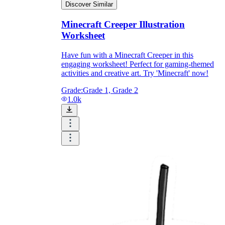
Discover Similar
Minecraft Creeper Illustration
Worksheet
Have fun with a Minecraft Creeper in this
engaging worksheet! Perfect for gaming-themed
activities and creative art. Try 'Minecraft' now!
Grade:
Grade 1, Grade 2
1.0k