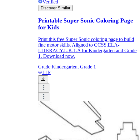
Verified
Discover Similar
Printable Super Sonic Coloring Page
for Kids
Print this free Super Sonic coloring page to build
fine motor skills. Aligned to CCSS.ELA-
LITERACY.L.K.1.A for Kindergarten and Grade
1. Download now.
Grade:
Kindergarten, Grade 1
1.1k