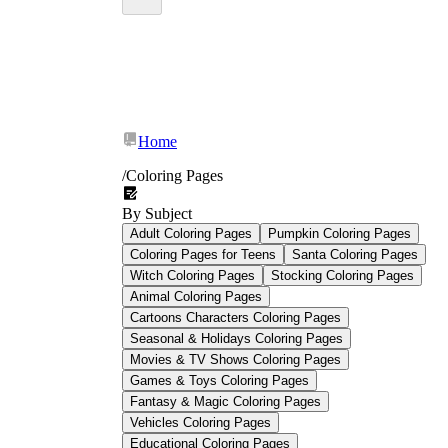
their peers in Math and English by an average
of 15–20%
Home
77% of teachers
/
Coloring Pages
Grade 1 Coloring Pages
By Subject
Adult Coloring Pages
Pumpkin Coloring Pages
Coloring Pages for Teens
Santa Coloring Pages
Witch Coloring Pages
Stocking Coloring Pages
Animal Coloring Pages
Cartoons Characters Coloring Pages
Seasonal & Holidays Coloring Pages
Movies & TV Shows Coloring Pages
Games & Toys Coloring Pages
Fantasy & Magic Coloring Pages
Vehicles Coloring Pages
Educational Coloring Pages