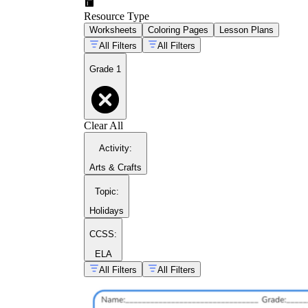
Resource Type
Worksheets
Coloring Pages
Lesson Plans
All Filters
All Filters
Grade 1
inhibitory
Clear All
control
Activity
:
Arts & Crafts
Topic
:
Holidays
CCSS:
ELA
All Filters
All Filters