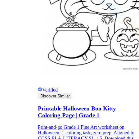
Verified
Discover Similar
Printable Halloween Boo Kitty
Coloring Page | Grade 1
Print-and-go Grade 1 Fine Art worksheet on
Halloween. 1 coloring task, zero prep. Aligned to
CCSS.ELA-LITERACY.SL.1.5. Download this