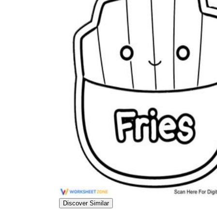
Discover Similar