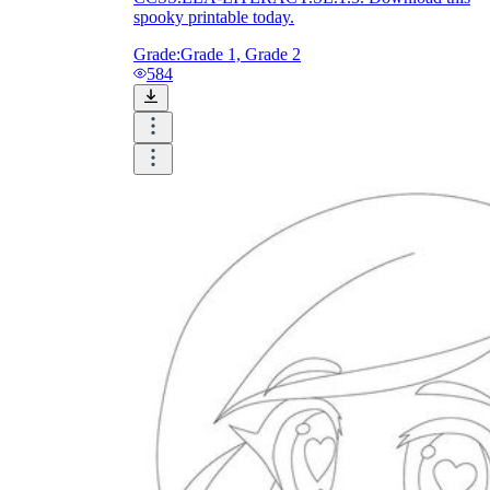
spooky printable today.
Grade:
Grade 1, Grade 2
584