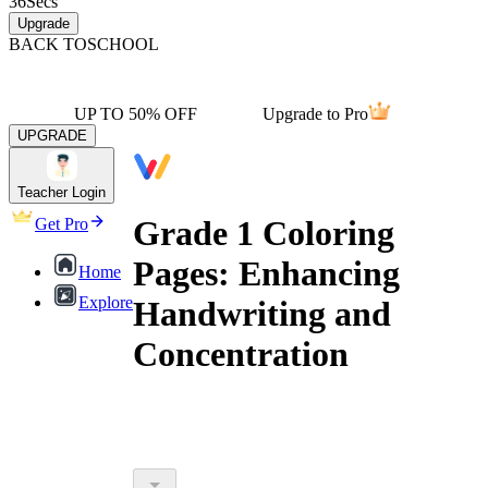
36
Secs
Upgrade
BACK TO
SCHOOL
UP TO 50% OFF
Upgrade to Pro
UPGRADE
Teacher Login
Grade 1 Coloring
Get Pro
Pages: Enhancing
Home
Explore
Handwriting and
Concentration
outperform