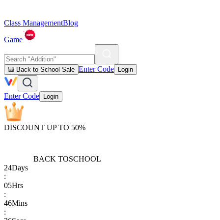
Class Management
Blog
Game
Enter Code
🎒 Back to School Sale
Login
Enter Code
Login
DISCOUNT UP TO 50%
BACK TO
SCHOOL
24
Days
:
05
Hrs
:
46
Mins
: