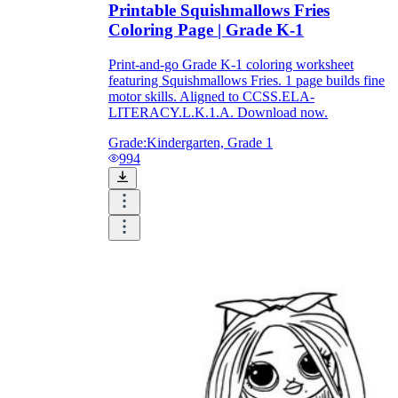
Printable Squishmallows Fries
Coloring Page | Grade K-1
Print-and-go Grade K-1 coloring worksheet
featuring Squishmallows Fries. 1 page builds fine
motor skills. Aligned to CCSS.ELA-
LITERACY.L.K.1.A. Download now.
Grade:
Kindergarten, Grade 1
994