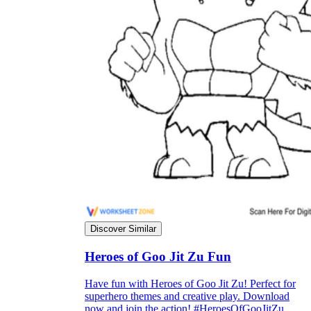
Discover Similar
Heroes of Goo Jit Zu Fun
Have fun with Heroes of Goo Jit Zu! Perfect for
superhero themes and creative play. Download
now and join the action! #HeroesOfGooJitZu