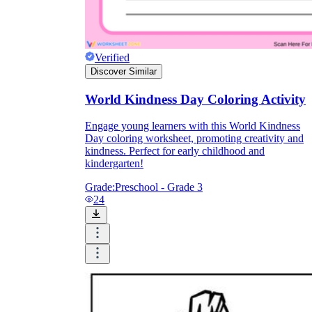
Verified
Discover Similar
World Kindness Day Coloring Activity
Engage young learners with this World Kindness
Day coloring worksheet, promoting creativity and
kindness. Perfect for early childhood and
kindergarten!
Grade:
Preschool - Grade 3
24