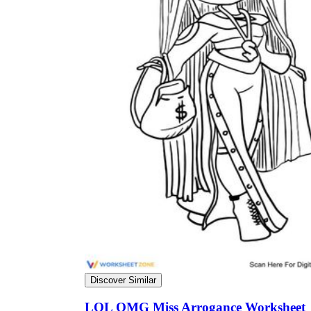
Discover Similar
LOL OMG Miss Arrogance Worksheet