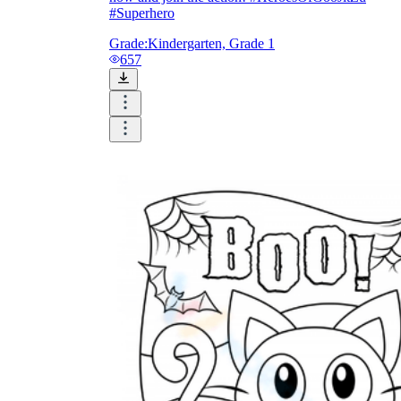
#Superhero
Grade:
Kindergarten, Grade 1
657