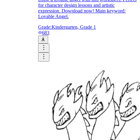
for character design lessons and artistic
expression. Download now! Main keyword:
Lovable Angel.
Grade:
Kindergarten, Grade 1
683