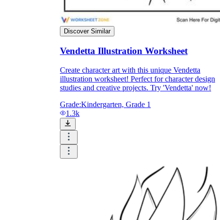
Discover Similar
Vendetta Illustration Worksheet
Create character art with this unique Vendetta
illustration worksheet! Perfect for character design
studies and creative projects. Try 'Vendetta' now!
Grade:
Kindergarten, Grade 1
1.3k