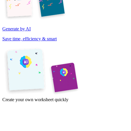
Generate by AI
Save time, efficiency & smart
Create your own worksheet quickly