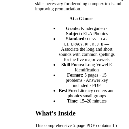
skills necessary for decoding complex texts and
improving pronunciation.
At a Glance
Grade:
Kindergarten ·
Subject:
ELA Phonics
Standard:
CCSS.ELA-
—
LITERACY.RF.K.3.B
Associate the long and short
sounds with common spellings
for the five major vowels
Skill Focus:
Long Vowel E
Identification
Format:
5 pages · 15
problems · Answer key
included · PDF
Best For:
Literacy centers and
phonics small groups
Time:
15–20 minutes
What's Inside
This comprehensive 5-page PDF contains 15