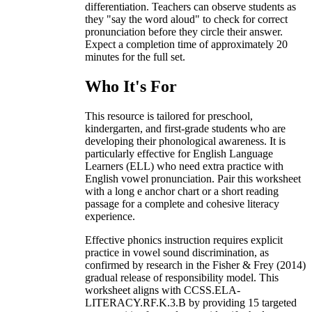
differentiation. Teachers can observe students as
they "say the word aloud" to check for correct
pronunciation before they circle their answer.
Expect a completion time of approximately 20
minutes for the full set.
Who It's For
This resource is tailored for preschool,
kindergarten, and first-grade students who are
developing their phonological awareness. It is
particularly effective for English Language
Learners (ELL) who need extra practice with
English vowel pronunciation. Pair this worksheet
with a long e anchor chart or a short reading
passage for a complete and cohesive literacy
experience.
Effective phonics instruction requires explicit
practice in vowel sound discrimination, as
confirmed by research in the Fisher & Frey (2014)
gradual release of responsibility model. This
worksheet aligns with CCSS.ELA-
LITERACY.RF.K.3.B by providing 15 targeted