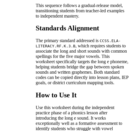
This sequence follows a gradual-release model,
transitioning students from teacher-led examples
to independent mastery.
Standards Alignment
The primary standard addressed is
CCSS.ELA-
, which requires students to
LITERACY.RF.K.3.B
associate the long and short sounds with common
spellings for the five major vowels. This
worksheet specifically targets the long e phoneme,
helping students bridge the gap between spoken
sounds and written graphemes. Both standard
codes can be copied directly into lesson plans, IEP
goals, or district curriculum mapping tools.
How to Use It
Use this worksheet during the independent
practice phase of a phonics lesson after
introducing the long e sound. It works
exceptionally well as a formative assessment to
identify students who struggle with vowel