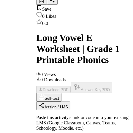
Save
0
Likes
0.0
Long Vowel E
Worksheet | Grade 1
Printable Phonics
0
Views
0
Downloads
Download PDF
Answer Key
PRO
Self-test
Assign / LMS
Paste this activity's link or code into your existing
LMS (Google Classroom, Canvas, Teams,
Schoology, Moodle, etc.).