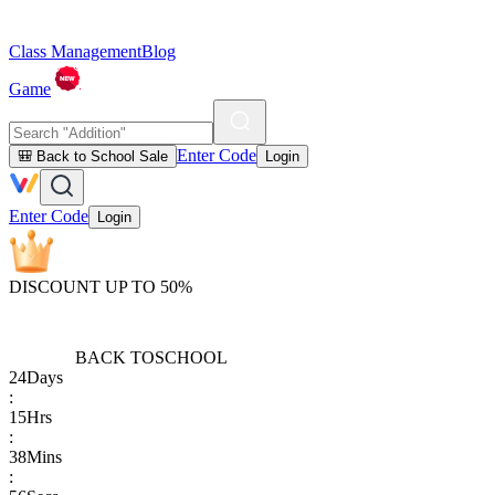
Class Management
Blog
Game
Enter Code
🎒 Back to School Sale
Login
Enter Code
Login
DISCOUNT UP TO 50%
BACK TO
SCHOOL
24
Days
:
15
Hrs
:
38
Mins
: