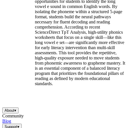
opportunities for students to identify the long
vowel e sound in common English words. By
isolating the phoneme within a structured 5-page
format, students build the neural pathways
necessary for fluent decoding and reading
comprehension. According to recent
ScienceDirect TpT Analysis, high-utility phonics
worksheets that focus on a single skill—like this
long vowel e set—are significantly more effective
for early literacy intervention than multi-skill
assessments. This tool provides the repetitive,
high-quality exposure needed to move students
from phonemic awareness to grapheme mastery. It
is an essential component of a balanced literacy
program that prioritizes the foundational pillars of
reading as defined by modern educational
standards.
About
▾
Community
Blog
Support
▾