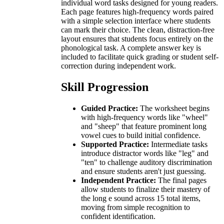
individual word tasks designed for young readers.
Each page features high-frequency words paired
with a simple selection interface where students
can mark their choice. The clean, distraction-free
layout ensures that students focus entirely on the
phonological task. A complete answer key is
included to facilitate quick grading or student self-
correction during independent work.
Skill Progression
Guided Practice:
The worksheet begins
with high-frequency words like "wheel"
and "sheep" that feature prominent long
vowel cues to build initial confidence.
Supported Practice:
Intermediate tasks
introduce distractor words like "leg" and
"ten" to challenge auditory discrimination
and ensure students aren't just guessing.
Independent Practice:
The final pages
allow students to finalize their mastery of
the long e sound across 15 total items,
moving from simple recognition to
confident identification.