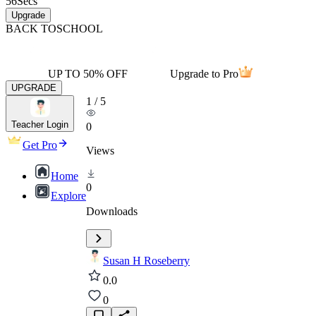
56
Secs
Upgrade
BACK TO
SCHOOL
UP TO 50% OFF
Upgrade to Pro
UPGRADE
1
/
5
Teacher Login
0
Get Pro
Views
Home
0
Explore
Downloads
Susan H Roseberry
0.0
0