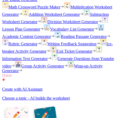
Math Crossword Puzzle Maker
Multiplication Worksheet
Generator
Addition Worksheet Generator
Subtraction
Worksheet Generator
Division Worksheet Generator
Lesson Plan Generator
Vocabulary List Generator
Academic Content Generator
Reading Passage Generator
Rubric Generator
Writing Feedback Suggestion
Ice-
breaker Activity Generator
Exit Ticket Generator
Information Text Generator
Generate Questions from Youtube
video
Group Activity Generator
Wrap-up Activity
Generator
Create with AI Assistant
Choose a topic - AI builds the worksheet