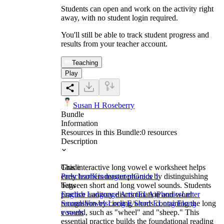
Students can open and work on the activity right
away, with no student login required.
You'll still be able to track student progress and
results from your teacher account.
Teaching
Play
Susan H Roseberry
Bundle
Information
Resources in this Bundle:
0
resources
Description
This interactive long vowel e worksheet helps
Grade
early learners master phonics by distinguishing
Preschool
Kindergarten
Grade 1
between short and long vowel sounds. Students
Tags
practice auditory discrimination and word
English Language Arts (ELA)
Phonics
Letter
recognition by circling words containing the long
Sounds
Vowels
Long E/Short E
Long E
long
e sound, such as "wheel" and "sheep." This
vowels
essential practice builds the foundational reading