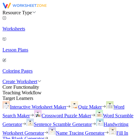
Resource Type
Worksheets
Lesson Plans
Coloring Pages
Create Worksheet
Core Functionality
Teaching Workflow
Target Learners
Interactive Worksheet Maker
Quiz Maker
Word
Search Maker
Crossword Puzzle Maker
Word Scramble
Generator
Sentence Scramble Generator
Handwriting
Worksheet Generator
Name Tracing Generator
Fill In
The Blank Generator