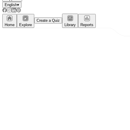
English
▾
Create a Quiz
Home
Explore
Library
Reports