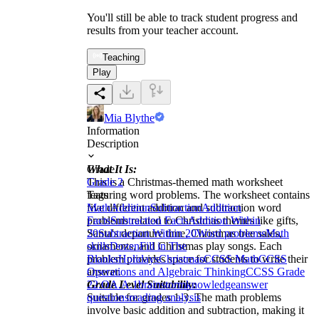
You'll still be able to track student progress and
results from your teacher account.
Teaching
Play
Mia Blythe
Information
Description
What It Is:
Grade
This is a Christmas-themed math worksheet
Grade 2
featuring word problems. The worksheet contains
Tags
five different addition and subtraction word
Math
Addition
Subtraction
Addition
problems related to Christmas themes like gifts,
Facts
Subtraction Facts
Addition Within
Santa's departure time, Christmas tree sales,
20
Subtraction Within 20
Word problems
Math
ornaments, and Christmas play songs. Each
skills
Dozen
Fill in The
problem provides space for students to write their
Blanks
Holidays
Christmas
CCSS Math
CCSS
answer.
Operations and Algebraic Thinking
CCSS Grade
Grade Level Suitability:
2
2.OA.A.1
brainstorm
knowledge
answer
Suitable for grades 1-3. The math problems
questions
reading analysis
involve basic addition and subtraction, making it