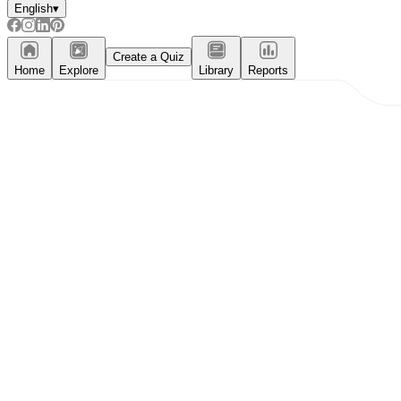
English
▾
Create a Quiz
Home
Explore
Library
Reports