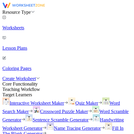
Resource Type
Worksheets
Lesson Plans
Coloring Pages
Create Worksheet
Core Functionality
Teaching Workflow
Target Learners
Interactive Worksheet Maker
Quiz Maker
Word
Search Maker
Crossword Puzzle Maker
Word Scramble
Generator
Sentence Scramble Generator
Handwriting
Worksheet Generator
Name Tracing Generator
Fill In
The Blank Generator