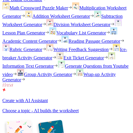
Math Crossword Puzzle Maker
Multiplication Worksheet
Generator
Addition Worksheet Generator
Subtraction
Worksheet Generator
Division Worksheet Generator
Lesson Plan Generator
Vocabulary List Generator
Academic Content Generator
Reading Passage Generator
Rubric Generator
Writing Feedback Suggestion
Ice-
breaker Activity Generator
Exit Ticket Generator
Information Text Generator
Generate Questions from Youtube
video
Group Activity Generator
Wrap-up Activity
Generator
Create with AI Assistant
Choose a topic - AI builds the worksheet