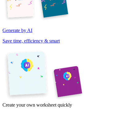
Generate by AI
Save time, efficiency & smart
Create your own worksheet quickly