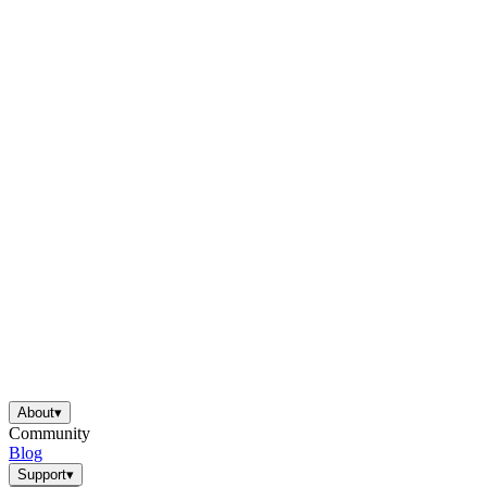
About
▾
Community
Blog
Support
▾