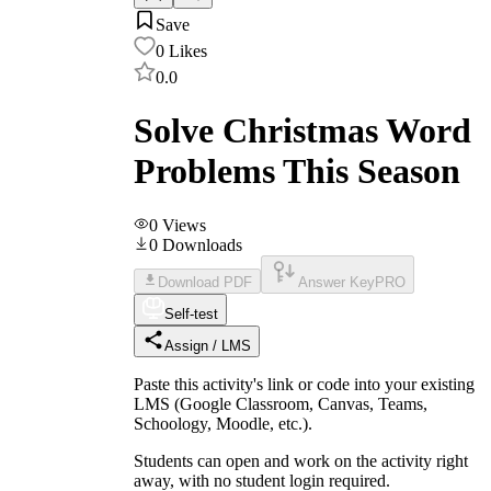
Save
0
Likes
0.0
Solve Christmas Word
Problems This Season
0
Views
0
Downloads
Download PDF
Answer Key
PRO
Self-test
Assign / LMS
Paste this activity's link or code into your existing
LMS (Google Classroom, Canvas, Teams,
Schoology, Moodle, etc.).
Students can open and work on the activity right
away, with no student login required.