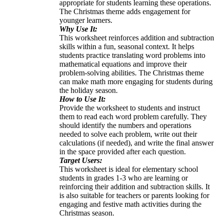
appropriate for students learning these operations.
The Christmas theme adds engagement for
younger learners.
Why Use It:
This worksheet reinforces addition and subtraction
skills within a fun, seasonal context. It helps
students practice translating word problems into
mathematical equations and improve their
problem-solving abilities. The Christmas theme
can make math more engaging for students during
the holiday season.
How to Use It:
Provide the worksheet to students and instruct
them to read each word problem carefully. They
should identify the numbers and operations
needed to solve each problem, write out their
calculations (if needed), and write the final answer
in the space provided after each question.
Target Users:
This worksheet is ideal for elementary school
students in grades 1-3 who are learning or
reinforcing their addition and subtraction skills. It
is also suitable for teachers or parents looking for
engaging and festive math activities during the
Christmas season.