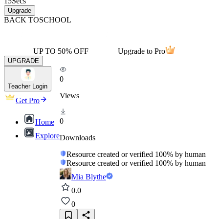
15
Secs
Upgrade
BACK TO
SCHOOL
UP TO 50% OFF
Upgrade to Pro
UPGRADE
0
Teacher Login
Views
Get Pro
0
Home
Explore
Downloads
Resource created or verified 100% by human
Resource created or verified 100% by human
Mia Blythe
0.0
0