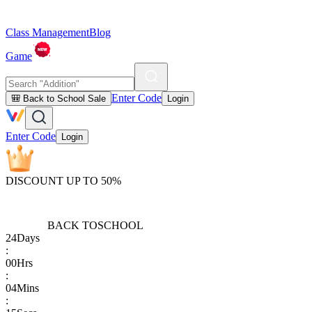
Class Management
Blog
Game
Enter Code
🎒 Back to School Sale
Login
Enter Code
Login
DISCOUNT UP TO 50%
BACK TO
SCHOOL
24
Days
:
00
Hrs
:
04
Mins
: