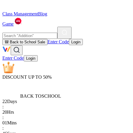
Class Management
Blog
Game
Enter Code
🎒 Back to School Sale
Login
Enter Code
Login
DISCOUNT UP TO 50%
BACK TO
SCHOOL
22
Days
:
20
Hrs
:
01
Mins
: