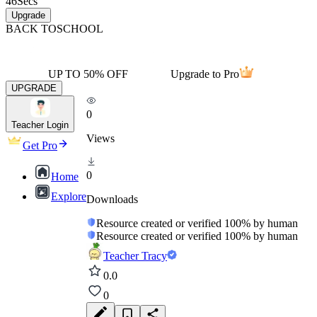
46
Secs
Upgrade
BACK TO
SCHOOL
UP TO 50% OFF
Upgrade to Pro
UPGRADE
0
Teacher Login
Views
Get Pro
0
Home
Explore
Downloads
Resource created or verified 100% by human
Resource created or verified 100% by human
Teacher Tracy
0.0
0