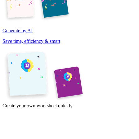
Generate by AI
Save time, efficiency & smart
Create your own worksheet quickly