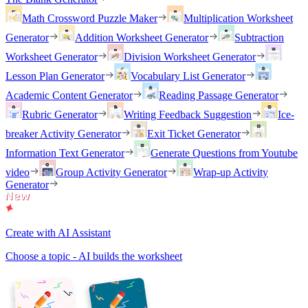
Math Crossword Puzzle Maker
Multiplication Worksheet
Generator
Addition Worksheet Generator
Subtraction
Worksheet Generator
Division Worksheet Generator
Lesson Plan Generator
Vocabulary List Generator
Academic Content Generator
Reading Passage Generator
Rubric Generator
Writing Feedback Suggestion
Ice-
breaker Activity Generator
Exit Ticket Generator
Information Text Generator
Generate Questions from Youtube
video
Group Activity Generator
Wrap-up Activity
Generator
Create with AI Assistant
Choose a topic - AI builds the worksheet