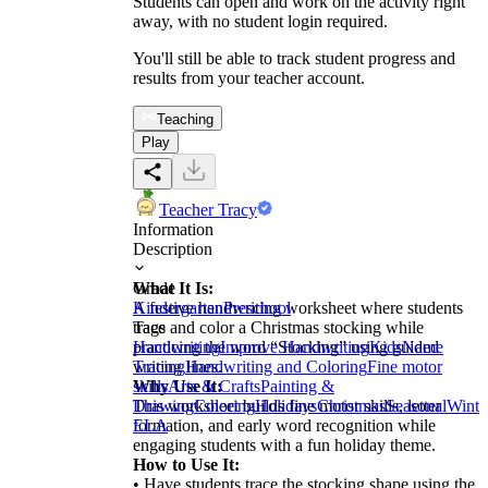
Students can open and work on the activity right
away, with no student login required.
You'll still be able to track student progress and
results from your teacher account.
Teaching
Play
Teacher Tracy
Information
Description
What It Is:
Grade
A festive handwriting worksheet where students
Kindergarten
Preschool
trace and color a Christmas stocking while
Tags
practicing the word “Stocking” using guided
Handwriting
Improve Handwriting
Kids
Name
writing lines.
Tracing
Handwriting and Coloring
Fine motor
Why Use It:
skills
Arts & Crafts
Painting &
This worksheet builds fine motor skills, letter
Drawing
Coloring
Holidays
Christmas
Seasonal
Winte
formation, and early word recognition while
ELA
engaging students with a fun holiday theme.
How to Use It:
• Have students trace the stocking shape using the