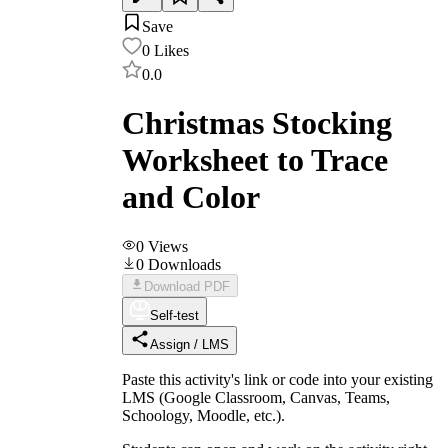
Save
0
Likes
0.0
Christmas Stocking
Worksheet to Trace
and Color
0
Views
0
Downloads
Download PDF
Self-test
Assign / LMS
Paste this activity's link or code into your existing
LMS (Google Classroom, Canvas, Teams,
Schoology, Moodle, etc.).