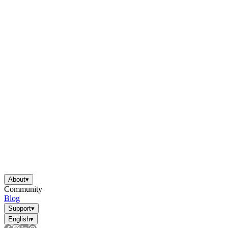
About
▾
Community
Blog
Support
▾
English
▾