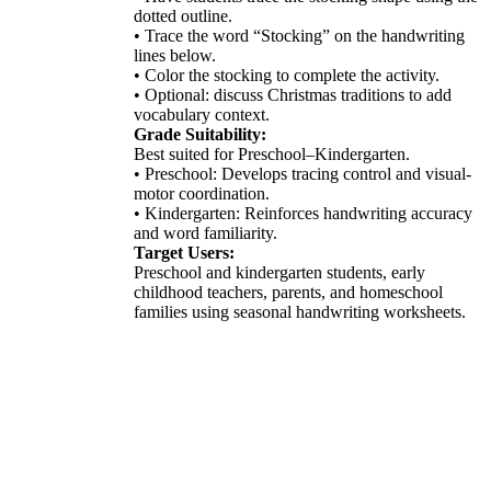
dotted outline.
• Trace the word “Stocking” on the handwriting
lines below.
• Color the stocking to complete the activity.
• Optional: discuss Christmas traditions to add
vocabulary context.
Grade Suitability:
Best suited for Preschool–Kindergarten.
• Preschool: Develops tracing control and visual-
motor coordination.
• Kindergarten: Reinforces handwriting accuracy
and word familiarity.
Target Users:
Preschool and kindergarten students, early
childhood teachers, parents, and homeschool
families using seasonal handwriting worksheets.