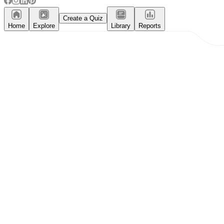
Create a Quiz
Home
Explore
Library
Reports