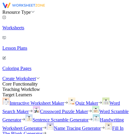
Resource Type
Worksheets
Lesson Plans
Coloring Pages
Create Worksheet
Core Functionality
Teaching Workflow
Target Learners
Interactive Worksheet Maker
Quiz Maker
Word
Search Maker
Crossword Puzzle Maker
Word Scramble
Generator
Sentence Scramble Generator
Handwriting
Worksheet Generator
Name Tracing Generator
Fill In
The Blank Generator