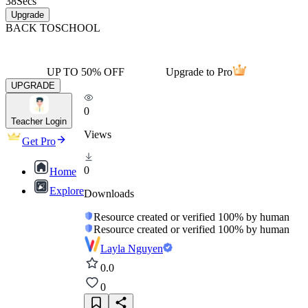
38
Secs
Upgrade
BACK TO
SCHOOL
UP TO 50% OFF
Upgrade to Pro
UPGRADE
0
Teacher Login
Views
Get Pro
0
Home
Explore
Downloads
Resource created or verified 100% by human
Resource created or verified 100% by human
Layla Nguyen
0.0
0