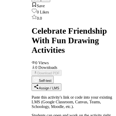
Save
0
Likes
0.0
Celebrate Friendship
With Fun Drawing
Activities
0
Views
0
Downloads
Download PDF
Self-test
Assign / LMS
Paste this activity's link or code into your existing
LMS (Google Classroom, Canvas, Teams,
Schoology, Moodle, etc.).
Students can open and work on the activity right