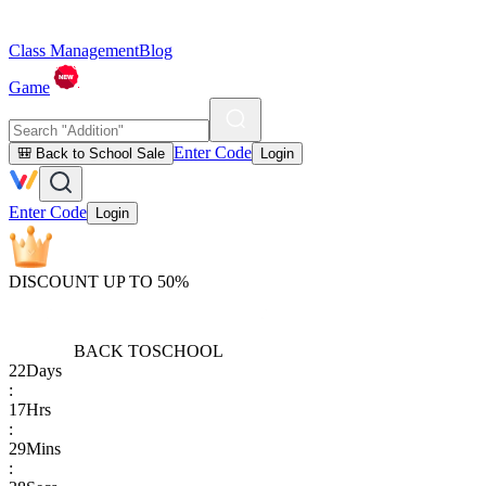
Class Management
Blog
Game
Enter Code
🎒 Back to School Sale
Login
Enter Code
Login
DISCOUNT UP TO 50%
BACK TO
SCHOOL
22
Days
:
17
Hrs
:
29
Mins
: