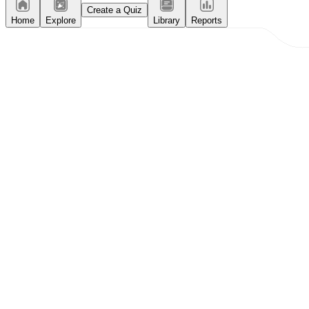
Create a Quiz
Home
Explore
Library
Reports