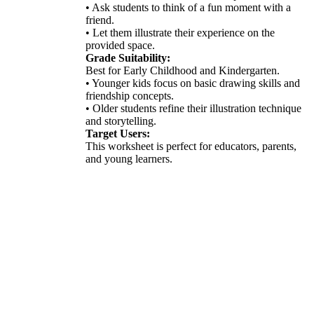
• Ask students to think of a fun moment with a
friend.
• Let them illustrate their experience on the
provided space.
Grade Suitability:
Best for Early Childhood and Kindergarten.
• Younger kids focus on basic drawing skills and
friendship concepts.
• Older students refine their illustration technique
and storytelling.
Target Users:
This worksheet is perfect for educators, parents,
and young learners.