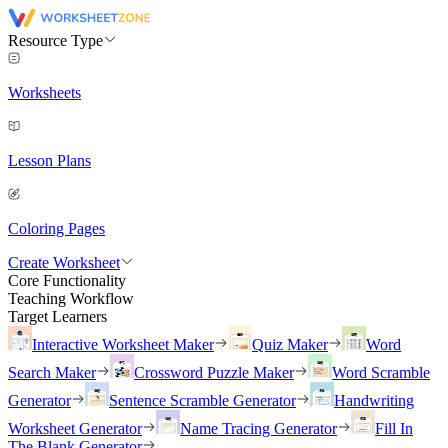
Resource Type
Worksheets
Lesson Plans
Coloring Pages
Create Worksheet
Core Functionality
Teaching Workflow
Target Learners
Interactive Worksheet Maker
Quiz Maker
Word
Search Maker
Crossword Puzzle Maker
Word Scramble
Generator
Sentence Scramble Generator
Handwriting
Worksheet Generator
Name Tracing Generator
Fill In
The Blank Generator