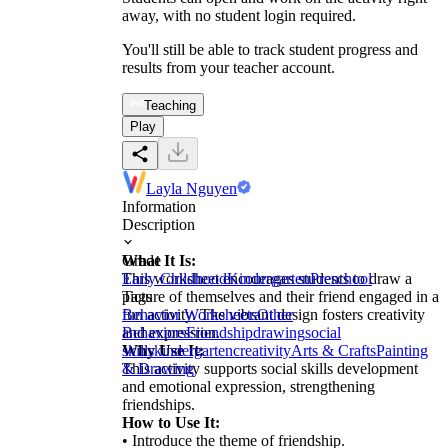
away, with no student login required.
You'll still be able to track student progress and
results from your teacher account.
Teaching
Play
Layla Nguyen
Information
Description
What It Is:
Grade
This worksheet encourages students to draw a
Early Childhood
Kindergarten
Preschool
picture of themselves and their friend engaged in a
Tags
fun activity. The vibrant design fosters creativity
Behavior Worksheets
Other
and expression.
Behaviors
Friendship
drawing
social
Why Use It:
skills
kindergarten
creativity
Arts & Crafts
Painting
This activity supports social skills development
& Drawing
and emotional expression, strengthening
friendships.
How to Use It:
• Introduce the theme of friendship.