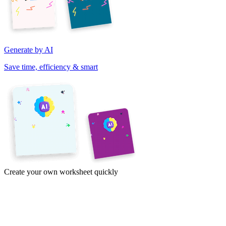
Generate by AI
Save time, efficiency & smart
Create your own worksheet quickly