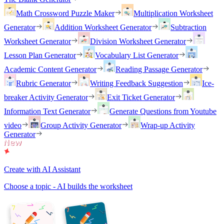
Math Crossword Puzzle Maker
Multiplication Worksheet
Generator
Addition Worksheet Generator
Subtraction
Worksheet Generator
Division Worksheet Generator
Lesson Plan Generator
Vocabulary List Generator
Academic Content Generator
Reading Passage Generator
Rubric Generator
Writing Feedback Suggestion
Ice-
breaker Activity Generator
Exit Ticket Generator
Information Text Generator
Generate Questions from Youtube
video
Group Activity Generator
Wrap-up Activity
Generator
Create with AI Assistant
Choose a topic - AI builds the worksheet