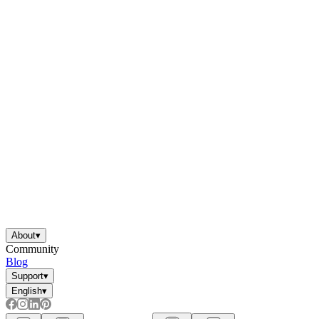
About
▾
Community
Blog
Support
▾
English
▾