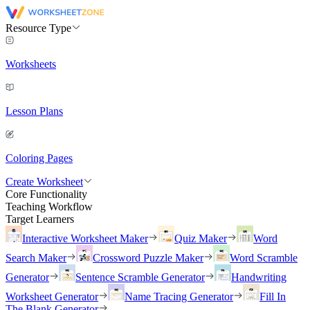
Resource Type
Worksheets
Lesson Plans
Coloring Pages
Create Worksheet
Core Functionality
Teaching Workflow
Target Learners
Interactive Worksheet Maker
Quiz Maker
Word
Search Maker
Crossword Puzzle Maker
Word Scramble
Generator
Sentence Scramble Generator
Handwriting
Worksheet Generator
Name Tracing Generator
Fill In
The Blank Generator