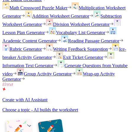
Math Crossword Puzzle Maker
Multiplication Worksheet
Generator
Addition Worksheet Generator
Subtraction
Worksheet Generator
Division Worksheet Generator
Lesson Plan Generator
Vocabulary List Generator
Academic Content Generator
Reading Passage Generator
Rubric Generator
Writing Feedback Suggestion
Ice-
breaker Activity Generator
Exit Ticket Generator
Information Text Generator
Generate Questions from Youtube
video
Group Activity Generator
Wrap-up Activity
Generator
Create with AI Assistant
Choose a topic - AI builds the worksheet