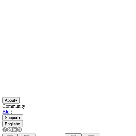
About
▾
Community
Blog
Support
▾
English
▾