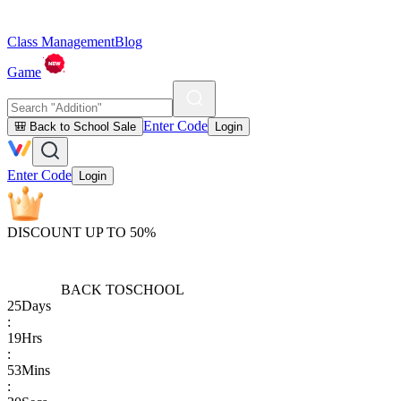
Class Management
Blog
Game
Enter Code
🎒 Back to School Sale
Login
Enter Code
Login
DISCOUNT UP TO 50%
BACK TO
SCHOOL
25
Days
:
19
Hrs
:
53
Mins
: