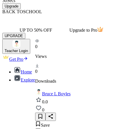
30
Secs
Upgrade
BACK TO
SCHOOL
UP TO 50% OFF
Upgrade to Pro
UPGRADE
0
Teacher Login
Views
Get Pro
0
Home
Explore
Downloads
Bruce L Boyles
0.0
0
Save