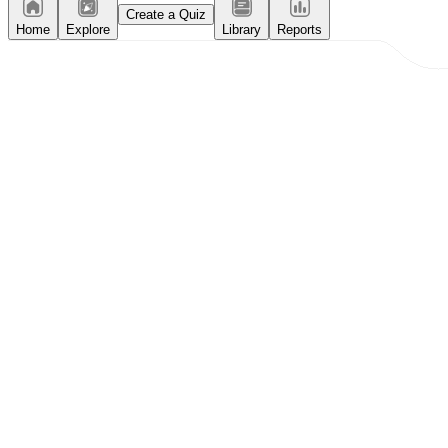
Create a Quiz
Home
Explore
Library
Reports