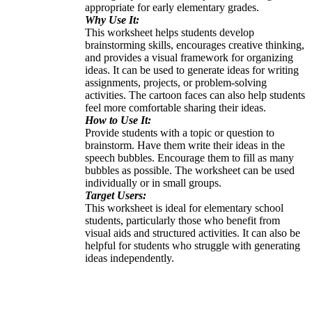
appropriate for early elementary grades.
Why Use It:
This worksheet helps students develop
brainstorming skills, encourages creative thinking,
and provides a visual framework for organizing
ideas. It can be used to generate ideas for writing
assignments, projects, or problem-solving
activities. The cartoon faces can also help students
feel more comfortable sharing their ideas.
How to Use It:
Provide students with a topic or question to
brainstorm. Have them write their ideas in the
speech bubbles. Encourage them to fill as many
bubbles as possible. The worksheet can be used
individually or in small groups.
Target Users:
This worksheet is ideal for elementary school
students, particularly those who benefit from
visual aids and structured activities. It can also be
helpful for students who struggle with generating
ideas independently.