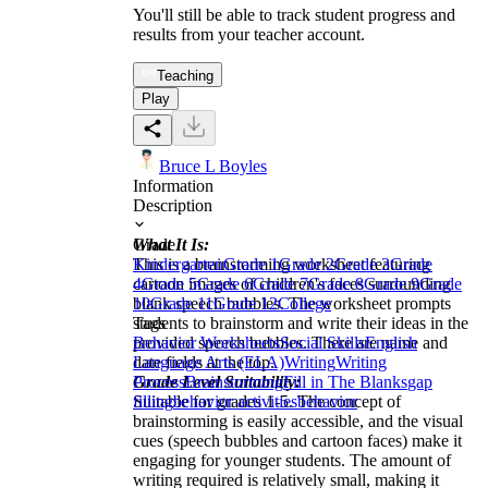
You'll still be able to track student progress and
results from your teacher account.
Teaching
Play
Bruce L Boyles
Information
Description
What It Is:
Grade
This is a brainstorming worksheet featuring
Kindergarten
Grade 1
Grade 2
Grade 3
Grade
cartoon images of children's faces surrounding
4
Grade 5
Grade 6
Grade 7
Grade 8
Grade 9
Grade
blank speech bubbles. The worksheet prompts
10
Grade 11
Grade 12
College
students to brainstorm and write their ideas in the
Tags
provided speech bubbles. There are name and
Behavior Worksheets
Social Skills
English
date fields at the top.
Language Arts (ELA)
Writing
Writing
Grade Level Suitability:
Process
Brainstorming
Fill in The Blanks
gap
Suitable for grades 1-5. The concept of
filling
behavior activities
behavior
brainstorming is easily accessible, and the visual
cues (speech bubbles and cartoon faces) make it
engaging for younger students. The amount of
writing required is relatively small, making it