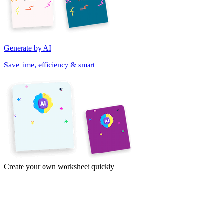
Generate by AI
Save time, efficiency & smart
Create your own worksheet quickly