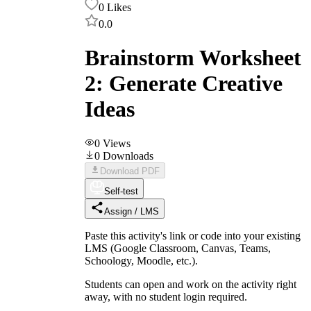
0
Likes
0.0
Brainstorm Worksheet
2: Generate Creative
Ideas
0
Views
0
Downloads
Download PDF
Self-test
Assign / LMS
Paste this activity's link or code into your existing
LMS (Google Classroom, Canvas, Teams,
Schoology, Moodle, etc.).
Students can open and work on the activity right
away, with no student login required.