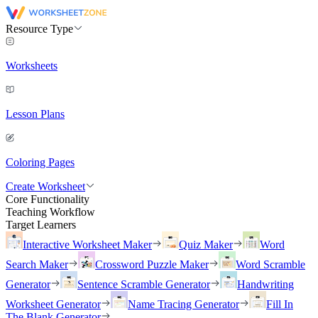
Resource Type
Worksheets
Lesson Plans
Coloring Pages
Create Worksheet
Core Functionality
Teaching Workflow
Target Learners
Interactive Worksheet Maker
Quiz Maker
Word
Search Maker
Crossword Puzzle Maker
Word Scramble
Generator
Sentence Scramble Generator
Handwriting
Worksheet Generator
Name Tracing Generator
Fill In
The Blank Generator