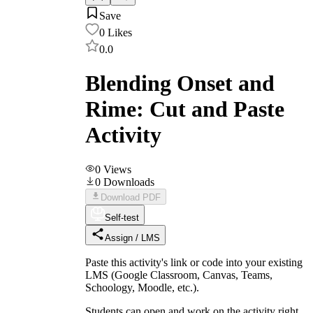
Save
0
Likes
0.0
Blending Onset and
Rime: Cut and Paste
Activity
0
Views
0
Downloads
Download PDF
Self-test
Assign / LMS
Paste this activity's link or code into your existing
LMS (Google Classroom, Canvas, Teams,
Schoology, Moodle, etc.).
Students can open and work on the activity right