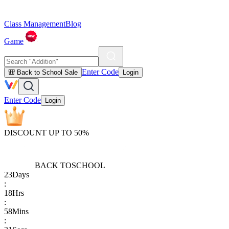
Class Management
Blog
Game
Enter Code
🎒 Back to School Sale
Login
Enter Code
Login
DISCOUNT UP TO 50%
BACK TO
SCHOOL
23
Days
:
18
Hrs
:
58
Mins
: