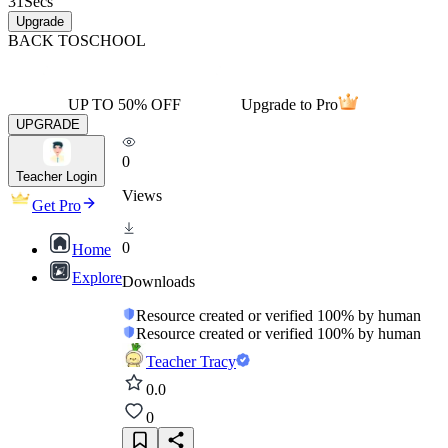
31
Secs
Upgrade
BACK TO
SCHOOL
UP TO 50% OFF
Upgrade to Pro
UPGRADE
0
Teacher Login
Views
Get Pro
0
Home
Explore
Downloads
Resource created or verified 100% by human
Resource created or verified 100% by human
Teacher Tracy
0.0
0