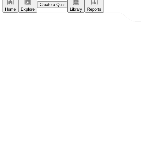
Create a Quiz
Home
Explore
Library
Reports