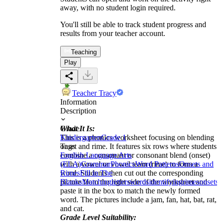
away, with no student login required.
You'll still be able to track student progress and
results from your teacher account.
Teaching
Play
Teacher Tracy
Information
Description
What It Is:
Grade
This is a phonics worksheet focusing on blending
Kindergarten
Grade 1
onset and rime. It features six rows where students
Tags
combine a consonant or consonant blend (onset)
English Language Arts
with a vowel or vowel team (rime) to form a
(ELA)
Grammar
Phonics
Word Patterns
Onsets and
word. Students then cut out the corresponding
Rimes
Fill in The
picture from the right side of the worksheet and
Blanks
Matching
letters
words
identifying
rimes
onsets
paste it in the box to match the newly formed
word. The pictures include a jam, fan, hat, bat, rat,
and cat.
Grade Level Suitability: