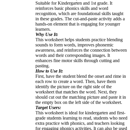
Suitable for Kindergarten and 1st grade. It
reinforces basic phonics skills and word
recognition, which are foundational skills taught
in these grades. The cut-and-paste activity adds a
hands-on element that is engaging for younger
learners.
Why Use It:
This worksheet helps students practice blending
sounds to form words, improves phonemic
awareness, and reinforces the connection between
words and their corresponding images. It
enhances fine motor skills through cutting and
pasting.
How to Use It:
First, have the student blend the onset and rime in
each row to create a word. Then, have them
identify the picture on the right side of the
worksheet that matches the word. Next, they
should cut out the matching picture and paste it in
the empty box on the left side of the worksheet.
Target Users:
This worksheet is ideal for kindergarten and first-
grade students learning to read, students who need
extra practice with phonics, and teachers looking
for engaging phonics activities. It can also be used