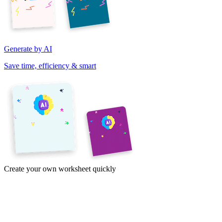
Generate by AI
Save time, efficiency & smart
Create your own worksheet quickly