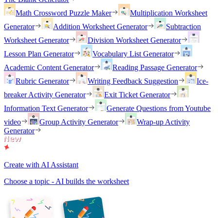
Math Crossword Puzzle Maker
Multiplication Worksheet
Generator
Addition Worksheet Generator
Subtraction
Worksheet Generator
Division Worksheet Generator
Lesson Plan Generator
Vocabulary List Generator
Academic Content Generator
Reading Passage Generator
Rubric Generator
Writing Feedback Suggestion
Ice-
breaker Activity Generator
Exit Ticket Generator
Information Text Generator
Generate Questions from Youtube
video
Group Activity Generator
Wrap-up Activity
Generator
Create with AI Assistant
Choose a topic - AI builds the worksheet