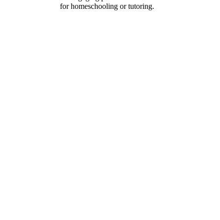
for homeschooling or tutoring.