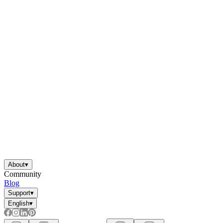
About
▾
Community
Blog
Support
▾
English
▾