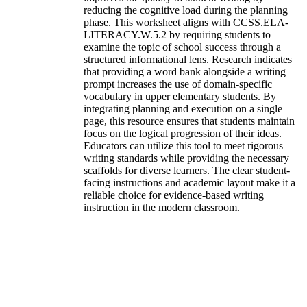
reducing the cognitive load during the planning
phase. This worksheet aligns with CCSS.ELA-
LITERACY.W.5.2 by requiring students to
examine the topic of school success through a
structured informational lens. Research indicates
that providing a word bank alongside a writing
prompt increases the use of domain-specific
vocabulary in upper elementary students. By
integrating planning and execution on a single
page, this resource ensures that students maintain
focus on the logical progression of their ideas.
Educators can utilize this tool to meet rigorous
writing standards while providing the necessary
scaffolds for diverse learners. The clear student-
facing instructions and academic layout make it a
reliable choice for evidence-based writing
instruction in the modern classroom.