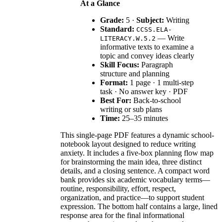
At a Glance
Grade:
5 ·
Subject:
Writing
Standard:
CCSS.ELA-
— Write
LITERACY.W.5.2
informative texts to examine a
topic and convey ideas clearly
Skill Focus:
Paragraph
structure and planning
Format:
1 page · 1 multi-step
task · No answer key · PDF
Best For:
Back-to-school
writing or sub plans
Time:
25–35 minutes
This single-page PDF features a dynamic school-
notebook layout designed to reduce writing
anxiety. It includes a five-box planning flow map
for brainstorming the main idea, three distinct
details, and a closing sentence. A compact word
bank provides six academic vocabulary terms—
routine, responsibility, effort, respect,
organization, and practice—to support student
expression. The bottom half contains a large, lined
response area for the final informational