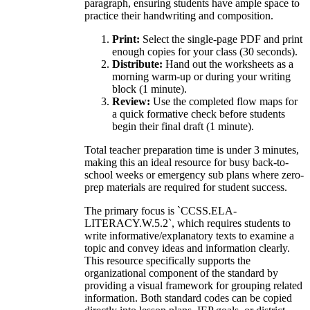
paragraph, ensuring students have ample space to
practice their handwriting and composition.
Print:
Select the single-page PDF and print
enough copies for your class (30 seconds).
Distribute:
Hand out the worksheets as a
morning warm-up or during your writing
block (1 minute).
Review:
Use the completed flow maps for
a quick formative check before students
begin their final draft (1 minute).
Total teacher preparation time is under 3 minutes,
making this an ideal resource for busy back-to-
school weeks or emergency sub plans where zero-
prep materials are required for student success.
The primary focus is `CCSS.ELA-
LITERACY.W.5.2`, which requires students to
write informative/explanatory texts to examine a
topic and convey ideas and information clearly.
This resource specifically supports the
organizational component of the standard by
providing a visual framework for grouping related
information. Both standard codes can be copied