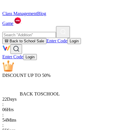
Class Management
Blog
Game
Enter Code
🎒 Back to School Sale
Login
Enter Code
Login
DISCOUNT UP TO 50%
BACK TO
SCHOOL
22
Days
:
06
Hrs
:
54
Mins
: