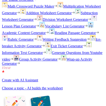
Math Crossword Puzzle Maker
Multiplication Worksheet
Generator
Addition Worksheet Generator
Subtraction
Worksheet Generator
Division Worksheet Generator
Lesson Plan Generator
Vocabulary List Generator
Academic Content Generator
Reading Passage Generator
Rubric Generator
Writing Feedback Suggestion
Ice-
breaker Activity Generator
Exit Ticket Generator
Information Text Generator
Generate Questions from Youtube
video
Group Activity Generator
Wrap-up Activity
Generator
Create with AI Assistant
Choose a topic - AI builds the worksheet