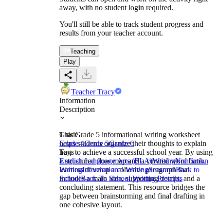
away, with no student login required.
You'll still be able to track student progress and
results from your teacher account.
Teaching
Play
Teacher Tracy
Information
Description
This Grade 5 informational writing worksheet
Grade
helps students organize their thoughts to explain
Grade 4
Grade 5
Grade 6
how to achieve a successful school year. By using
Tags
a structured flow map and a curated word bank,
English Language Arts (ELA)
Writing
Nonfiction
learners develop a cohesive paragraph that
Writing
Informational Writing
Seasonal
Back to
includes a main idea, supporting details, and a
School
Back To School Writing Prompts
concluding statement. This resource bridges the
gap between brainstorming and final drafting in
one cohesive layout.