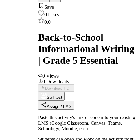
Save
0
Likes
0.0
Back-to-School
Informational Writing
| Grade 5 Essential
0
Views
0
Downloads
Download PDF
Self-test
Assign / LMS
Paste this activity's link or code into your existing
LMS (Google Classroom, Canvas, Teams,
Schoology, Moodle, etc.).
Students can open and work on the activity right