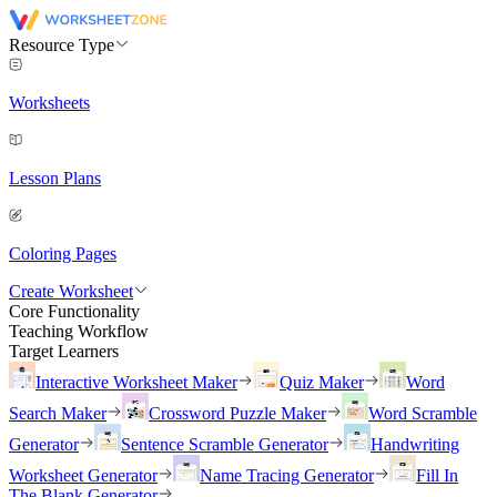
Resource Type
Worksheets
Lesson Plans
Coloring Pages
Create Worksheet
Core Functionality
Teaching Workflow
Target Learners
Interactive Worksheet Maker
Quiz Maker
Word
Search Maker
Crossword Puzzle Maker
Word Scramble
Generator
Sentence Scramble Generator
Handwriting
Worksheet Generator
Name Tracing Generator
Fill In
The Blank Generator