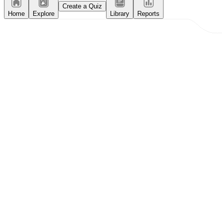
Create a Quiz
Home
Explore
Library
Reports