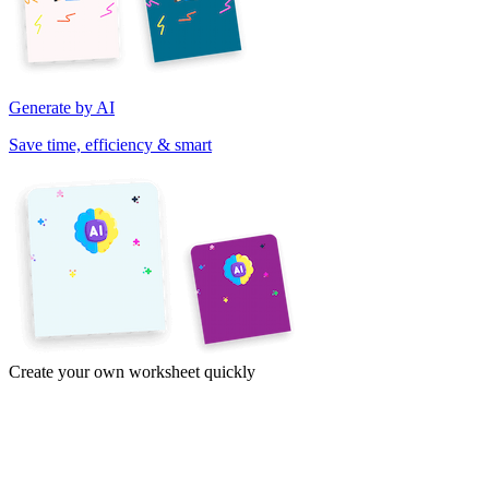
Generate by AI
Save time, efficiency & smart
Create your own worksheet quickly