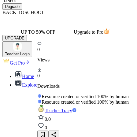
55
Secs
Upgrade
BACK TO
SCHOOL
UP TO 50% OFF
Upgrade to Pro
UPGRADE
0
Teacher Login
Views
Get Pro
0
Home
Explore
Downloads
Resource created or verified 100% by human
Resource created or verified 100% by human
Teacher Tracy
0.0
0