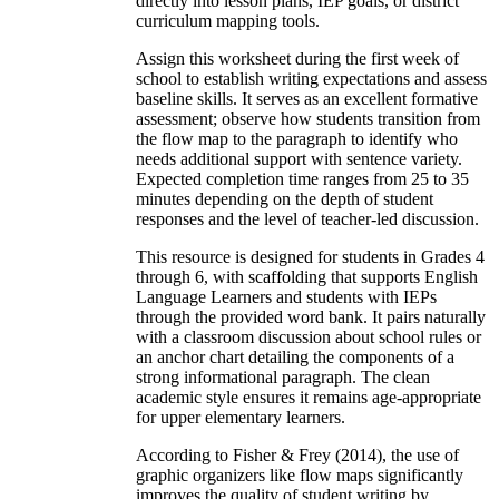
directly into lesson plans, IEP goals, or district
curriculum mapping tools.
Assign this worksheet during the first week of
school to establish writing expectations and assess
baseline skills. It serves as an excellent formative
assessment; observe how students transition from
the flow map to the paragraph to identify who
needs additional support with sentence variety.
Expected completion time ranges from 25 to 35
minutes depending on the depth of student
responses and the level of teacher-led discussion.
This resource is designed for students in Grades 4
through 6, with scaffolding that supports English
Language Learners and students with IEPs
through the provided word bank. It pairs naturally
with a classroom discussion about school rules or
an anchor chart detailing the components of a
strong informational paragraph. The clean
academic style ensures it remains age-appropriate
for upper elementary learners.
According to Fisher & Frey (2014), the use of
graphic organizers like flow maps significantly
improves the quality of student writing by