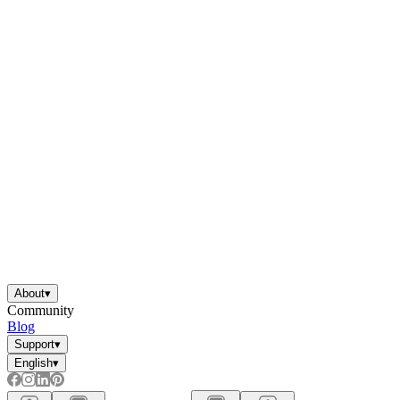
About
▾
Community
Blog
Support
▾
English
▾