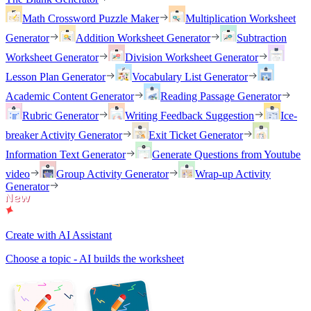
Math Crossword Puzzle Maker
Multiplication Worksheet
Generator
Addition Worksheet Generator
Subtraction
Worksheet Generator
Division Worksheet Generator
Lesson Plan Generator
Vocabulary List Generator
Academic Content Generator
Reading Passage Generator
Rubric Generator
Writing Feedback Suggestion
Ice-
breaker Activity Generator
Exit Ticket Generator
Information Text Generator
Generate Questions from Youtube
video
Group Activity Generator
Wrap-up Activity
Generator
Create with AI Assistant
Choose a topic - AI builds the worksheet