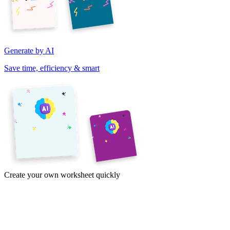
Generate by AI
Save time, efficiency & smart
Create your own worksheet quickly