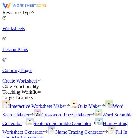
Resource Type
Worksheets
Lesson Plans
Coloring Pages
Create Worksheet
Core Functionality
Teaching Workflow
Target Learners
Interactive Worksheet Maker
Quiz Maker
Word
Search Maker
Crossword Puzzle Maker
Word Scramble
Generator
Sentence Scramble Generator
Handwriting
Worksheet Generator
Name Tracing Generator
Fill In
The Blank Generator