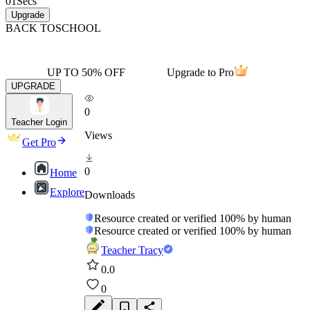
01
Secs
Upgrade
BACK TO
SCHOOL
UP TO 50% OFF
Upgrade to Pro
UPGRADE
0
Teacher Login
Views
Get Pro
0
Home
Explore
Downloads
Resource created or verified 100% by human
Resource created or verified 100% by human
Teacher Tracy
0.0
0