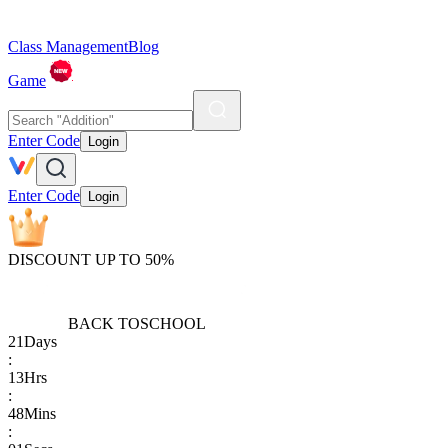
Class Management
Blog
Game
Enter Code
Login
Enter Code
Login
DISCOUNT UP TO 50%
BACK TO
SCHOOL
21
Days
:
13
Hrs
:
48
Mins
: