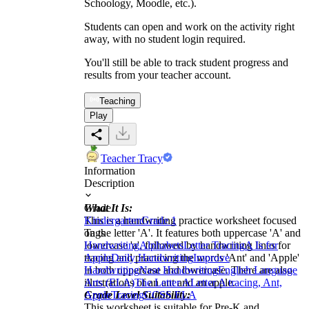
Schoology, Moodle, etc.).
Students can open and work on the activity right
away, with no student login required.
You'll still be able to track student progress and
results from your teacher account.
Teaching
Play
Teacher Tracy
Information
Description
What It Is:
Grade
This is a handwriting practice worksheet focused
Kindergarten
Grade 1
on the letter 'A'. It features both uppercase 'A' and
Tags
lowercase 'a', followed by handwriting lines for
Handwriting
Alphabets
Letter Tracing
A Is for
tracing and practicing the words 'Ant' and 'Apple'
Apple
Daily Handwriting
Improve
in both uppercase and lowercase. There are also
Handwriting
Neat Handwriting
English Language
illustrations of an ant and an apple.
Arts (ELA)
The Letter A
Letter A tracing, Ant,
Grade Level Suitability:
Apple
Tracing
CCSS ELA
This worksheet is suitable for Pre-K and