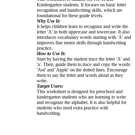
Kindergarten students. It focuses on basic letter
recognition and handwriting skills, which are
foundational for these grade levels.
Why Use It:
It helps children learn to recognize and write the
letter 'A' in both uppercase and lowercase. It also
introduces vocabulary words starting with 'A' and
improves fine motor skills through handwriting
practice.
How to Use It:
Start by having the student trace the letter 'A' and
'a'. Then, guide them to trace and copy the words
'Ant' and 'Apple' on the dotted lines. Encourage
them to say the letter and words aloud as they
write.
Target Users:
This worksheet is designed for preschool and
kindergarten students who are learning to write
and recognize the alphabet. It is also helpful for
students who need extra practice with
handwriting.