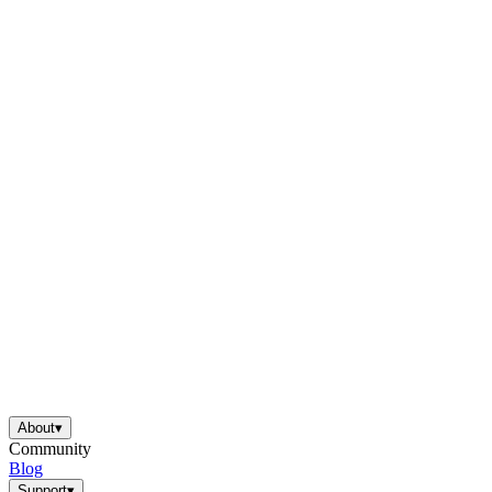
About
▾
Community
Blog
Support
▾