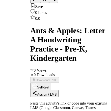
Save
0
Likes
0.0
Ants & Apples: Letter
A Handwriting
Practice - Pre-K,
Kindergarten
0
Views
0
Downloads
Download PDF
Self-test
Assign / LMS
Paste this activity's link or code into your existing
LMS (Google Classroom, Canvas, Teams,