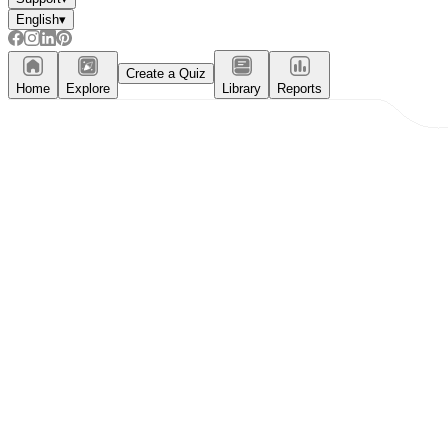
English
▾
Create a Quiz
Home
Explore
Library
Reports