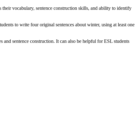
 their vocabulary, sentence construction skills, and ability to identify
students to write four original sentences about winter, using at least one
s and sentence construction. It can also be helpful for ESL students