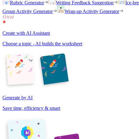
Rubric Generator
Writing Feedback Suggestion
Ice-br
Group Activity Generator
Wrap-up Activity Generator
Create with AI Assistant
Choose a topic - AI builds the worksheet
Generate by AI
Save time, efficiency & smart