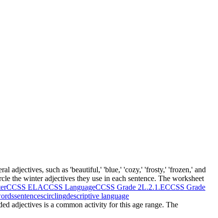
 adjectives, such as 'beautiful,' 'blue,' 'cozy,' 'frosty,' 'frozen,' and
circle the winter adjectives they use in each sentence. The worksheet
er
CCSS ELA
CCSS Language
CCSS Grade 2
L.2.1.E
CCSS Grade
ords
sentences
circling
descriptive language
ided adjectives is a common activity for this age range. The