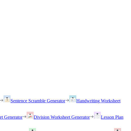
Sentence Scramble Generator
Handwriting Worksheet
et Generator
Division Worksheet Generator
Lesson Plan