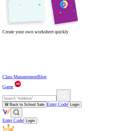
Create your own worksheet quickly
Class Management
Blog
Game
Enter Code
🎒 Back to School Sale
Login
Enter Code
Login