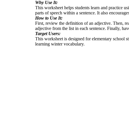
Why Use It:
This worksheet helps students learn and practice usin
parts of speech within a sentence. It also encourage
How to Use It:
First, review the definition of an adjective. Then, re
adjective from the list in each sentence. Finally, ha
Target Users:
This worksheet is designed for elementary school stu
learning winter vocabulary.