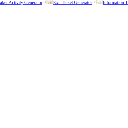
eaker Activity Generator
Exit Ticket Generator
Information T