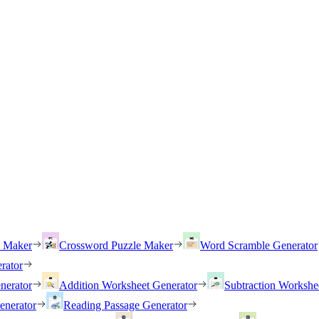
h Maker
Crossword Puzzle Maker
Word Scramble Generator
rator
nerator
Addition Worksheet Generator
Subtraction Workshe
enerator
Reading Passage Generator