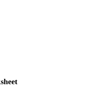
sheet