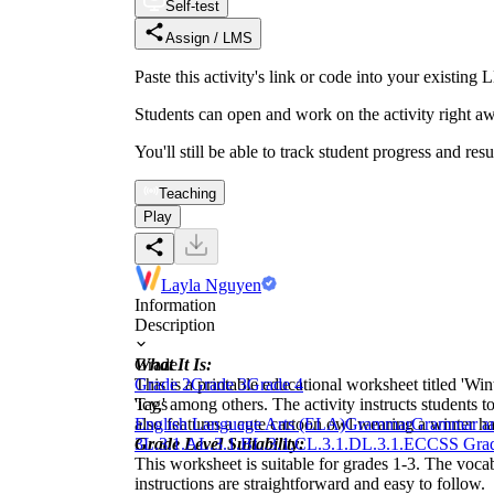
Self-test
Assign / LMS
Paste this activity's link or code into your exist
Students can open and work on the activity right aw
You'll still be able to track student progress and res
Teaching
Play
Layla Nguyen
Information
Description
What It Is:
Grade
This is a printable educational worksheet titled 'Winter
Grade 2
Grade 3
Grade 4
'icy,' among others. The activity instructs students 
Tags
also features a cute cartoon owl wearing a winter ha
English Language Arts (ELA)
Grammar
Grammar a
Grade Level Suitability:
3
L.3.1.A
L.3.1.B
L.3.1.C
L.3.1.D
L.3.1.E
CCSS Grad
This worksheet is suitable for grades 1-3. The vocab
instructions are straightforward and easy to follow.