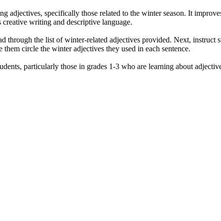
g adjectives, specifically those related to the winter season. It improves
s creative writing and descriptive language.
ad through the list of winter-related adjectives provided. Next, instruct 
ve them circle the winter adjectives they used in each sentence.
dents, particularly those in grades 1-3 who are learning about adjective