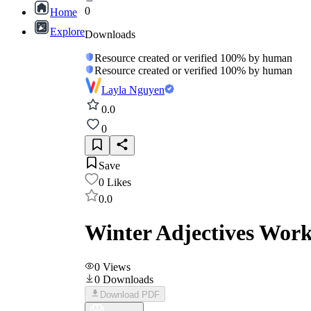
0
Home
Explore
Downloads
Resource created or verified 100% by human
Resource created or verified 100% by human
Layla Nguyen
0.0
0
Save
0
Likes
0.0
Winter Adjectives Work
0
Views
0
Downloads
Download PDF