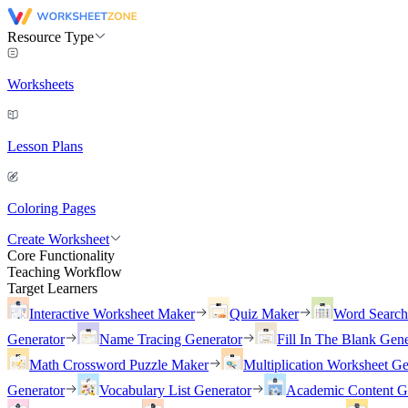
Resource Type
Worksheets
Lesson Plans
Coloring Pages
Create Worksheet
Core Functionality
Teaching Workflow
Target Learners
Interactive Worksheet Maker
Quiz Maker
Word Searc
Generator
Name Tracing Generator
Fill In The Blank Gene
Math Crossword Puzzle Maker
Multiplication Worksheet Ge
Generator
Vocabulary List Generator
Academic Content G