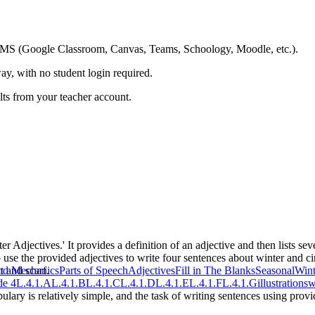
ing LMS (Google Classroom, Canvas, Teams, Schoology, Moodle, etc.).
ay, with no student login required.
ults from your teacher account.
 Adjectives.' It provides a definition of an adjective and then lists several
to use the provided adjectives to write four sentences about winter and 
t and scarf.
nd Mechanics
Parts of Speech
Adjectives
Fill in The Blanks
Seasonal
Wint
e 4
L.4.1.A
L.4.1.B
L.4.1.C
L.4.1.D
L.4.1.E
L.4.1.F
L.4.1.G
illustrations
w
ulary is relatively simple, and the task of writing sentences using prov