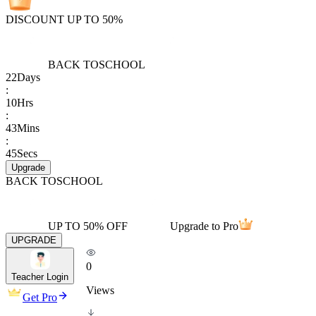
DISCOUNT UP TO 50%
BACK TO
SCHOOL
22
Days
:
10
Hrs
:
43
Mins
:
45
Secs
Upgrade
BACK TO
SCHOOL
UP TO 50% OFF
Upgrade to Pro
UPGRADE
0
Teacher Login
Views
Get Pro