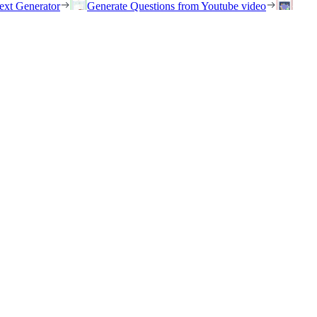
ext Generator
Generate Questions from Youtube video