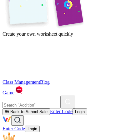
Create your own worksheet quickly
Class Management
Blog
Game
Enter Code
🎒 Back to School Sale
Login
Enter Code
Login