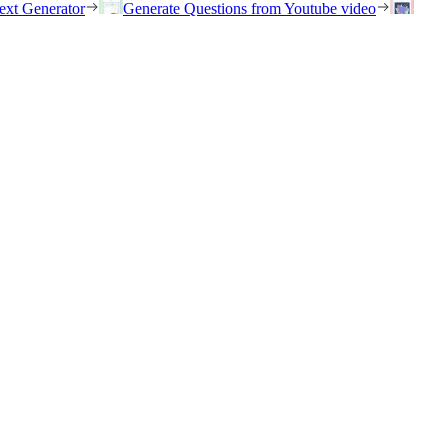
ext Generator
Generate Questions from Youtube video