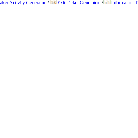
eaker Activity Generator
Exit Ticket Generator
Information T