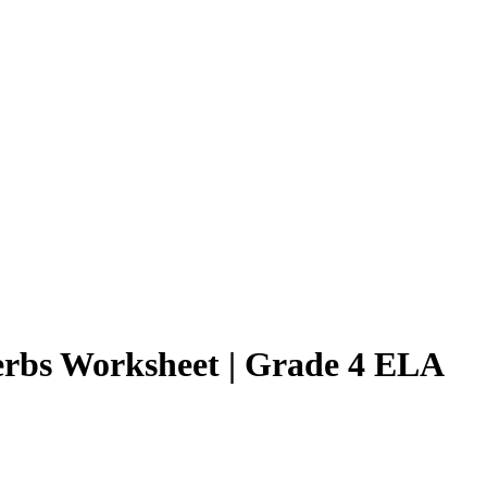
Verbs Worksheet | Grade 4 ELA