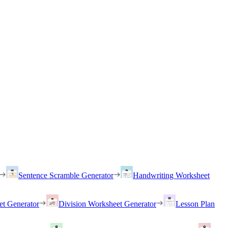
Sentence Scramble Generator
Handwriting Worksheet
et Generator
Division Worksheet Generator
Lesson Plan