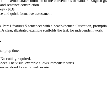
— Demonstrate command of the conventions of standard English g
.1
 and sentence construction
 key · PDF
e and quick formative assessment
 Part 1 features 5 sentences with a beach-themed illustration, prompting 
. A clear, illustrated example scaffolds the task for independent work.
w
her prep time:
 No cutting required.
eet. The visual example allows immediate starts.
ences aloud to verify verb usage.
ans or homework.
, requiring students to demonstrate command of standard English g
.4.1
 can be copied directly into lesson plans or IEP goals.