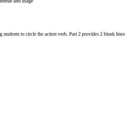
rammar and usage
students to circle the action verb. Part 2 provides 2 blank lines
rammar. By focusing on action verbs, the activity supports