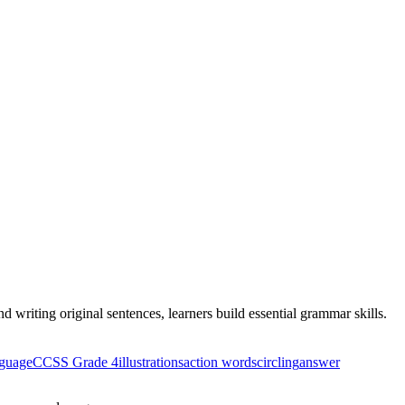
 writing original sentences, learners build essential grammar skills.
guage
CCSS Grade 4
illustrations
action words
circling
answer