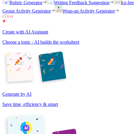
Rubric Generator
Writing Feedback Suggestion
Ice-br
Group Activity Generator
Wrap-up Activity Generator
Create with AI Assistant
Choose a topic - AI builds the worksheet
Generate by AI
Save time, efficiency & smart