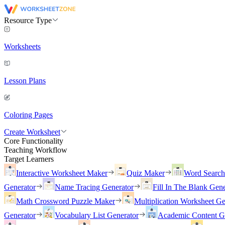
Resource Type
Worksheets
Lesson Plans
Coloring Pages
Create Worksheet
Core Functionality
Teaching Workflow
Target Learners
Interactive Worksheet Maker
Quiz Maker
Word Searc
Generator
Name Tracing Generator
Fill In The Blank Gene
Math Crossword Puzzle Maker
Multiplication Worksheet Ge
Generator
Vocabulary List Generator
Academic Content G