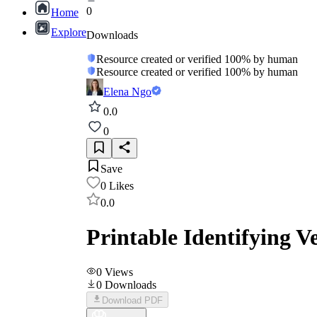
0
Home
Explore
Downloads
Resource created or verified 100% by human
Resource created or verified 100% by human
Elena Ngo
0.0
0
Save
0
Likes
0.0
Printable Identifying 
0
Views
0
Downloads
Download PDF