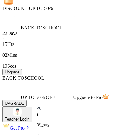
DISCOUNT UP TO 50%
BACK TO
SCHOOL
22
Days
:
15
Hrs
:
02
Mins
:
19
Secs
Upgrade
BACK TO
SCHOOL
UP TO 50% OFF
Upgrade to Pro
UPGRADE
0
Teacher Login
Views
Get Pro