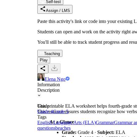
Self-test
Assign / LMS
Paste this activity's link or code into your exist
Students can open and work on the activity right aw
You'll still be able to track student progress and res
Teaching
Play
Elena Ngo
Information
Description
This printable ELA worksheet helps fourth-grade stud
Grade
This resource ensures students recognize how verbs
Grade 4
Grade 5
Tags
At a Glance
English Language Arts (ELA)
Grammar
Grammar a
questions
beaches
Grade:
Grade 4 ·
Subject:
ELA