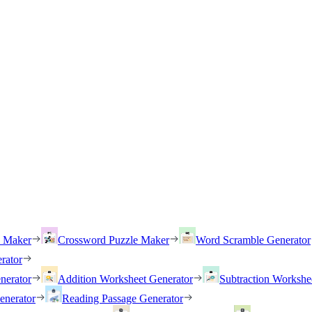
h Maker
Crossword Puzzle Maker
Word Scramble Generator
rator
nerator
Addition Worksheet Generator
Subtraction Workshe
enerator
Reading Passage Generator