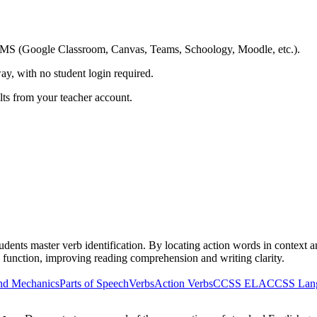
ing LMS (Google Classroom, Canvas, Teams, Schoology, Moodle, etc.).
ay, with no student login required.
ults from your teacher account.
ents master verb identification. By locating action words in context and
 function, improving reading comprehension and writing clarity.
nd Mechanics
Parts of Speech
Verbs
Action Verbs
CCSS ELA
CCSS Lan