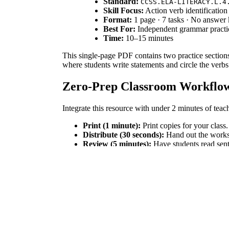
Standard:
CCSS.ELA-LITERACY.L.4
Skill Focus:
Action verb identification
Format:
1 page · 7 tasks · No answer
Best For:
Independent grammar practic
Time:
10–15 minutes
This single-page PDF contains two practice sections.
where students write statements and circle the verbs
Zero-Prep Classroom Workflo
Integrate this resource with under 2 minutes of teac
Print (1 minute):
Print copies for your class.
Distribute (30 seconds):
Hand out the worksh
Review (5 minutes):
Have students read sent
This self-explanatory worksheet is ideal for sub pl
Standards Alignment
This worksheet aligns with
CCSS.ELA-LITERACY.L
foundational sentence structure. Both standard codes