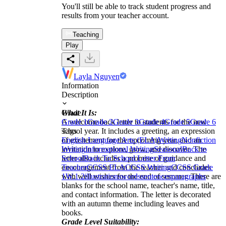
You'll still be able to track student progress and
results from your teacher account.
Teaching
Play
Layla Nguyen
Information
Description
What It Is:
Grade
A welcome back letter to students for the new
Grade 1
Grade 2
Grade 3
Grade 4
Grade 5
Grade 6
school year. It includes a greeting, an expression
Tags
of excitement for the upcoming year, and an
English Language Arts (ELA)
Writing
Nonfiction
invitation to explore, grow, and discover. The
Writing
Informational Writing
Seasonal
Back to
letter also includes a promise of guidance and
School
Back To School Letter From
encouragement from the teacher and concludes
Teacher
CCSS ELA
CCSS Writing
CCSS Grade
with well wishes for the end of summer. There are
1
W.1.2
illustrations
words
sentences
paragraphs
blanks for the school name, teacher's name, title,
and contact information. The letter is decorated
with an autumn theme including leaves and
books.
Grade Level Suitability: