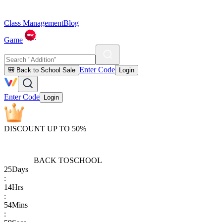
Class Management
Blog
Game
Enter Code
🎒 Back to School Sale
Login
Enter Code
Login
DISCOUNT UP TO 50%
BACK TO
SCHOOL
25
Days
:
14
Hrs
:
54
Mins
: