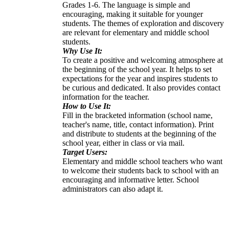
Grades 1-6. The language is simple and
encouraging, making it suitable for younger
students. The themes of exploration and discovery
are relevant for elementary and middle school
students.
Why Use It:
To create a positive and welcoming atmosphere at
the beginning of the school year. It helps to set
expectations for the year and inspires students to
be curious and dedicated. It also provides contact
information for the teacher.
How to Use It:
Fill in the bracketed information (school name,
teacher's name, title, contact information). Print
and distribute to students at the beginning of the
school year, either in class or via mail.
Target Users:
Elementary and middle school teachers who want
to welcome their students back to school with an
encouraging and informative letter. School
administrators can also adapt it.