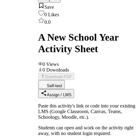
Save
0
Likes
0.0
A New School Year
Activity Sheet
0
Views
0
Downloads
Download PDF
Self-test
Assign / LMS
Paste this activity's link or code into your existing
LMS (Google Classroom, Canvas, Teams,
Schoology, Moodle, etc.).
Students can open and work on the activity right
away, with no student login required.