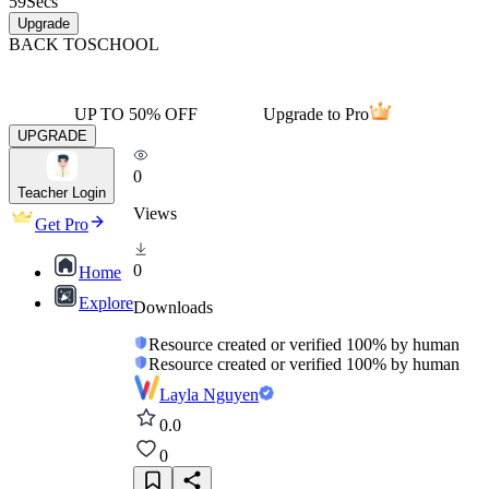
59
Secs
Upgrade
BACK TO
SCHOOL
UP TO 50% OFF
Upgrade to Pro
UPGRADE
0
Teacher Login
Views
Get Pro
0
Home
Explore
Downloads
Resource created or verified 100% by human
Resource created or verified 100% by human
Layla Nguyen
0.0
0