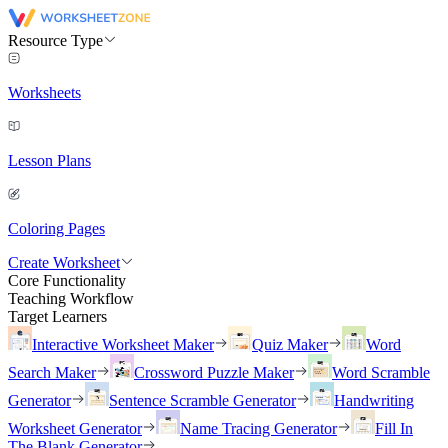
Resource Type
Worksheets
Lesson Plans
Coloring Pages
Create Worksheet
Core Functionality
Teaching Workflow
Target Learners
Interactive Worksheet Maker
Quiz Maker
Word
Search Maker
Crossword Puzzle Maker
Word Scramble
Generator
Sentence Scramble Generator
Handwriting
Worksheet Generator
Name Tracing Generator
Fill In
The Blank Generator