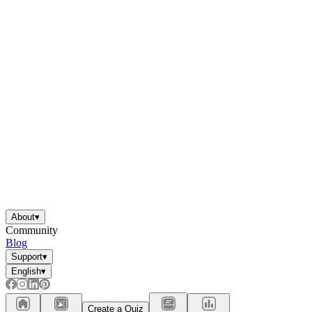
About
▾
Community
Blog
Support
▾
English
▾
Create a Quiz