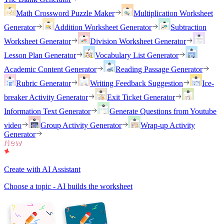
Math Crossword Puzzle Maker
Multiplication Worksheet
Generator
Addition Worksheet Generator
Subtraction
Worksheet Generator
Division Worksheet Generator
Lesson Plan Generator
Vocabulary List Generator
Academic Content Generator
Reading Passage Generator
Rubric Generator
Writing Feedback Suggestion
Ice-
breaker Activity Generator
Exit Ticket Generator
Information Text Generator
Generate Questions from Youtube
video
Group Activity Generator
Wrap-up Activity
Generator
Create with AI Assistant
Choose a topic - AI builds the worksheet