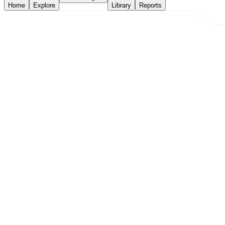
Home
Explore
Library
Reports