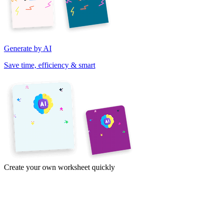
Generate by AI
Save time, efficiency & smart
Create your own worksheet quickly