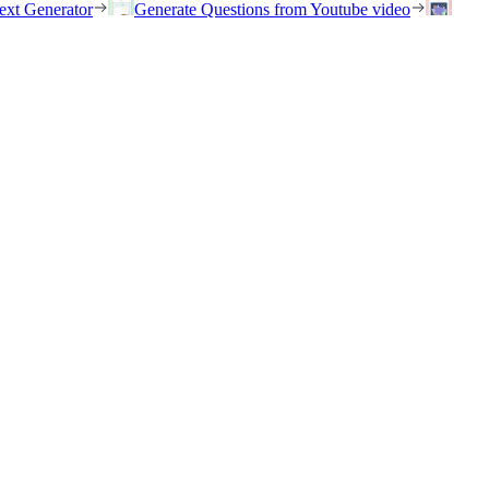
ext Generator
Generate Questions from Youtube video