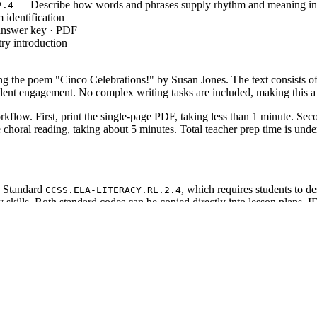
— Describe how words and phrases supply rhythm and meaning i
2.4
 identification
 answer key · PDF
ry introduction
ing the poem "Cinco Celebrations!" by Susan Jones. The text consists of
student engagement. No complex writing tasks are included, making this a
kflow. First, print the single-page PDF, taking less than 1 minute. Seco
 choral reading, taking about 5 minutes. Total teacher prep time is und
e Standard
, which requires students to 
CCSS.ELA-LITERACY.RL.2.4
y skills. Both standard codes can be copied directly into lesson plans, I
 stanzas and rhyme. Read aloud to model fluent reading, then have studen
ing students during independent reading to check decoding. The activity