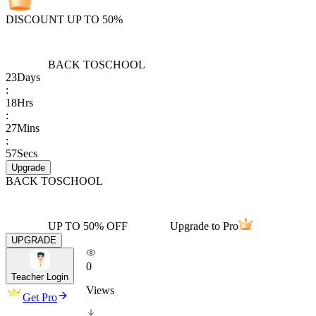
DISCOUNT UP TO 50%
BACK TO
SCHOOL
23
Days
:
18
Hrs
:
27
Mins
:
57
Secs
Upgrade
BACK TO
SCHOOL
UP TO 50% OFF
Upgrade to Pro
UPGRADE
0
Teacher Login
Views
Get Pro