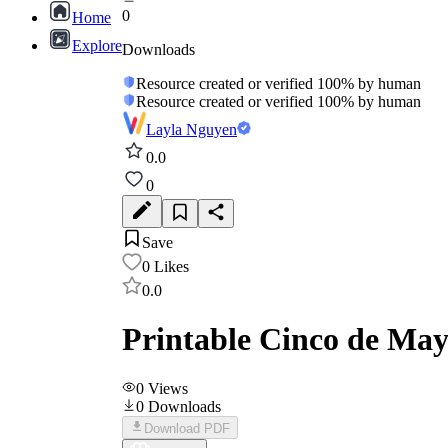
0
Home
Explore
Downloads
Resource created or verified 100% by human
Resource created or verified 100% by human
Layla Nguyen
0.0
0
Save
0
Likes
0.0
Printable Cinco de Ma
0
Views
0
Downloads
Download PDF