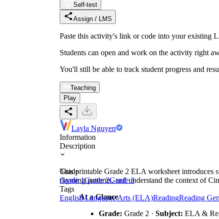
Self-test
Assign / LMS
Paste this activity's link or code into your exist
Students can open and work on the activity right aw
You'll still be able to track student progress and res
Teaching
Play
Layla Nguyen
Information
Description
This printable Grade 2 ELA worksheet introduces stu
Grade
rhyming patterns, and understand the context of Cin
Grade 1
Grade 2
Grade 3
Tags
At a Glance
English Language Arts (ELA)
Reading
Reading Gen
Grade:
Grade 2 ·
Subject:
ELA & Re