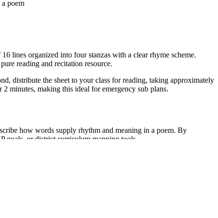
n a poem
 16 lines organized into four stanzas with a clear rhyme scheme.
 pure reading and recitation resource.
nd, distribute the sheet to your class for reading, taking approximately
er 2 minutes, making this ideal for emergency sub plans.
describe how words supply rhythm and meaning in a poem. By
EP goals, or district curriculum mapping tools.
ts participate in choral reading to practice rhythm. Alternatively, use
 takes 10 to 15 minutes.