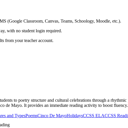
ing LMS (Google Classroom, Canvas, Teams, Schoology, Moodle, etc.).
ay, with no student login required.
ults from your teacher account.
dents to poetry structure and cultural celebrations through a rhythmic 
co de Mayo. It provides an immediate reading activity to boost fluency.
res and Types
Poems
Cinco De Mayo
Holidays
CCSS ELA
CCSS Readin
ading