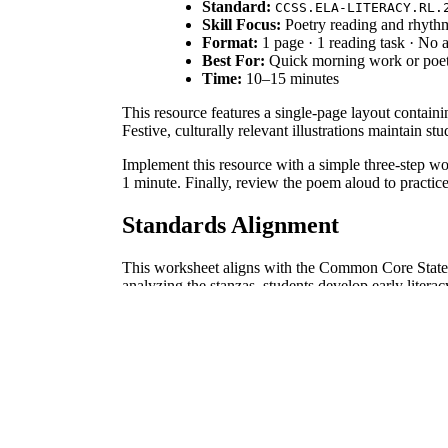
Standard:
CCSS.ELA-LITERACY.RL.
Skill Focus:
Poetry reading and rhythm
Format:
1 page · 1 reading task · No
Best For:
Quick morning work or poet
Time:
10–15 minutes
This resource features a single-page layout contain
Festive, culturally relevant illustrations maintain 
Implement this resource with a simple three-step wor
1 minute. Finally, review the poem aloud to practice
Standards Alignment
This worksheet aligns with the Common Core Stat
analyzing the stanzas, students develop early literac
How to Use It
Use this poem during direct instruction to introduce
this sheet as a formative assessment tool by observ
Who It's For