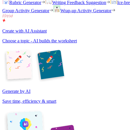
Rubric Generator
Writing Feedback Suggestion
Ice-br
Group Activity Generator
Wrap-up Activity Generator
Create with AI Assistant
Choose a topic - AI builds the worksheet
Generate by AI
Save time, efficiency & smart