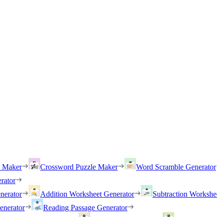
h Maker
Crossword Puzzle Maker
Word Scramble Generator
rator
nerator
Addition Worksheet Generator
Subtraction Workshe
enerator
Reading Passage Generator