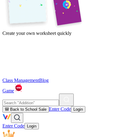
Create your own worksheet quickly
Class Management
Blog
Game
Enter Code
🎒 Back to School Sale
Login
Enter Code
Login