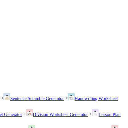
Sentence Scramble Generator
Handwriting Worksheet
et Generator
Division Worksheet Generator
Lesson Plan