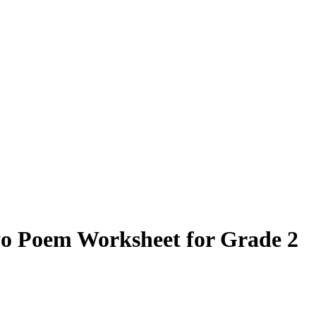
yo Poem Worksheet for Grade 2