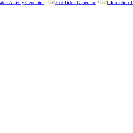
eaker Activity Generator
Exit Ticket Generator
Information T