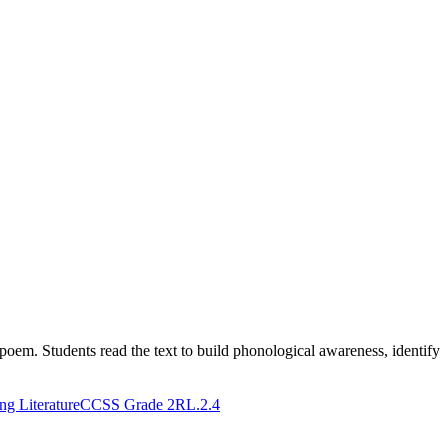
poem. Students read the text to build phonological awareness, identify
g Literature
CCSS Grade 2
RL.2.4