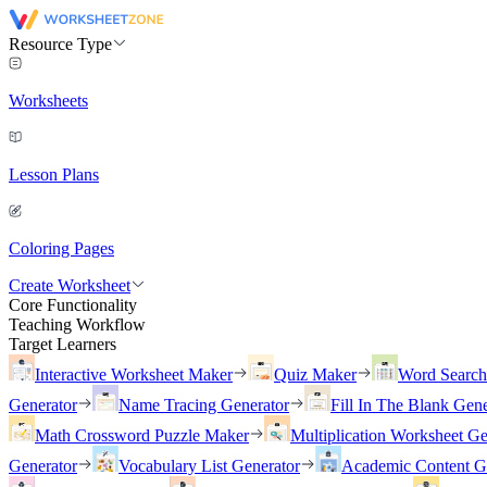
Resource Type
Worksheets
Lesson Plans
Coloring Pages
Create Worksheet
Core Functionality
Teaching Workflow
Target Learners
Interactive Worksheet Maker
Quiz Maker
Word Searc
Generator
Name Tracing Generator
Fill In The Blank Gene
Math Crossword Puzzle Maker
Multiplication Worksheet Ge
Generator
Vocabulary List Generator
Academic Content G