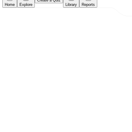
Create a Quiz
Home
Explore
Library
Reports