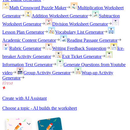
Math Crossword Puzzle Maker
Multiplication Worksheet
Generator
Addition Worksheet Generator
Subtraction
Worksheet Generator
Division Worksheet Generator
Lesson Plan Generator
Vocabulary List Generator
Academic Content Generator
Reading Passage Generator
Rubric Generator
Writing Feedback Suggestion
Ice-
breaker Activity Generator
Exit Ticket Generator
Information Text Generator
Generate Questions from Youtube
video
Group Activity Generator
Wrap-up Activity
Generator
Create with AI Assistant
Choose a topic - AI builds the worksheet