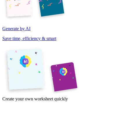
Generate by AI
Save time, efficiency & smart
Create your own worksheet quickly