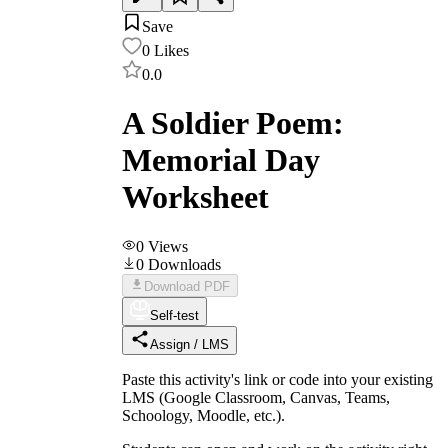
Save
0
Likes
0.0
A Soldier Poem:
Memorial Day
Worksheet
0
Views
0
Downloads
Download PDF
Self-test
Assign / LMS
Paste this activity's link or code into your existing
LMS (Google Classroom, Canvas, Teams,
Schoology, Moodle, etc.).