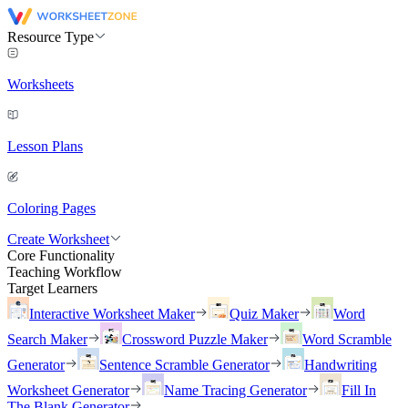
Resource Type
Worksheets
Lesson Plans
Coloring Pages
Create Worksheet
Core Functionality
Teaching Workflow
Target Learners
Interactive Worksheet Maker
Quiz Maker
Word
Search Maker
Crossword Puzzle Maker
Word Scramble
Generator
Sentence Scramble Generator
Handwriting
Worksheet Generator
Name Tracing Generator
Fill In
The Blank Generator