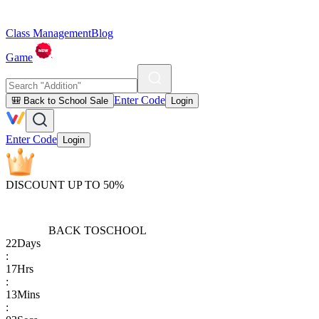
Class Management
Blog
Game
Enter Code
🎒 Back to School Sale
Login
Enter Code
Login
DISCOUNT UP TO 50%
BACK TO
SCHOOL
22
Days
:
17
Hrs
:
13
Mins
: