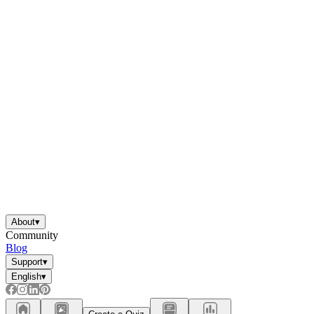
About
▾
Community
Blog
Support
▾
English
▾