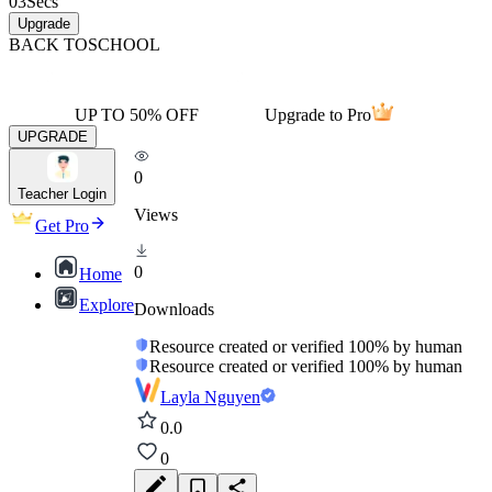
03
Secs
Upgrade
BACK TO
SCHOOL
UP TO 50% OFF
Upgrade to Pro
UPGRADE
0
Teacher Login
Views
Get Pro
0
Home
Explore
Downloads
Resource created or verified 100% by human
Resource created or verified 100% by human
Layla Nguyen
0.0
0