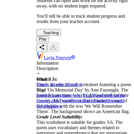
Students can open and work on the activity right
away, with no student login required.
You'll still be able to track student progress and
results from your teacher account.
Teaching
Play
Layla Nguyen
Information
Description
What It Is:
Grade
This is an educational worksheet featuring a poem
Grade 3
Grade 2
Grade 1
titled 'On Memorial Day' by Ann Fausnight. The
Tags
poem honors those who fought and died for their
English Language Arts (ELA)
Reading
Reading
country. The worksheet also includes a visual of
Genres and Types
Poems
Kids Poems
Memorial
red poppies with the text 'We Will Remember
Day
Holidays
Them'. The background shows an American flag.
Grade Level Suitability:
This worksheet is suitable for grades 3-6. The
poem uses vocabulary and themes related to
patriotism and remembrance that are appropriate