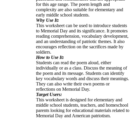
for this age range. The poem length and
complexity are also suitable for elementary and
early middle school students.
Why Use It:
This worksheet can be used to introduce students
to Memorial Day and its significance. It promotes
reading comprehension, vocabulary development,
and an understanding of patriotic themes. It also
encourages reflection on the sacrifices made by
soldiers.
How to Use It:
Students can read the poem aloud, either
individually or as a class. Discuss the meaning of
the poem and its message. Students can identify
key vocabulary words and discuss their meanings.
They can also write their own poems or
reflections on Memorial Day.
Target Users:
This worksheet is designed for elementary and
middle school students, teachers, and homeschool
parents looking for educational materials related to
Memorial Day and American patriotism.