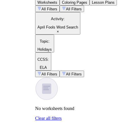
Worksheets
Coloring Pages
Lesson Plans
All Filters
All Filters
Activity
:
April Fools Word Search
×
Topic
:
Holidays
CCSS:
ELA
All Filters
All Filters
No
worksheets
found
Clear all filters