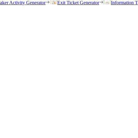
eaker Activity Generator
Exit Ticket Generator
Information T