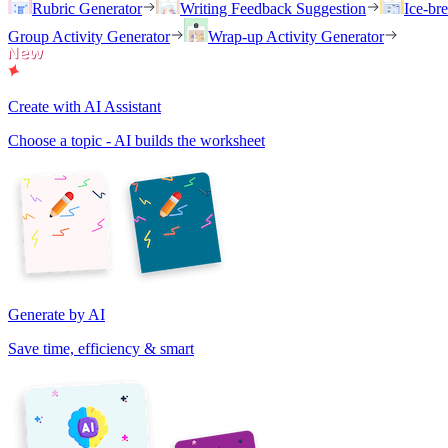
Rubric Generator
Writing Feedback Suggestion
Ice-br
Group Activity Generator
Wrap-up Activity Generator
Create with AI Assistant
Choose a topic - AI builds the worksheet
Generate by AI
Save time, efficiency & smart