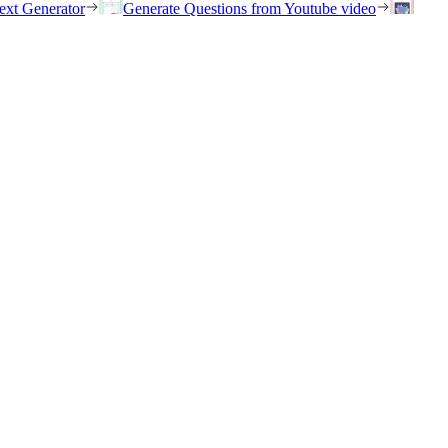
ext Generator
Generate Questions from Youtube video