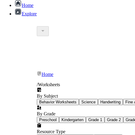
Home
Explore
worksheet
Home
/
Worksheets
jokes 
By Subject
Behavior Worksheets
Science
Handwriting
Fine 
By Grade
Preschool
Kindergarten
Grade 1
Grade 2
Grad
Resource Type