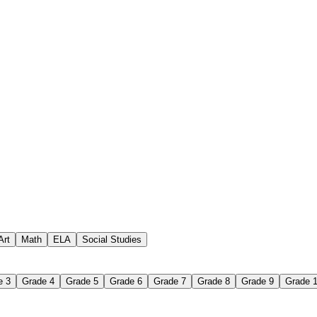
for kids in spring
Art
Math
ELA
Social Studies
e 3
Grade 4
Grade 5
Grade 6
Grade 7
Grade 8
Grade 9
Grade 