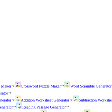
h Maker
Crossword Puzzle Maker
Word Scramble Generator
rator
nerator
Addition Worksheet Generator
Subtraction Workshe
enerator
Reading Passage Generator