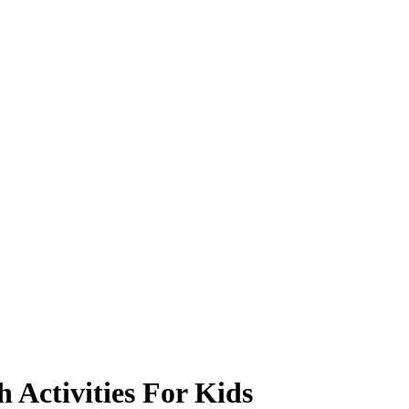
 Activities For Kids