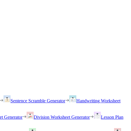
Sentence Scramble Generator
Handwriting Worksheet
et Generator
Division Worksheet Generator
Lesson Plan