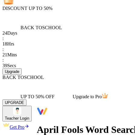
DISCOUNT UP TO 50%
BACK TO
SCHOOL
24
Days
:
18
Hrs
:
21
Mins
:
39
Secs
Upgrade
BACK TO
SCHOOL
UP TO 50% OFF
Upgrade to Pro
UPGRADE
Teacher Login
April Fools Word Search
Get Pro