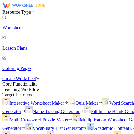
Resource Type
Worksheets
Lesson Plans
Coloring Pages
Create Worksheet
Core Functionality
Teaching Workflow
Target Learners
Interactive Worksheet Maker
Quiz Maker
Word Searc
Generator
Name Tracing Generator
Fill In The Blank Gene
Math Crossword Puzzle Maker
Multiplication Worksheet Ge
Generator
Vocabulary List Generator
Academic Content G