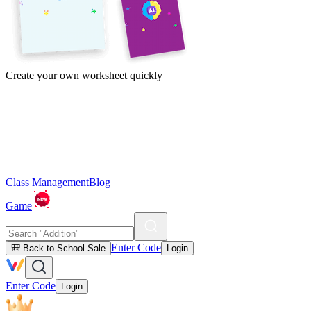
Create your own worksheet quickly
Class Management
Blog
Game
Enter Code
🎒 Back to School Sale
Login
Enter Code
Login