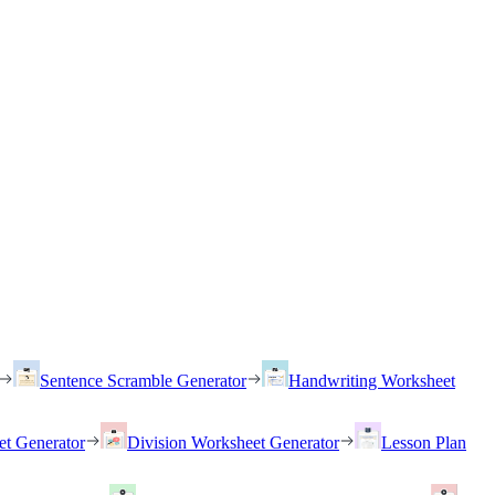
Sentence Scramble Generator
Handwriting Worksheet
et Generator
Division Worksheet Generator
Lesson Plan