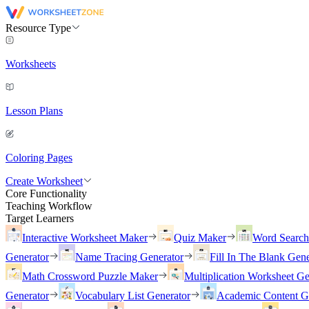
Resource Type
Worksheets
Lesson Plans
Coloring Pages
Create Worksheet
Core Functionality
Teaching Workflow
Target Learners
Interactive Worksheet Maker
Quiz Maker
Word Searc
Generator
Name Tracing Generator
Fill In The Blank Gene
Math Crossword Puzzle Maker
Multiplication Worksheet Ge
Generator
Vocabulary List Generator
Academic Content G