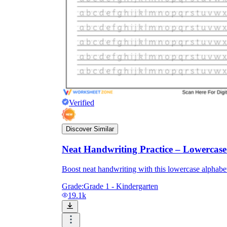
Verified
Discover Similar
Neat Handwriting Practice – Lowercas
Boost neat handwriting with this lowercase alphabet 
Grade:
Grade 1 - Kindergarten
19.1k