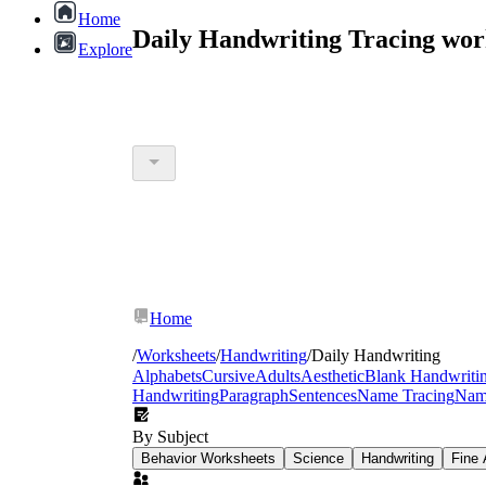
Home
Daily Handwriting Tracing wor
Explore
Home
/
Worksheets
/
Handwriting
/
Daily Handwriting
Alphabets
Cursive
Adults
Aesthetic
Blank Handwriti
Handwriting
Paragraph
Sentences
Name Tracing
Nam
By Subject
Behavior Worksheets
Science
Handwriting
Fine 