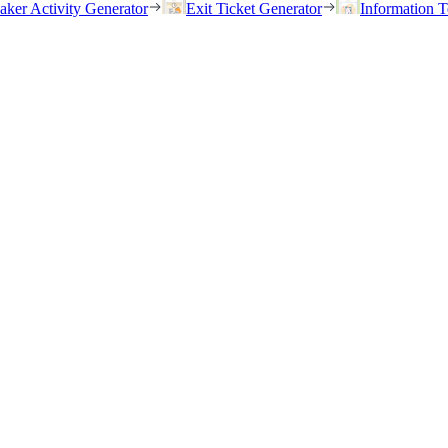
eaker Activity Generator
Exit Ticket Generator
Information T