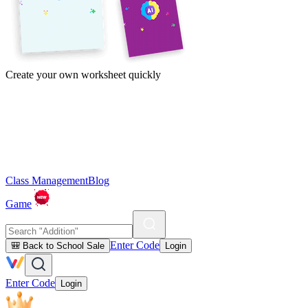
Create your own worksheet quickly
Class Management
Blog
Game
Enter Code
🎒 Back to School Sale
Login
Enter Code
Login