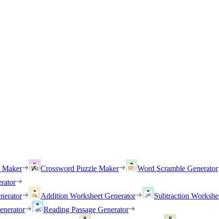
h Maker
Crossword Puzzle Maker
Word Scramble Generator
rator
nerator
Addition Worksheet Generator
Subtraction Workshe
enerator
Reading Passage Generator