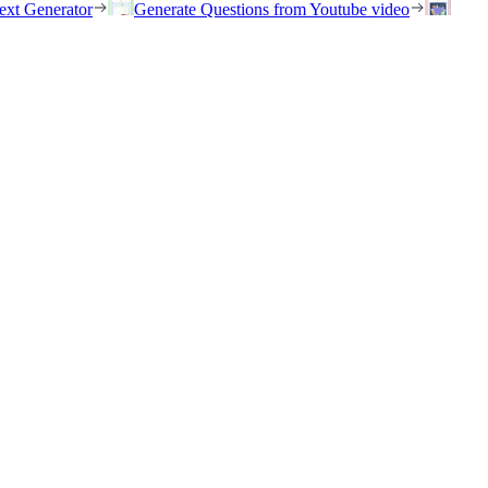
ext Generator
Generate Questions from Youtube video