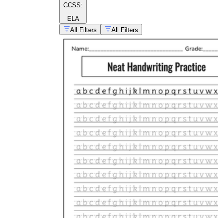
CCSS:
ELA
All Filters
All Filters