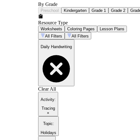
By Grade
Preschool
Kindergarten
Grade 1
Grade 2
Grad
Resource Type
Worksheets
Coloring Pages
Lesson Plans
All Filters
All Filters
Daily Handwriting
Clear All
Activity
:
Tracing
×
Topic
:
Holidays