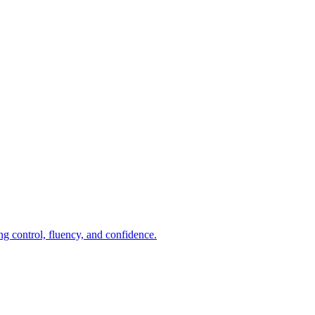
ng control, fluency, and confidence.