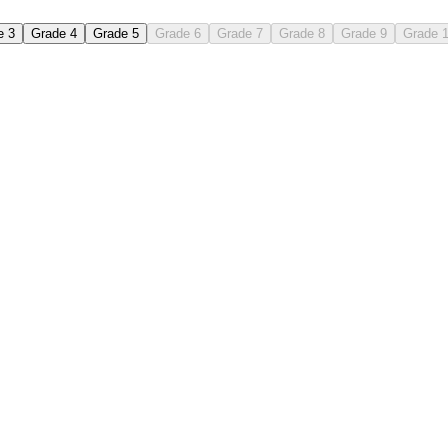
e 3
Grade 4
Grade 5
Grade 6
Grade 7
Grade 8
Grade 9
Grade 