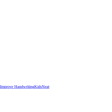
Improve Handwriting
Kids
Neat