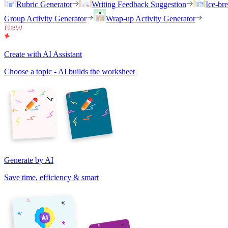
Rubric Generator
Writing Feedback Suggestion
Ice-br
Group Activity Generator
Wrap-up Activity Generator
Create with AI Assistant
Choose a topic - AI builds the worksheet
Generate by AI
Save time, efficiency & smart