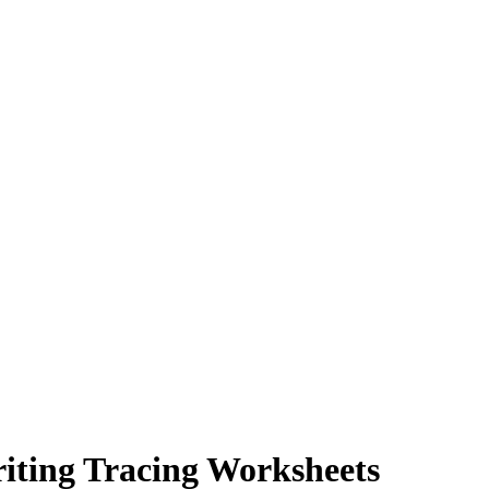
iting Tracing Worksheets