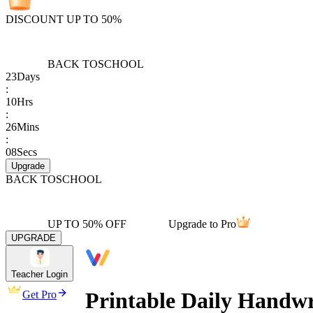
DISCOUNT UP TO 50%
BACK TO
SCHOOL
23
Days
:
10
Hrs
:
26
Mins
:
08
Secs
Upgrade
BACK TO
SCHOOL
UP TO 50% OFF
Upgrade to Pro
UPGRADE
Teacher Login
Printable Daily Handwr
Get Pro