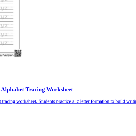
e Alphabet Tracing Worksheet
tracing worksheet. Students practice a–z letter formation to build writi