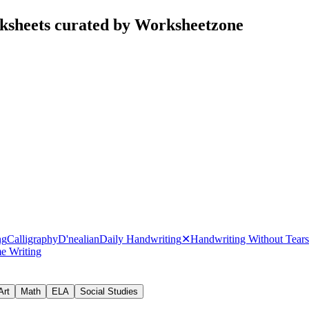
ksheets curated by Worksheetzone
ng
Calligraphy
D'nealian
Daily Handwriting
✕
Handwriting Without Tears
e Writing
Art
Math
ELA
Social Studies