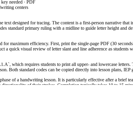
r key needed · PDF
writing centers
e text designed for tracing. The content is a first-person narrative that
des standard primary ruling with a midline to guide letter height and d
d for maximum efficiency. First, print the single-page PDF (30 seconds)
duct a quick visual review of letter slant and line adherence as students
`, which requires students to print all upper- and lowercase lette
on. Both standard codes can be copied directly into lesson plans, IEP g
ase of a handwriting lesson. It is particularly effective after a brief t
e directionality of their strokes. Completion typically takes 10 to 15 mi
tudents who are transitioning from individual letter practice to full-sente
arners (ELLs) who benefit from seeing high-frequency vocabulary in a n
 handwriting practice is a foundational component of literacy develop
et targets CCSS.ELA-LITERACY.L.1.1.A by providing 12 lines of high-q
ructional frameworks; this worksheet serves as the independent phase w
dents learn to manage spatial constraints and punctuation simultaneously
cognitive resources for higher-order composition tasks. This resource p