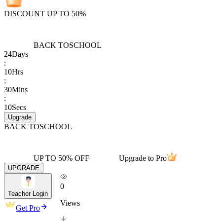
DISCOUNT UP TO 50%
BACK TO
SCHOOL
24
Days
:
10
Hrs
:
30
Mins
:
10
Secs
Upgrade
BACK TO
SCHOOL
UP TO 50% OFF
Upgrade to Pro
UPGRADE
0
Teacher Login
Views
Get Pro