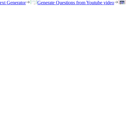
ext Generator
Generate Questions from Youtube video