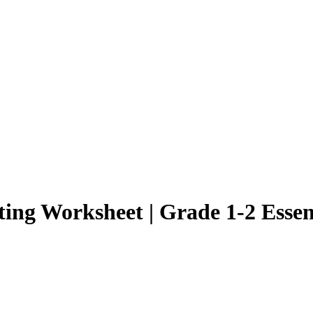
ng Worksheet | Grade 1-2 Essen