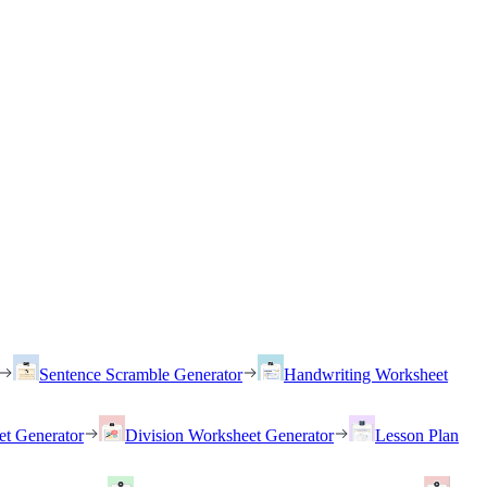
Sentence Scramble Generator
Handwriting Worksheet
et Generator
Division Worksheet Generator
Lesson Plan