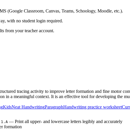
ing LMS (Google Classroom, Canvas, Teams, Schoology, Moodle, etc.).
ay, with no student login required.
ults from your teacher account.
uctured tracing activity to improve letter formation and fine motor co
ion in a meaningful context. It is an effective tool for developing the m
ng
Kids
Neat Handwriting
Paragraph
Handwriting practice worksheet
Curs
— Print all upper- and lowercase letters legibly and accurately
.1.A
er formation