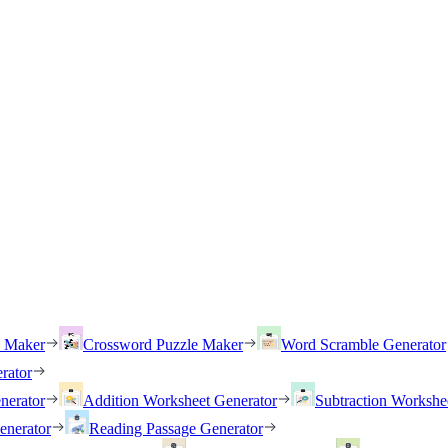
h Maker
Crossword Puzzle Maker
Word Scramble Generator
rator
nerator
Addition Worksheet Generator
Subtraction Workshe
enerator
Reading Passage Generator