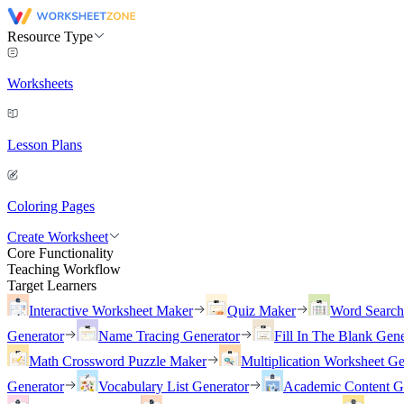
Resource Type
Worksheets
Lesson Plans
Coloring Pages
Create Worksheet
Core Functionality
Teaching Workflow
Target Learners
Interactive Worksheet Maker
Quiz Maker
Word Searc
Generator
Name Tracing Generator
Fill In The Blank Gene
Math Crossword Puzzle Maker
Multiplication Worksheet Ge
Generator
Vocabulary List Generator
Academic Content G