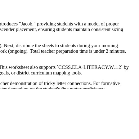
 introduces "Jacob," providing students with a model of proper
escender placement, ensuring students maintain consistent sizing
. Next, distribute the sheets to students during your morning
 work (ongoing). Total teacher preparation time is under 2 minutes,
rs. This worksheet also supports `CCSS.ELA-LITERACY.W.1.2` by
oals, or district curriculum mapping tools.
eacher demonstration of tricky letter connections. For formative
nutes depending on the student's fine motor proficiency.
nce writing. It is also suitable for older students requiring
arrative context. Pair this with a personal narrative writing prompt.
ment that directly impacts a student's ability to compose complex
uality tracing practice. Research from Fisher & Frey (2014)
here students internalize the mechanics of writing. By focusing on a
. This integrated approach to fine motor development ensures that
rovides a reliable, evidence-based method for improving legibility