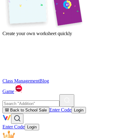
Create your own worksheet quickly
Class Management
Blog
Game
Enter Code
🎒 Back to School Sale
Login
Enter Code
Login