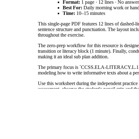
Format:
1 page · 12 lines · No answe
Best For:
Daily morning work or hand
Time:
10–15 minutes
This single-page PDF features 12 lines of dashed-lin
sentence structure and punctuation. The layout inclu
throughout the exercise.
The zero-prep workflow for this resource is designe
transition or literacy block (1 minute). Finally, con
making it an ideal sub plan addition.
The primary focus is `CCSS.ELA-LITERACY.L.1.1.A
modeling how to write informative texts about a pers
Use this worksheet during the independent practice ph
assessment, observe the student's pencil grip and th
This resource is designed for first and second-grade s
occupational therapy support or English Language Le
According to the RAND AIRS 2024 report, consistent
texts later in their academic career. This workshe
emphasizes the importance of modeling through inst
cohesive paragraph rather than isolated letters, stu
handwriting becomes an automated skill, freeing up 