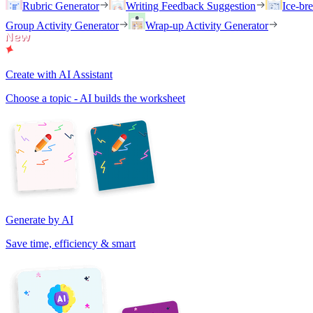
Rubric Generator
Writing Feedback Suggestion
Ice-br
Group Activity Generator
Wrap-up Activity Generator
Create with AI Assistant
Choose a topic - AI builds the worksheet
Generate by AI
Save time, efficiency & smart