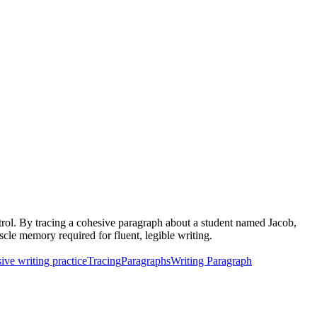
ntrol. By tracing a cohesive paragraph about a student named Jacob,
uscle memory required for fluent, legible writing.
ive writing practice
Tracing
Paragraphs
Writing Paragraph