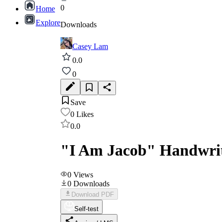
0
Home
Explore
Downloads
Casey Lam
0.0
0
Save
0
Likes
0.0
"I Am Jacob" Handwriti
0
Views
0
Downloads
Download PDF
Self-test