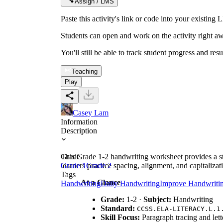
Assign / LMS
Paste this activity's link or code into your exist
Students can open and work on the activity right aw
You'll still be able to track student progress and res
Teaching
Play
Casey Lam
Information
Description
This Grade 1-2 handwriting worksheet provides a str
Grade
learners practice spacing, alignment, and capitalizat
Grade 1
Grade 2
Tags
At a Glance
Handwriting
Daily Handwriting
Improve Handwriti
Grade:
1-2 ·
Subject:
Handwriting
Standard:
CCSS.ELA-LITERACY.L.1
Skill Focus:
Paragraph tracing and lett