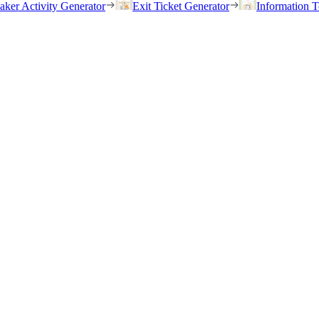
eaker Activity Generator
Exit Ticket Generator
Information T