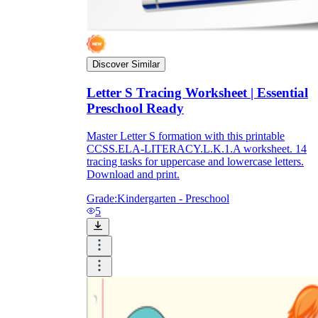
Discover Similar
Letter S Tracing Worksheet | Essential
Preschool Ready
Master Letter S formation with this printable
CCSS.ELA-LITERACY.L.K.1.A worksheet. 14
tracing tasks for uppercase and lowercase letters.
Download and print.
Grade:
Kindergarten - Preschool
5