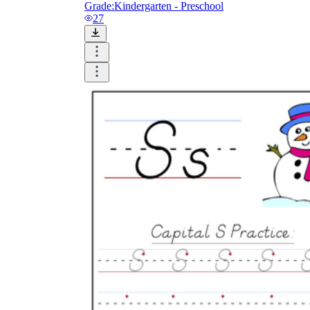
Grade:
Kindergarten - Preschool
27