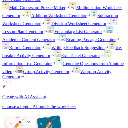
Math Crossword Puzzle Maker
Multiplication Worksheet
Generator
Addition Worksheet Generator
Subtraction
Worksheet Generator
Division Worksheet Generator
Lesson Plan Generator
Vocabulary List Generator
Academic Content Generator
Reading Passage Generator
Rubric Generator
Writing Feedback Suggestion
Ice-
breaker Activity Generator
Exit Ticket Generator
Information Text Generator
Generate Questions from Youtube
video
Group Activity Generator
Wrap-up Activity
Generator
Create with AI Assistant
Choose a topic - AI builds the worksheet