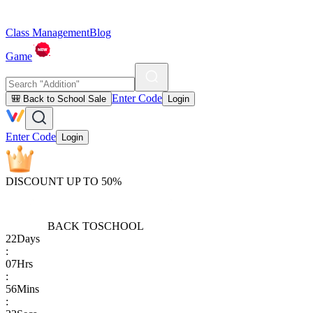
Class Management
Blog
Game
Enter Code
🎒 Back to School Sale
Login
Enter Code
Login
DISCOUNT UP TO 50%
BACK TO
SCHOOL
22
Days
:
07
Hrs
:
56
Mins
: