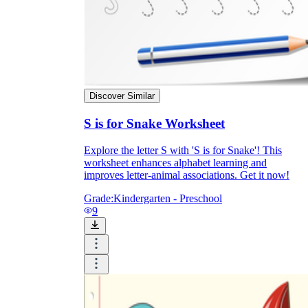
Discover Similar
S is for Snake Worksheet
Explore the letter S with 'S is for Snake'! This
worksheet enhances alphabet learning and
improves letter-animal associations. Get it now!
Grade:
Kindergarten - Preschool
9