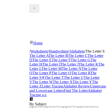
Home
/
Worksheets
/
Handwriting
/
Alphabets
/
The Letter S
letter S
The Letter A
The Letter B
The Letter C
The Letter
tracing worksheets
D
The Letter E
The Letter F
The Letter G
The
Letter H
The Letter I
The Letter J
The Letter K
The
Letter L
The Letter M
The Letter N
The Letter
O
The Letter P
The Letter Q
The Letter R
The
Letter S
✕
The Letter T
The Letter U
The Letter
V
The Letter W
The Letter X
The Letter Y
The
Letter Z
Letter Tracing
Alphabet Review
Uppercase
and Lowercase Letters
Find The Letter
Alphabet
Tracing a-z
By Subject