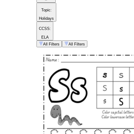
Topic
:
Holidays
CCSS:
ELA
All Filters
All Filters