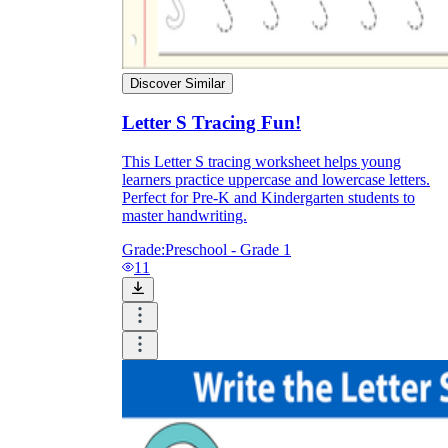
Discover Similar
Letter S Tracing Fun!
This Letter S tracing worksheet helps young
learners practice uppercase and lowercase letters.
Perfect for Pre-K and Kindergarten students to
master handwriting.
Grade:
Preschool - Grade 1
11