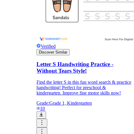
Verified
Discover Similar
Letter S Handwriting Practice -
Without Tears Style!
Find the letter S in this fun word search & practice
handwriting! Perfect for preschool &
kindergarten. Improve fine motor skills now!
Grade:
Grade 1, Kindergarten
10