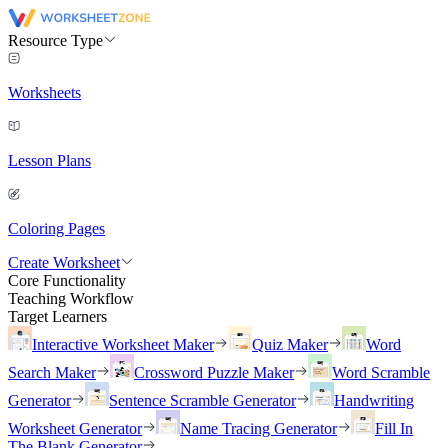
Resource Type
Worksheets
Lesson Plans
Coloring Pages
Create Worksheet
Core Functionality
Teaching Workflow
Target Learners
Interactive Worksheet Maker
Quiz Maker
Word
Search Maker
Crossword Puzzle Maker
Word Scramble
Generator
Sentence Scramble Generator
Handwriting
Worksheet Generator
Name Tracing Generator
Fill In
The Blank Generator