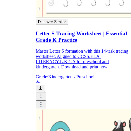
Discover Similar
Letter S Tracing Worksheet | Essential
Grade K Practice
Master Letter S formation with this 14-task tracing
worksheet. Aligned to CCSS.ELA-
LITERACY.L.K.1.A for preschool and
kindergarten. Download and print now.
Grade:
Kindergarten - Preschool
4