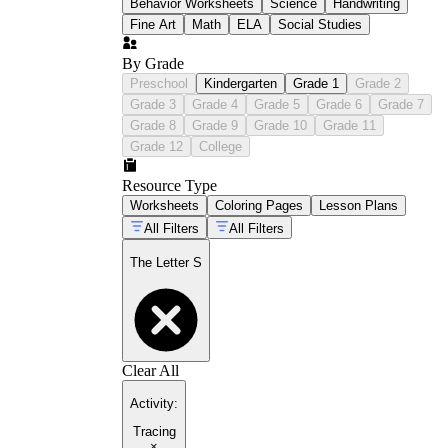
Behavior Worksheets
Science
Handwriting
Fine Art
Math
ELA
Social Studies
By Grade
Preschool
Kindergarten
Grade 1
Grade 2
Grade 3
Grade 4
Grade 5
Grade 6
Grade 7
Grade 8
Grade 9
Grade 10
Grade 11
Grade 12
College
Resource Type
Worksheets
Coloring Pages
Lesson Plans
All Filters
All Filters
The Letter S
Clear All
Activity
:
Tracing
×