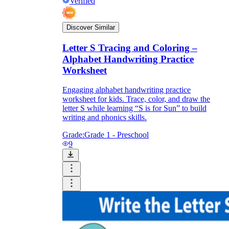
Verified
Discover Similar
Letter S Tracing and Coloring –
Alphabet Handwriting Practice
Worksheet
Engaging alphabet handwriting practice
worksheet for kids. Trace, color, and draw the
letter S while learning “S is for Sun” to build
writing and phonics skills.
Grade:
Grade 1 - Preschool
9