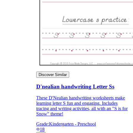
Discover Similar
D'nealian handwriting Letter Ss
These D'Nealian handwriting worksheets make
learning letter S fun and engaging. Includes
tracing and writing activities, all with an "S is for
Snow" theme!
Grade:
Kindergarten - Preschool
18