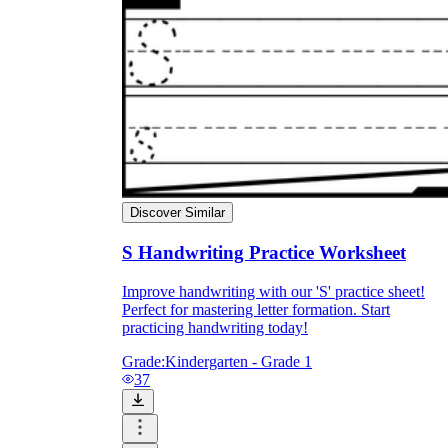
Discover Similar
S Handwriting Practice Worksheet
Improve handwriting with our 'S' practice sheet!
Perfect for mastering letter formation. Start
practicing handwriting today!
Grade:
Kindergarten - Grade 1
37