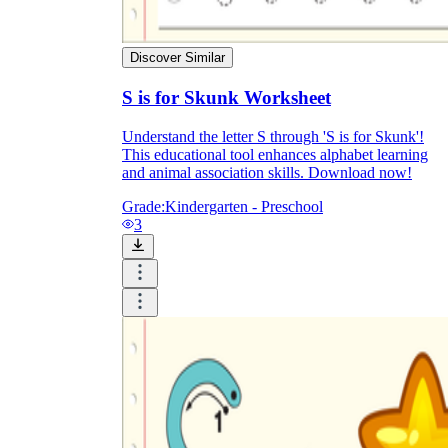
Discover Similar
S is for Skunk Worksheet
Understand the letter S through 'S is for Skunk'!
This educational tool enhances alphabet learning
and animal association skills. Download now!
Grade:
Kindergarten - Preschool
3