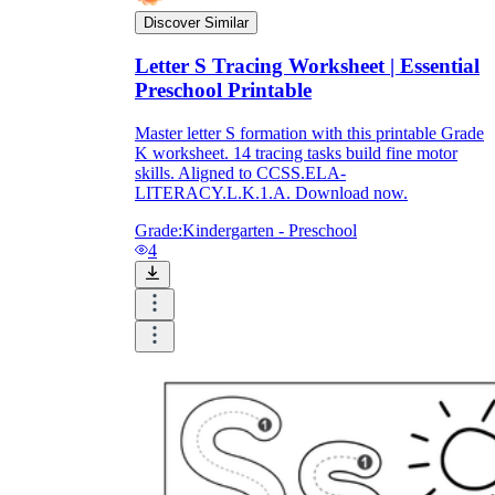
Discover Similar
Letter S Tracing Worksheet | Essential
Preschool Printable
Master letter S formation with this printable Grade
K worksheet. 14 tracing tasks build fine motor
skills. Aligned to CCSS.ELA-
LITERACY.L.K.1.A. Download now.
Grade:
Kindergarten - Preschool
4