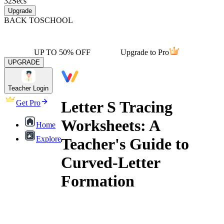
32
Secs
Upgrade
BACK TO
SCHOOL
UP TO 50% OFF
Upgrade to Pro
UPGRADE
Teacher Login
Letter S Tracing
Get Pro
Worksheets: A
Home
Explore
Teacher's Guide to
Curved-Letter
Formation