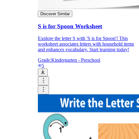
Discover Similar
S is for Spoon Worksheet
Explore the letter S with 'S is for Spoon'! This
worksheet associates letters with household items
and enhances vocabulary. Start learning today!
Grade:
Kindergarten - Preschool
5