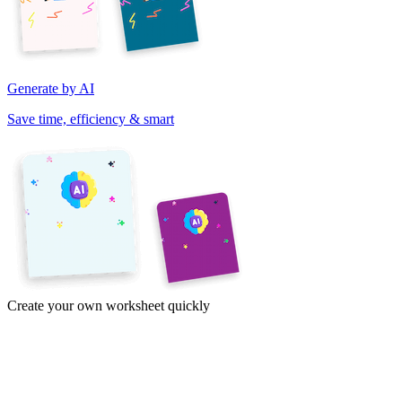
Generate by AI
Save time, efficiency & smart
Create your own worksheet quickly