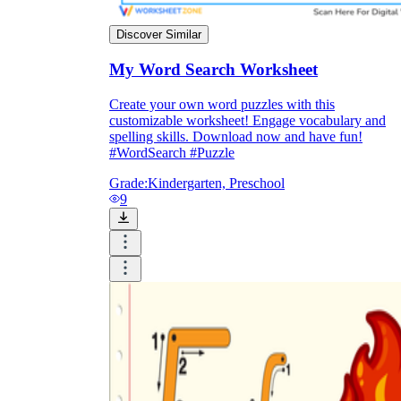
Discover Similar
My Word Search Worksheet
Create your own word puzzles with this
customizable worksheet! Engage vocabulary and
spelling skills. Download now and have fun!
#WordSearch #Puzzle
Grade:
Kindergarten, Preschool
9