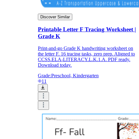
Discover Similar
Printable Letter F Tracing Worksheet |
Grade K
Print-and-go Grade K handwriting worksheet on
the letter F. 16 tracing tasks, zero prep. Aligned to
CCSS.ELA-LITERACY.L.K.1.A. PDF ready.
Download today.
Grade:
Preschool, Kindergarten
11