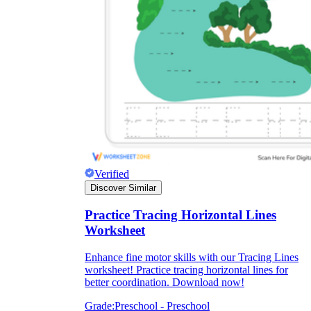
Verified
Discover Similar
Practice Tracing Horizontal Lines
Worksheet
Enhance fine motor skills with our Tracing Lines
worksheet! Practice tracing horizontal lines for
better coordination. Download now!
Grade:
Preschool - Preschool