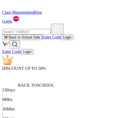
Class Management
Blog
Game
Enter Code
🎒 Back to School Sale
Login
Enter Code
Login
DISCOUNT UP TO 50%
BACK TO
SCHOOL
23
Days
:
08
Hrs
:
26
Mins
: