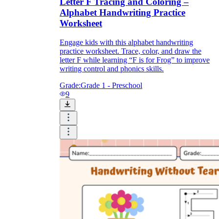
Letter F Tracing and Coloring –
Alphabet Handwriting Practice
Worksheet
Engage kids with this alphabet handwriting
practice worksheet. Trace, color, and draw the
letter F while learning “F is for Frog” to improve
writing control and phonics skills.
Grade:
Grade 1 - Preschool
9