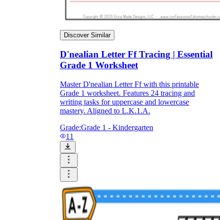
Discover Similar
D'nealian Letter Ff Tracing | Essential
Grade 1 Worksheet
Master D'nealian Letter Ff with this printable
Grade 1 worksheet. Features 24 tracing and
writing tasks for uppercase and lowercase
mastery. Aligned to L.K.1.A.
Grade:
Grade 1 - Kindergarten
11