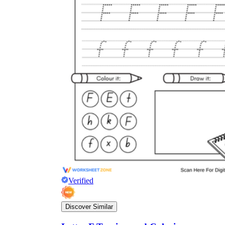
Verified
Discover Similar