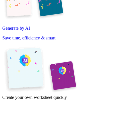
Generate by AI
Save time, efficiency & smart
Create your own worksheet quickly