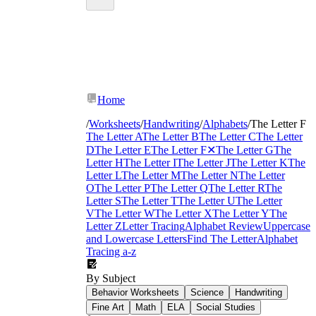
Home
/
Worksheets
/
Handwriting
/
Alphabets
/
The Letter F
The Letter A
The Letter B
The Letter C
The Letter
D
The Letter E
The Letter F
✕
The Letter G
The
Letter H
The Letter I
The Letter J
The Letter K
The
Letter L
The Letter M
The Letter N
The Letter
O
The Letter P
The Letter Q
The Letter R
The
Letter S
The Letter T
The Letter U
The Letter
V
The Letter W
The Letter X
The Letter Y
The
Letter Z
Letter Tracing
Alphabet Review
Uppercase
and Lowercase Letters
Find The Letter
Alphabet
Tracing a-z
By Subject
Behavior Worksheets
Science
Handwriting
Fine Art
Math
ELA
Social Studies