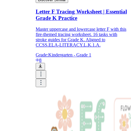
Letter F Tracing Worksheet | Essential
Grade K Practice
Master uppercase and lowercase letter F with this
fire-themed tracing worksheet. 16 tasks with
stroke guides for Grade K. Aligned to
CCSS.ELA-LITERACY.L.K.1.A.
Grade:
Kindergarten - Grade 1
8