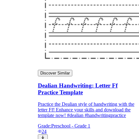
Discover Similar
Dealian Handwriting: Letter Ff
Practice Template
Practice the Dealian style of handwriting with the
letter Ff! Enhance your skills and download the
template now! #dealian #handwritingpractice
Grade:
Preschool - Grade 1
24