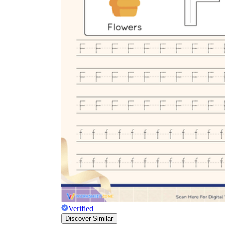
Verified
Discover Similar