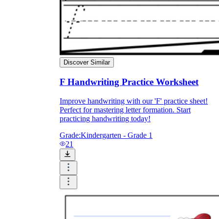
Discover Similar
F Handwriting Practice Worksheet
Improve handwriting with our 'F' practice sheet!
Perfect for mastering letter formation. Start
practicing handwriting today!
Grade:
Kindergarten - Grade 1
21