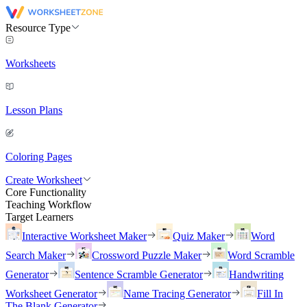
Resource Type
Worksheets
Lesson Plans
Coloring Pages
Create Worksheet
Core Functionality
Teaching Workflow
Target Learners
Interactive Worksheet Maker
Quiz Maker
Word
Search Maker
Crossword Puzzle Maker
Word Scramble
Generator
Sentence Scramble Generator
Handwriting
Worksheet Generator
Name Tracing Generator
Fill In
The Blank Generator