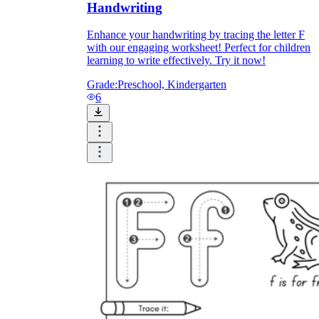
Handwriting
Enhance your handwriting by tracing the letter F
with our engaging worksheet! Perfect for children
learning to write effectively. Try it now!
Grade:
Preschool, Kindergarten
6