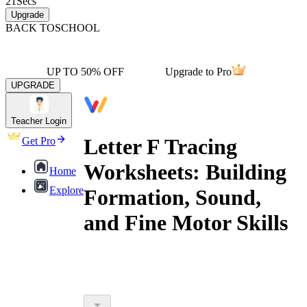
21
Secs
Upgrade
BACK TO
SCHOOL
UP TO 50% OFF
Upgrade to Pro
UPGRADE
Teacher Login
Letter F Tracing
Get Pro
Worksheets: Building
Home
Explore
Formation, Sound,
and Fine Motor Skills