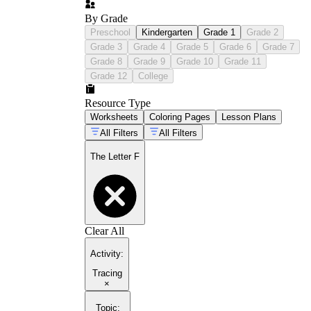
By Grade
Preschool
Kindergarten
Grade 1
Grade 2
Grade 3
Grade 4
Grade 5
Grade 6
Grade 7
Grade 8
Grade 9
Grade 10
Grade 11
Grade 12
College
Resource Type
Worksheets
Coloring Pages
Lesson Plans
All Filters
All Filters
The Letter F
Clear All
Activity
:
Tracing
×
Topic
: