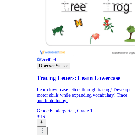
Verified
Discover Similar
Tracing Letters: Learn Lowercase
Learn lowercase letters through tracing! Develop
motor skills while expanding vocabulary! Trace
and build today!
Grade:
Kindergarten, Grade 1
19