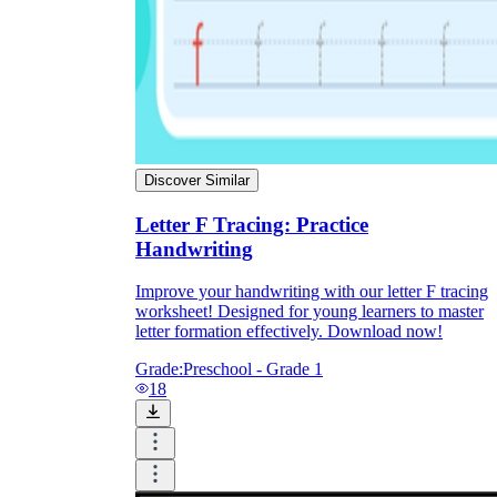
Discover Similar
Letter F Tracing: Practice
Handwriting
Improve your handwriting with our letter F tracing
worksheet! Designed for young learners to master
letter formation effectively. Download now!
Grade:
Preschool - Grade 1
18