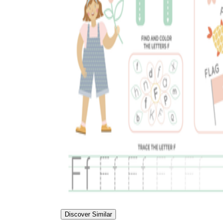
Discover Similar