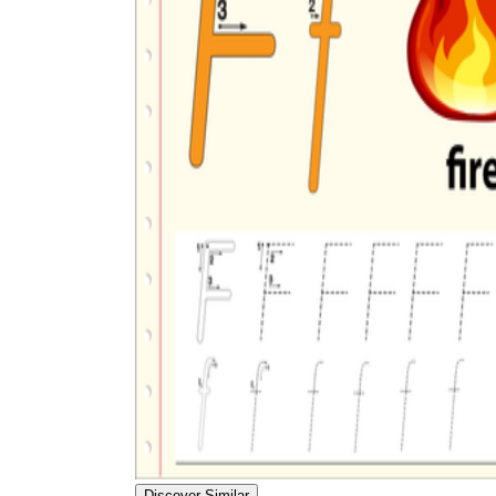
Discover Similar