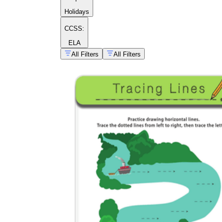
Holidays
CCSS:
ELA
All Filters
All Filters