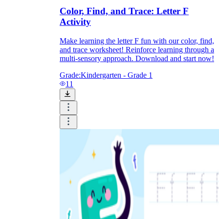
Color, Find, and Trace: Letter F
Activity
Make learning the letter F fun with our color, find,
and trace worksheet! Reinforce learning through a
multi-sensory approach. Download and start now!
Grade:
Kindergarten - Grade 1
11