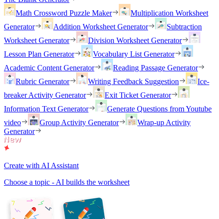
Math Crossword Puzzle Maker
Multiplication Worksheet
Generator
Addition Worksheet Generator
Subtraction
Worksheet Generator
Division Worksheet Generator
Lesson Plan Generator
Vocabulary List Generator
Academic Content Generator
Reading Passage Generator
Rubric Generator
Writing Feedback Suggestion
Ice-
breaker Activity Generator
Exit Ticket Generator
Information Text Generator
Generate Questions from Youtube
video
Group Activity Generator
Wrap-up Activity
Generator
Create with AI Assistant
Choose a topic - AI builds the worksheet