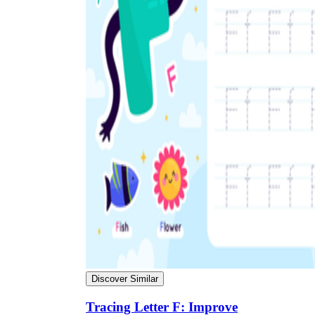
Discover Similar
Tracing Letter F: Improve