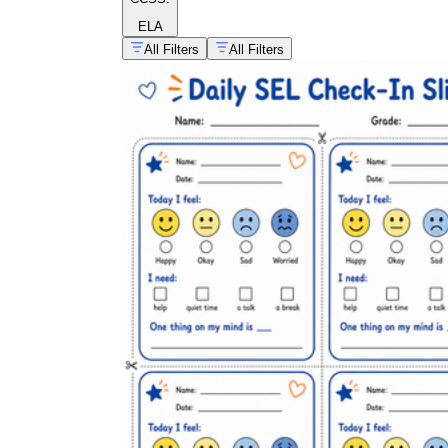
ELA
All Filters
All Filters