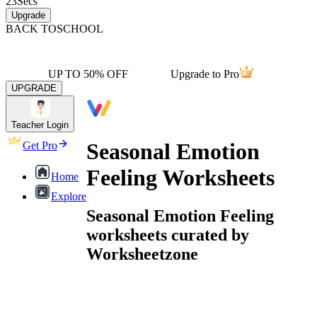
23
Secs
Upgrade
BACK TO
SCHOOL
UP TO 50% OFF
Upgrade to Pro
UPGRADE
Teacher Login
Seasonal Emotion
Get Pro
Feeling Worksheets
Home
Explore
Seasonal Emotion Feeling
worksheets curated by
Worksheetzone