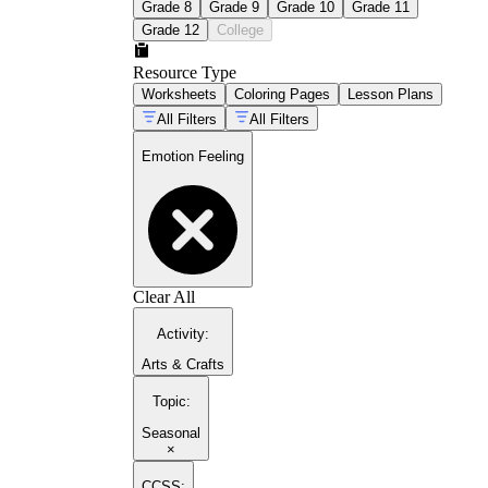
Grade 8
Grade 9
Grade 10
Grade 11
Grade 12
College
Resource Type
Worksheets
Coloring Pages
Lesson Plans
All Filters
All Filters
Emotion Feeling
Clear All
Activity
:
Arts & Crafts
Topic
:
Seasonal
×
CCSS: