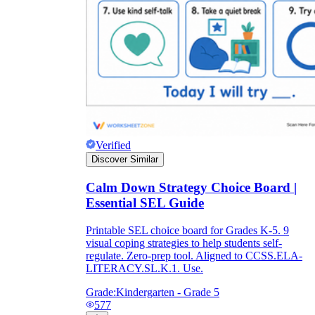
Verified
Discover Similar
Calm Down Strategy Choice Board |
Essential SEL Guide
Printable SEL choice board for Grades K-5. 9
visual coping strategies to help students self-
regulate. Zero-prep tool. Aligned to CCSS.ELA-
LITERACY.SL.K.1. Use.
Grade:
Kindergarten - Grade 5
577