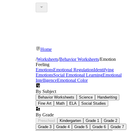
Home
/
Worksheets
/
Behavior Worksheets
/
Emotion
Feeling
Emotions
Emotional Regulation
Identifying
Emotions
Social Emotional Learning
Emotional
Intelligence
Emotional Color
By Subject
Behavior Worksheets
Science
Handwriting
Fine Art
Math
ELA
Social Studies
By Grade
Preschool
Kindergarten
Grade 1
Grade 2
Grade 3
Grade 4
Grade 5
Grade 6
Grade 7