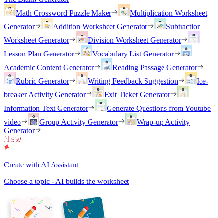
Math Crossword Puzzle Maker
Multiplication Worksheet
Generator
Addition Worksheet Generator
Subtraction
Worksheet Generator
Division Worksheet Generator
Lesson Plan Generator
Vocabulary List Generator
Academic Content Generator
Reading Passage Generator
Rubric Generator
Writing Feedback Suggestion
Ice-
breaker Activity Generator
Exit Ticket Generator
Information Text Generator
Generate Questions from Youtube
video
Group Activity Generator
Wrap-up Activity
Generator
Create with AI Assistant
Choose a topic - AI builds the worksheet