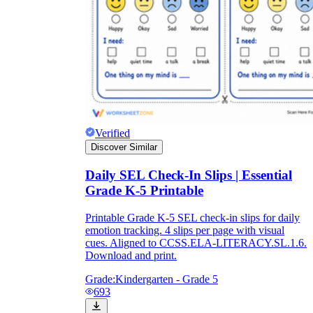
Verified
Discover Similar
Daily SEL Check-In Slips | Essential
Grade K-5 Printable
Printable Grade K-5 SEL check-in slips for daily
emotion tracking. 4 slips per page with visual
cues. Aligned to CCSS.ELA-LITERACY.SL.1.6.
Download and print.
Grade:
Kindergarten - Grade 5
693