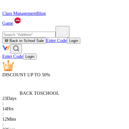
Class Management
Blog
Game
Enter Code
🎒 Back to School Sale
Login
Enter Code
Login
DISCOUNT UP TO 50%
BACK TO
SCHOOL
23
Days
:
14
Hrs
:
12
Mins
: