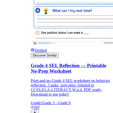
Verified
Discover Similar
Grade 4 SEL Reflection — Printable
No-Prep Worksheet
Print-and-go Grade 4 SEL worksheet on behavior
reflection. 5 tasks, zero prep. Aligned to
CCSS.ELA-LITERACY.W.4.4. PDF ready.
Download to use today!
Grade:
Grade 3 - Grade 6
597