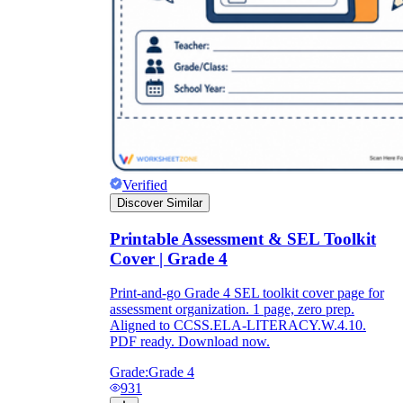
Verified
Discover Similar
Printable Assessment & SEL Toolkit
Cover | Grade 4
Print-and-go Grade 4 SEL toolkit cover page for
assessment organization. 1 page, zero prep.
Aligned to CCSS.ELA-LITERACY.W.4.10.
PDF ready. Download now.
Grade:
Grade 4
931