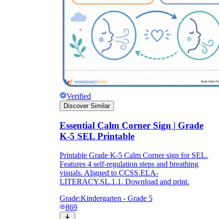
Verified
Discover Similar
Essential Calm Corner Sign | Grade
K-5 SEL Printable
Printable Grade K-5 Calm Corner sign for SEL.
Features 4 self-regulation steps and breathing
visuals. Aligned to CCSS.ELA-
LITERACY.SL.1.1. Download and print.
Grade:
Kindergarten - Grade 5
869