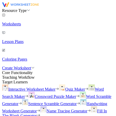
Resource Type
Worksheets
Lesson Plans
Coloring Pages
Create Worksheet
Core Functionality
Teaching Workflow
Target Learners
Interactive Worksheet Maker
Quiz Maker
Word
Search Maker
Crossword Puzzle Maker
Word Scramble
Generator
Sentence Scramble Generator
Handwriting
Worksheet Generator
Name Tracing Generator
Fill In
The Blank Generator