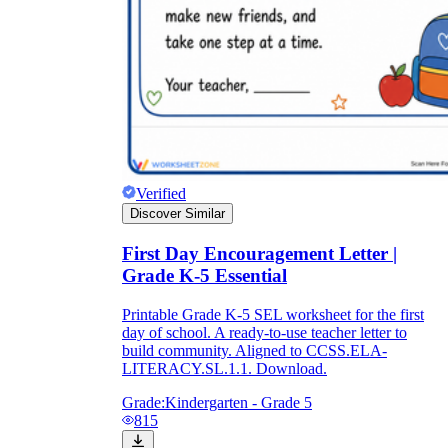
Verified
Discover Similar
First Day Encouragement Letter |
Grade K-5 Essential
Printable Grade K-5 SEL worksheet for the first
day of school. A ready-to-use teacher letter to
build community. Aligned to CCSS.ELA-
LITERACY.SL.1.1. Download.
Grade:
Kindergarten - Grade 5
815