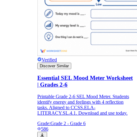
Verified
Discover Similar
Essential SEL Mood Meter Worksheet
| Grades 2-6
Printable Grade 2-6 SEL Mood Meter. Students
identify energy and feelings with 4 reflection
tasks. Aligned to CCSS.ELA-
LITERACY.SL.4.1. Download and use today.
Grade:
Grade 2 - Grade 6
586