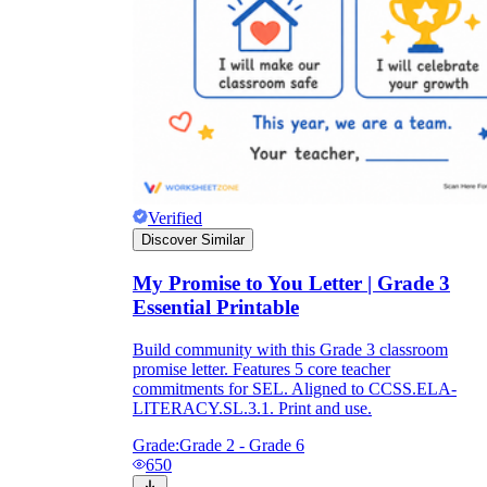
Verified
Discover Similar
My Promise to You Letter | Grade 3
Essential Printable
Build community with this Grade 3 classroom
promise letter. Features 5 core teacher
commitments for SEL. Aligned to CCSS.ELA-
LITERACY.SL.3.1. Print and use.
Grade:
Grade 2 - Grade 6
650