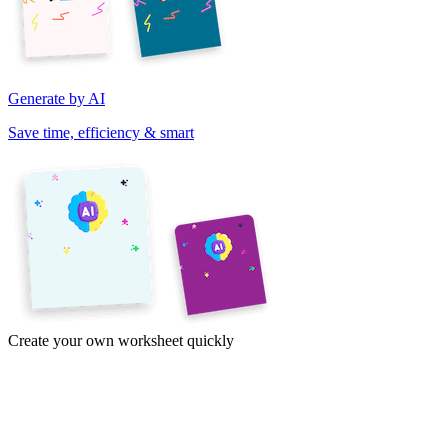
Generate by AI
Save time, efficiency & smart
Create your own worksheet quickly