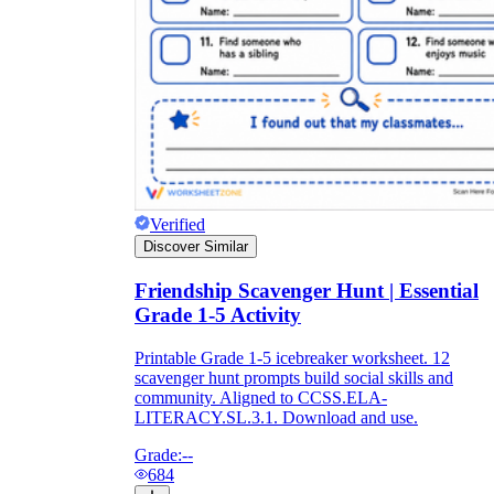
Verified
Discover Similar
Friendship Scavenger Hunt | Essential
Grade 1-5 Activity
Printable Grade 1-5 icebreaker worksheet. 12
scavenger hunt prompts build social skills and
community. Aligned to CCSS.ELA-
LITERACY.SL.3.1. Download and use.
Grade:
--
684