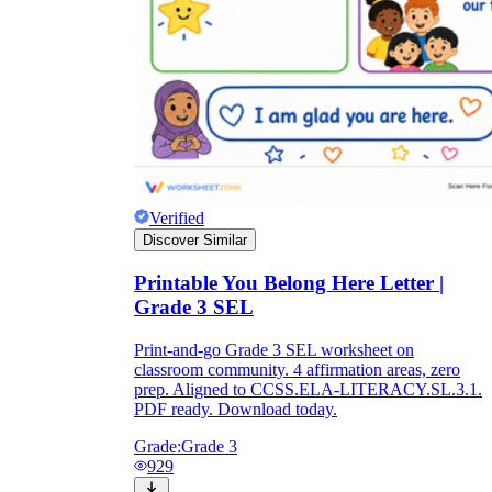
Verified
Discover Similar
Printable You Belong Here Letter |
Grade 3 SEL
Print-and-go Grade 3 SEL worksheet on
classroom community. 4 affirmation areas, zero
prep. Aligned to CCSS.ELA-LITERACY.SL.3.1.
PDF ready. Download today.
Grade:
Grade 3
929