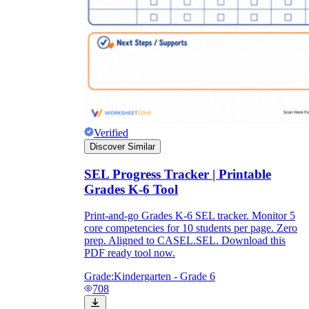
Verified
Discover Similar
SEL Progress Tracker | Printable
Grades K-6 Tool
Print-and-go Grades K-6 SEL tracker. Monitor 5
core competencies for 10 students per page. Zero
prep. Aligned to CASEL.SEL. Download this
PDF ready tool now.
Grade:
Kindergarten - Grade 6
708