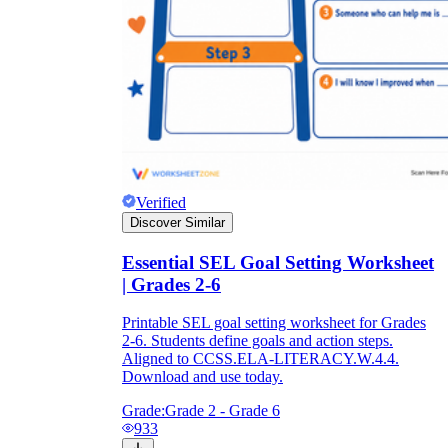
Verified
Discover Similar
Essential SEL Goal Setting Worksheet
| Grades 2-6
Printable SEL goal setting worksheet for Grades
2-6. Students define goals and action steps.
Aligned to CCSS.ELA-LITERACY.W.4.4.
Download and use today.
Grade:
Grade 2 - Grade 6
933