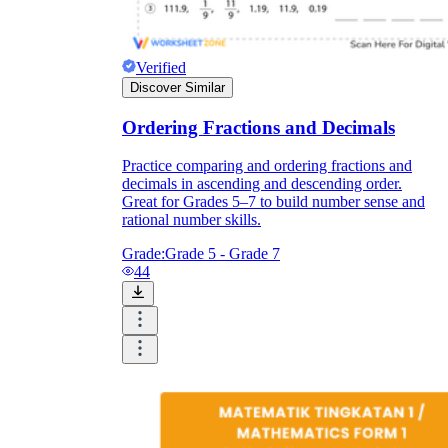
Verified
Discover Similar
Ordering Fractions and Decimals
Practice comparing and ordering fractions and
decimals in ascending and descending order.
Great for Grades 5–7 to build number sense and
rational number skills.
Grade:
Grade 5 - Grade 7
44