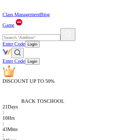
Class Management
Blog
Game
Enter Code
Login
Enter Code
Login
DISCOUNT UP TO 50%
BACK TO
SCHOOL
21
Days
:
10
Hrs
:
43
Mins
: