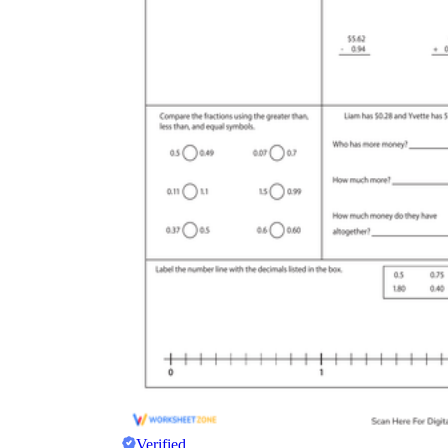
Verified