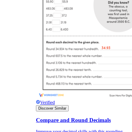
Verified
Discover Similar
Compare and Round Decimals
Improve your decimal skills with this rounding