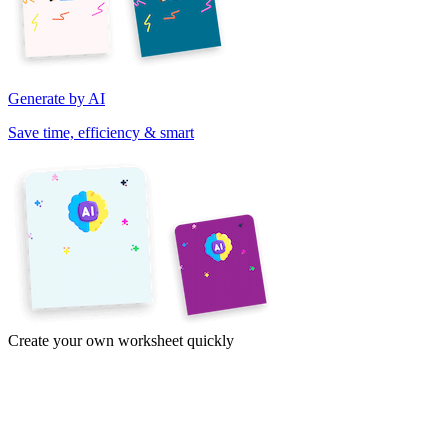
Generate by AI
Save time, efficiency & smart
Create your own worksheet quickly