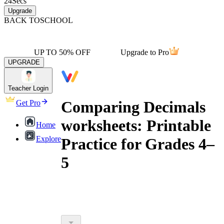
24
Secs
Upgrade
BACK TO
SCHOOL
UP TO 50% OFF
Upgrade to Pro
UPGRADE
Teacher Login
Comparing Decimals
Get Pro
worksheets: Printable
Home
Explore
Practice for Grades 4–
5