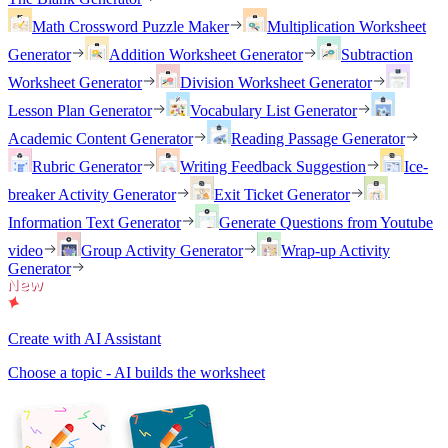
Math Crossword Puzzle Maker
Multiplication Worksheet
Generator
Addition Worksheet Generator
Subtraction
Worksheet Generator
Division Worksheet Generator
Lesson Plan Generator
Vocabulary List Generator
Academic Content Generator
Reading Passage Generator
Rubric Generator
Writing Feedback Suggestion
Ice-
breaker Activity Generator
Exit Ticket Generator
Information Text Generator
Generate Questions from Youtube
video
Group Activity Generator
Wrap-up Activity
Generator
Create with AI Assistant
Choose a topic - AI builds the worksheet