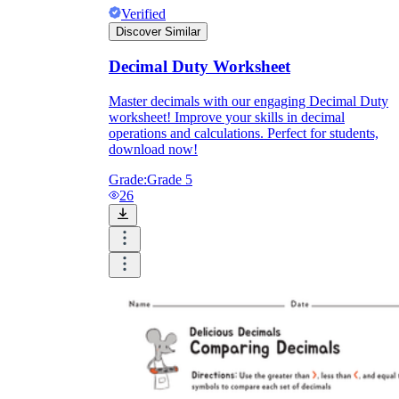
Verified
Discover Similar
Decimal Duty Worksheet
Master decimals with our engaging Decimal Duty
worksheet! Improve your skills in decimal
operations and calculations. Perfect for students,
download now!
Grade:
Grade 5
26