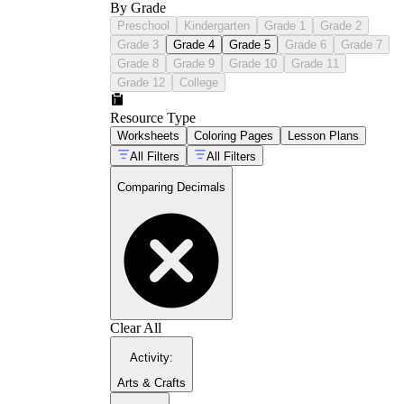
By Grade
Preschool
Kindergarten
Grade 1
Grade 2
Grade 3
Grade 4
Grade 5
Grade 6
Grade 7
Grade 8
Grade 9
Grade 10
Grade 11
Grade 12
College
Resource Type
Worksheets
Coloring Pages
Lesson Plans
All Filters
All Filters
Comparing Decimals
Clear All
Activity
:
Arts & Crafts