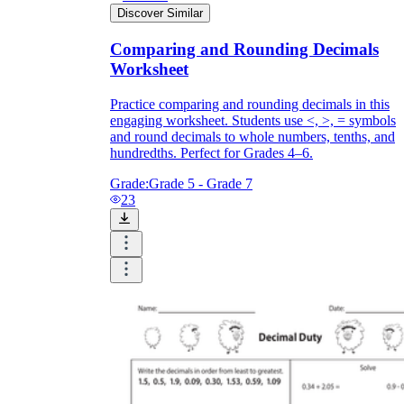
Discover Similar
Comparing and Rounding Decimals
Worksheet
Practice comparing and rounding decimals in this
engaging worksheet. Students use <, >, = symbols
and round decimals to whole numbers, tenths, and
hundredths. Perfect for Grades 4–6.
Grade:
Grade 5 - Grade 7
23