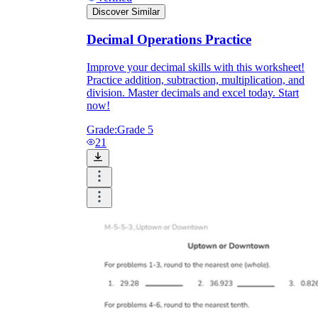
Discover Similar
Decimal Operations Practice
Improve your decimal skills with this worksheet!
Practice addition, subtraction, multiplication, and
division. Master decimals and excel today. Start
now!
Grade:
Grade 5
21