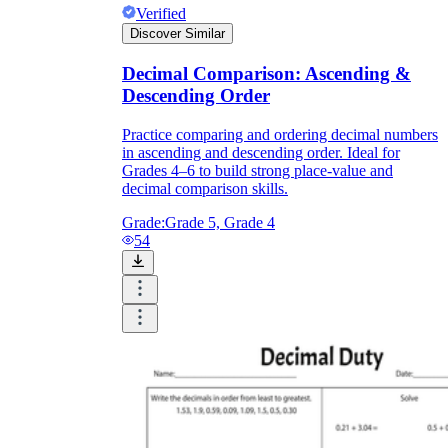
Verified
Discover Similar
Decimal Comparison: Ascending &
Descending Order
Practice comparing and ordering decimal numbers
in ascending and descending order. Ideal for
Grades 4–6 to build strong place-value and
decimal comparison skills.
Grade:
Grade 5, Grade 4
54