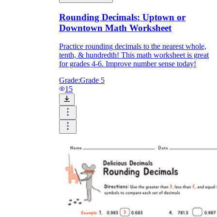
Rounding Decimals: Uptown or
Downtown Math Worksheet
Practice rounding decimals to the nearest whole,
tenth, & hundredth! This math worksheet is great
for grades 4-6. Improve number sense today!
Grade:
Grade 5
15