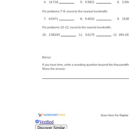
Verified
Discover Similar