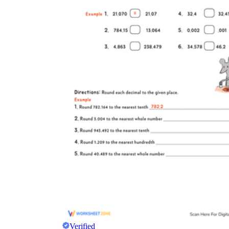
Verified