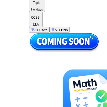
Topic
:
Holidays
CCSS:
ELA
All Filters
All Filters