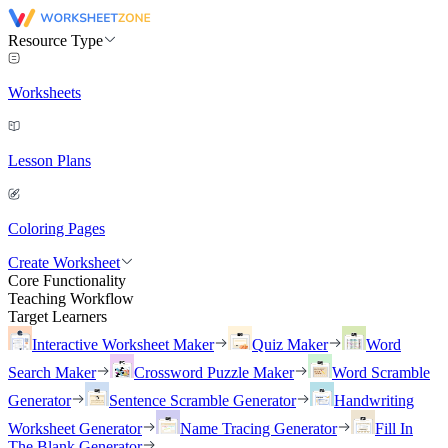
Resource Type
Worksheets
Lesson Plans
Coloring Pages
Create Worksheet
Core Functionality
Teaching Workflow
Target Learners
Interactive Worksheet Maker
Quiz Maker
Word
Search Maker
Crossword Puzzle Maker
Word Scramble
Generator
Sentence Scramble Generator
Handwriting
Worksheet Generator
Name Tracing Generator
Fill In
The Blank Generator