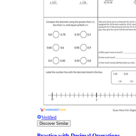
Verified
Discover Similar
Practice with Decimal Operations