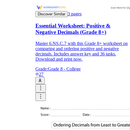
3
pages
Discover Similar
Essential Worksheet: Positive &
Negative Decimals (Grade 8+)
Master 6.NS.C.7 with this Grade 8+ worksheet on
comparing and ordering positive and negative
decimals. Includes answer key and 36 tasks.
Download and print now.
Grade:
Grade 8 - College
27