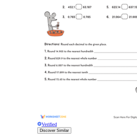
Verified
Discover Similar