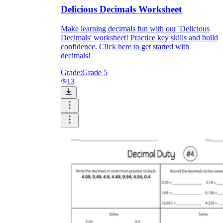
Delicious Decimals Worksheet
Make learning decimals fun with our 'Delicious
Decimals' worksheet! Practice key skills and build
confidence. Click here to get started with
decimals!
Grade:
Grade 5
13