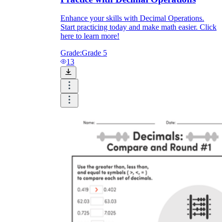
Enhance your skills with Decimal Operations.
Start practicing today and make math easier. Click
here to learn more!
Grade:
Grade 5
13