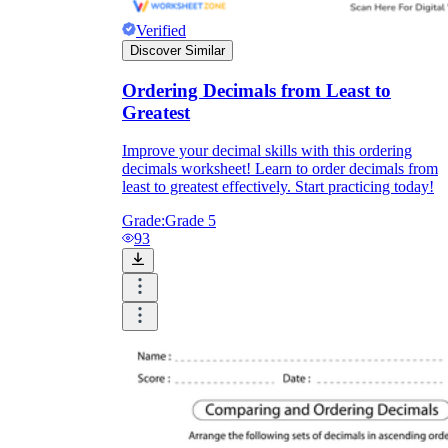
Verified
Discover Similar
Ordering Decimals from Least to
Greatest
Improve your decimal skills with this ordering
decimals worksheet! Learn to order decimals from
least to greatest effectively. Start practicing today!
Grade:
Grade 5
93