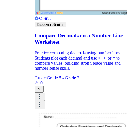
Verified
Discover Similar
Compare Decimals on a Number Line
Worksheet
Practice comparing decimals using number lines.
Students plot each decimal and use >, <, or = to
compare values, building strong place-value and
number sense skills.
Grade:
Grade 5 - Grade 3
10