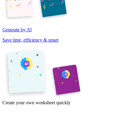
Generate by AI
Save time, efficiency & smart
Create your own worksheet quickly