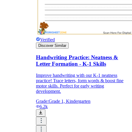
Verified
Discover Similar
Handwriting Practice: Neatness &
Letter Formation - K-1 Skills
Improve handwriting with our K-1 neatness
practice! Trace letters, form words & boost fine
motor skills. Perfect for early writing
development.
Grade:
Grade 1, Kindergarten
6.2k