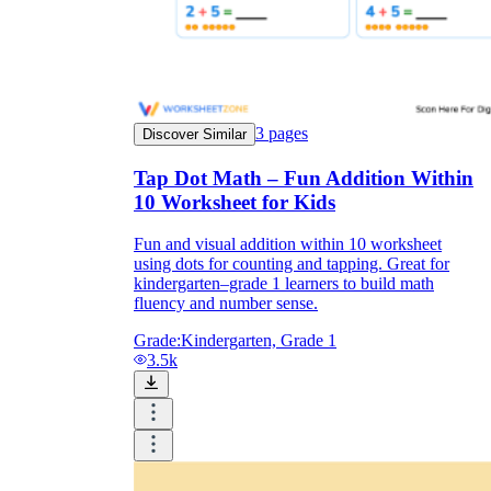
3
pages
Discover Similar
Tap Dot Math – Fun Addition Within
10 Worksheet for Kids
Fun and visual addition within 10 worksheet
using dots for counting and tapping. Great for
kindergarten–grade 1 learners to build math
fluency and number sense.
Grade:
Kindergarten, Grade 1
3.5k