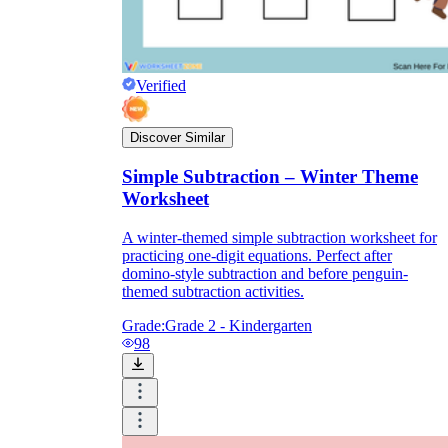
Verified
Discover Similar
Simple Subtraction – Winter Theme
Worksheet
A winter-themed simple subtraction worksheet for
practicing one-digit equations. Perfect after
domino-style subtraction and before penguin-
themed subtraction activities.
Grade:
Grade 2 - Kindergarten
98