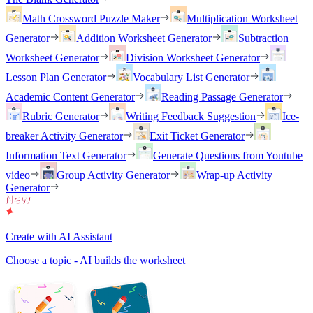
Math Crossword Puzzle Maker
Multiplication Worksheet
Generator
Addition Worksheet Generator
Subtraction
Worksheet Generator
Division Worksheet Generator
Lesson Plan Generator
Vocabulary List Generator
Academic Content Generator
Reading Passage Generator
Rubric Generator
Writing Feedback Suggestion
Ice-
breaker Activity Generator
Exit Ticket Generator
Information Text Generator
Generate Questions from Youtube
video
Group Activity Generator
Wrap-up Activity
Generator
Create with AI Assistant
Choose a topic - AI builds the worksheet