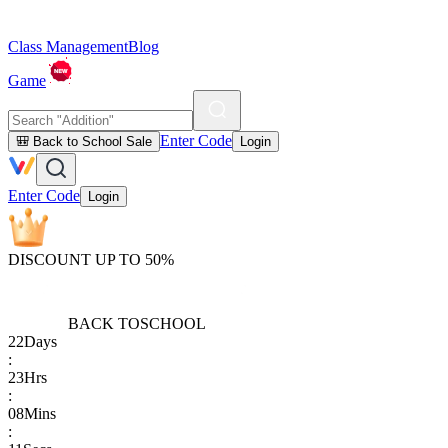
Class Management
Blog
Game
Enter Code
🎒 Back to School Sale
Login
Enter Code
Login
DISCOUNT UP TO 50%
BACK TO
SCHOOL
22
Days
:
23
Hrs
:
08
Mins
: