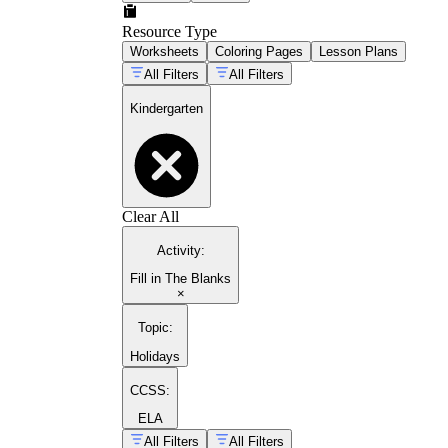
Resource Type
Worksheets
Coloring Pages
Lesson Plans
All Filters
All Filters
Kindergarten
Clear All
Activity
:
Fill in The Blanks
×
Topic
:
Holidays
CCSS:
ELA
All Filters
All Filters