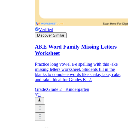
Verified
Discover Similar
AKE Word Family Missing Letters
Worksheet
Practice long vowel a-e spelling with this -ake
missing letters worksheet. Students fill in the
blanks to complete words like snake, lake, cake,
and rake. Ideal for Grades K–2.
Grade:
Grade 2 - Kindergarten
5