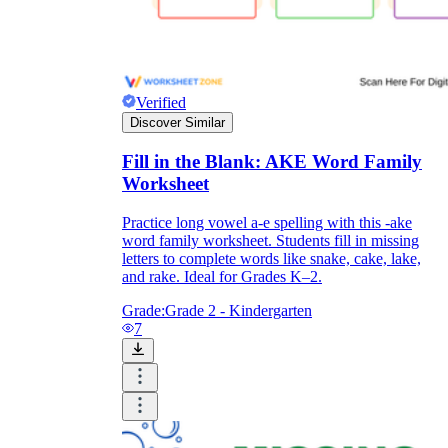
Verified
Discover Similar
Fill in the Blank: AKE Word Family
Worksheet
Practice long vowel a-e spelling with this -ake
word family worksheet. Students fill in missing
letters to complete words like snake, cake, lake,
and rake. Ideal for Grades K–2.
Grade:
Grade 2 - Kindergarten
7