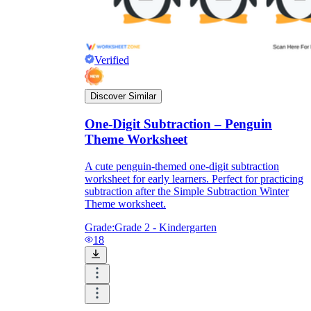
Verified
Discover Similar
One-Digit Subtraction – Penguin
Theme Worksheet
A cute penguin-themed one-digit subtraction
worksheet for early learners. Perfect for practicing
subtraction after the Simple Subtraction Winter
Theme worksheet.
Grade:
Grade 2 - Kindergarten
18