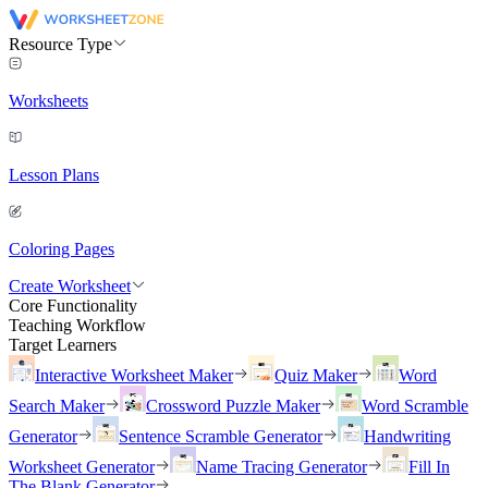
Resource Type
Worksheets
Lesson Plans
Coloring Pages
Create Worksheet
Core Functionality
Teaching Workflow
Target Learners
Interactive Worksheet Maker
Quiz Maker
Word
Search Maker
Crossword Puzzle Maker
Word Scramble
Generator
Sentence Scramble Generator
Handwriting
Worksheet Generator
Name Tracing Generator
Fill In
The Blank Generator