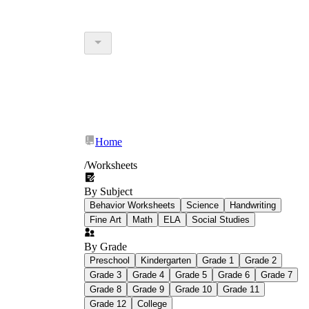
Home
/
Worksheets
By Subject
Behavior Worksheets
Science
Handwriting
Fine Art
Math
ELA
Social Studies
By Grade
Preschool
Kindergarten
Grade 1
Grade 2
Grade 3
Grade 4
Grade 5
Grade 6
Grade 7
Grade 8
Grade 9
Grade 10
Grade 11
Grade 12
College