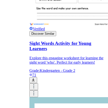
Verified
Discover Similar
Sight Words Activity for Young
Learners
Explore this engaging worksheet for learning the
sight word 'who'. Perfect for early learners!
Grade:
Kindergarten - Grade 2
71