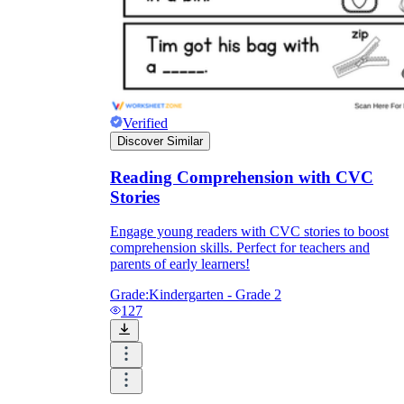
Verified
Discover Similar
Reading Comprehension with CVC
Stories
Engage young readers with CVC stories to boost
comprehension skills. Perfect for teachers and
parents of early learners!
Grade:
Kindergarten - Grade 2
127