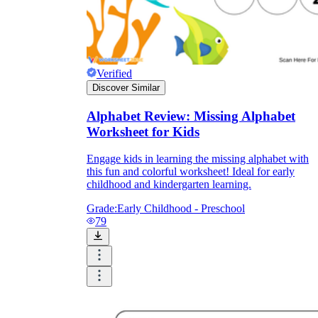
Verified
Discover Similar
Alphabet Review: Missing Alphabet
Worksheet for Kids
Engage kids in learning the missing alphabet with
this fun and colorful worksheet! Ideal for early
childhood and kindergarten learning.
Grade:
Early Childhood - Preschool
79