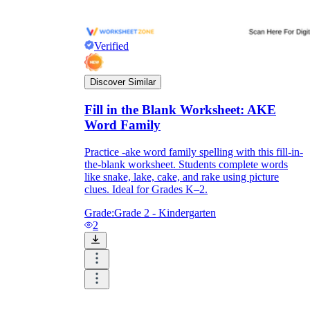
Verified
Discover Similar
Fill in the Blank Worksheet: AKE
Word Family
Practice -ake word family spelling with this fill-in-
the-blank worksheet. Students complete words
like snake, lake, cake, and rake using picture
clues. Ideal for Grades K–2.
Grade:
Grade 2 - Kindergarten
2