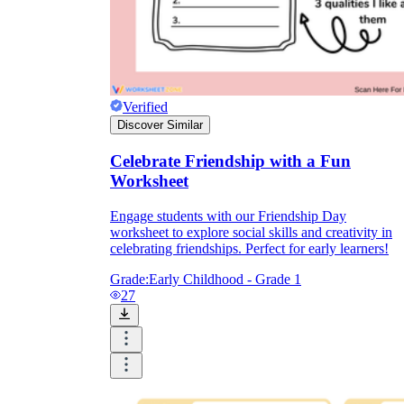
Verified
Discover Similar
Celebrate Friendship with a Fun
Worksheet
Engage students with our Friendship Day
worksheet to explore social skills and creativity in
celebrating friendships. Perfect for early learners!
Grade:
Early Childhood - Grade 1
27