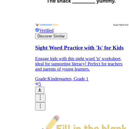
Verified
Discover Similar
Sight Word Practice with 'Is' for Kids
Engage kids with this sight word 'is' worksheet,
ideal for supporting literacy! Perfect for teachers
and parents of young learners.
Grade:
Kindergarten, Grade 1
5