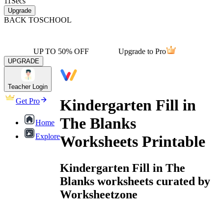
11
Secs
Upgrade
BACK TO
SCHOOL
UP TO 50% OFF
Upgrade to Pro
UPGRADE
Teacher Login
Kindergarten Fill in
Get Pro
The Blanks
Home
Explore
Worksheets Printable
Kindergarten Fill in The
Blanks worksheets curated by
Worksheetzone