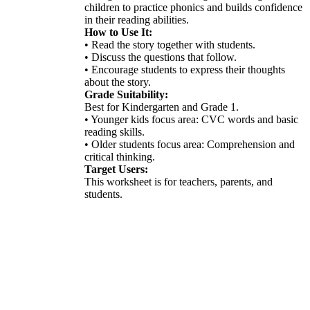
children to practice phonics and builds confidence
in their reading abilities.
How to Use It:
• Read the story together with students.
• Discuss the questions that follow.
• Encourage students to express their thoughts
about the story.
Grade Suitability:
Best for Kindergarten and Grade 1.
• Younger kids focus area: CVC words and basic
reading skills.
• Older students focus area: Comprehension and
critical thinking.
Target Users:
This worksheet is for teachers, parents, and
students.