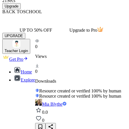
21
Secs
Upgrade
BACK TO
SCHOOL
UP TO 50% OFF
Upgrade to Pro
UPGRADE
0
Teacher Login
Views
Get Pro
0
Home
Explore
Downloads
Resource created or verified 100% by human
Resource created or verified 100% by human
Mia Blythe
0.0
0