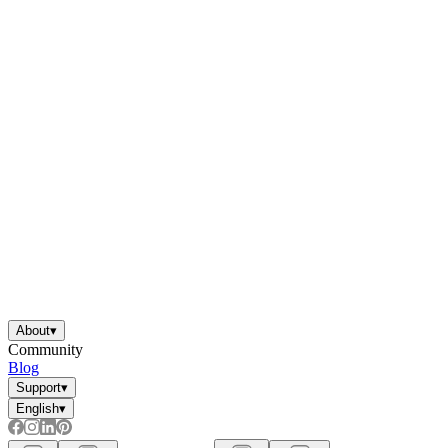
About
▾
Community
Blog
Support
▾
English
▾