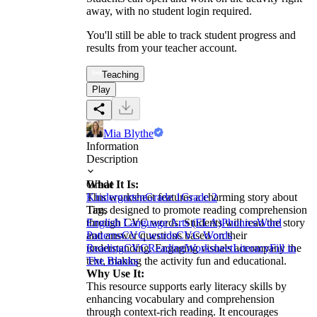
away, with no student login required.
You'll still be able to track student progress and
results from your teacher account.
Teaching
Play
Mia Blythe
Information
Description
What It Is:
Grade
This worksheet features a charming story about
Kindergarten
Grade 1
Grade 2
Tim, designed to promote reading comprehension
Tags
through CVC words. Students will read the story
English Language Arts (ELA)
Phonics
Word
and answer questions based on their
Patterns
CVC words
CVC Words
understanding. Engaging visuals accompany the
Reading
CVC
Reading
Worksheet
Literacy
Fill in
text, making the activity fun and educational.
The Blanks
Why Use It:
This resource supports early literacy skills by
enhancing vocabulary and comprehension
through context-rich reading. It encourages