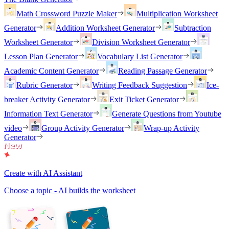
Math Crossword Puzzle Maker
Multiplication Worksheet
Generator
Addition Worksheet Generator
Subtraction
Worksheet Generator
Division Worksheet Generator
Lesson Plan Generator
Vocabulary List Generator
Academic Content Generator
Reading Passage Generator
Rubric Generator
Writing Feedback Suggestion
Ice-
breaker Activity Generator
Exit Ticket Generator
Information Text Generator
Generate Questions from Youtube
video
Group Activity Generator
Wrap-up Activity
Generator
Create with AI Assistant
Choose a topic - AI builds the worksheet