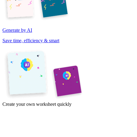
Generate by AI
Save time, efficiency & smart
Create your own worksheet quickly