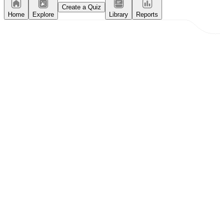
Create a Quiz
Home
Explore
Library
Reports