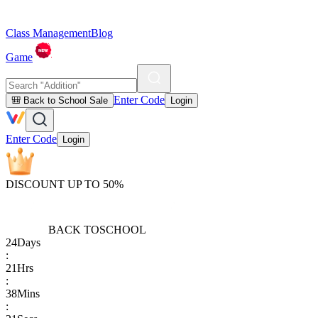
Class Management
Blog
Game
Enter Code
🎒 Back to School Sale
Login
Enter Code
Login
DISCOUNT UP TO 50%
BACK TO
SCHOOL
24
Days
:
21
Hrs
:
38
Mins
: