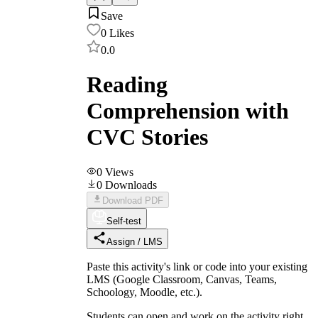
Save
0
Likes
0.0
Reading
Comprehension with
CVC Stories
0
Views
0
Downloads
Download PDF
Self-test
Assign / LMS
Paste this activity's link or code into your existing
LMS (Google Classroom, Canvas, Teams,
Schoology, Moodle, etc.).
Students can open and work on the activity right