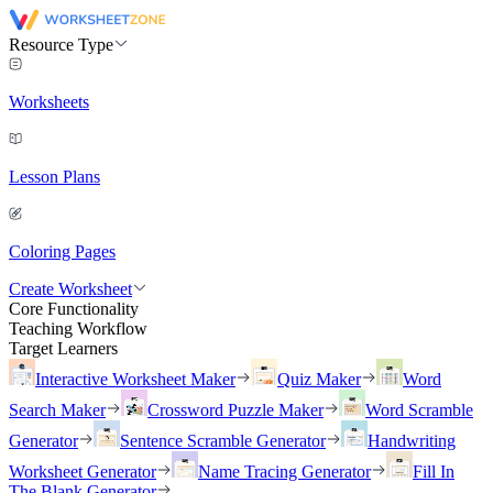
Resource Type
Worksheets
Lesson Plans
Coloring Pages
Create Worksheet
Core Functionality
Teaching Workflow
Target Learners
Interactive Worksheet Maker
Quiz Maker
Word
Search Maker
Crossword Puzzle Maker
Word Scramble
Generator
Sentence Scramble Generator
Handwriting
Worksheet Generator
Name Tracing Generator
Fill In
The Blank Generator