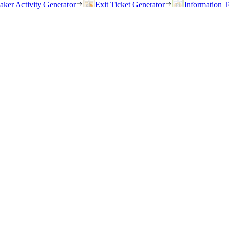
eaker Activity Generator
Exit Ticket Generator
Information T