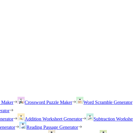
h Maker
Crossword Puzzle Maker
Word Scramble Generator
rator
nerator
Addition Worksheet Generator
Subtraction Workshe
enerator
Reading Passage Generator