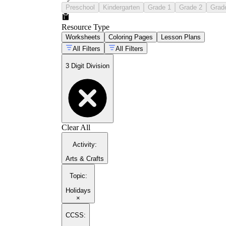
Preschool
Kindergarten
Grade 1
Grade 2
Grad
Resource Type
Worksheets
Coloring Pages
Lesson Plans
All Filters
All Filters
3 Digit Division
Clear All
Activity
:
Arts & Crafts
Topic
:
Holidays
×
CCSS: