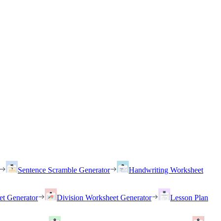
Sentence Scramble Generator
Handwriting Worksheet
et Generator
Division Worksheet Generator
Lesson Plan