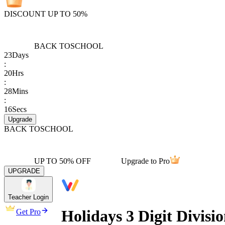
DISCOUNT UP TO 50%
BACK TO
SCHOOL
23
Days
:
20
Hrs
:
28
Mins
:
16
Secs
Upgrade
BACK TO
SCHOOL
UP TO 50% OFF
Upgrade to Pro
UPGRADE
Teacher Login
Holidays 3 Digit Divisi
Get Pro