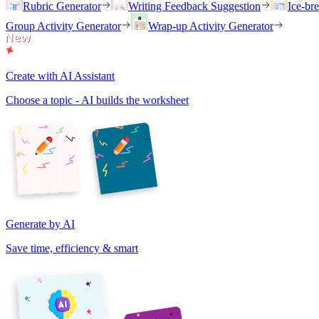
Rubric Generator
Writing Feedback Suggestion
Ice-br
Group Activity Generator
Wrap-up Activity Generator
Create with AI Assistant
Choose a topic - AI builds the worksheet
Generate by AI
Save time, efficiency & smart