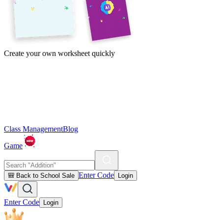
Create your own worksheet quickly
Class Management
Blog
Game
Enter Code
🎒 Back to School Sale
Login
Enter Code
Login