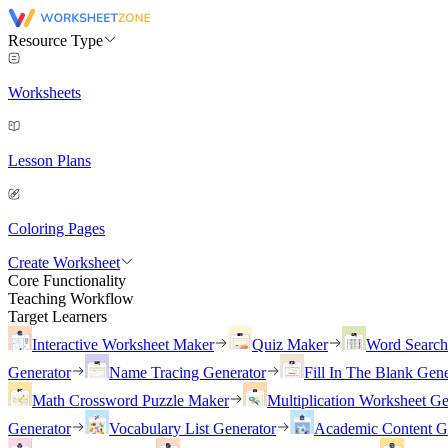
Resource Type
Worksheets
Lesson Plans
Coloring Pages
Create Worksheet
Core Functionality
Teaching Workflow
Target Learners
Interactive Worksheet Maker
Quiz Maker
Word Searc
Generator
Name Tracing Generator
Fill In The Blank Gene
Math Crossword Puzzle Maker
Multiplication Worksheet Ge
Generator
Vocabulary List Generator
Academic Content G