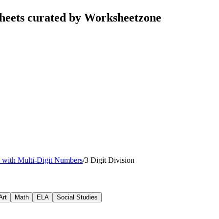
sheets curated by Worksheetzone
n with Multi-Digit Numbers
/
3 Digit Division
Art
Math
ELA
Social Studies