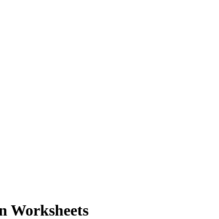
on Worksheets