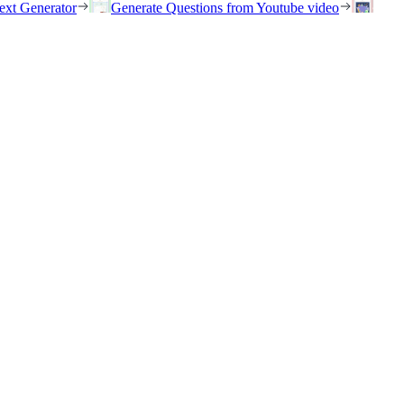
ext Generator
Generate Questions from Youtube video