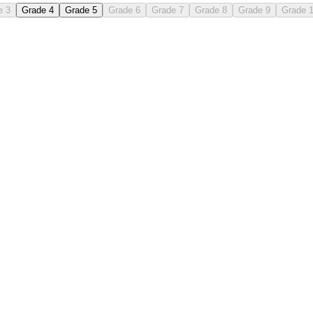
e 3
Grade 4
Grade 5
Grade 6
Grade 7
Grade 8
Grade 9
Grade 