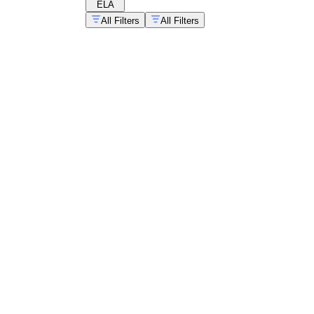
ELA
All Filters
All Filters