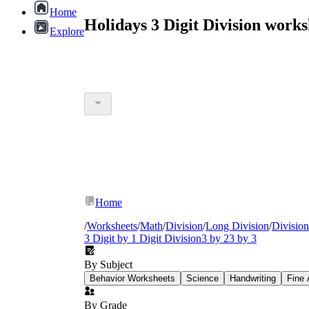
Home
Holidays 3 Digit Division work
Explore
Home
/
Worksheets
/
Math
/
Division
/
Long Division
/
Divisio
3 Digit by 1 Digit Division
3 by 2
3 by 3
By Subject
Behavior Worksheets
Science
Handwriting
Fine 
By Grade