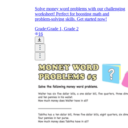
Solve money word problems with our challenging
worksheet! Perfect for boosting math and
problem-solving skills. Get started now!
Grade:
Grade 1, Grade 2
16