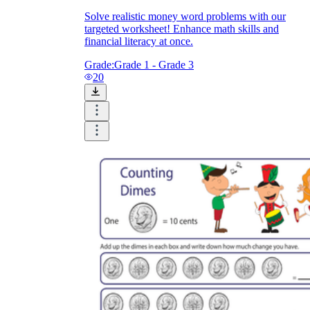
Solve realistic money word problems with our
targeted worksheet! Enhance math skills and
financial literacy at once.
Grade:
Grade 1 - Grade 3
20