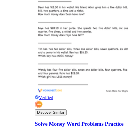
Verified
Discover Similar
Solve Money Word Problems Practice