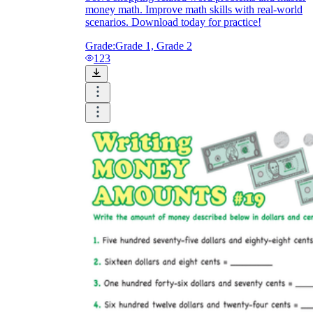
money math. Improve math skills with real-world
scenarios. Download today for practice!
Grade:
Grade 1, Grade 2
123