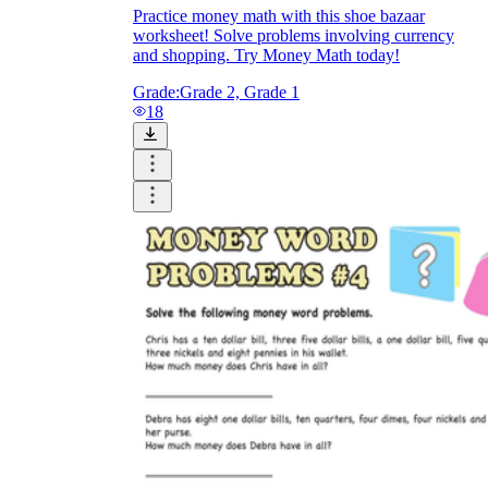
Practice money math with this shoe bazaar
worksheet! Solve problems involving currency
and shopping. Try Money Math today!
Grade:
Grade 2, Grade 1
18