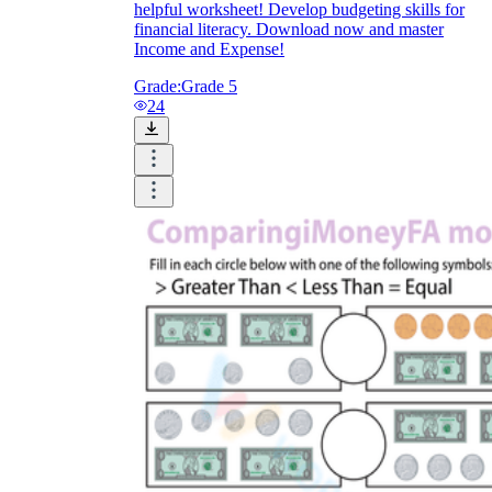
helpful worksheet! Develop budgeting skills for
financial literacy. Download now and master
Income and Expense!
Grade:
Grade 5
24