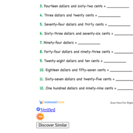
Verified
Discover Similar