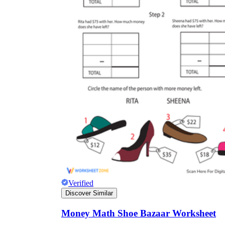
Verified
Discover Similar
Money Math Shoe Bazaar Worksheet