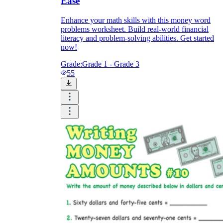
Ease
Enhance your math skills with this money word
problems worksheet. Build real-world financial
literacy and problem-solving abilities. Get started
now!
Grade:
Grade 1 - Grade 3
55