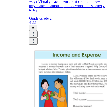
way? Visually teach them about coins and how
they make up amounts, and download this activity
today!
Grade:
Grade 2
22