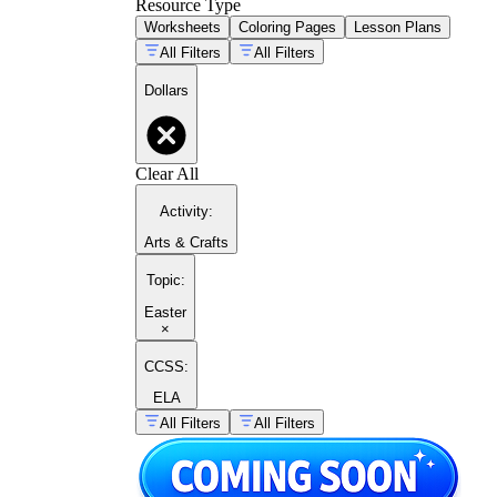
Resource Type
Worksheets
Coloring Pages
Lesson Plans
All Filters
All Filters
Dollars
Clear All
Activity
:
Arts & Crafts
Topic
:
Easter
×
CCSS:
ELA
All Filters
All Filters