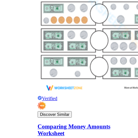
Verified
Discover Similar
Comparing Money Amounts
Worksheet