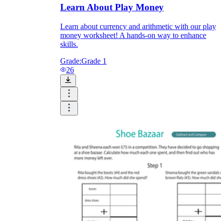
Learn About Play Money
Learn about currency and arithmetic with our play
money worksheet! A hands-on way to enhance
skills.
Grade:
Grade 1
26