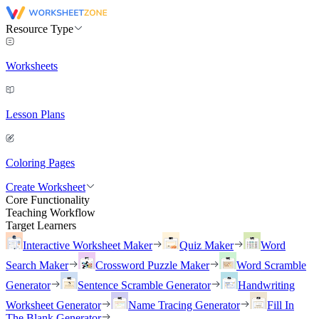
Resource Type
Worksheets
Lesson Plans
Coloring Pages
Create Worksheet
Core Functionality
Teaching Workflow
Target Learners
Interactive Worksheet Maker
Quiz Maker
Word
Search Maker
Crossword Puzzle Maker
Word Scramble
Generator
Sentence Scramble Generator
Handwriting
Worksheet Generator
Name Tracing Generator
Fill In
The Blank Generator