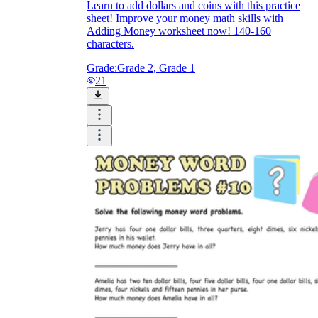
Learn to add dollars and coins with this practice
sheet! Improve your money math skills with
Adding Money worksheet now! 140-160
characters.
Grade:
Grade 2, Grade 1
21