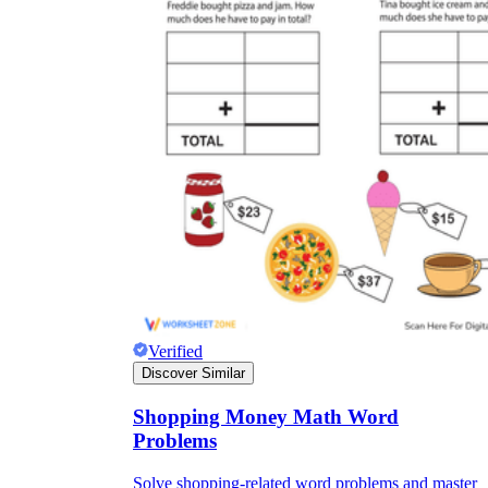
Verified
Discover Similar
Shopping Money Math Word
Problems
Solve shopping-related word problems and master