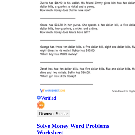
Verified
Discover Similar
Solve Money Word Problems
Worksheet