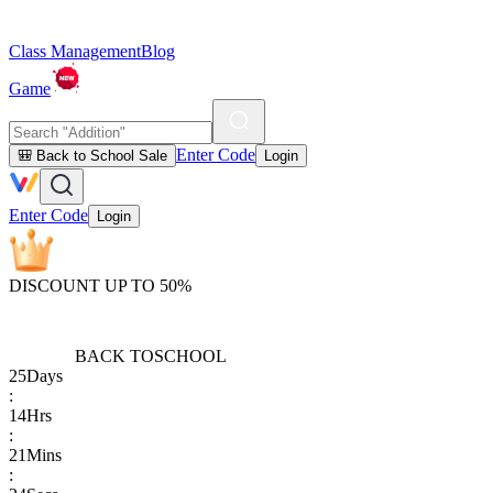
Class Management
Blog
Game
Enter Code
🎒 Back to School Sale
Login
Enter Code
Login
DISCOUNT UP TO 50%
BACK TO
SCHOOL
25
Days
:
14
Hrs
:
21
Mins
: