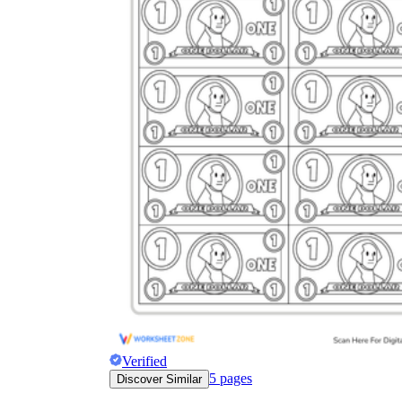
Verified
5
pages
Discover Similar