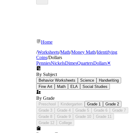
Home
/
Worksheets
/
Math
/
Money Math
/
Identifying
Coins
/
Dollars
Pennies
Nickels
Dimes
Quarters
Dollars
✕
By Subject
Behavior Worksheets
Science
Handwriting
Fine Art
Math
ELA
Social Studies
By Grade
Preschool
Kindergarten
Grade 1
Grade 2
Grade 3
Grade 4
Grade 5
Grade 6
Grade 7
Grade 8
Grade 9
Grade 10
Grade 11
Grade 12
College