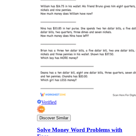
Verified
Discover Similar
Solve Money Word Problems with