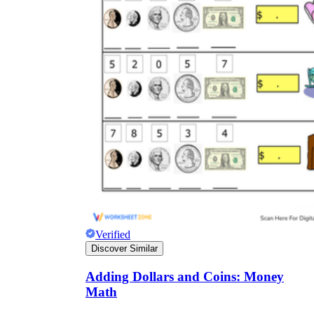
Verified
Discover Similar
Adding Dollars and Coins: Money
Math