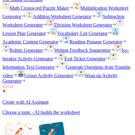
Math Crossword Puzzle Maker
Multiplication Worksheet
Generator
Addition Worksheet Generator
Subtraction
Worksheet Generator
Division Worksheet Generator
Lesson Plan Generator
Vocabulary List Generator
Academic Content Generator
Reading Passage Generator
Rubric Generator
Writing Feedback Suggestion
Ice-
breaker Activity Generator
Exit Ticket Generator
Information Text Generator
Generate Questions from Youtube
video
Group Activity Generator
Wrap-up Activity
Generator
Create with AI Assistant
Choose a topic - AI builds the worksheet