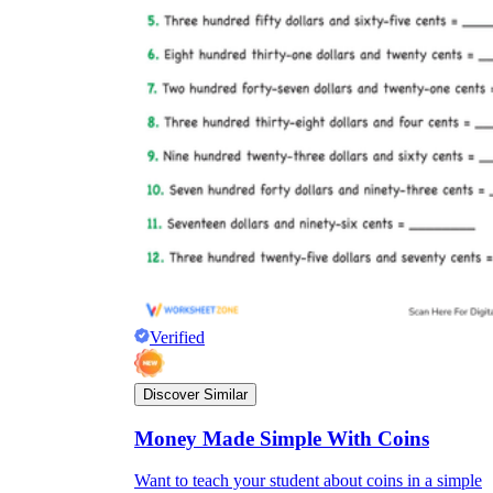
Verified
Discover Similar
Money Made Simple With Coins
Want to teach your student about coins in a simple