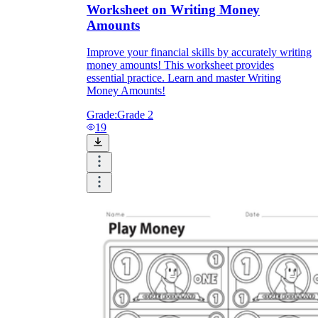
Worksheet on Writing Money
Amounts
Improve your financial skills by accurately writing
money amounts! This worksheet provides
essential practice. Learn and master Writing
Money Amounts!
Grade:
Grade 2
19