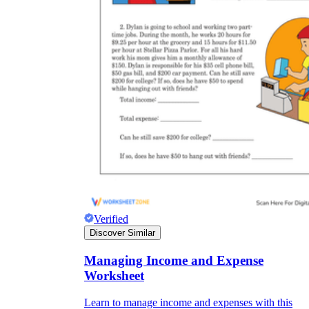
Verified
Discover Similar
Managing Income and Expense
Worksheet
Learn to manage income and expenses with this