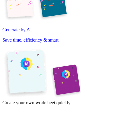
Generate by AI
Save time, efficiency & smart
Create your own worksheet quickly