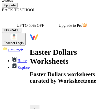
24
Secs
Upgrade
BACK TO
SCHOOL
UP TO 50% OFF
Upgrade to Pro
UPGRADE
Teacher Login
Easter Dollars
Get Pro
Worksheets
Home
Explore
Easter Dollars worksheets
curated by Worksheetzone