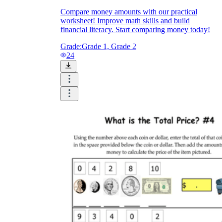
Compare money amounts with our practical
worksheet! Improve math skills and build
financial literacy. Start comparing money today!
Grade:
Grade 1, Grade 2
24