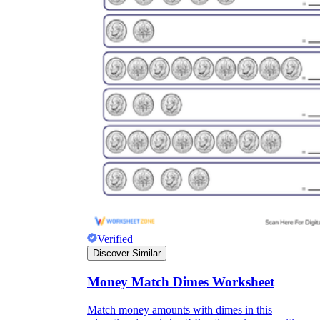
Verified
Discover Similar
Money Match Dimes Worksheet
Match money amounts with dimes in this