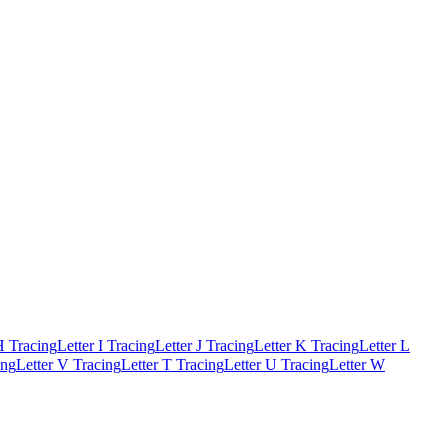
H Tracing
Letter I Tracing
Letter J Tracing
Letter K Tracing
Letter L
ing
Letter V Tracing
Letter T Tracing
Letter U Tracing
Letter W