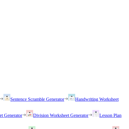
Sentence Scramble Generator
Handwriting Worksheet
et Generator
Division Worksheet Generator
Lesson Plan