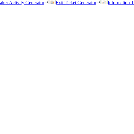
eaker Activity Generator
Exit Ticket Generator
Information T