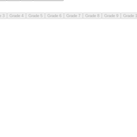
e 3
Grade 4
Grade 5
Grade 6
Grade 7
Grade 8
Grade 9
Grade 