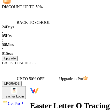
DISCOUNT UP TO 50%
BACK TO
SCHOOL
24
Days
:
05
Hrs
:
56
Mins
:
01
Secs
Upgrade
BACK TO
SCHOOL
UP TO 50% OFF
Upgrade to Pro
UPGRADE
Teacher Login
Easter Letter O Tracin
Get Pro