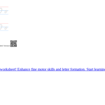
e worksheet! Enhance fine motor skills and letter formation. Start learni