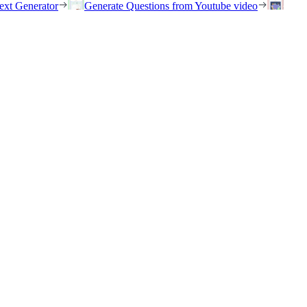
ext Generator
Generate Questions from Youtube video