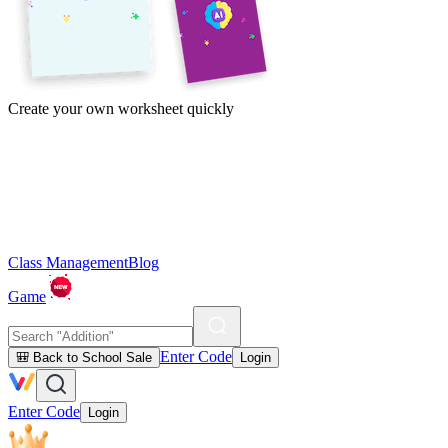
Create your own worksheet quickly
Class Management
Blog
Game
Enter Code
🎒 Back to School Sale
Login
Enter Code
Login