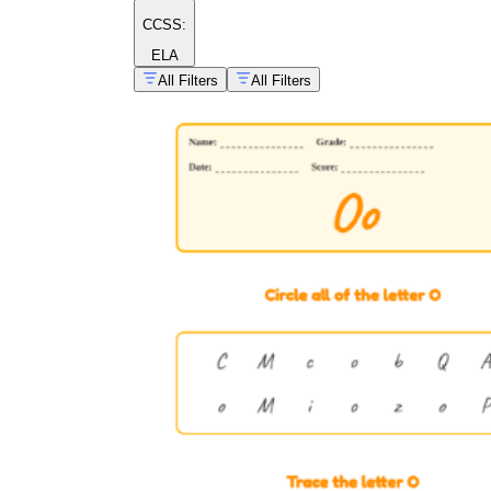
CCSS:
ELA
All Filters
All Filters