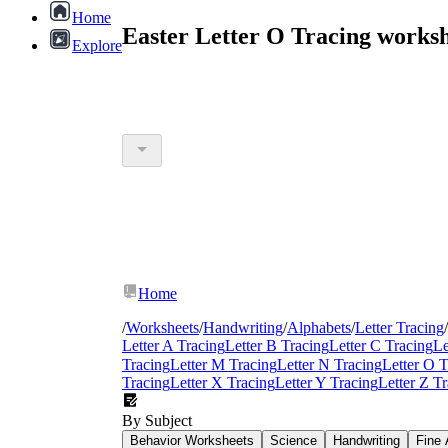
Home
Easter Letter O Tracing works
Explore
Home
/
Worksheets
/
Handwriting
/
Alphabets
/
Letter Tracing
/
Letter A Tracing
Letter B Tracing
Letter C Tracing
Le
Tracing
Letter M Tracing
Letter N Tracing
Letter O T
Tracing
Letter X Tracing
Letter Y Tracing
Letter Z T
By Subject
Behavior Worksheets
Science
Handwriting
Fine 