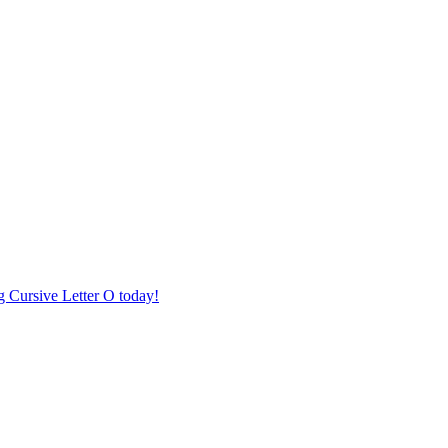
ng Cursive Letter O today!