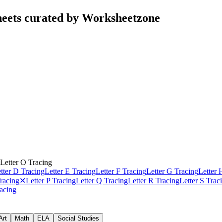
heets curated by Worksheetzone
Letter O Tracing
tter D Tracing
Letter E Tracing
Letter F Tracing
Letter G Tracing
Letter 
racing
✕
Letter P Tracing
Letter Q Tracing
Letter R Tracing
Letter S Trac
racing
Art
Math
ELA
Social Studies