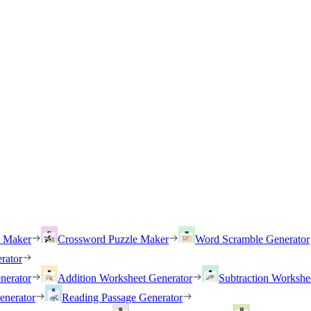
h Maker
Crossword Puzzle Maker
Word Scramble Generator
rator
nerator
Addition Worksheet Generator
Subtraction Workshe
enerator
Reading Passage Generator