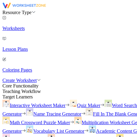
Resource Type
Worksheets
Lesson Plans
Coloring Pages
Create Worksheet
Core Functionality
Teaching Workflow
Target Learners
Interactive Worksheet Maker
Quiz Maker
Word Searc
Generator
Name Tracing Generator
Fill In The Blank Gene
Math Crossword Puzzle Maker
Multiplication Worksheet Ge
Generator
Vocabulary List Generator
Academic Content G