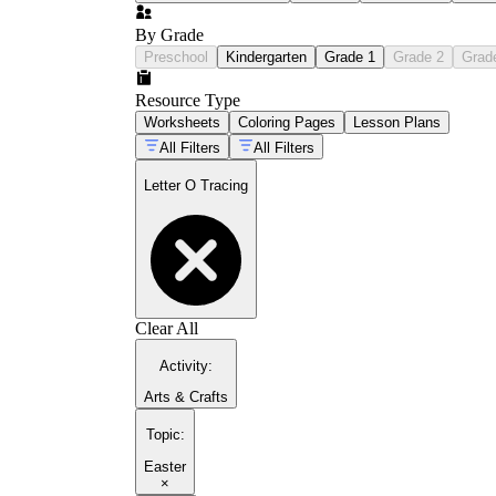
By Grade
Preschool
Kindergarten
Grade 1
Grade 2
Grad
Resource Type
Worksheets
Coloring Pages
Lesson Plans
All Filters
All Filters
Letter O Tracing
Clear All
Activity
:
Arts & Crafts
Topic
:
Easter
×