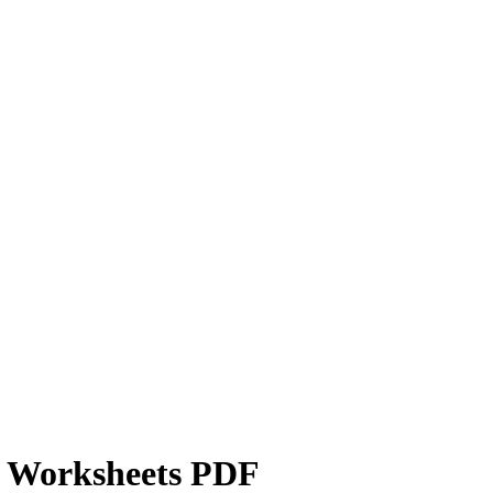
g Worksheets PDF