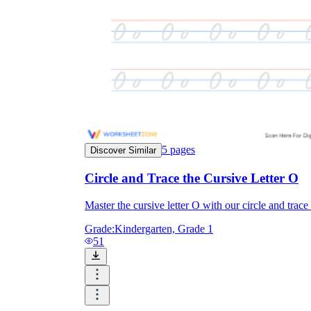
5
pages
Discover Similar
Circle and Trace the Cursive Letter O
Master the cursive letter O with our circle and trac
Grade:
Kindergarten, Grade 1
51