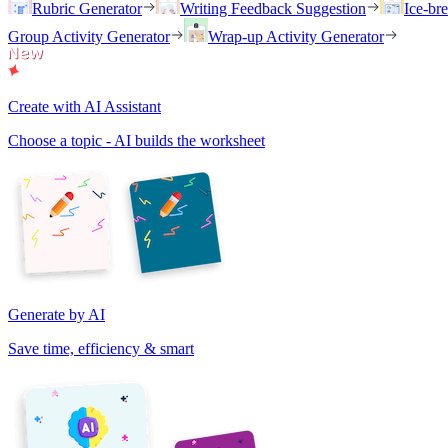
Rubric Generator
Writing Feedback Suggestion
Ice-br
Group Activity Generator
Wrap-up Activity Generator
Create with AI Assistant
Choose a topic - AI builds the worksheet
Generate by AI
Save time, efficiency & smart