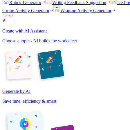
Rubric Generator
Writing Feedback Suggestion
Ice-br
Group Activity Generator
Wrap-up Activity Generator
Create with AI Assistant
Choose a topic - AI builds the worksheet
Generate by AI
Save time, efficiency & smart