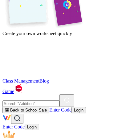
Create your own worksheet quickly
Class Management
Blog
Game
Enter Code
🎒 Back to School Sale
Login
Enter Code
Login