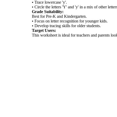
• Trace lowercase 'y'.
• Circle the letters 'Y' and 'y' in a mix of other letter
Grade Suitability:
Best for Pre-K and Kindergarten.
• Focus on letter recognition for younger kids.
• Develop tracing skills for older students.
Target Users:
This worksheet is ideal for teachers and parents look