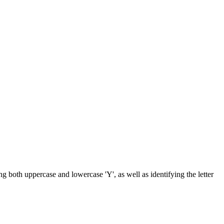
ng both uppercase and lowercase 'Y', as well as identifying the letter