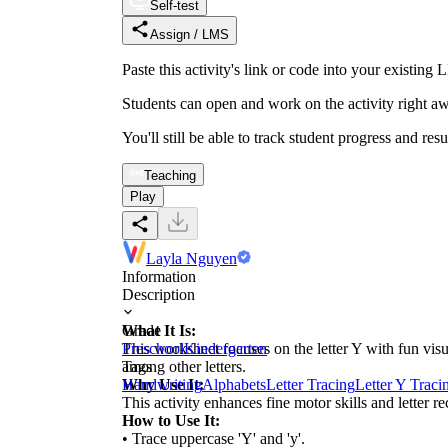
Self-test
Assign / LMS
Paste this activity's link or code into your exist
Students can open and work on the activity right aw
You'll still be able to track student progress and res
Teaching
Play
Layla Nguyen
Information
Description
What It Is:
Grade
This worksheet focuses on the letter Y with fun visu
Preschool
Kindergarten
among other letters.
Tags
Why Use It:
Handwriting
Alphabets
Letter Tracing
Letter Y Traci
This activity enhances fine motor skills and letter 
How to Use It:
• Trace uppercase 'Y' and 'y'.