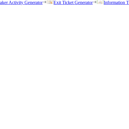
eaker Activity Generator
Exit Ticket Generator
Information T