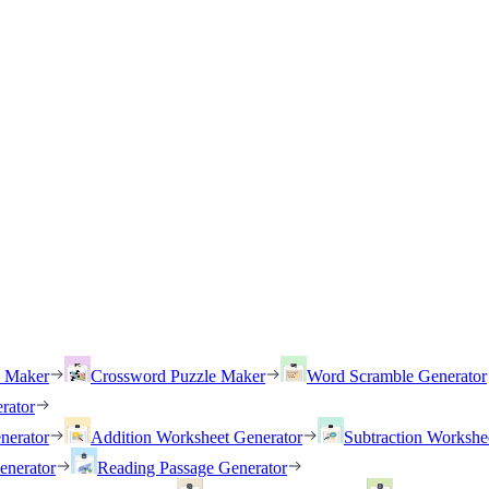
h Maker
Crossword Puzzle Maker
Word Scramble Generator
rator
nerator
Addition Worksheet Generator
Subtraction Workshe
enerator
Reading Passage Generator