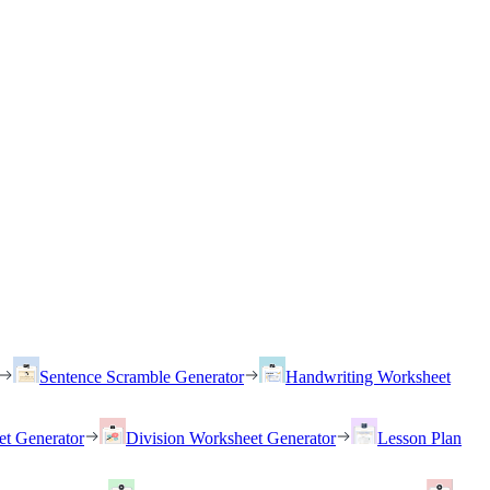
Sentence Scramble Generator
Handwriting Worksheet
et Generator
Division Worksheet Generator
Lesson Plan