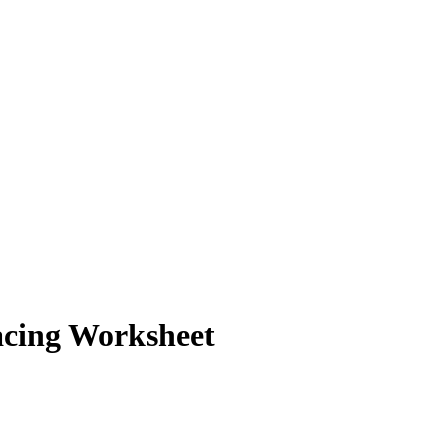
racing Worksheet