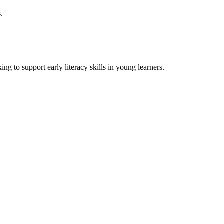
s.
ing to support early literacy skills in young learners.