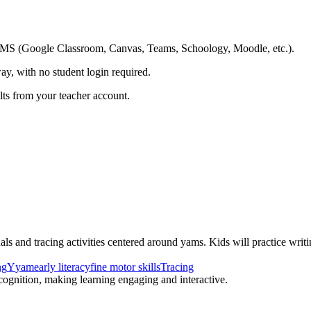
ing LMS (Google Classroom, Canvas, Teams, Schoology, Moodle, etc.).
ay, with no student login required.
ults from your teacher account.
als and tracing activities centered around yams. Kids will practice writi
ng
Y
yam
early literacy
fine motor skills
Tracing
recognition, making learning engaging and interactive.