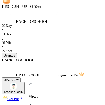
DISCOUNT UP TO 50%
BACK TO
SCHOOL
22
Days
:
11
Hrs
:
51
Mins
:
27
Secs
Upgrade
BACK TO
SCHOOL
UP TO 50% OFF
Upgrade to Pro
UPGRADE
0
Teacher Login
Views
Get Pro