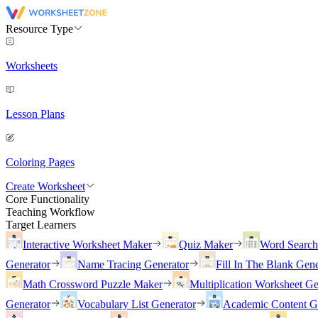
Resource Type
Worksheets
Lesson Plans
Coloring Pages
Create Worksheet
Core Functionality
Teaching Workflow
Target Learners
Interactive Worksheet Maker
Quiz Maker
Word Searc
Generator
Name Tracing Generator
Fill In The Blank Gene
Math Crossword Puzzle Maker
Multiplication Worksheet Ge
Generator
Vocabulary List Generator
Academic Content G