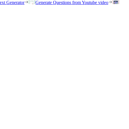
ext Generator
Generate Questions from Youtube video