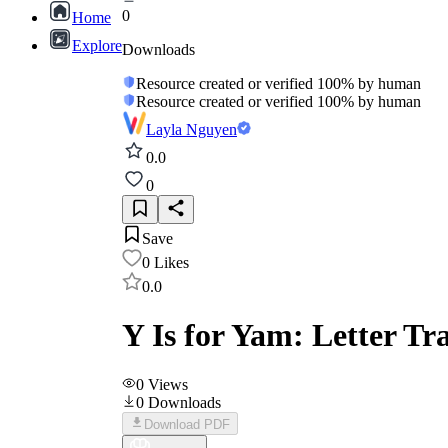
0
Home
Explore
Downloads
Resource created or verified 100% by human
Resource created or verified 100% by human
Layla Nguyen
0.0
0
Save
0
Likes
0.0
Y Is for Yam: Letter T
0
Views
0
Downloads
Download PDF