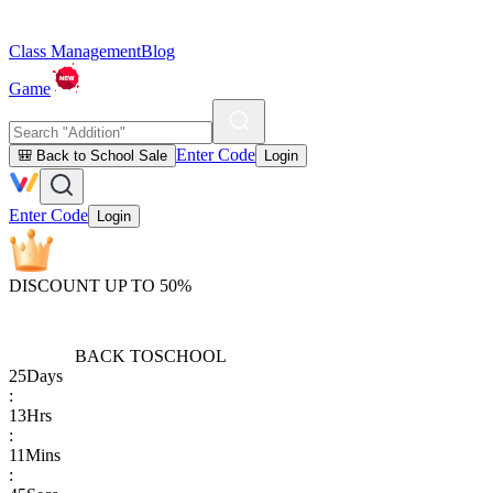
Class Management
Blog
Game
Enter Code
🎒 Back to School Sale
Login
Enter Code
Login
DISCOUNT UP TO 50%
BACK TO
SCHOOL
25
Days
:
13
Hrs
:
11
Mins
: