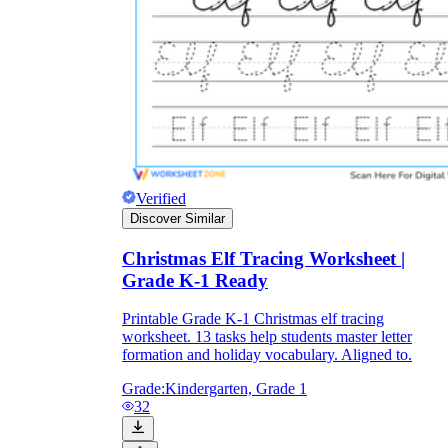
Verified
Discover Similar
Christmas Elf Tracing Worksheet |
Grade K-1 Ready
Printable Grade K-1 Christmas elf tracing
worksheet. 13 tasks help students master letter
formation and holiday vocabulary. Aligned to.
Grade:
Kindergarten, Grade 1
32