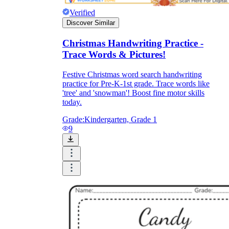
Verified
Discover Similar
Christmas Handwriting Practice -
Trace Words & Pictures!
Festive Christmas word search handwriting
practice for Pre-K-1st grade. Trace words like
'tree' and 'snowman'! Boost fine motor skills
today.
Grade:
Kindergarten, Grade 1
9