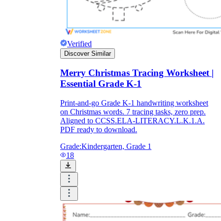
Verified
Discover Similar
Merry Christmas Tracing Worksheet |
Essential Grade K-1
Print-and-go Grade K-1 handwriting worksheet
on Christmas words. 7 tracing tasks, zero prep.
Aligned to CCSS.ELA-LITERACY.L.K.1.A.
PDF ready to download.
Grade:
Kindergarten, Grade 1
18