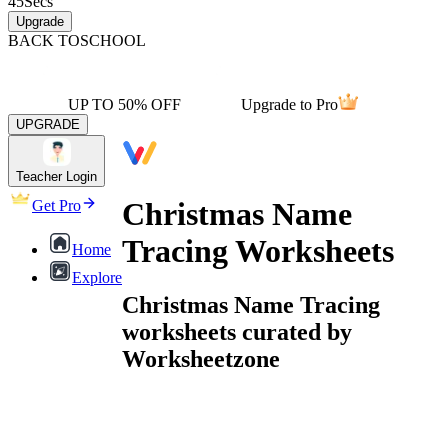
45
Secs
Upgrade
BACK TO
SCHOOL
UP TO 50% OFF
Upgrade to Pro
UPGRADE
Teacher Login
Christmas Name
Get Pro
Tracing Worksheets
Home
Explore
Christmas Name Tracing
worksheets curated by
Worksheetzone