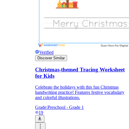
Verified
Discover Similar
Christmas-themed Tracing Worksheet
for Kids
Celebrate the holidays with this fun Christmas
handwriting practice! Features festive vocabulary
and colorful illustrations.
Grade:
Preschool - Grade 1
19