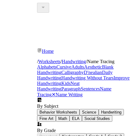
Home
/
Worksheets
/
Handwriting
/
Name Tracing
Alphabets
Cursive
Adults
Aesthetic
Blank
Handwriting
Calligraphy
D'nealian
Daily
Handwriting
Handwriting Without Tears
Improve
Handwriting
Kids
Neat
Handwriting
Paragraph
Sentences
Name
Tracing
✕
Name Writing
By Subject
Behavior Worksheets
Science
Handwriting
Fine Art
Math
ELA
Social Studies
By Grade