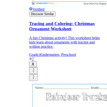
Verified
Discover Similar
Tracing and Coloring: Christmas
Ornament Worksheet
A fun Christmas activity! This worksheet helps
kids learn about ornaments with tracing and
writing practice.
Grade:
Kindergarten, Preschool
7