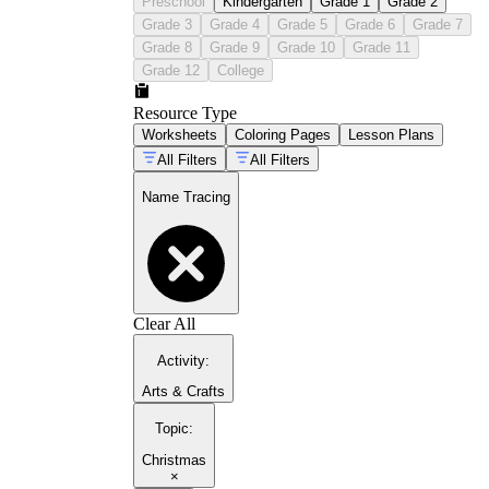
Preschool
Kindergarten
Grade 1
Grade 2
Grade 3
Grade 4
Grade 5
Grade 6
Grade 7
Grade 8
Grade 9
Grade 10
Grade 11
Grade 12
College
Resource Type
Worksheets
Coloring Pages
Lesson Plans
All Filters
All Filters
Name Tracing
Clear All
Activity
:
Arts & Crafts
Topic
:
Christmas
×