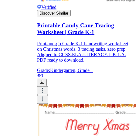
Verified
Discover Similar
Printable Candy Cane Tracing
Worksheet | Grade K-1
Print-and-go Grade K-1 handwriting worksheet
on Christmas words. 3 tracing tasks, zero prep.
Aligned to CCSS.ELA-LITERACY.L.K.1.A.
PDF ready to download.
Grade:
Kindergarten, Grade 1
9