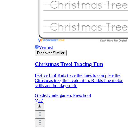
Verified
Discover Similar
Christmas Tree! Tracing Fun
Festive fun! Kids trace the lines to complete the
Christmas tree, then color it in. Builds fine motor
skills and holiday spirit.
Grade:
Kindergarten, Preschool
27