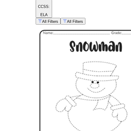
CCSS:
ELA
All Filters
All Filters