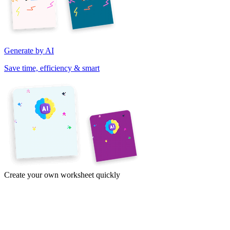
Generate by AI
Save time, efficiency & smart
Create your own worksheet quickly