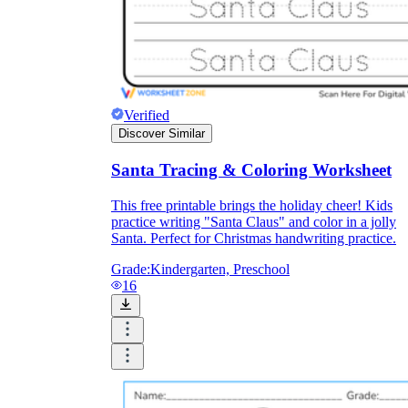
Verified
Discover Similar
Santa Tracing & Coloring Worksheet
This free printable brings the holiday cheer! Kids
practice writing "Santa Claus" and color in a jolly
Santa. Perfect for Christmas handwriting practice.
Grade:
Kindergarten, Preschool
16