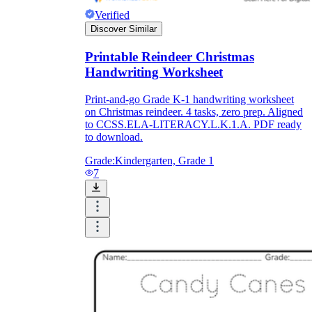
Verified
Discover Similar
Printable Reindeer Christmas
Handwriting Worksheet
Print-and-go Grade K-1 handwriting worksheet
on Christmas reindeer. 4 tasks, zero prep. Aligned
to CCSS.ELA-LITERACY.L.K.1.A. PDF ready
to download.
Grade:
Kindergarten, Grade 1
7