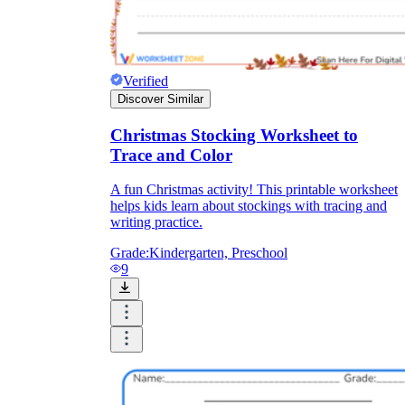
Verified
Discover Similar
Christmas Stocking Worksheet to
Trace and Color
A fun Christmas activity! This printable worksheet
helps kids learn about stockings with tracing and
writing practice.
Grade:
Kindergarten, Preschool
9