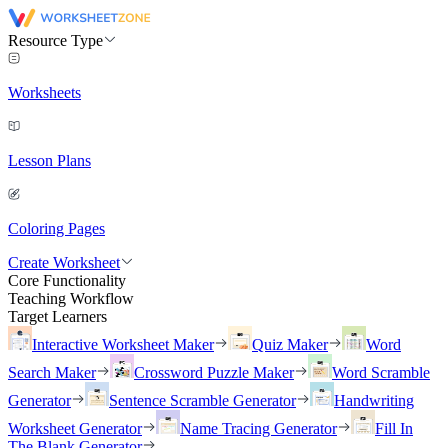
Resource Type
Worksheets
Lesson Plans
Coloring Pages
Create Worksheet
Core Functionality
Teaching Workflow
Target Learners
Interactive Worksheet Maker
Quiz Maker
Word
Search Maker
Crossword Puzzle Maker
Word Scramble
Generator
Sentence Scramble Generator
Handwriting
Worksheet Generator
Name Tracing Generator
Fill In
The Blank Generator