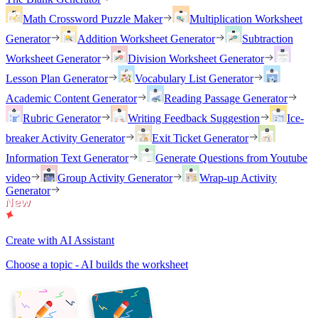
Math Crossword Puzzle Maker
Multiplication Worksheet
Generator
Addition Worksheet Generator
Subtraction
Worksheet Generator
Division Worksheet Generator
Lesson Plan Generator
Vocabulary List Generator
Academic Content Generator
Reading Passage Generator
Rubric Generator
Writing Feedback Suggestion
Ice-
breaker Activity Generator
Exit Ticket Generator
Information Text Generator
Generate Questions from Youtube
video
Group Activity Generator
Wrap-up Activity
Generator
Create with AI Assistant
Choose a topic - AI builds the worksheet