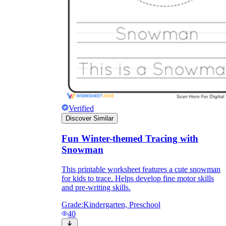
Verified
Discover Similar
Fun Winter-themed Tracing with
Snowman
This printable worksheet features a cute snowman
for kids to trace. Helps develop fine motor skills
and pre-writing skills.
Grade:
Kindergarten, Preschool
40