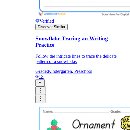
Verified
Discover Similar
Snowflake Tracing an Writing
Practice
Follow the intricate lines to trace the delicate
pattern of a snowflake.
Grade:
Kindergarten, Preschool
18