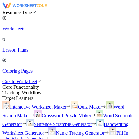
Resource Type
Worksheets
Lesson Plans
Coloring Pages
Create Worksheet
Core Functionality
Teaching Workflow
Target Learners
Interactive Worksheet Maker
Quiz Maker
Word
Search Maker
Crossword Puzzle Maker
Word Scramble
Generator
Sentence Scramble Generator
Handwriting
Worksheet Generator
Name Tracing Generator
Fill In
The Blank Generator