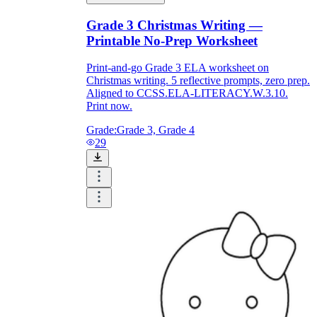
Grade 3 Christmas Writing —
Printable No-Prep Worksheet
Print-and-go Grade 3 ELA worksheet on
Christmas writing. 5 reflective prompts, zero prep.
Aligned to CCSS.ELA-LITERACY.W.3.10.
Print now.
Grade:
Grade 3, Grade 4
29