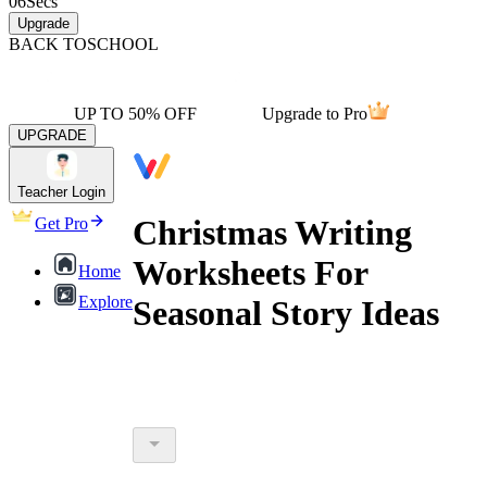
06
Secs
Upgrade
BACK TO
SCHOOL
UP TO 50% OFF
Upgrade to Pro
UPGRADE
Teacher Login
Christmas Writing
Get Pro
Worksheets For
Home
Explore
Seasonal Story Ideas