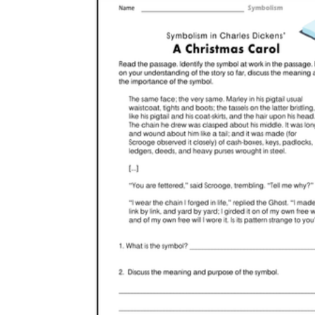
Christmas tree worksheets