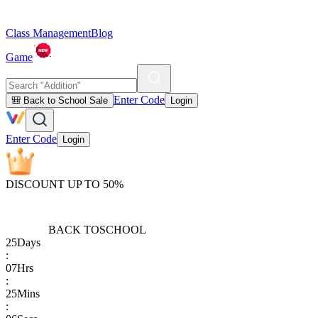
Class Management
Blog
Game
Enter Code
🎒 Back to School Sale
Login
Enter Code
Login
DISCOUNT UP TO 50%
BACK TO
SCHOOL
25
Days
:
07
Hrs
:
25
Mins
: