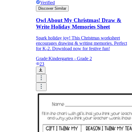
Verified
Discover Similar
Owl About My Christmas! Draw &
Write Holiday Memories Sheet
Spark holiday joy! This Christmas worksheet
encourages drawing & writing memories. Perfect
for K-2. Download now for festive fun!
Grade:
Kindergarten - Grade 2
23