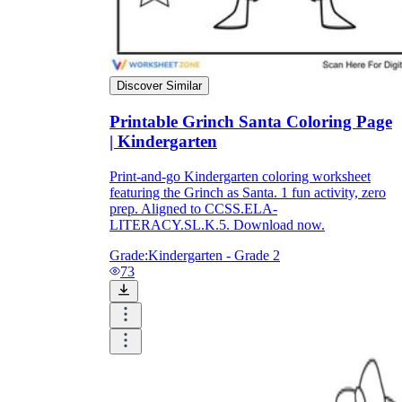
Discover Similar
Printable Grinch Santa Coloring Page
| Kindergarten
Print-and-go Kindergarten coloring worksheet
featuring the Grinch as Santa. 1 fun activity, zero
prep. Aligned to CCSS.ELA-
LITERACY.SL.K.5. Download now.
Grade:
Kindergarten - Grade 2
73