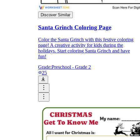
Discover Similar
Santa Grinch Coloring Page
Color the Santa Grinch with this festive coloring
page! A creative activity for kids during the
holidays. Start coloring Santa Grinch and have
fun!
Grade:
Preschool - Grade 2
25