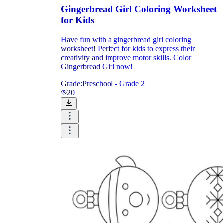
Gingerbread Girl Coloring Worksheet
for Kids
Have fun with a gingerbread girl coloring
worksheet! Perfect for kids to express their
creativity and improve motor skills. Color
Gingerbread Girl now!
Grade:
Preschool - Grade 2
20