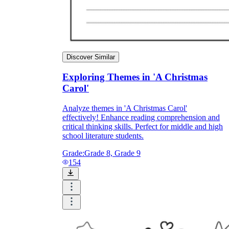
Discover Similar
Exploring Themes in 'A Christmas
Carol'
Analyze themes in 'A Christmas Carol'
effectively! Enhance reading comprehension and
critical thinking skills. Perfect for middle and high
school literature students.
Grade:
Grade 8, Grade 9
154