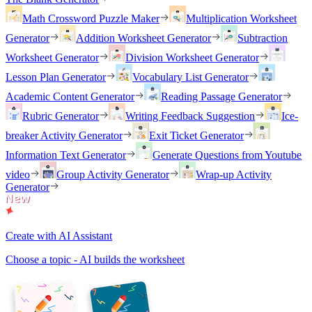
Math Crossword Puzzle Maker
Multiplication Worksheet
Generator
Addition Worksheet Generator
Subtraction
Worksheet Generator
Division Worksheet Generator
Lesson Plan Generator
Vocabulary List Generator
Academic Content Generator
Reading Passage Generator
Rubric Generator
Writing Feedback Suggestion
Ice-
breaker Activity Generator
Exit Ticket Generator
Information Text Generator
Generate Questions from Youtube
video
Group Activity Generator
Wrap-up Activity
Generator
Create with AI Assistant
Choose a topic - AI builds the worksheet