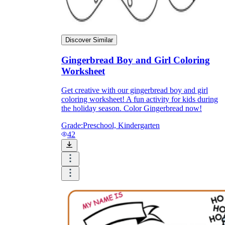
Discover Similar
Gingerbread Boy and Girl Coloring
Worksheet
Get creative with our gingerbread boy and girl
coloring worksheet! A fun activity for kids during
the holiday season. Color Gingerbread now!
Grade:
Preschool, Kindergarten
42