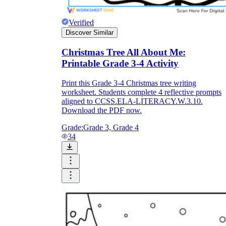
Verified
Discover Similar
Christmas Tree All About Me:
Printable Grade 3-4 Activity
Print this Grade 3-4 Christmas tree writing
worksheet. Students complete 4 reflective prompts
aligned to CCSS.ELA-LITERACY.W.3.10.
Download the PDF now.
Grade:
Grade 3, Grade 4
34