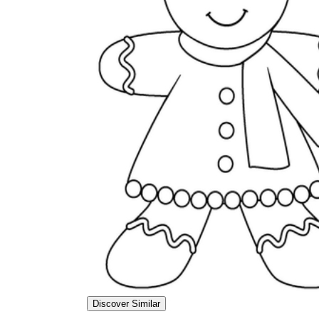
Discover Similar