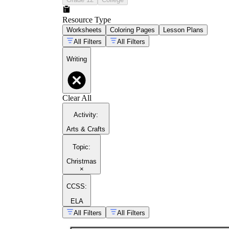
Resource Type
Worksheets
Coloring Pages
Lesson Plans
All Filters
All Filters
Writing
Clear All
Activity
:
Arts & Crafts
Topic
:
Christmas
×
CCSS:
ELA
All Filters
All Filters