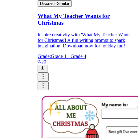
Discover Similar
What My Teacher Wants for
Christmas
Inspire creativity with 'What My Teacher Wants
for Christmas'! A fun writing prompt to spark
imagination. Download now for holiday fun!
Grade:
Grade 1 - Grade 4
20