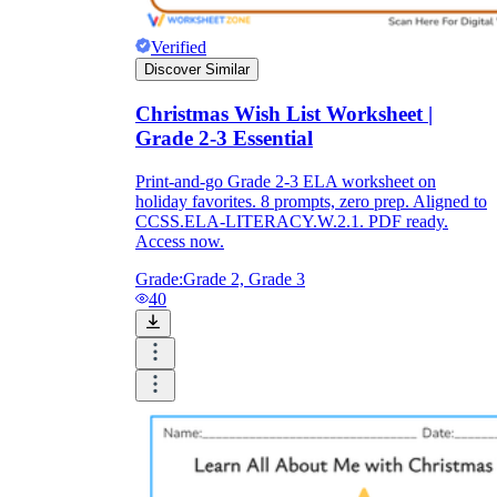
Verified
Discover Similar
Christmas Wish List Worksheet |
Grade 2-3 Essential
Print-and-go Grade 2-3 ELA worksheet on
holiday favorites. 8 prompts, zero prep. Aligned to
CCSS.ELA-LITERACY.W.2.1. PDF ready.
Access now.
Grade:
Grade 2, Grade 3
40