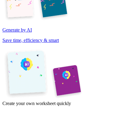
Generate by AI
Save time, efficiency & smart
Create your own worksheet quickly