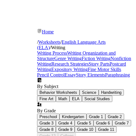
Home
/
Worksheets
/
English Language Arts
(ELA)
/
Writing
Writing Process
Writing Organization and
Structure
Genre Writing
Fiction Writing
Nonfiction
Writing
Research Strategies
Story Parts
Postcard
Writing
Expository Writing
Fine Motor Skills
Pencil Control
Essay
Story Elements
Paraphrasing
By Subject
Behavior Worksheets
Science
Handwriting
Fine Art
Math
ELA
Social Studies
By Grade
christmas writing prompts for kids
Preschool
Kindergarten
Grade 1
Grade 2
Grade 3
Grade 4
Grade 5
Grade 6
Grade 7
Grade 8
Grade 9
Grade 10
Grade 11
Grade 12
College