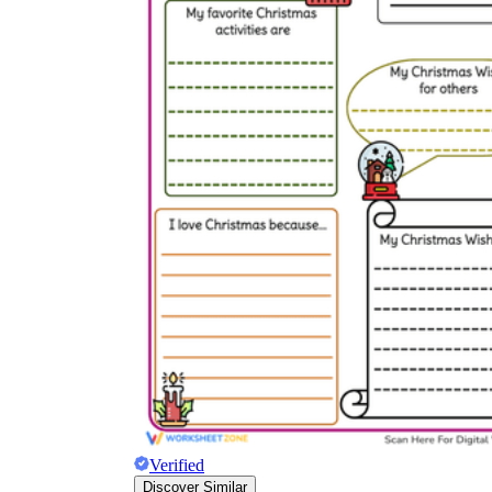
Verified
Discover Similar