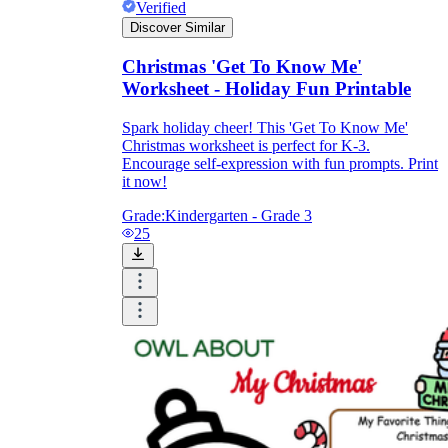
Verified
Discover Similar
Christmas 'Get To Know Me'
Worksheet - Holiday Fun Printable
Spark holiday cheer! This 'Get To Know Me'
Christmas worksheet is perfect for K-3.
Encourage self-expression with fun prompts. Print
it now!
Grade:
Kindergarten - Grade 3
25