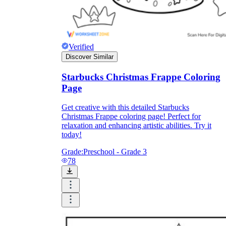
Verified
Discover Similar
Starbucks Christmas Frappe Coloring
Page
Get creative with this detailed Starbucks
Christmas Frappe coloring page! Perfect for
relaxation and enhancing artistic abilities. Try it
today!
Grade:
Preschool - Grade 3
78