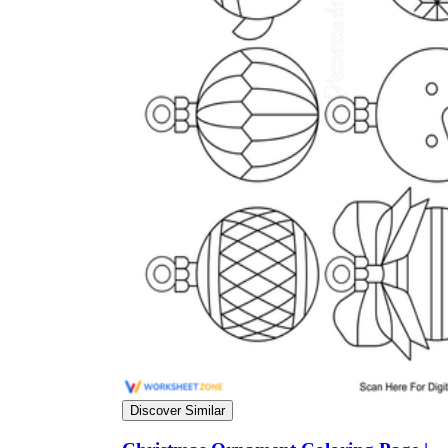
Discover Similar