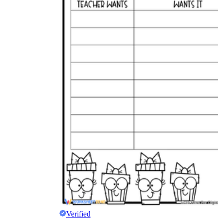
Verified