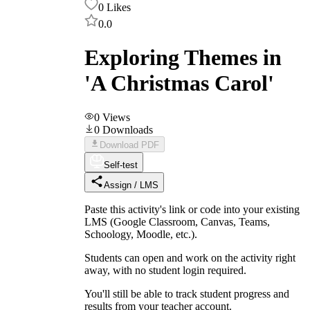
0
Likes
0.0
Exploring Themes in
'A Christmas Carol'
0
Views
0
Downloads
Download PDF
Self-test
Assign / LMS
Paste this activity's link or code into your existing
LMS (Google Classroom, Canvas, Teams,
Schoology, Moodle, etc.).
Students can open and work on the activity right
away, with no student login required.
You'll still be able to track student progress and
results from your teacher account.