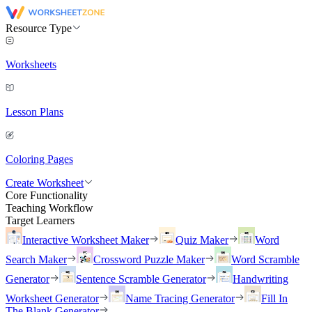
Resource Type
Worksheets
Lesson Plans
Coloring Pages
Create Worksheet
Core Functionality
Teaching Workflow
Target Learners
Interactive Worksheet Maker
Quiz Maker
Word
Search Maker
Crossword Puzzle Maker
Word Scramble
Generator
Sentence Scramble Generator
Handwriting
Worksheet Generator
Name Tracing Generator
Fill In
The Blank Generator