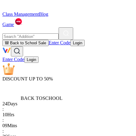
Class Management
Blog
Game
Enter Code
🎒 Back to School Sale
Login
Enter Code
Login
DISCOUNT UP TO 50%
BACK TO
SCHOOL
24
Days
:
10
Hrs
:
09
Mins
: