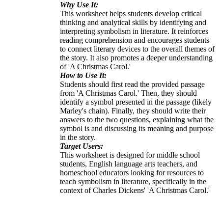
Why Use It:
This worksheet helps students develop critical
thinking and analytical skills by identifying and
interpreting symbolism in literature. It reinforces
reading comprehension and encourages students
to connect literary devices to the overall themes of
the story. It also promotes a deeper understanding
of 'A Christmas Carol.'
How to Use It:
Students should first read the provided passage
from 'A Christmas Carol.' Then, they should
identify a symbol presented in the passage (likely
Marley's chain). Finally, they should write their
answers to the two questions, explaining what the
symbol is and discussing its meaning and purpose
in the story.
Target Users:
This worksheet is designed for middle school
students, English language arts teachers, and
homeschool educators looking for resources to
teach symbolism in literature, specifically in the
context of Charles Dickens' 'A Christmas Carol.'