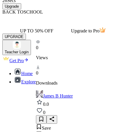
26
Secs
Upgrade
BACK TO
SCHOOL
UP TO 50% OFF
Upgrade to Pro
UPGRADE
0
Teacher Login
Views
Get Pro
0
Home
Explore
Downloads
James B Hunter
0.0
0
Save