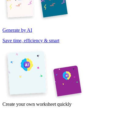
Generate by AI
Save time, efficiency & smart
Create your own worksheet quickly