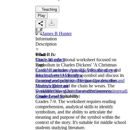
Teaching
Play
James B Hunter
Information
Description
What It Is:
Grade
This is an educational worksheet focused on
Grade 8
Grade 9
symbolism in Charles Dickens' 'A Christmas
Tags
Carol.' It includes a passage from the story and
English Language Arts (ELA)
Reading
Level
asks students to identify a symbol and discuss its
Reading
Level M Reading
meaning and purpose. The passage describes
Comprehension
Writing
Writing Organization and
Marley's ghost and the chain he wears. The
Structure
Relevant
worksheet has spaces for student answers.
Details
Holidays
Christmas
symbolism
meaning
readi
Grade Level Suitability:
comprehension:
Grades 7-9. The worksheet requires reading
comprehension, analytical skills to identify
symbolism, and the ability to articulate the
meaning and purpose of the symbol within the
context of the story. It's suitable for middle school
students studying literature.