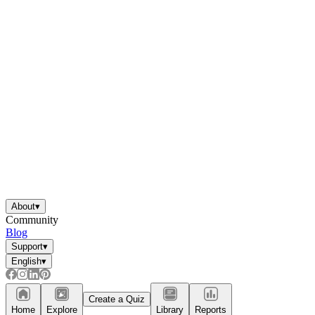
About
▾
Community
Blog
Support
▾
English
▾
Create a Quiz
Home
Explore
Library
Reports