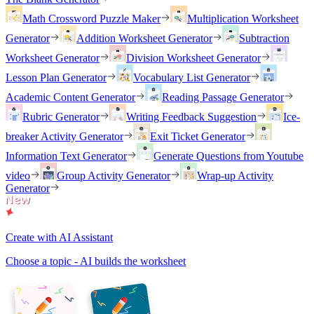
Math Crossword Puzzle Maker
Multiplication Worksheet
Generator
Addition Worksheet Generator
Subtraction
Worksheet Generator
Division Worksheet Generator
Lesson Plan Generator
Vocabulary List Generator
Academic Content Generator
Reading Passage Generator
Rubric Generator
Writing Feedback Suggestion
Ice-
breaker Activity Generator
Exit Ticket Generator
Information Text Generator
Generate Questions from Youtube
video
Group Activity Generator
Wrap-up Activity
Generator
Create with AI Assistant
Choose a topic - AI builds the worksheet