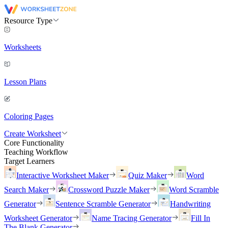
Resource Type
Worksheets
Lesson Plans
Coloring Pages
Create Worksheet
Core Functionality
Teaching Workflow
Target Learners
Interactive Worksheet Maker
Quiz Maker
Word
Search Maker
Crossword Puzzle Maker
Word Scramble
Generator
Sentence Scramble Generator
Handwriting
Worksheet Generator
Name Tracing Generator
Fill In
The Blank Generator