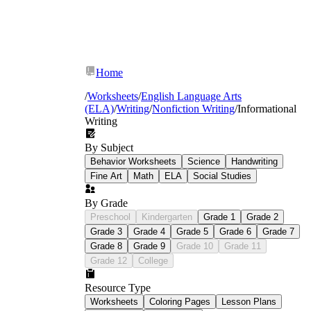
Home
/
Worksheets
/
English Language Arts
(ELA)
/
Writing
/
Nonfiction Writing
/
Informational
Writing
By Subject
Behavior Worksheets
Science
Handwriting
Fine Art
Math
ELA
Social Studies
Thesis construction:
Students write
focused thesis statements that introduce a
By Grade
topic and signal organizational structure —
not simply announce the subject.
Preschool
Kindergarten
Grade 1
Grade 2
Text structure recognition and
Grade 3
Grade 4
Grade 5
Grade 6
Grade 7
application:
Graphic organizers walk
Grade 8
Grade 9
Grade 10
Grade 11
students through four major structures —
Grade 12
College
cause and effect, compare and contrast,
problem and solution, and chronological
Resource Type
order. Students first identify the structure in
Worksheets
Coloring Pages
Lesson Plans
a model text, then use the same frame for