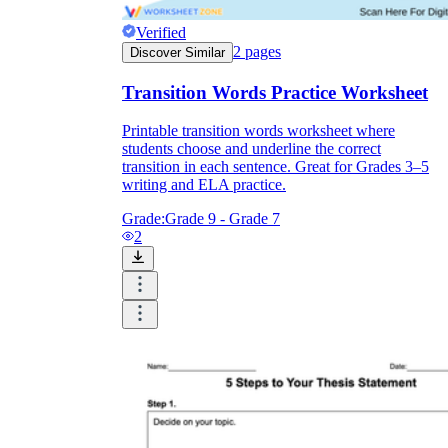
Verified
2
pages
Discover Similar
Transition Words Practice Worksheet
Printable transition words worksheet where
students choose and underline the correct
transition in each sentence. Great for Grades 3–5
writing and ELA practice.
Grade:
Grade 9 - Grade 7
2