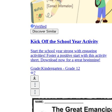
Verified
Discover Similar
Kick Off the School Year Activity
Start the school year strong with engaging
activities! Foster a positive start with this activity
sheet. Download now for a great beginning!
Grade:
Kindergarten - Grade 12
7