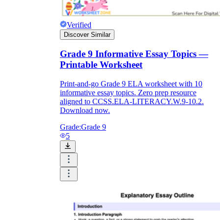
Verified
Discover Similar
Grade 9 Informative Essay Topics —
Printable Worksheet
Print-and-go Grade 9 ELA worksheet with 10
informative essay topics. Zero prep resource
aligned to CCSS.ELA-LITERACY.W.9-10.2.
Download now.
Grade:
Grade 9
5