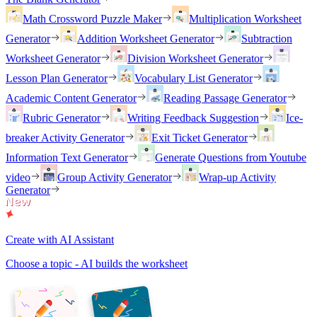
Math Crossword Puzzle Maker
Multiplication Worksheet
Generator
Addition Worksheet Generator
Subtraction
Worksheet Generator
Division Worksheet Generator
Lesson Plan Generator
Vocabulary List Generator
Academic Content Generator
Reading Passage Generator
Rubric Generator
Writing Feedback Suggestion
Ice-
breaker Activity Generator
Exit Ticket Generator
Information Text Generator
Generate Questions from Youtube
video
Group Activity Generator
Wrap-up Activity
Generator
Create with AI Assistant
Choose a topic - AI builds the worksheet