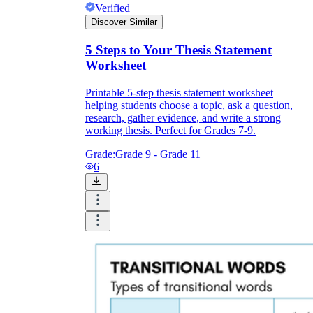
Verified
Discover Similar
5 Steps to Your Thesis Statement
Worksheet
Printable 5-step thesis statement worksheet
helping students choose a topic, ask a question,
research, gather evidence, and write a strong
working thesis. Perfect for Grades 7-9.
Grade:
Grade 9 - Grade 11
6