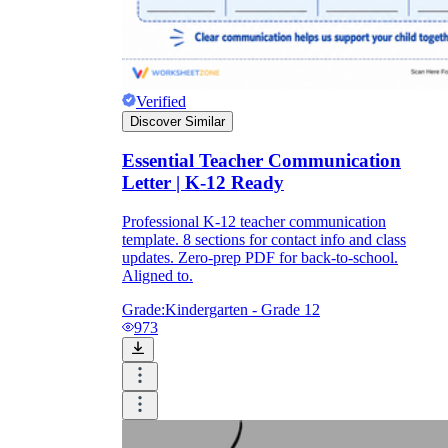
Verified
Discover Similar
Essential Teacher Communication
Letter | K-12 Ready
Professional K-12 teacher communication
template. 8 sections for contact info and class
updates. Zero-prep PDF for back-to-school.
Aligned to.
Grade:
Kindergarten - Grade 12
973