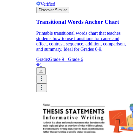
Verified
Discover Similar
Transitional Words Anchor Chart
Printable transitional words chart that teaches
students how to use transitions for cause and
effect, contrast, sequence, addition, comparison,
and summary. Ideal for Grades 6-9.
Grade:
Grade 9 - Grade 6
1