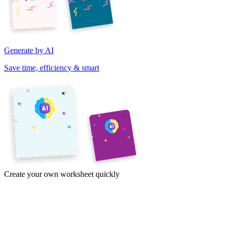
Generate by AI
Save time, efficiency & smart
Create your own worksheet quickly