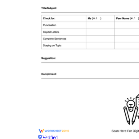
Verified