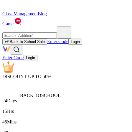
Class Management
Blog
Game
Enter Code
🎒 Back to School Sale
Login
Enter Code
Login
DISCOUNT UP TO 50%
BACK TO
SCHOOL
24
Days
:
15
Hrs
:
45
Mins
: