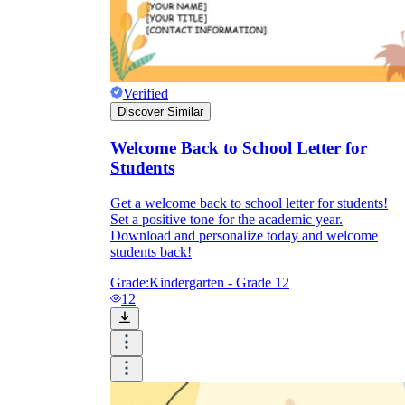
Verified
Discover Similar
Welcome Back to School Letter for
Students
Get a welcome back to school letter for students!
Set a positive tone for the academic year.
Download and personalize today and welcome
students back!
Grade:
Kindergarten - Grade 12
12