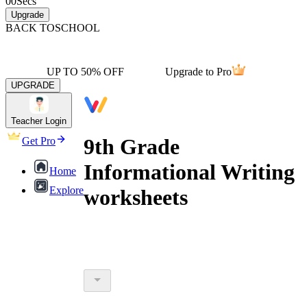
00
Secs
Upgrade
BACK TO
SCHOOL
UP TO 50% OFF
Upgrade to Pro
UPGRADE
Teacher Login
9th Grade
Get Pro
Informational Writing
Home
Explore
worksheets
9th grade informational writing
worksheets