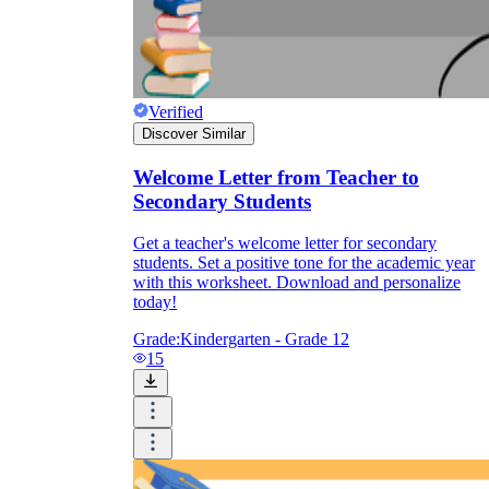
Verified
Discover Similar
Welcome Letter from Teacher to
Secondary Students
Get a teacher's welcome letter for secondary
students. Set a positive tone for the academic year
with this worksheet. Download and personalize
today!
Grade:
Kindergarten - Grade 12
15