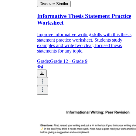
Discover Similar
Informative Thesis Statement Practice
Worksheet
Improve informative writing skills with this thesis
statement practice worksheet. Students study
examples and write two clear, focused thesis
statements for any topic.
Grade:
Grade 12 - Grade 9
4