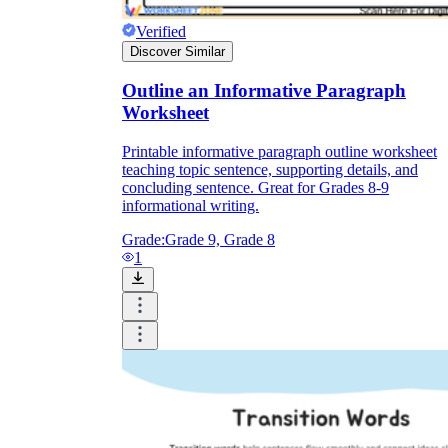
Verified
Discover Similar
Outline an Informative Paragraph
Worksheet
Printable informative paragraph outline worksheet
teaching topic sentence, supporting details, and
concluding sentence. Great for Grades 8-9
informational writing.
Grade:
Grade 9, Grade 8
1