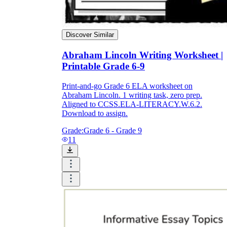
Discover Similar
Abraham Lincoln Writing Worksheet |
Printable Grade 6-9
Print-and-go Grade 6 ELA worksheet on
Abraham Lincoln. 1 writing task, zero prep.
Aligned to CCSS.ELA-LITERACY.W.6.2.
Download to assign.
Grade:
Grade 6 - Grade 9
11