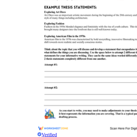
Verified