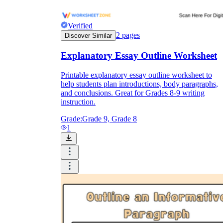
Verified
2
pages
Discover Similar
Explanatory Essay Outline Worksheet
Printable explanatory essay outline worksheet to
help students plan introductions, body paragraphs,
and conclusions. Great for Grades 8-9 writing
instruction.
Grade:
Grade 9, Grade 8
1