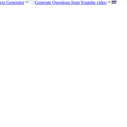
ext Generator
Generate Questions from Youtube video