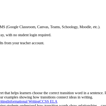
ing LMS (Google Classroom, Canvas, Teams, Schoology, Moodle, etc.).
ay, with no student login required.
ults from your teacher account.
et that helps learners choose the correct transition word in a sentence.
lear examples showing how transitions connect ideas in writing.
iting
Informational Writing
CCSS ELA
lping students understand how transition words show relationships—cause