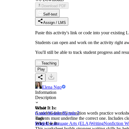
Download PDF
Self-test
Assign / LMS
Paste this activity's link or code into your exist
Students can open and work on the activity right aw
You'll still be able to track student progress and res
Teaching
Play
Elena Ngo
Information
Description
What It Is:
Grade
A student-friendly transition words practice workshe
Grade 9
Grade 8
Grade 7
students must underline the correct one. Includes c
Tags
Why Use It:
English Language Arts (ELA)
Writing
Nonfiction Wr
This worksheet builds stronger writing skills by he