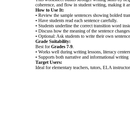
coherence, and flow in student writing, making it an 
How to Use It:
• Review the sample sentences showing bolded tran
• Have students read each sentence carefully.
• Students underline the correct transition word insi
• Discuss how the meaning of the sentence changes 
• Optional: Ask students to write their own sentences
Grade Suitability:
Best for
Grades 7-9
.
• Works well during writing lessons, literacy center
• Supports both narrative and informational writing 
Target Users:
Ideal for elementary teachers, tutors, ELA instruct