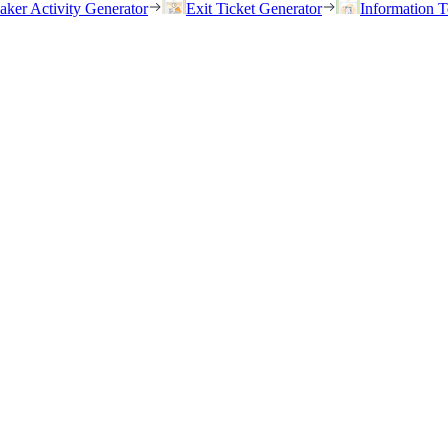
eaker Activity Generator
Exit Ticket Generator
Information T