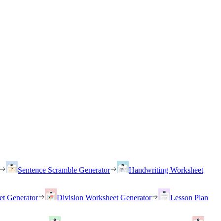
Sentence Scramble Generator
Handwriting Worksheet
et Generator
Division Worksheet Generator
Lesson Plan