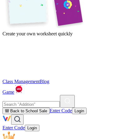
Create your own worksheet quickly
Class Management
Blog
Game
Enter Code
🎒 Back to School Sale
Login
Enter Code
Login