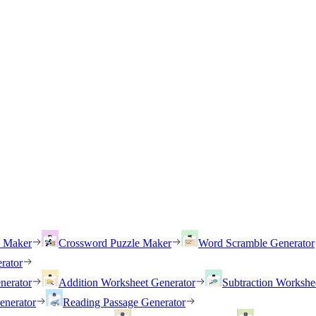
h Maker
Crossword Puzzle Maker
Word Scramble Generator
rator
nerator
Addition Worksheet Generator
Subtraction Workshe
enerator
Reading Passage Generator