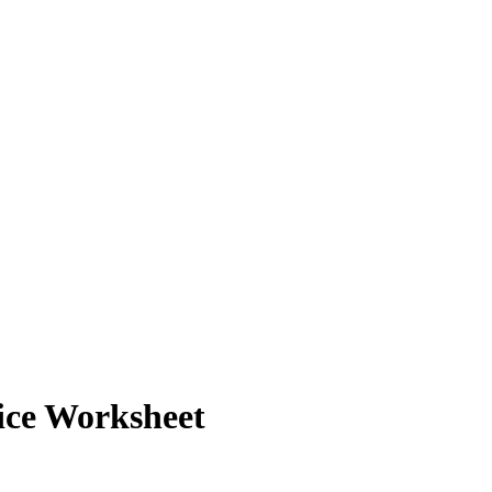
ice Worksheet