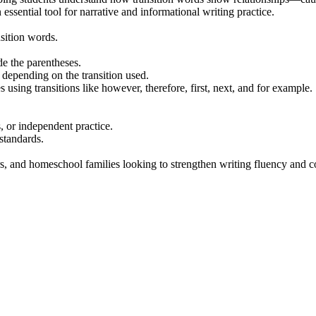
essential tool for narrative and informational writing practice.
sition words.
de the parentheses.
depending on the transition used.
 using transitions like however, therefore, first, next, and for example.
s, or independent practice.
standards.
ors, and homeschool families looking to strengthen writing fluency and 