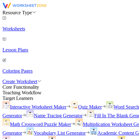
Resource Type
Worksheets
Lesson Plans
Coloring Pages
Create Worksheet
Core Functionality
Teaching Workflow
Target Learners
Interactive Worksheet Maker
Quiz Maker
Word Searc
Generator
Name Tracing Generator
Fill In The Blank Gene
Math Crossword Puzzle Maker
Multiplication Worksheet Ge
Generator
Vocabulary List Generator
Academic Content G