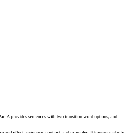
 Part A provides sentences with two transition word options, and
 and effect, sequence, contrast, and examples. It improves clarity,