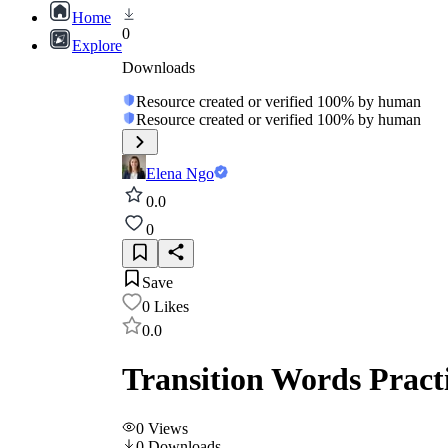
Home
0
Explore
Downloads
Resource created or verified 100% by human
Resource created or verified 100% by human
Elena Ngo
0.0
0
Save
0
Likes
0.0
Transition Words Pract
0
Views
0
Downloads