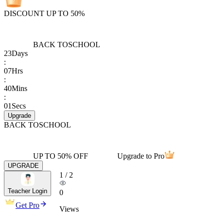
DISCOUNT UP TO 50%
BACK TO
SCHOOL
23
Days
:
07
Hrs
:
40
Mins
:
01
Secs
Upgrade
BACK TO
SCHOOL
UP TO 50% OFF
Upgrade to Pro
UPGRADE
1
/
2
Teacher Login
0
Get Pro
Views