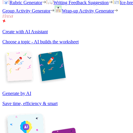
Rubric Generator
Writing Feedback Suggestion
Ice-br
Group Activity Generator
Wrap-up Activity Generator
Create with AI Assistant
Choose a topic - AI builds the worksheet
Generate by AI
Save time, efficiency & smart