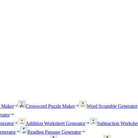
h Maker
Crossword Puzzle Maker
Word Scramble Generator
rator
nerator
Addition Worksheet Generator
Subtraction Workshe
enerator
Reading Passage Generator