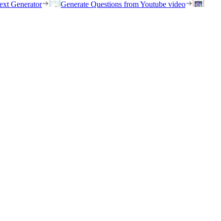
ext Generator
Generate Questions from Youtube video