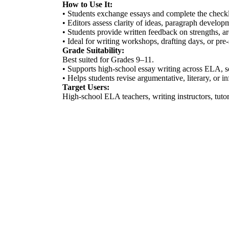
How to Use It:
• Students exchange essays and complete the checkli
• Editors assess clarity of ideas, paragraph developm
• Students provide written feedback on strengths, a
• Ideal for writing workshops, drafting days, or pre
Grade Suitability:
Best suited for Grades 9–11.
• Supports high-school essay writing across ELA, so
• Helps students revise argumentative, literary, or i
Target Users:
High-school ELA teachers, writing instructors, tutor