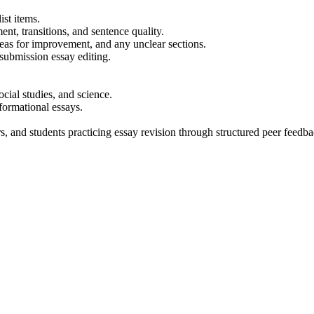
st items.
ent, transitions, and sentence quality.
reas for improvement, and any unclear sections.
-submission essay editing.
cial studies, and science.
nformational essays.
s, and students practicing essay revision through structured peer feedba