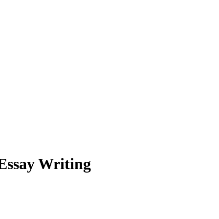
 Essay Writing