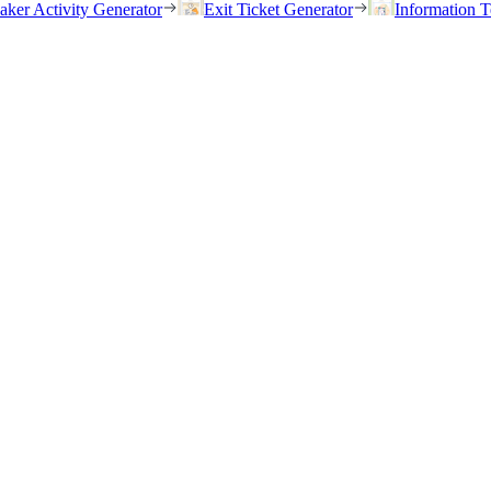
eaker Activity Generator
Exit Ticket Generator
Information T