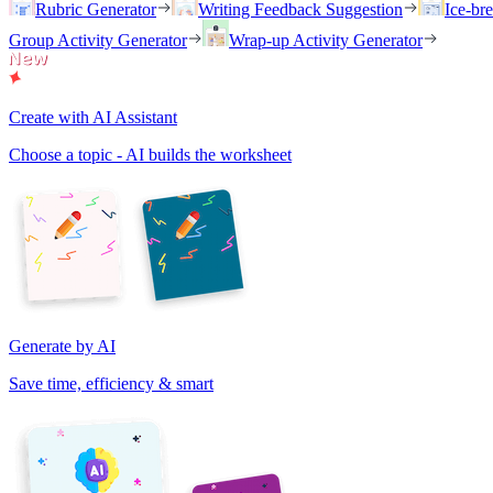
Rubric Generator
Writing Feedback Suggestion
Ice-br
Group Activity Generator
Wrap-up Activity Generator
Create with AI Assistant
Choose a topic - AI builds the worksheet
Generate by AI
Save time, efficiency & smart