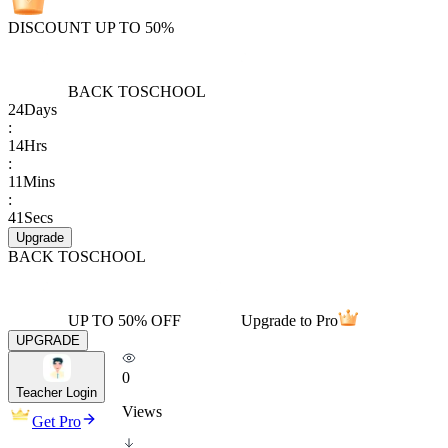
DISCOUNT UP TO 50%
BACK TO
SCHOOL
24
Days
:
14
Hrs
:
11
Mins
:
41
Secs
Upgrade
BACK TO
SCHOOL
UP TO 50% OFF
Upgrade to Pro
UPGRADE
0
Teacher Login
Views
Get Pro