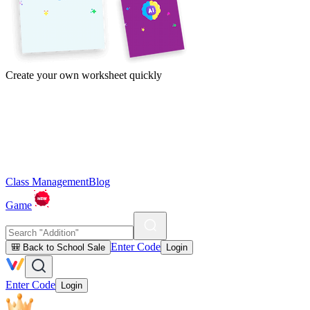
Create your own worksheet quickly
Class Management
Blog
Game
Enter Code
🎒 Back to School Sale
Login
Enter Code
Login