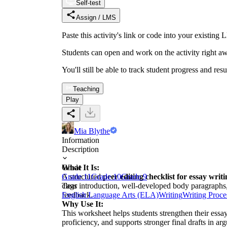
Self-test
Assign / LMS
Paste this activity's link or code into your exist
Students can open and work on the activity right aw
You'll still be able to track student progress and res
Teaching
Play
Mia Blythe
Information
Description
What It Is:
Grade
A structured
Grade 11
Grade 10
peer editing checklist for essay writ
Grade 9
clear introduction, well-developed body paragraphs,
Tags
feedback.
English Language Arts (ELA)
Writing
Writing Proce
Why Use It:
This worksheet helps students strengthen their essay
proficiency, and supports stronger final drafts in ar