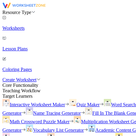
Resource Type
Worksheets
Lesson Plans
Coloring Pages
Create Worksheet
Core Functionality
Teaching Workflow
Target Learners
Interactive Worksheet Maker
Quiz Maker
Word Searc
Generator
Name Tracing Generator
Fill In The Blank Gene
Math Crossword Puzzle Maker
Multiplication Worksheet Ge
Generator
Vocabulary List Generator
Academic Content G