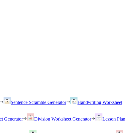
Sentence Scramble Generator
Handwriting Worksheet
et Generator
Division Worksheet Generator
Lesson Plan