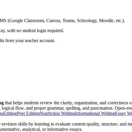
ing LMS (Google Classroom, Canvas, Teams, Schoology, Moodle, etc.).
ay, with no student login required.
ults from your teacher account.
ing
that helps students review the clarity, organization, and correctness o
 logical flow, and proper grammar, spelling, and punctuation. Open-end
ss
Editing
Peer Editing
Nonfiction Writing
Informational Writing
Essay Wr
-revision skills by learning to evaluate content quality, structure, an
gumentative, analytical, or informative essays.