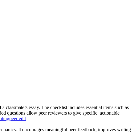
f a classmate’s essay. The checklist includes essential items such as
ed questions allow peer reviewers to give specific, actionable
iting
peer edit
d mechanics. It encourages meaningful peer feedback, improves writing