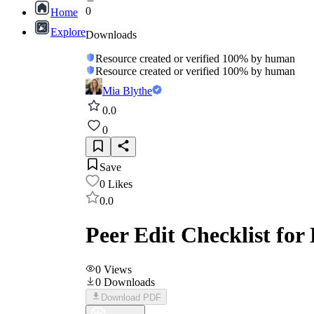
0
Home
Explore
Downloads
Resource created or verified 100% by human
Resource created or verified 100% by human
Mia Blythe
0.0
0
Save
0
Likes
0.0
Peer Edit Checklist for
0
Views
0
Downloads
Download PDF