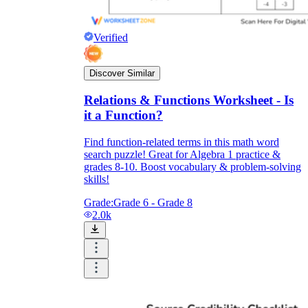
Verified
Discover Similar
Relations & Functions Worksheet - Is
it a Function?
Find function-related terms in this math word
search puzzle! Great for Algebra 1 practice &
grades 8-10. Boost vocabulary & problem-solving
skills!
Grade:
Grade 6 - Grade 8
2.0k