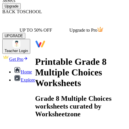
38
Secs
Upgrade
BACK TO
SCHOOL
UP TO 50% OFF
Upgrade to Pro
UPGRADE
Teacher Login
Printable Grade 8
Get Pro
Multiple Choices
Home
Explore
Worksheets
Grade 8 Multiple Choices
worksheets curated by
Worksheetzone