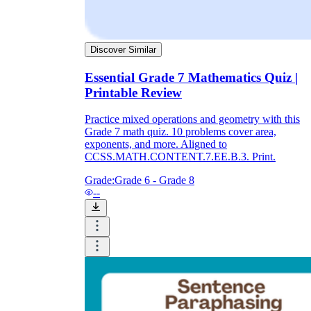
Discover Similar
Essential Grade 7 Mathematics Quiz |
Printable Review
Practice mixed operations and geometry with this
Grade 7 math quiz. 10 problems cover area,
exponents, and more. Aligned to
CCSS.MATH.CONTENT.7.EE.B.3. Print.
Grade:
Grade 6 - Grade 8
--