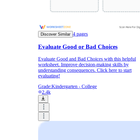
4
pages
Discover Similar
Evaluate Good or Bad Choices
Evaluate Good and Bad Choices with this helpful
worksheet. Improve decision-making skills by
understanding consequences. Click here to start
evaluating!
Grade:
Kindergarten - College
2.4k