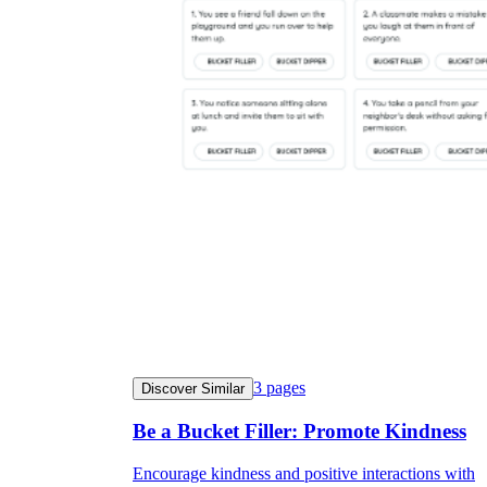
3
pages
Discover Similar
Be a Bucket Filler: Promote Kindness
Encourage kindness and positive interactions with