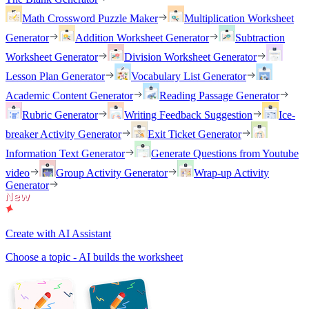
Math Crossword Puzzle Maker
Multiplication Worksheet
Generator
Addition Worksheet Generator
Subtraction
Worksheet Generator
Division Worksheet Generator
Lesson Plan Generator
Vocabulary List Generator
Academic Content Generator
Reading Passage Generator
Rubric Generator
Writing Feedback Suggestion
Ice-
breaker Activity Generator
Exit Ticket Generator
Information Text Generator
Generate Questions from Youtube
video
Group Activity Generator
Wrap-up Activity
Generator
Create with AI Assistant
Choose a topic - AI builds the worksheet