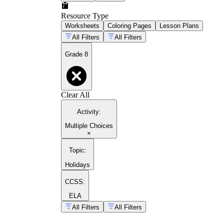
Resource Type
Worksheets
Coloring Pages
Lesson Plans
All Filters
All Filters
Grade 8
Clear All
Activity
:
Multiple Choices
×
Topic
:
Holidays
CCSS:
ELA
All Filters
All Filters