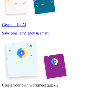
Generate by AI
Save time, efficiency & smart
Create your own worksheet quickly