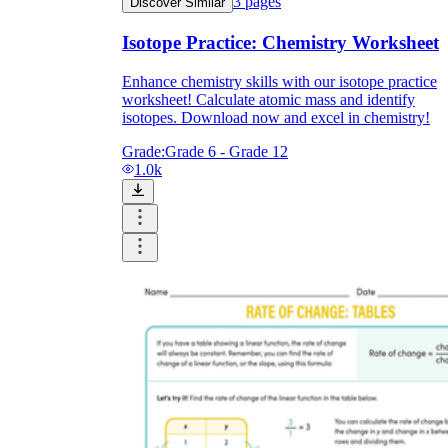
3
pages
Discover Similar
Isotope Practice: Chemistry Worksheet
Enhance chemistry skills with our isotope practice
worksheet! Calculate atomic mass and identify
isotopes. Download now and excel in chemistry!
Grade:
Grade 6 - Grade 12
1.0k