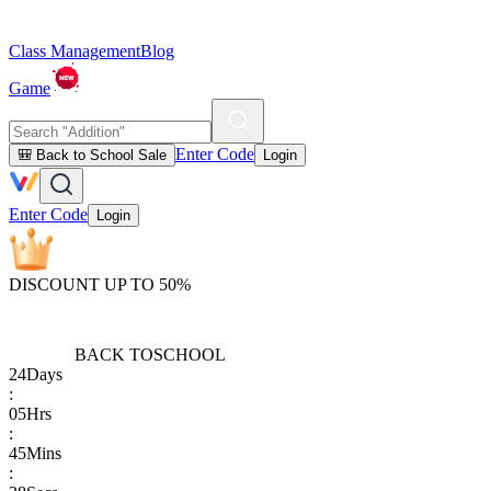
Class Management
Blog
Game
Enter Code
🎒 Back to School Sale
Login
Enter Code
Login
DISCOUNT UP TO 50%
BACK TO
SCHOOL
24
Days
:
05
Hrs
:
45
Mins
: