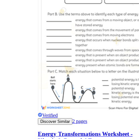
Verified
2
pages
Discover Similar
Energy Transformations Worksheet -