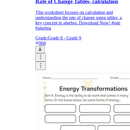
Rate of Change Tables- calculation
This worksheet focuses on calculating and
understanding the rate of change using tables, a
key concept in algebra. Download Now! #rate
#algebra
Grade:
Grade 8 - Grade 9
968