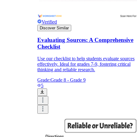
Verified
Discover Similar
Evaluating Sources: A Comprehensive
Checklist
Use our checklist to help students evaluate sources
effectively. Ideal for grades 7-9, fostering critical
thinking and reliable research.
Grade:
Grade 8 - Grade 9
5