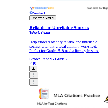
Verified
Discover Similar
Reliable or Unreliable Sources
Worksheet
Help students identify reliable and unreliable
sources with this critical thinking worksheet.
Perfect for Grades 5–8 media literacy lessons.
Grade:
Grade 9 - Grade 7
10