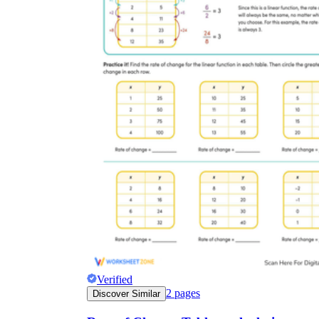
Verified
2
pages
Discover Similar