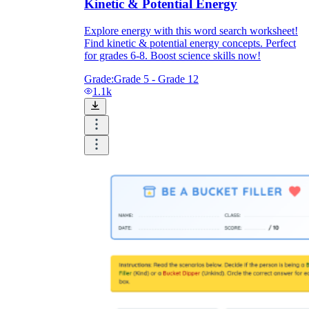
Kinetic & Potential Energy
Explore energy with this word search worksheet!
Find kinetic & potential energy concepts. Perfect
for grades 6-8. Boost science skills now!
Grade:
Grade 5 - Grade 12
1.1k