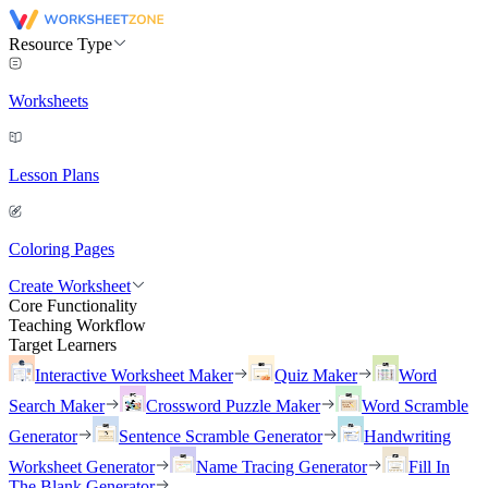
Resource Type
Worksheets
Lesson Plans
Coloring Pages
Create Worksheet
Core Functionality
Teaching Workflow
Target Learners
Interactive Worksheet Maker
Quiz Maker
Word
Search Maker
Crossword Puzzle Maker
Word Scramble
Generator
Sentence Scramble Generator
Handwriting
Worksheet Generator
Name Tracing Generator
Fill In
The Blank Generator