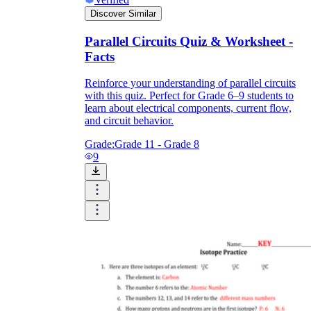
Discover Similar
Parallel Circuits Quiz & Worksheet -
Facts
Reinforce your understanding of parallel circuits
with this quiz. Perfect for Grade 6–9 students to
learn about electrical components, current flow,
and circuit behavior.
Grade:
Grade 11 - Grade 8
9