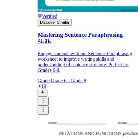
Verified
Discover Similar
Mastering Sentence Paraphrasing
Skills
Engage students with our Sentence Paraphrasing
worksheet to improve writing skills and
understanding of sentence structure. Perfect for
Grades 6-8.
Grade:
Grade 6 - Grade 8
19