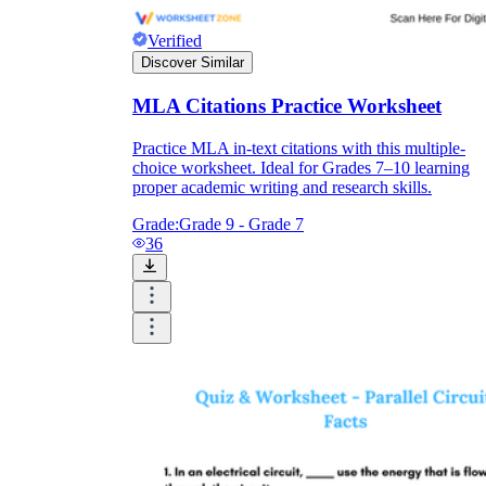
Verified
Discover Similar
MLA Citations Practice Worksheet
Practice MLA in-text citations with this multiple-
choice worksheet. Ideal for Grades 7–10 learning
proper academic writing and research skills.
Grade:
Grade 9 - Grade 7
36