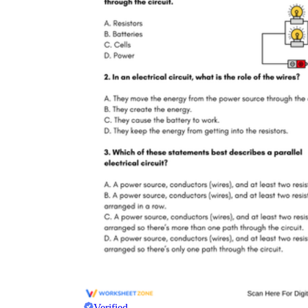
Verified