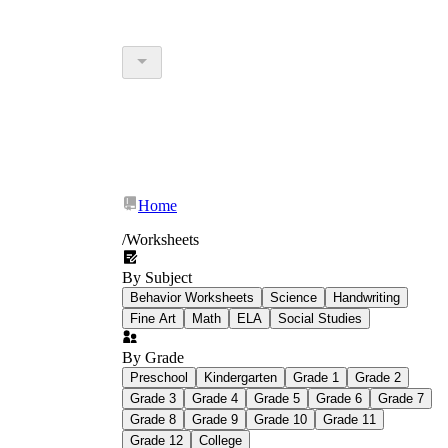
Home
/
Worksheets
By Subject
Behavior Worksheets
Science
Handwriting
Fine Art
Math
ELA
Social Studies
By Grade
Preschool
Kindergarten
Grade 1
Grade 2
Grade 3
Grade 4
Grade 5
Grade 6
Grade 7
Grade 8
Grade 9
Grade 10
Grade 11
Grade 12
College