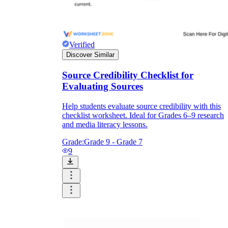
Verified
Discover Similar
Source Credibility Checklist for
Evaluating Sources
Help students evaluate source credibility with this
checklist worksheet. Ideal for Grades 6–9 research
and media literacy lessons.
Grade:
Grade 9 - Grade 7
9