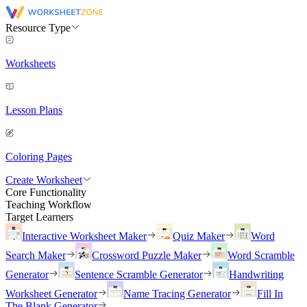
Resource Type
Worksheets
Lesson Plans
Coloring Pages
Create Worksheet
Core Functionality
Teaching Workflow
Target Learners
Interactive Worksheet Maker
Quiz Maker
Word
Search Maker
Crossword Puzzle Maker
Word Scramble
Generator
Sentence Scramble Generator
Handwriting
Worksheet Generator
Name Tracing Generator
Fill In
The Blank Generator