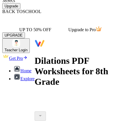
38
Secs
Upgrade
BACK TO
SCHOOL
UP TO 50% OFF
Upgrade to Pro
UPGRADE
Teacher Login
Dilations PDF
Get Pro
Worksheets for 8th
Home
Explore
Grade