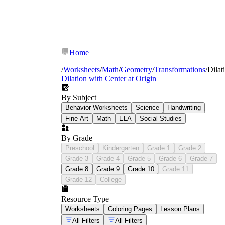
Home
/
Worksheets
/
Math
/
Geometry
/
Transformations
/
Dilat
Dilation with Center at Origin
By Subject
Behavior Worksheets
Science
Handwriting
Fine Art
Math
ELA
Social Studies
By Grade
Preschool
Kindergarten
Grade 1
Grade 2
Grade 3
Grade 4
Grade 5
Grade 6
Grade 7
Grade 8
Grade 9
Grade 10
Grade 11
Grade 12
College
Vocabulary in context:
students match
Resource Type
pre-image, image, center of dilation, and
Worksheets
Coloring Pages
Lesson Plans
scale factor to labeled graph examples
rather than copying isolated definitions
All Filters
All Filters