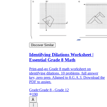
Discover Similar
Identifying Dilations Worksheet |
Essential Grade 8 Math
Print-and-go Grade 8 math worksheet on
identifying dilations. 10 problems, full answer
key, zero prep. Aligned to 8.G.A.3. Download the
PDF to assign.
Grade:
Grade 8 - Grade 12
190