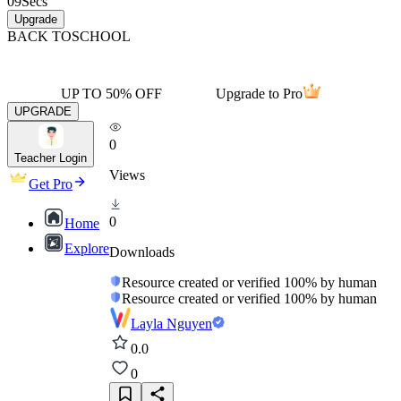
09
Secs
Upgrade
BACK TO
SCHOOL
UP TO 50% OFF
Upgrade to Pro
UPGRADE
0
Teacher Login
Views
Get Pro
0
Home
Explore
Downloads
Resource created or verified 100% by human
Resource created or verified 100% by human
Layla Nguyen
0.0
0