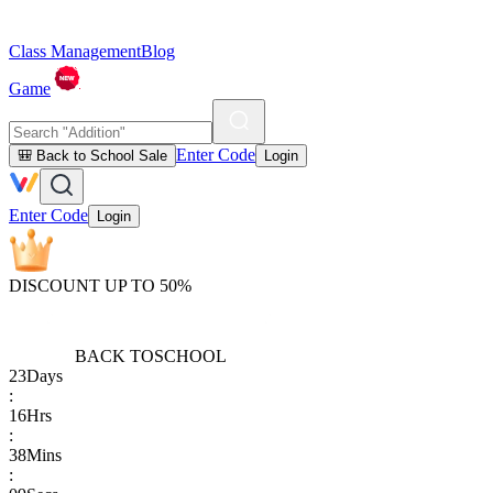
Class Management
Blog
Game
Enter Code
🎒 Back to School Sale
Login
Enter Code
Login
DISCOUNT UP TO 50%
BACK TO
SCHOOL
23
Days
:
16
Hrs
:
38
Mins
: