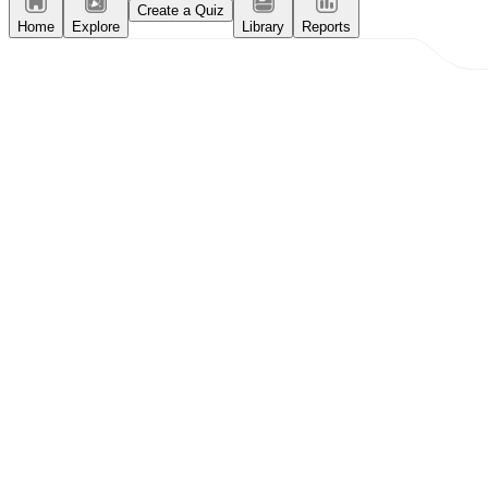
Create a Quiz
Home
Explore
Library
Reports