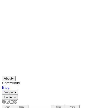
About
▾
Community
Blog
Support
▾
English
▾