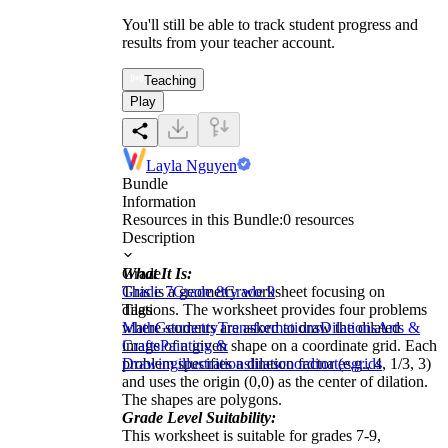
You'll still be able to track student progress and
results from your teacher account.
Teaching
Play
Layla Nguyen
Bundle
Information
Resources in this Bundle:
0
resources
Description
What It Is:
Grade
This is a geometry worksheet focusing on
Grade 7
Grade 8
Grade 9
dilations. The worksheet provides four problems
Tags
where students are asked to draw the dilated
Math
Geometry
Transformations
Dilations
Arts &
image of a given shape on a coordinate grid. Each
Crafts
Painting &
problem specifies a dilation factor (e.g., 4, 1/3, 3)
Drawing
illustrations
lines
coordinates
grids
and uses the origin (0,0) as the center of dilation.
The shapes are polygons.
Grade Level Suitability:
This worksheet is suitable for grades 7-9,