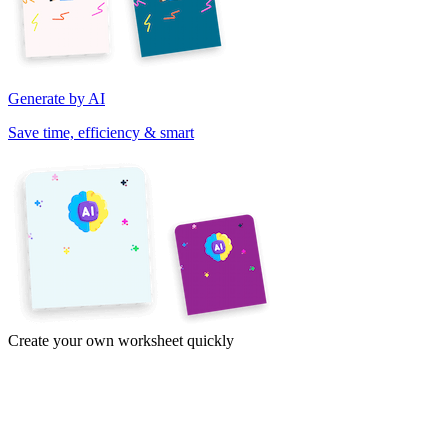
Generate by AI
Save time, efficiency & smart
Create your own worksheet quickly