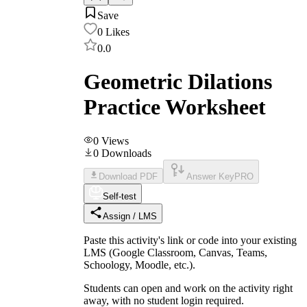
Save
0
Likes
0.0
Geometric Dilations
Practice Worksheet
0
Views
0
Downloads
Download PDF
Answer Key
PRO
Self-test
Assign / LMS
Paste this activity's link or code into your existing
LMS (Google Classroom, Canvas, Teams,
Schoology, Moodle, etc.).
Students can open and work on the activity right
away, with no student login required.