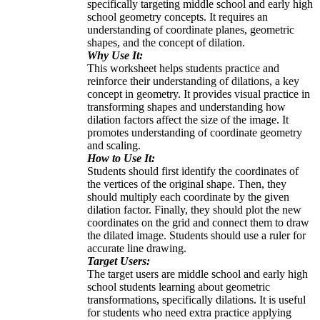
specifically targeting middle school and early high
school geometry concepts. It requires an
understanding of coordinate planes, geometric
shapes, and the concept of dilation.
Why Use It:
This worksheet helps students practice and
reinforce their understanding of dilations, a key
concept in geometry. It provides visual practice in
transforming shapes and understanding how
dilation factors affect the size of the image. It
promotes understanding of coordinate geometry
and scaling.
How to Use It:
Students should first identify the coordinates of
the vertices of the original shape. Then, they
should multiply each coordinate by the given
dilation factor. Finally, they should plot the new
coordinates on the grid and connect them to draw
the dilated image. Students should use a ruler for
accurate line drawing.
Target Users:
The target users are middle school and early high
school students learning about geometric
transformations, specifically dilations. It is useful
for students who need extra practice applying