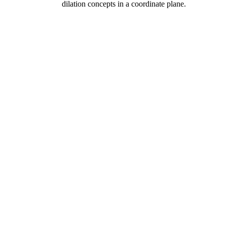
dilation concepts in a coordinate plane.