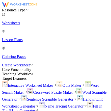
Resource Type
Worksheets
Lesson Plans
Coloring Pages
Create Worksheet
Core Functionality
Teaching Workflow
Target Learners
Interactive Worksheet Maker
Quiz Maker
Word
Search Maker
Crossword Puzzle Maker
Word Scramble
Generator
Sentence Scramble Generator
Handwriting
Worksheet Generator
Name Tracing Generator
Fill In
The Blank Generator