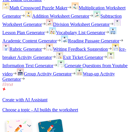
Math Crossword Puzzle Maker
Multiplication Worksheet
Generator
Addition Worksheet Generator
Subtraction
Worksheet Generator
Division Worksheet Generator
Lesson Plan Generator
Vocabulary List Generator
Academic Content Generator
Reading Passage Generator
Rubric Generator
Writing Feedback Suggestion
Ice-
breaker Activity Generator
Exit Ticket Generator
Information Text Generator
Generate Questions from Youtube
video
Group Activity Generator
Wrap-up Activity
Generator
Create with AI Assistant
Choose a topic - AI builds the worksheet