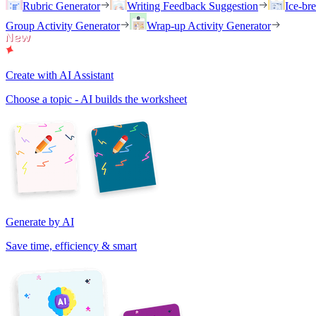
Rubric Generator
Writing Feedback Suggestion
Ice-br
Group Activity Generator
Wrap-up Activity Generator
Create with AI Assistant
Choose a topic - AI builds the worksheet
Generate by AI
Save time, efficiency & smart