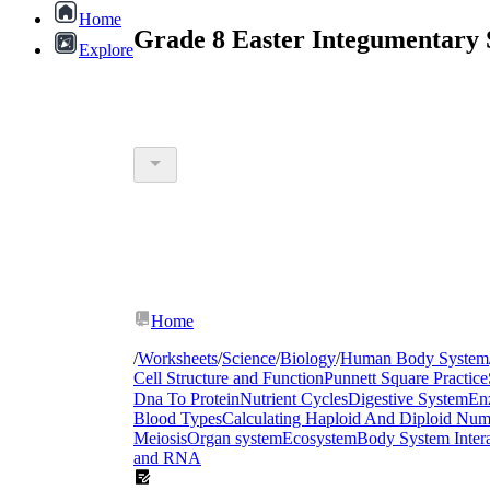
Home
Grade 8 Easter Integumentary 
Explore
Home
/
Worksheets
/
Science
/
Biology
/
Human Body System
Cell Structure and Function
Punnett Square Practice
Dna To Protein
Nutrient Cycles
Digestive System
En
Blood Types
Calculating Haploid And Diploid Num
Meiosis
Organ system
Ecosystem
Body System Intera
and RNA