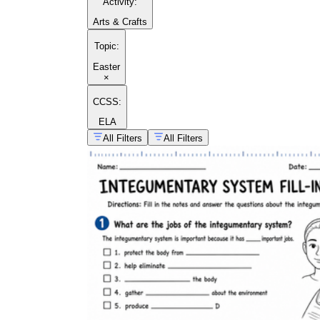
Activity
:
Arts & Crafts
Topic
:
Easter
×
CCSS:
ELA
All Filters
All Filters