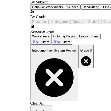
By Subject
Behavior Worksheets
Science
Handwriting
Fine 
By Grade
Preschool
Kindergarten
Grade 1
Grade 2
Grad
Resource Type
Worksheets
Coloring Pages
Lesson Plans
All Filters
All Filters
Integumentary System Review
Grade 8
Clear All