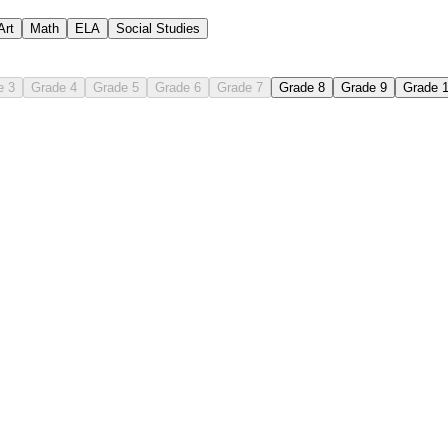
Art
Math
ELA
Social Studies
e 3
Grade 4
Grade 5
Grade 6
Grade 7
Grade 8
Grade 9
Grade 