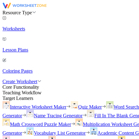
Resource Type
Worksheets
Lesson Plans
Coloring Pages
Create Worksheet
Core Functionality
Teaching Workflow
Target Learners
Interactive Worksheet Maker
Quiz Maker
Word Searc
Generator
Name Tracing Generator
Fill In The Blank Gene
Math Crossword Puzzle Maker
Multiplication Worksheet Ge
Generator
Vocabulary List Generator
Academic Content G