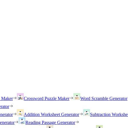
h Maker
Crossword Puzzle Maker
Word Scramble Generator
rator
nerator
Addition Worksheet Generator
Subtraction Workshe
enerator
Reading Passage Generator