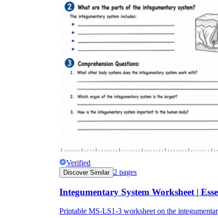
Verified
2
pages
Discover Similar
Integumentary System Worksheet | Esse
Printable MS-LS1-3 worksheet on the integumentary s