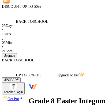
DISCOUNT UP TO 50%
BACK TO
SCHOOL
23
Days
:
10
Hrs
:
05
Mins
:
21
Secs
Upgrade
BACK TO
SCHOOL
UP TO 50% OFF
Upgrade to Pro
UPGRADE
Teacher Login
Grade 8 Easter Integu
Get Pro