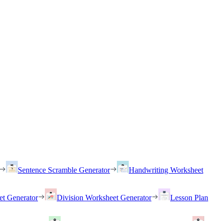
Sentence Scramble Generator
Handwriting Worksheet
et Generator
Division Worksheet Generator
Lesson Plan