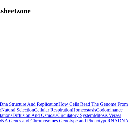
ksheetzone
Dna Structure And Replication
How Cells Read The Genome From
m
Natural Selection
Cellular Respiration
Homeostasis
Codominance
ations
Diffusion And Osmosis
Circulatory System
Mitosis Verses
NA Genes and Chromosomes
Genotype and Phenotype
RNA
DNA