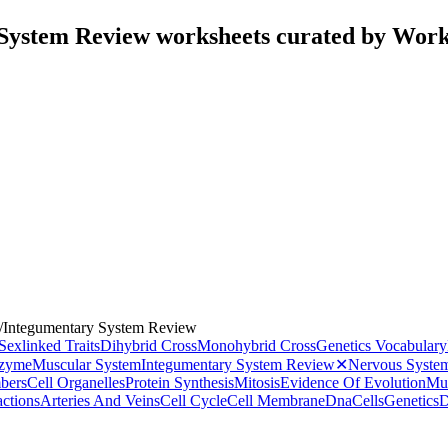
System Review worksheets curated by Wor
/
Integumentary System Review
Sexlinked Traits
Dihybrid Cross
Monohybrid Cross
Genetics Vocabulary
zyme
Muscular System
Integumentary System Review
✕
Nervous Syste
bers
Cell Organelles
Protein Synthesis
Mitosis
Evidence Of Evolution
Mut
ctions
Arteries And Veins
Cell Cycle
Cell Membrane
Dna
Cells
Genetics
D