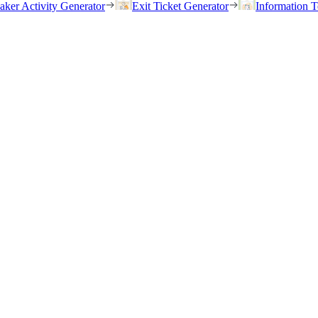
eaker Activity Generator
Exit Ticket Generator
Information T