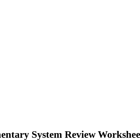
mentary System Review Workshee