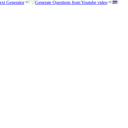
ext Generator
Generate Questions from Youtube video