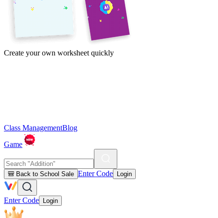
Create your own worksheet quickly
Class Management
Blog
Game
Enter Code
🎒 Back to School Sale
Login
Enter Code
Login