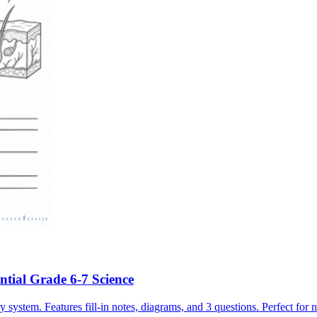
ntial Grade 6-7 Science
ystem. Features fill-in notes, diagrams, and 3 questions. Perfect for 